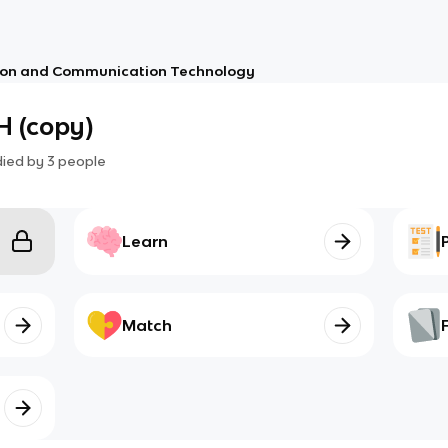
ion and Communication Technology
 (copy)
died by
3
people
Learn
Match