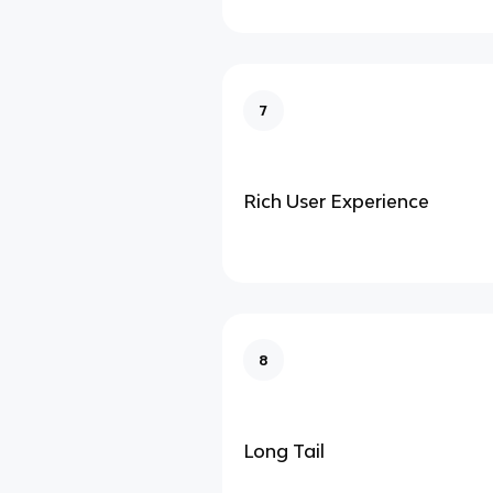
7
Rich User Experience
8
Long Tail