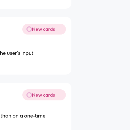
New cards
e user's input.
New cards
 than on a one-time