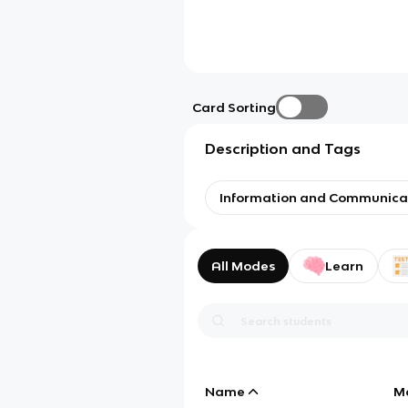
Card Sorting
Description and Tags
Information and Communica
All Modes
Learn
Name
M