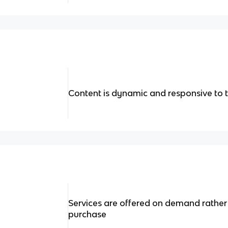
Content is dynamic and responsive to th
Services are offered on demand rather
purchase