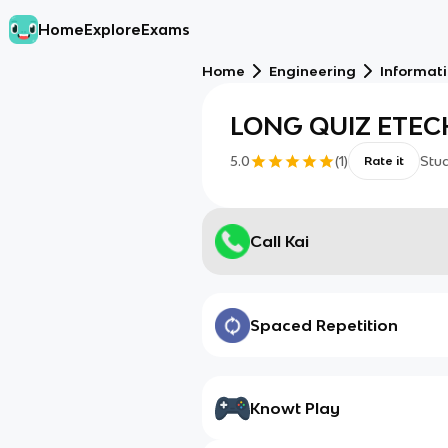
Home
Explore
Exams
Home
Engineering
Informat
LONG QUIZ ETECH
5.0
(
1
)
Stu
Rate it
Call Kai
Spaced Repetition
Knowt Play