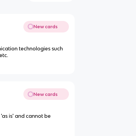
New cards
nication technologies such
etc.
New cards
 'as is' and cannot be