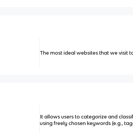
The most ideal websites that we visit 
It allows users to categorize and class
using freely chosen keywords (e.g., tag