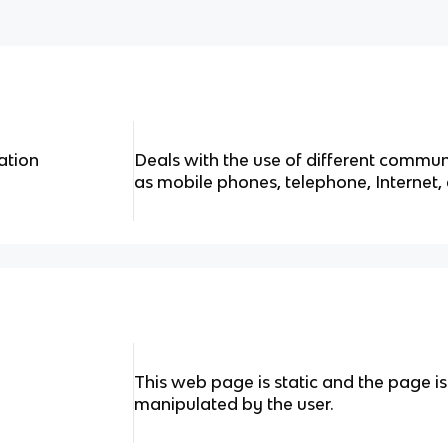
ation
Deals with the use of different commu
as mobile phones, telephone, Internet, 
This web page is static and the page is
manipulated by the user.