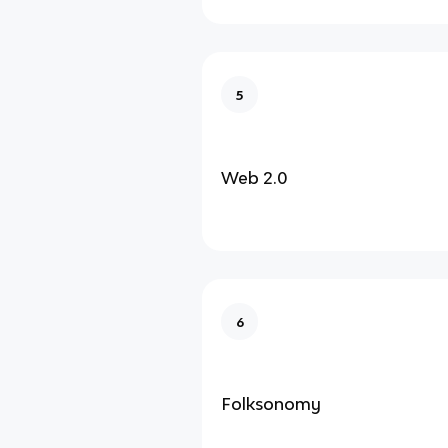
5
Web 2.0
6
Folksonomy