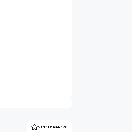
Star these 128