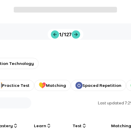
1/127
tion Technology
Practice Test
Matching
Spaced Repetition
Last updated
7:
astery
Learn
Test
Matchin