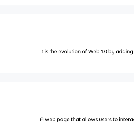
It is the evolution of Web 1.0 by add
A web page that allows users to intera