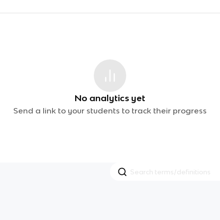
No analytics yet
Send a link to your students to track their progress