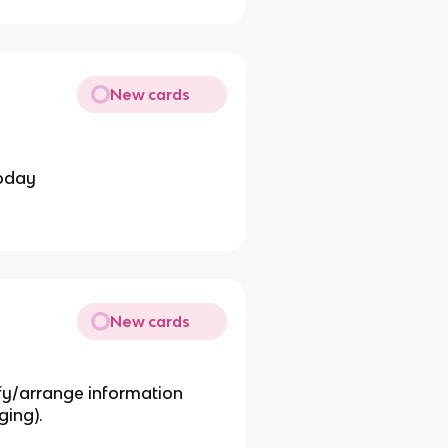
New cards
today
New cards
ify/arrange information
ging).