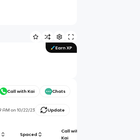
Earn XP
Call with Kai
Chats
29 AM
on
10/22/23
Update
Call with
g
Spaced
Chat
Kai