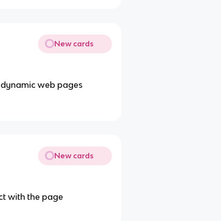
New cards
ing dynamic web pages
New cards
ct with the page