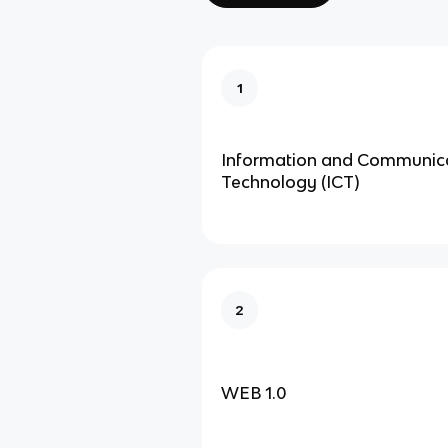
1
Information and Communic
Technology (ICT)
2
WEB 1.0