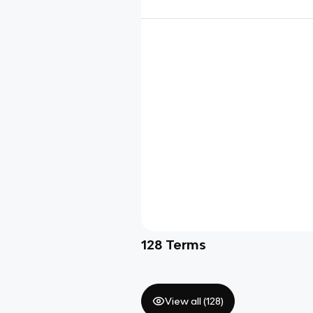
128
Terms
View all (
128
)