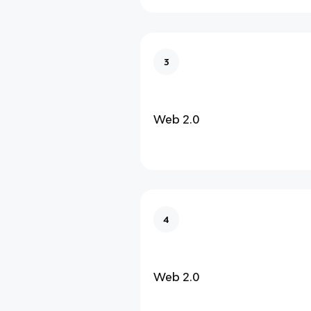
3
Web 2.0
4
Web 2.0