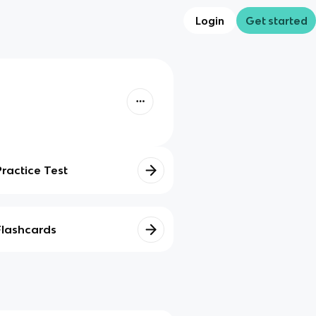
Login
Get started
Practice Test
Flashcards