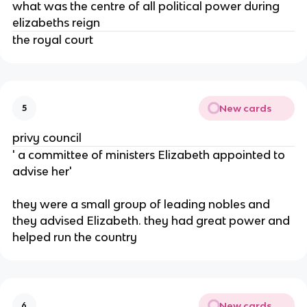
what was the centre of all political power during
elizabeths reign
the royal court
New cards
5
privy council
' a committee of ministers Elizabeth appointed to
advise her'
they were a small group of leading nobles and
they advised Elizabeth. they had great power and
helped run the country
New cards
6