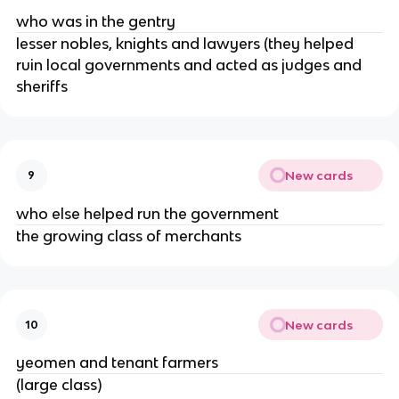
who was in the gentry
lesser nobles, knights and lawyers (they helped
ruin local governments and acted as judges and
sheriffs
New cards
9
who else helped run the government
the growing class of merchants
New cards
10
yeomen and tenant farmers
(large class)