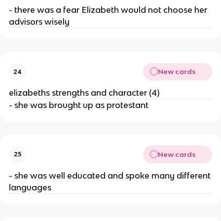
- there was a fear Elizabeth would not choose her
advisors wisely
New cards
24
elizabeths strengths and character (4)
- she was brought up as protestant
New cards
25
- she was well educated and spoke many different
languages