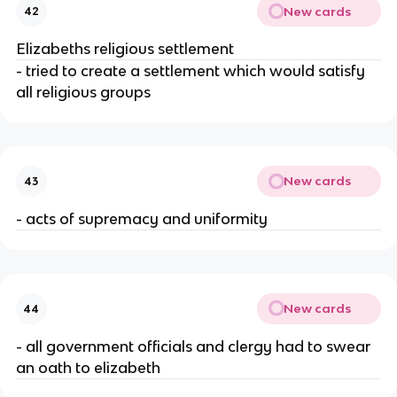
New cards
42
Elizabeths religious settlement
- tried to create a settlement which would satisfy
all religious groups
New cards
43
- acts of supremacy and uniformity
New cards
44
- all government officials and clergy had to swear
an oath to elizabeth