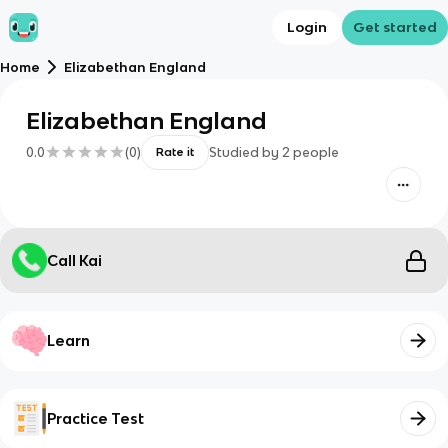
Login
Get started
Home
Elizabethan England
Elizabethan England
0.0
(
0
)
Studied by
2
people
Rate it
Call Kai
Learn
Practice Test