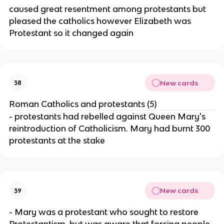
caused great resentment among protestants but
pleased the catholics however Elizabeth was
Protestant so it changed again
New cards
38
Roman Catholics and protestants (5)
- protestants had rebelled against Queen Mary's
reintroduction of Catholicism. Mary had burnt 300
protestants at the stake
New cards
39
- Mary was a protestant who sought to restore