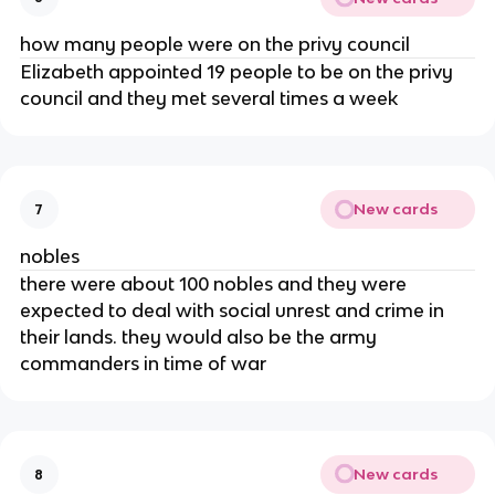
how many people were on the privy council
Elizabeth appointed 19 people to be on the privy
council and they met several times a week
New cards
7
nobles
there were about 100 nobles and they were
expected to deal with social unrest and crime in
their lands. they would also be the army
commanders in time of war
New cards
8