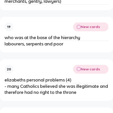
merchants, gentry, lawyers)
New cards
19
who was at the base of the hierarchy
labourers, serpents and poor
New cards
20
elizabeths personal problems (4)
- many Catholics believed she was illegitimate and
therefore had no right to the throne