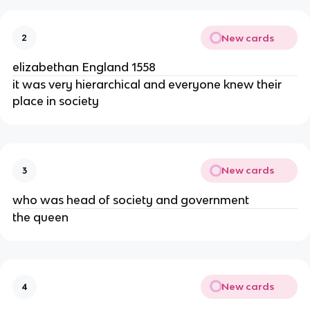
New cards
2
elizabethan England 1558
it was very hierarchical and everyone knew their
place in society
New cards
3
who was head of society and government
the queen
New cards
4