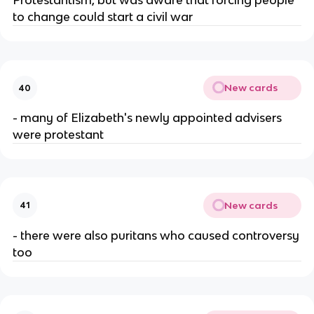
Protestantism, but was aware that forcing people
to change could start a civil war
New cards
40
- many of Elizabeth's newly appointed advisers
were protestant
New cards
41
- there were also puritans who caused controversy
too