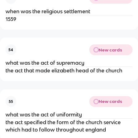
when was the religious settlement
1559
New cards
54
what was the act of supremacy
the act that made elizabeth head of the church
New cards
55
what was the act of uniformity
the act specified the form of the church service
which had to follow throughout england