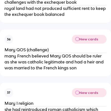
challenges with the exchequer book
royal land had not produced sufficient rent to keep
the exchequer book balanced
New cards
36
Mary QOS (challenge)
many French believed Mary QOS should be ruler
as she was catholic legitimate and had a heir and
was married to the French kings son
New cards
37
Mary I religion
she had reintroduced roman catholicism which