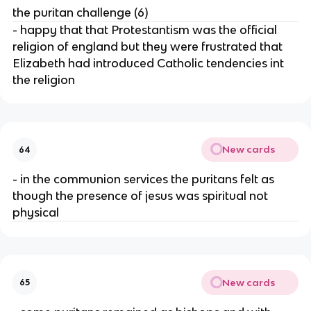
the puritan challenge (6)
- happy that that Protestantism was the official
religion of england but they were frustrated that
Elizabeth had introduced Catholic tendencies int
the religion
New cards
64
- in the communion services the puritans felt as
though the presence of jesus was spiritual not
physical
New cards
65