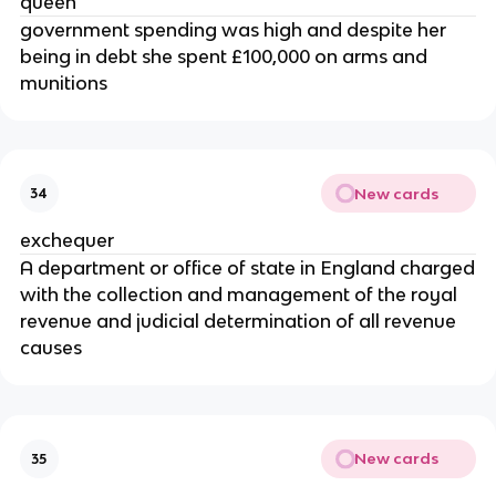
queen
government spending was high and despite her
being in debt she spent £100,000 on arms and
munitions
New cards
34
exchequer
A department or office of state in England charged
with the collection and management of the royal
revenue and judicial determination of all revenue
causes
New cards
35