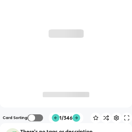
1/346
Card Sorting
There's no tags or description