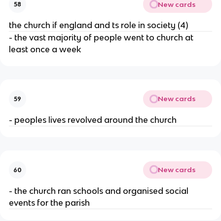
New cards
58
the church if england and ts role in society (4)
- the vast majority of people went to church at
least once a week
New cards
59
- peoples lives revolved around the church
New cards
60
- the church ran schools and organised social
events for the parish