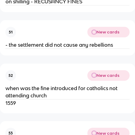
on shilling - RECUSANCY FINES
New cards
51
- the settlement did not cause any rebellions
New cards
52
when was the fine introduced for catholics not
attending church
1559
New cards
53