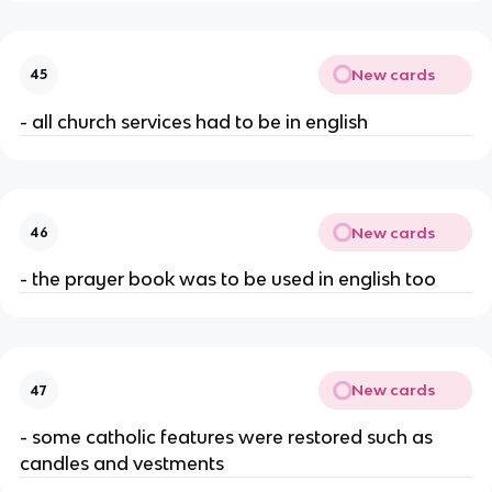
New cards
45
- all church services had to be in english
New cards
46
- the prayer book was to be used in english too
New cards
47
- some catholic features were restored such as
candles and vestments