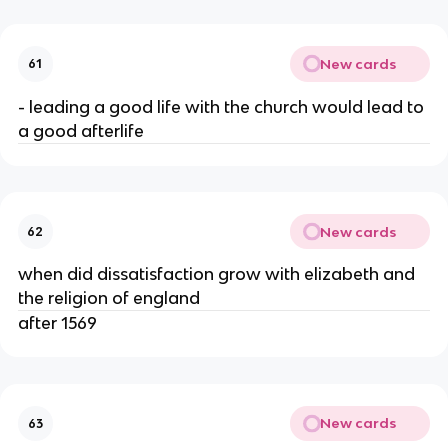
New cards
61
- leading a good life with the church would lead to
a good afterlife
New cards
62
when did dissatisfaction grow with elizabeth and
the religion of england
after 1569
New cards
63