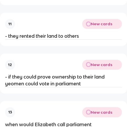
New cards
11
- they rented their land to others
New cards
12
- if they could prove ownership to their land
yeomen could vote in parliament
New cards
13
when would Elizabeth call parliament