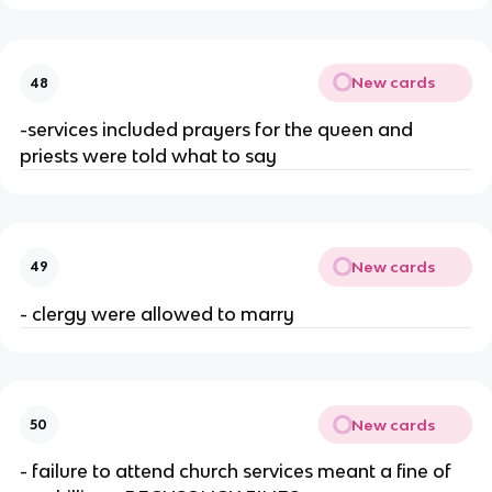
New cards
48
-services included prayers for the queen and
priests were told what to say
New cards
49
- clergy were allowed to marry
New cards
50
- failure to attend church services meant a fine of