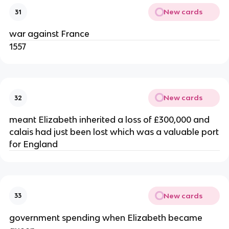
New cards
31
war against France
1557
New cards
32
meant Elizabeth inherited a loss of £300,000 and
calais had just been lost which was a valuable port
for England
New cards
33
government spending when Elizabeth became