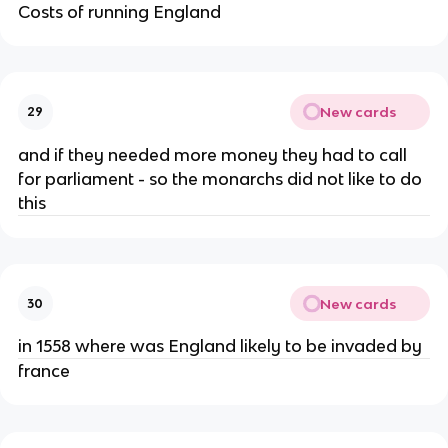
Costs of running England
New cards
29
and if they needed more money they had to call
for parliament - so the monarchs did not like to do
this
New cards
30
in 1558 where was England likely to be invaded by
france