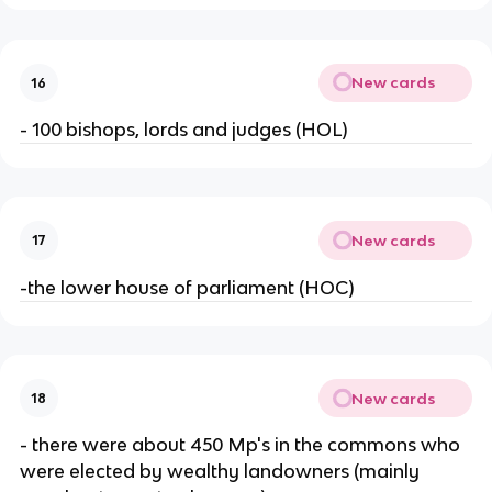
New cards
16
- 100 bishops, lords and judges (HOL)
New cards
17
-the lower house of parliament (HOC)
New cards
18
- there were about 450 Mp's in the commons who
were elected by wealthy landowners (mainly