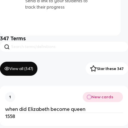
Send a link to your students to
track their progress
347
Terms
View all (
347
)
Star these 347
New cards
1
when did Elizabeth become queen
1558