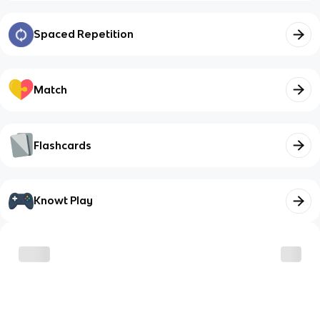
Spaced Repetition
Match
Flashcards
Knowt Play