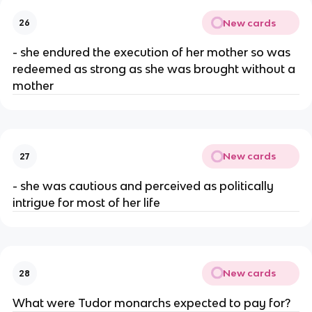
New cards
26
- she endured the execution of her mother so was
redeemed as strong as she was brought without a
mother
New cards
27
- she was cautious and perceived as politically
intrigue for most of her life
New cards
28
What were Tudor monarchs expected to pay for?