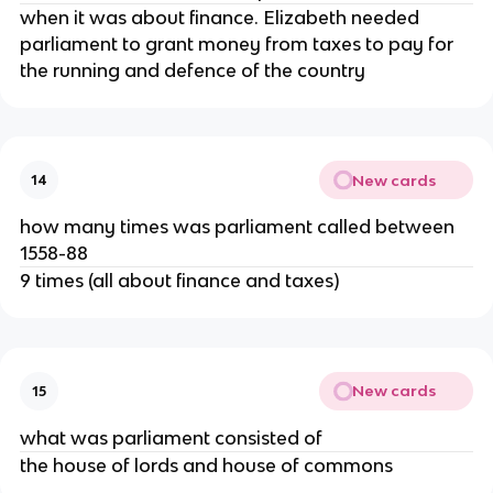
when it was about finance. Elizabeth needed
parliament to grant money from taxes to pay for
the running and defence of the country
New cards
14
how many times was parliament called between
1558-88
9 times (all about finance and taxes)
New cards
15
what was parliament consisted of
the house of lords and house of commons