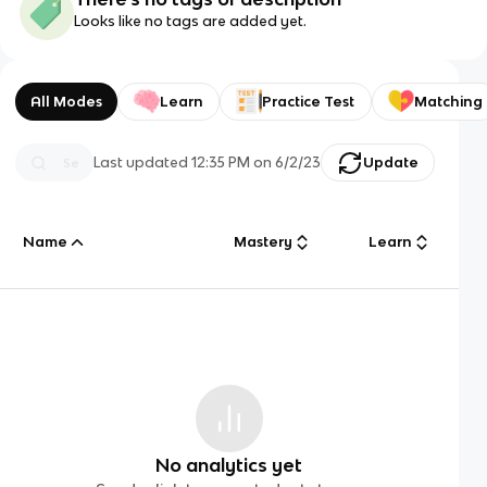
Looks like no tags are added yet.
All Modes
Learn
Practice Test
Matching
Last updated
12:35 PM
on
6/2/23
Update
Name
Mastery
Learn
No analytics yet