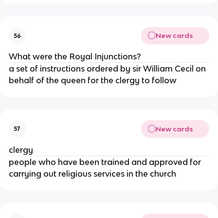
New cards
56
What were the Royal Injunctions?
a set of instructions ordered by sir William Cecil on
behalf of the queen for the clergy to follow
New cards
57
clergy
people who have been trained and approved for
carrying out religious services in the church