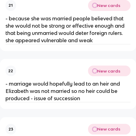
New cards
21
- because she was married people believed that
she would not be strong or effective enough and
that being unmarried would deter foreign rulers.
she appeared vulnerable and weak
New cards
22
- marriage would hopefully lead to an heir and
Elizabeth was not married so no heir could be
produced - issue of succession
New cards
23