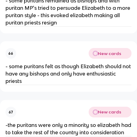
- some puritans remained as bishops and with
puritan MP's tried to persuade Elizabeth to a more
puritan style - this evoked elizabeth making all
puritan priests resign
New cards
66
- some puritans felt as though Elizabeth should not
have any bishops and only have enthusiastic
priests
New cards
67
-the puritans were only a minority so elizabeth had
to take the rest of the country into consideration