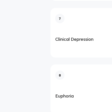
7
Clinical Depression
8
Euphoria