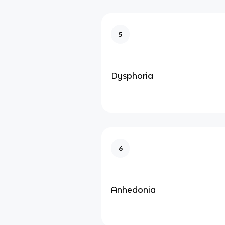
5
Dysphoria
6
Anhedonia