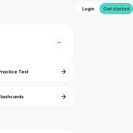
Login
Get started
Practice Test
Flashcards