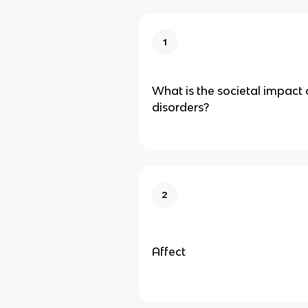
1
What is the societal impact
disorders?
2
Affect