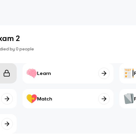
Exam 2
died by
0
people
Learn
Match