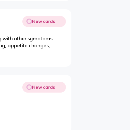
New cards
 with other symptoms:
ping, appetite changes,
c.
New cards