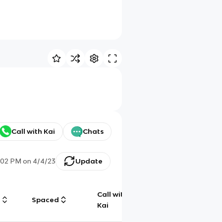
Call with Kai
Chats
:02 PM
on
4/4/23
Update
Call with
g
Spaced
Chat
Kai