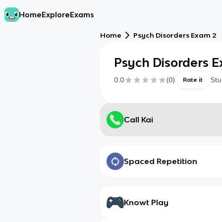
Home
Explore
Exams
Home
Psych Disorders Exam 2
Psych Disorders 
0.0
(
0
)
Stu
Rate it
Call Kai
Spaced Repetition
Knowt Play