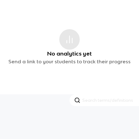
No analytics yet
Send a link to your students to track their progress