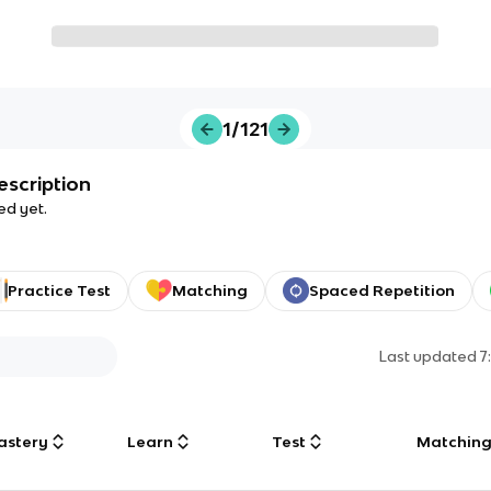
1/121
escription
ed yet.
Practice Test
Matching
Spaced Repetition
Last updated
7
astery
Learn
Test
Matchin