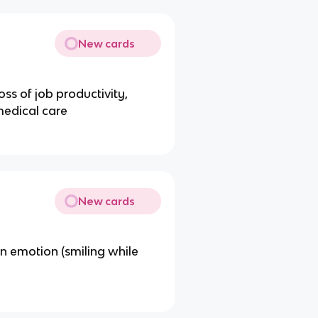
New cards
oss of job productivity,
medical care
New cards
n emotion (smiling while