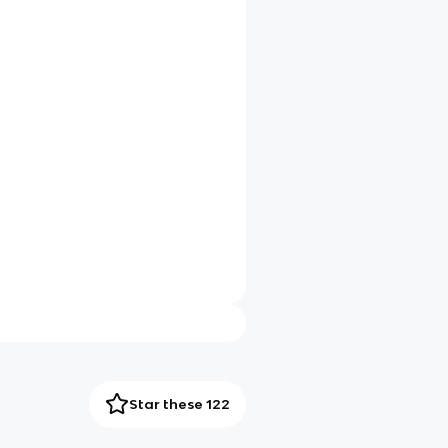
Star these 122