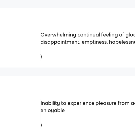
Overwhelming continual feeling of glo
disappointment, emptiness, hopelessn
\
Inability to experience pleasure from ac
enjoyable
\