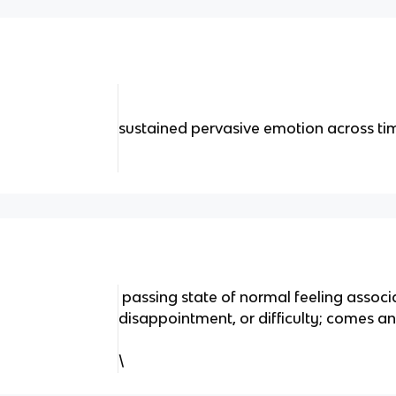
sustained pervasive emotion across ti
passing state of normal feeling associa
disappointment, or difficulty; comes a
\