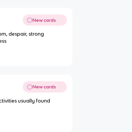
New cards
om, despair, strong
ess
New cards
tivities usually found