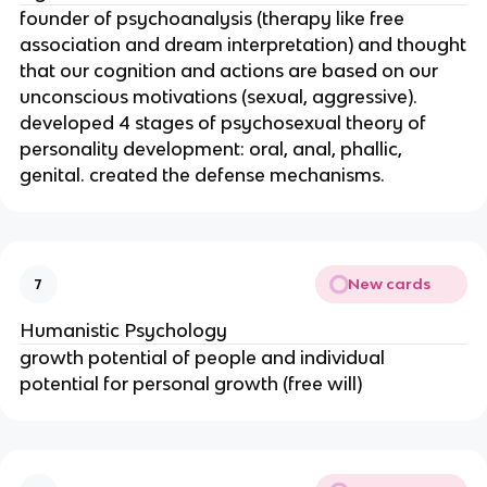
founder of psychoanalysis (therapy like free
association and dream interpretation) and thought
that our cognition and actions are based on our
unconscious motivations (sexual, aggressive).
developed 4 stages of psychosexual theory of
personality development: oral, anal, phallic,
genital. created the defense mechanisms.
New cards
7
Humanistic Psychology
growth potential of people and individual
potential for personal growth (free will)