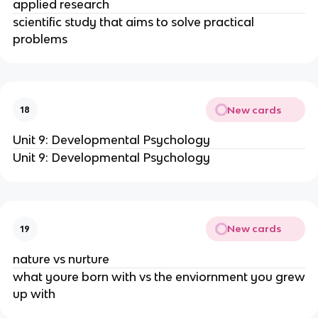
applied research
scientific study that aims to solve practical
problems
New cards
18
Unit 9: Developmental Psychology
Unit 9: Developmental Psychology
New cards
19
nature vs nurture
what youre born with vs the enviornment you grew
up with