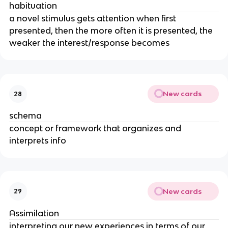
habituation
a novel stimulus gets attention when first
presented, then the more often it is presented, the
weaker the interest/response becomes
New cards
28
schema
concept or framework that organizes and
interprets info
New cards
29
Assimilation
interpreting our new experiences in terms of our