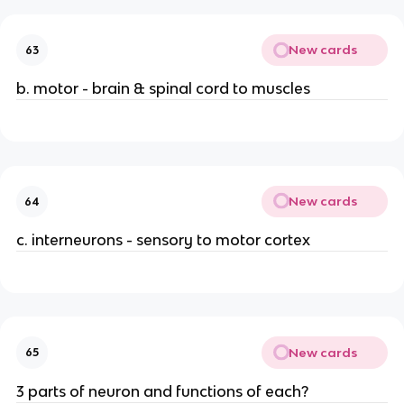
New cards
63
b. motor - brain & spinal cord to muscles
New cards
64
c. interneurons - sensory to motor cortex
New cards
65
3 parts of neuron and functions of each?