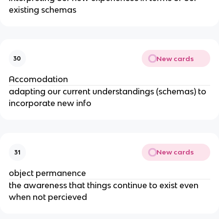
existing schemas
New cards
30
Accomodation
adapting our current understandings (schemas) to
incorporate new info
New cards
31
object permanence
the awareness that things continue to exist even
when not percieved