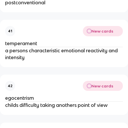
postconventional
New cards
41
temperament
a persons characteristic emotional reactivity and
intensity
New cards
42
egocentrism
childs difficulty taking anothers point of view