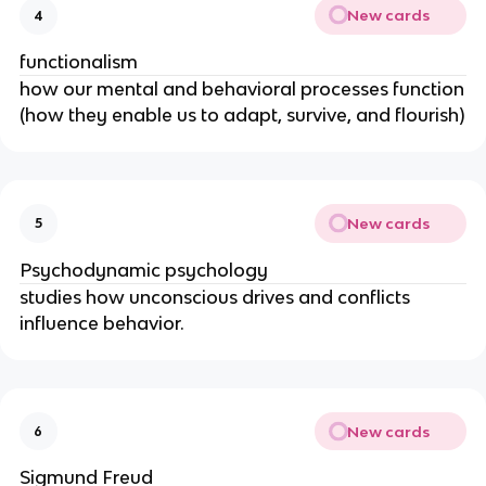
New cards
4
functionalism
how our mental and behavioral processes function
(how they enable us to adapt, survive, and flourish)
New cards
5
Psychodynamic psychology
studies how unconscious drives and conflicts
influence behavior.
New cards
6
Sigmund Freud