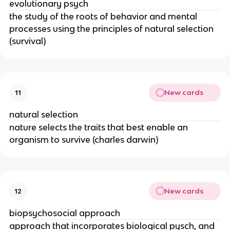
evolutionary psych
the study of the roots of behavior and mental
processes using the principles of natural selection
(survival)
New cards
11
natural selection
nature selects the traits that best enable an
organism to survive (charles darwin)
New cards
12
biopsychosocial approach
approach that incorporates biological pysch, and