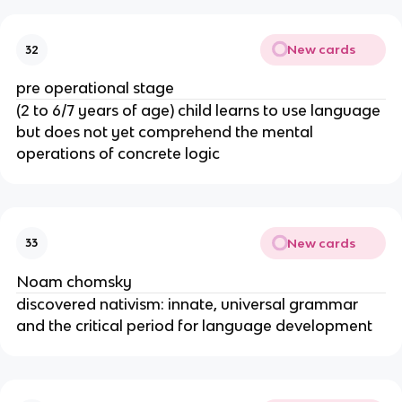
New cards
32
pre operational stage
(2 to 6/7 years of age) child learns to use language
but does not yet comprehend the mental
operations of concrete logic
New cards
33
Noam chomsky
discovered nativism: innate, universal grammar
and the critical period for language development