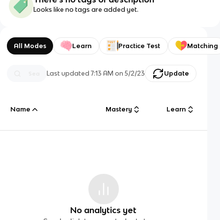
Looks like no tags are added yet.
All Modes
Learn
Practice Test
Matching
Last updated
7:13 AM
on
5/2/23
Update
Name
Mastery
Learn
No analytics yet