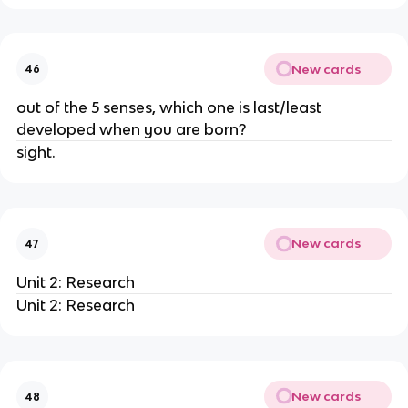
New cards
46
out of the 5 senses, which one is last/least
developed when you are born?
sight.
New cards
47
Unit 2: Research
Unit 2: Research
New cards
48