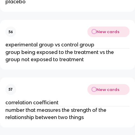
placebo
New cards
56
experimental group vs control group
group being exposed to the treatment vs the
group not exposed to treatment
New cards
57
correlation coefficient
number that measures the strength of the
relationship between two things