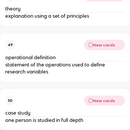
theory
explanation using a set of principles
New cards
49
operational definition
statement of the operations used to define
research variables
New cards
50
case study
one person is studied in full depth