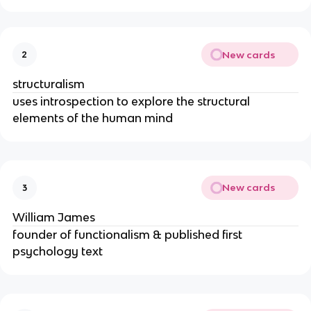
New cards
2
structuralism
uses introspection to explore the structural
elements of the human mind
New cards
3
William James
founder of functionalism & published first
psychology text