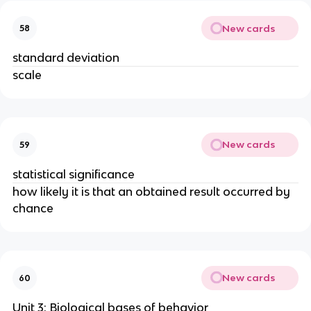
New cards
58
standard deviation
scale
New cards
59
statistical significance
how likely it is that an obtained result occurred by
chance
New cards
60
Unit 3: Biological bases of behavior