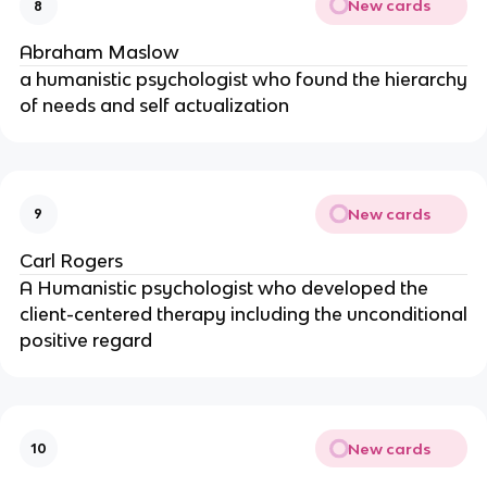
New cards
8
Abraham Maslow
a humanistic psychologist who found the hierarchy
of needs and self actualization
New cards
9
Carl Rogers
A Humanistic psychologist who developed the
client-centered therapy including the unconditional
positive regard
New cards
10