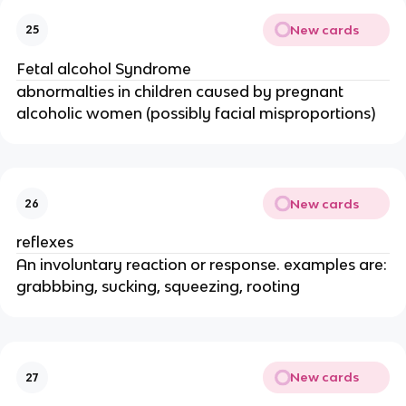
New cards
25
Fetal alcohol Syndrome
abnormalties in children caused by pregnant
alcoholic women (possibly facial misproportions)
New cards
26
reflexes
An involuntary reaction or response. examples are:
grabbbing, sucking, squeezing, rooting
New cards
27