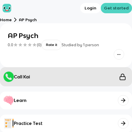
Login
Get started
Home
AP Psych
AP Psych
0.0
(
0
)
Studied by
1
person
Rate it
Call Kai
Learn
Practice Test