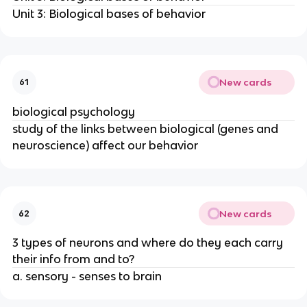
Unit 3: Biological bases of behavior
New cards
61
biological psychology
study of the links between biological (genes and
neuroscience) affect our behavior
New cards
62
3 types of neurons and where do they each carry
their info from and to?
a. sensory - senses to brain