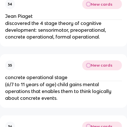
New cards
34
Jean Piaget
discovered the 4 stage theory of cognitive
development: sensorimotor, preoperational,
concrete operational, formal operational.
New cards
35
concrete operational stage
(6/7 to 11 years of age) child gains mental
operations that enables them to think logically
about concrete events.
New cards
36