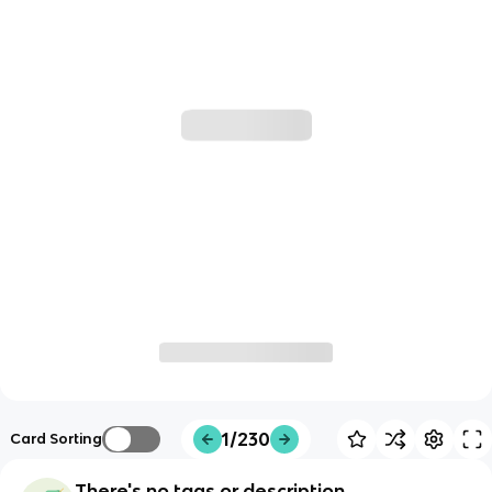
1/230
Card Sorting
There's no tags or description