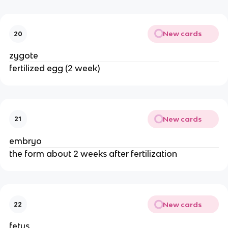
New cards
20
zygote
fertilized egg (2 week)
New cards
21
embryo
the form about 2 weeks after fertilization
New cards
22
fetus