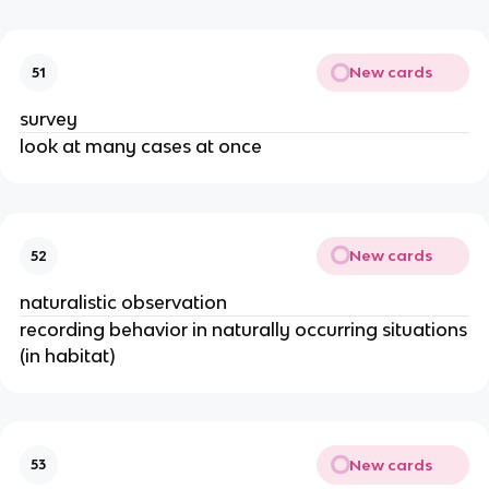
New cards
51
survey
look at many cases at once
New cards
52
naturalistic observation
recording behavior in naturally occurring situations
(in habitat)
New cards
53