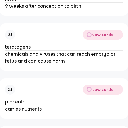
9 weeks after conception to birth
New cards
23
teratogens
chemicals and viruses that can reach embryo or
fetus and can cause harm
New cards
24
placenta
carries nutrients