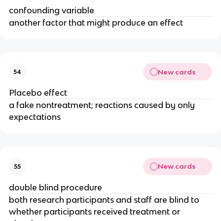
confounding variable
another factor that might produce an effect
New cards
54
Placebo effect
a fake nontreatment; reactions caused by only
expectations
New cards
55
double blind procedure
both research participants and staff are blind to
whether participants received treatment or