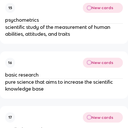
New cards
15
psychometrics
scientific study of the measurement of human
abilities, attitudes, and traits
New cards
16
basic research
pure science that aims to increase the scientific
knowledge base
New cards
17