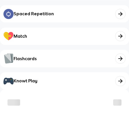
Spaced Repetition
Match
Flashcards
Knowt Play