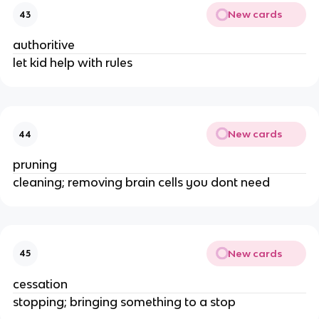
New cards
43
authoritive
let kid help with rules
New cards
44
pruning
cleaning; removing brain cells you dont need
New cards
45
cessation
stopping; bringing something to a stop