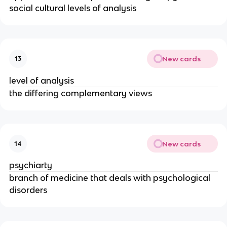
social cultural levels of analysis
New cards
13
level of analysis
the differing complementary views
New cards
14
psychiarty
branch of medicine that deals with psychological
disorders