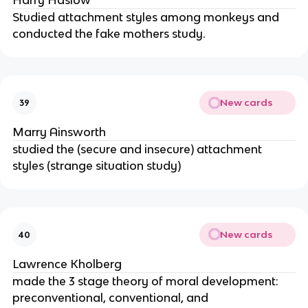
Harry Haslow
Studied attachment styles among monkeys and
conducted the fake mothers study.
New cards
39
Marry Ainsworth
studied the (secure and insecure) attachment
styles (strange situation study)
New cards
40
Lawrence Kholberg
made the 3 stage theory of moral development:
preconventional, conventional, and