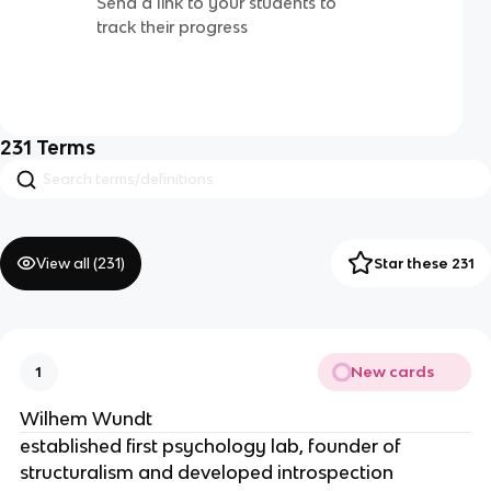
Send a link to your students to
track their progress
231
Terms
View all (
231
)
Star these 231
New cards
1
Wilhem Wundt
established first psychology lab, founder of
structuralism and developed introspection