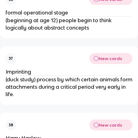
formal operational stage
(beginning at age 12) people begin to think
logically about abstract concepts
New cards
37
Imprinting
(duck study) process by which certain animals form
attachments during a critical period very early in
life.
New cards
38