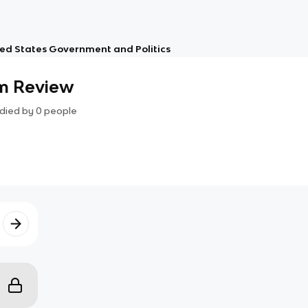
ed States Government and Politics
m Review
died by
0
people