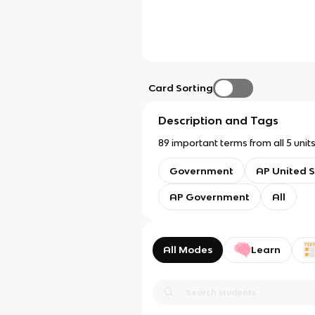
Card Sorting
Description and Tags
89 important terms from all 5 un
Government
AP United S
AP Government
All
All Modes
Learn