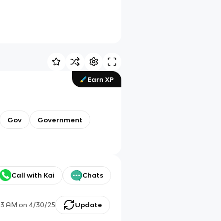
Earn XP
Gov
Government
Call with Kai
Chats
33 AM
on
4/30/25
Update