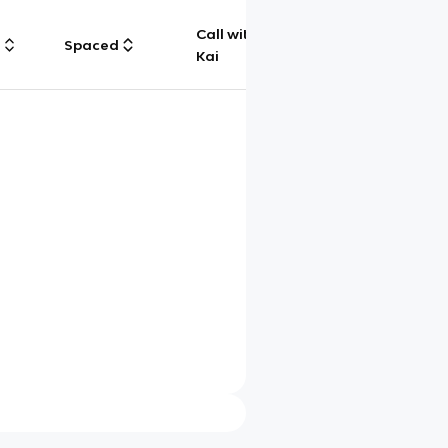
Call with
g
Spaced
Chat
Kai