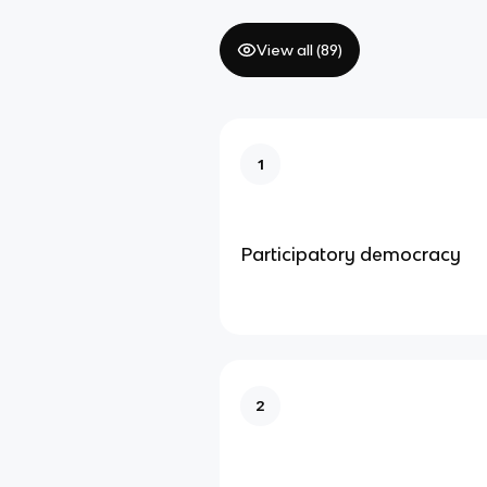
View all (
89
)
1
Participatory democracy
2