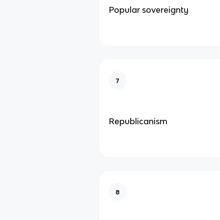
Popular sovereignty
7
Republicanism
8