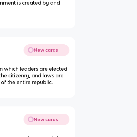
ernment is created by and
New cards
n which leaders are elected
 the citizenry, and laws are
of the entire republic.
New cards