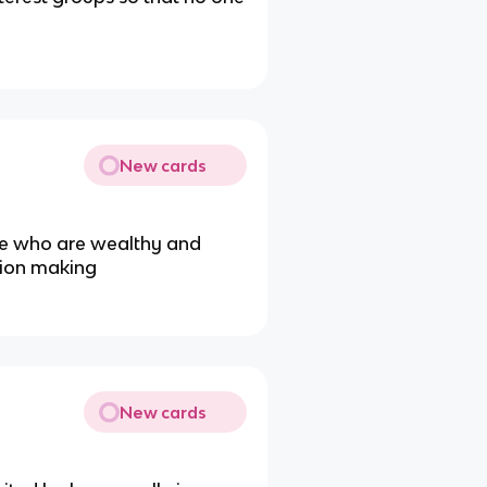
New cards
se who are wealthy and
ision making
New cards