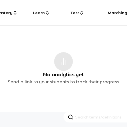
astery
Learn
Test
Matchin
No analytics yet
Send a link to your students to track their progress