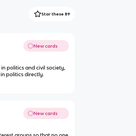
Star these 89
New cards
n politics and civil society,
n politics directly.
New cards
nterest groups so that no one