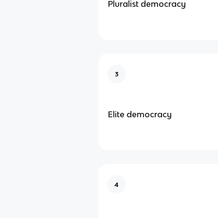
Pluralist democracy
3
Elite democracy
4