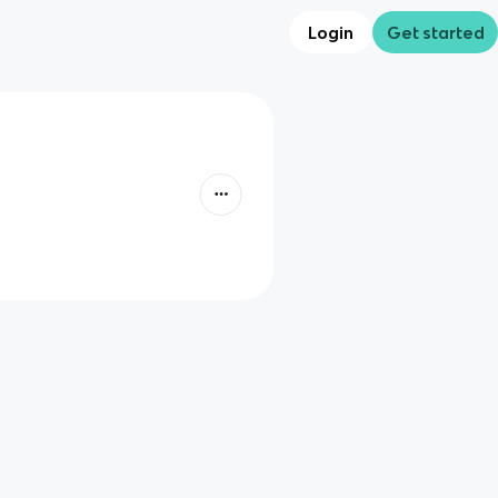
Login
Get started