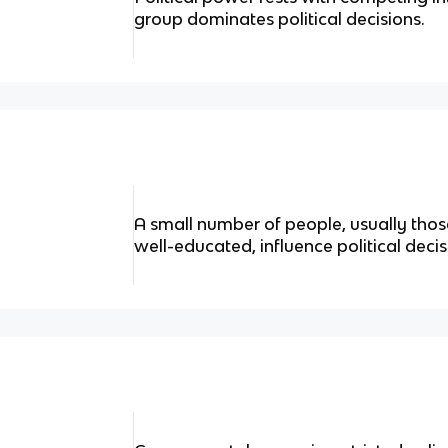
group dominates political decisions.
A small number of people, usually tho
well-educated, influence political dec