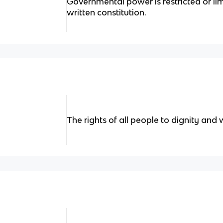
Governmental power is restricted or lim
written constitution.
The rights of all people to dignity and 