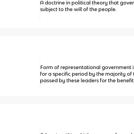
A doctrine in political theory that gov
subject to the will of the people.
Form of representational government i
for a specific period by the majority of
passed by these leaders for the benefit 