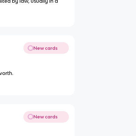
ited by law, usually in a
New cards
worth.
New cards