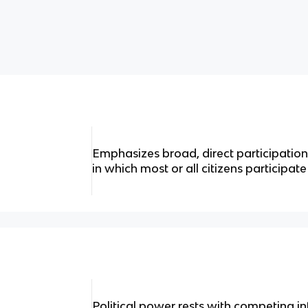
Emphasizes broad, direct participation i
in which most or all citizens participate i
Political power rests with competing i