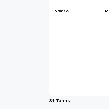
Name
M
89
Terms