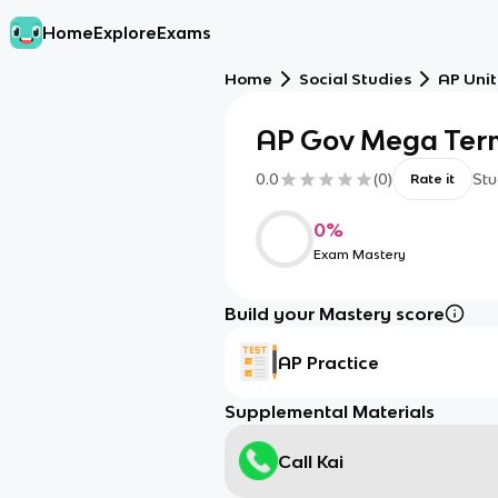
Home
Explore
Exams
Home
Social Studies
AP Unit
AP Gov Mega Ter
0.0
(
0
)
Stu
Rate it
0
%
Exam Mastery
Build your Mastery score
AP Practice
Supplemental Materials
Call Kai