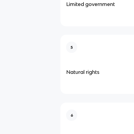
Limited government
5
Natural rights
6