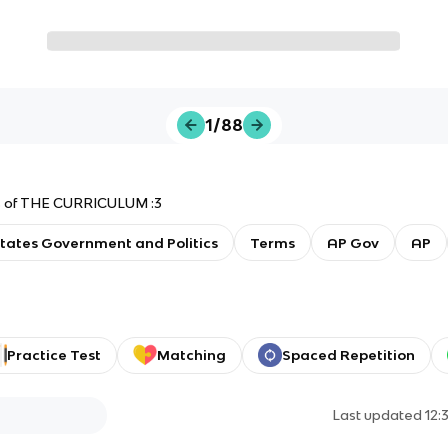
1/88
its of THE CURRICULUM :3
tates Government and Politics
Terms
AP Gov
AP
Practice Test
Matching
Spaced Repetition
Last updated
12: