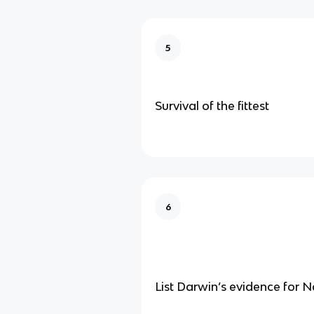
5
Survival of the fittest
6
List Darwin’s evidence for N