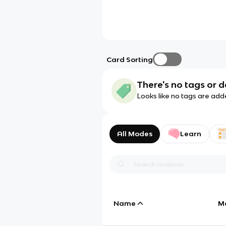
Card Sorting
There's no tags or d
Looks like no tags are add
All Modes
Learn
Name
M