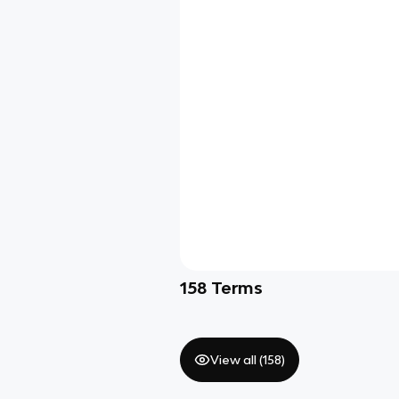
158
Terms
View all (
158
)