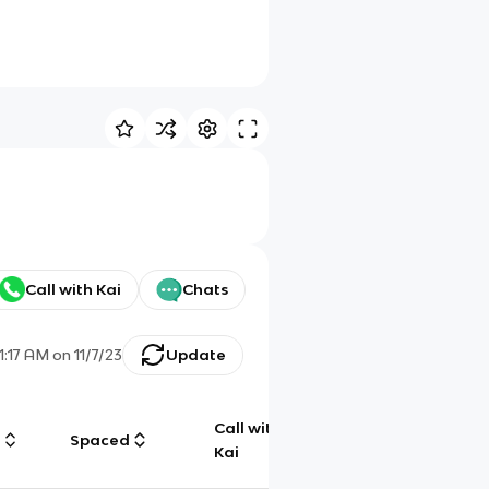
Call with Kai
Chats
1:17 AM
on
11/7/23
Update
Call with
g
Spaced
Chat
Kai