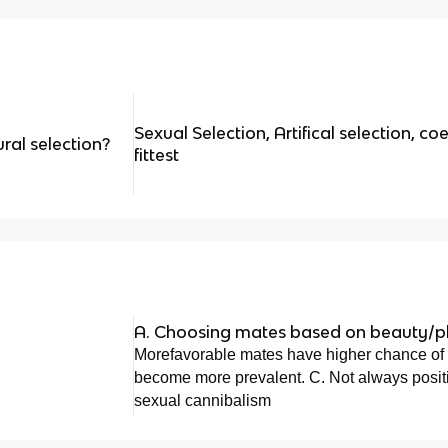
Sexual Selection, Artifical selection, coe
ral selection?
fittest
A. Choosing mates based on beauty/ph
Morefavorable mates have higher chance of r
become more prevalent. C. Not always posit
sexual cannibalism