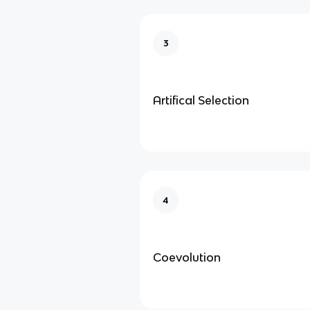
3
Artifical Selection
4
Coevolution