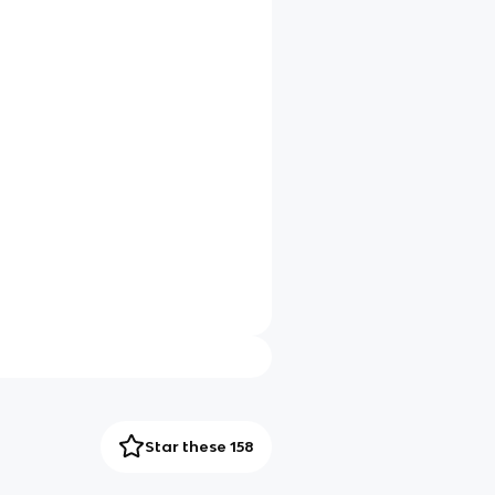
Star these 158