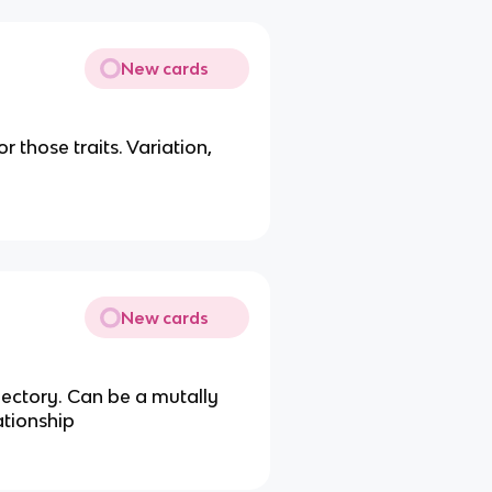
New cards
r those traits. Variation,
New cards
jectory. Can be a mutally
ationship