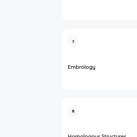
7
Embrology
8
Homologous Structures