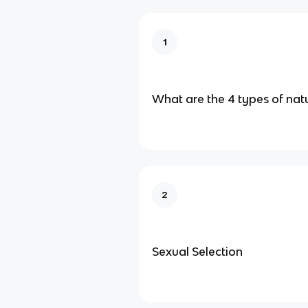
1
What are the 4 types of natu
2
Sexual Selection