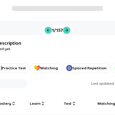
1/157
escription
ed yet.
Practice Test
Matching
Spaced Repetition
Last updated
astery
Learn
Test
Matchin