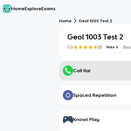
Home
Explore
Exams
Home
Geol 1003 Test 2
Geol 1003 Test 2
5.0
(
1
)
Stu
Rate it
Call Kai
Spaced Repetition
Knowt Play