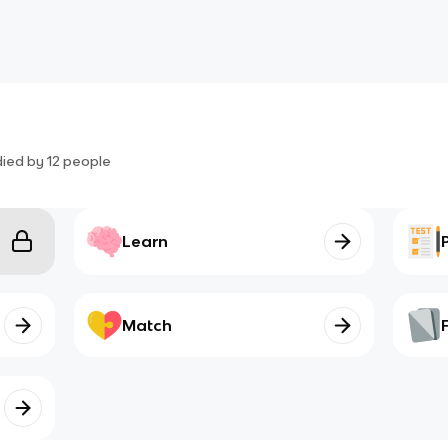
died by
12
people
Learn
Match