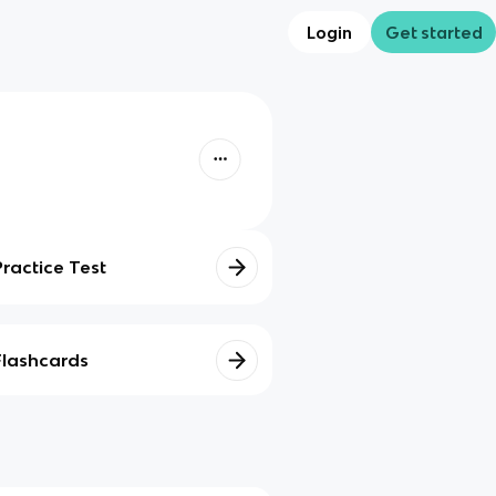
Login
Get started
Practice Test
Flashcards