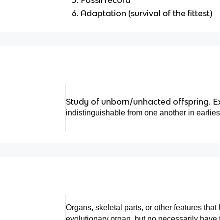
Adaptation (survival of the fittest)
Study of unborn/unhacted offspring. Ex
indistinguishable from one another in earliest
Organs, skeletal parts, or other features that
evolutionary organ, but no necessarily have 