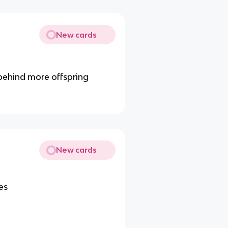
New cards
 behind more offspring
New cards
es