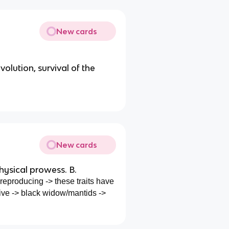
New cards
volution, survival of the
New cards
ysical prowess. B.
eproducing -> these traits have
ive -> black widow/mantids ->