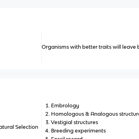
Organisms with better traits will leave
Embrology
Homologous & Analogous structur
Vestigial structures
atural Selection
Breeding experiments
Fossil record