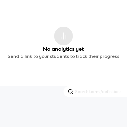
No analytics yet
Send a link to your students to track their progress