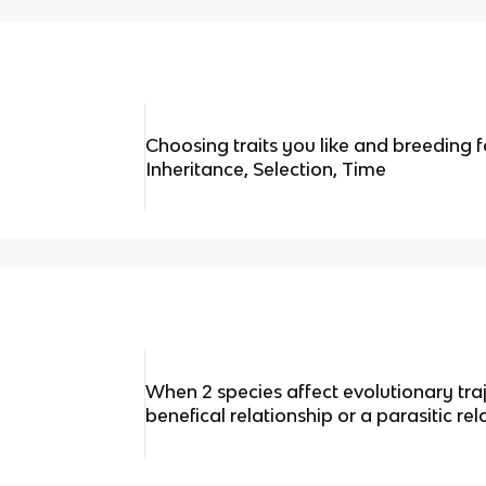
Choosing traits you like and breeding fo
Inheritance, Selection, Time
When 2 species affect evolutionary tra
benefical relationship or a parasitic rel