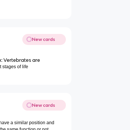
New cards
: Vertebrates are
 stages of life
New cards
 have a similar position and
the same function or not