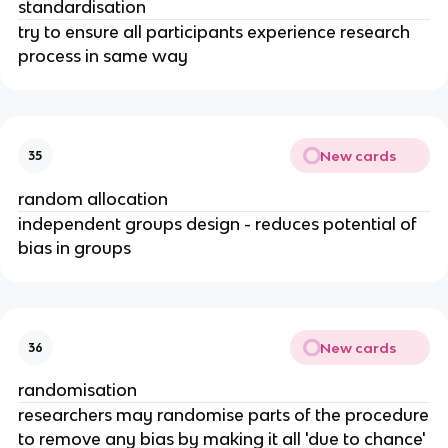
standardisation
try to ensure all participants experience research
process in same way
New cards
35
random allocation
independent groups design - reduces potential of
bias in groups
New cards
36
randomisation
researchers may randomise parts of the procedure
to remove any bias by making it all 'due to chance'