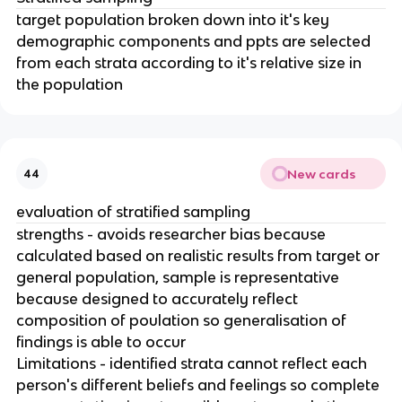
target population broken down into it's key
demographic components and ppts are selected
from each strata according to it's relative size in
the population
New cards
44
evaluation of stratified sampling
strengths - avoids researcher bias because
calculated based on realistic results from target or
general population, sample is representative
because designed to accurately reflect
composition of poulation so generalisation of
findings is able to occur
Limitations - identified strata cannot reflect each
person's different beliefs and feelings so complete