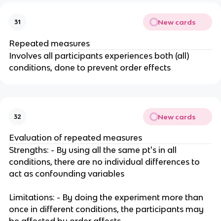
New cards
31
Repeated measures
Involves all participants experiences both (all)
conditions, done to prevent order effects
New cards
32
Evaluation of repeated measures
Strengths: - By using all the same pt's in all
conditions, there are no individual differences to
act as confounding variables
Limitations: - By doing the experiment more than
once in different conditions, the participants may