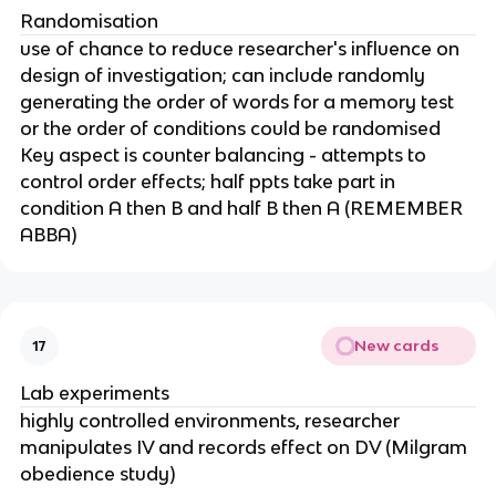
Randomisation
use of chance to reduce researcher's influence on
design of investigation; can include randomly
generating the order of words for a memory test
or the order of conditions could be randomised
Key aspect is counter balancing - attempts to
control order effects; half ppts take part in
condition A then B and half B then A (REMEMBER
ABBA)
New cards
17
Lab experiments
highly controlled environments, researcher
manipulates IV and records effect on DV (Milgram
obedience study)