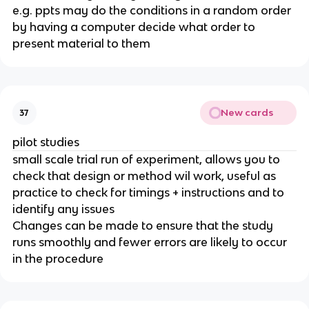
e.g. ppts may do the conditions in a random order
by having a computer decide what order to
present material to them
New cards
37
pilot studies
small scale trial run of experiment, allows you to
check that design or method wil work, useful as
practice to check for timings + instructions and to
identify any issues
Changes can be made to ensure that the study
runs smoothly and fewer errors are likely to occur
in the procedure