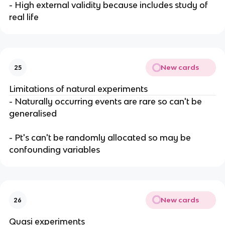
- High external validity because includes study of
real life
New cards
25
Limitations of natural experiments
- Naturally occurring events are rare so can't be
generalised
- Pt's can't be randomly allocated so may be
confounding variables
New cards
26
Quasi experiments