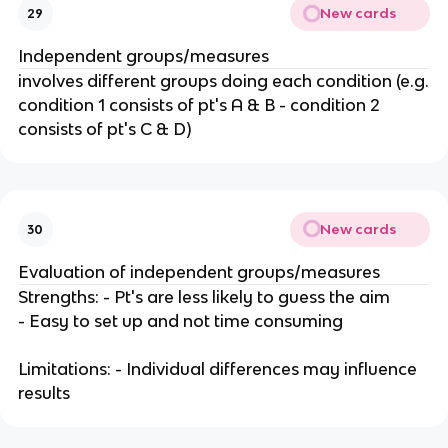
New cards
29
Independent groups/measures
involves different groups doing each condition (e.g.
condition 1 consists of pt's A & B - condition 2
consists of pt's C & D)
New cards
30
Evaluation of independent groups/measures
Strengths: - Pt's are less likely to guess the aim
- Easy to set up and not time consuming
Limitations: - Individual differences may influence
results