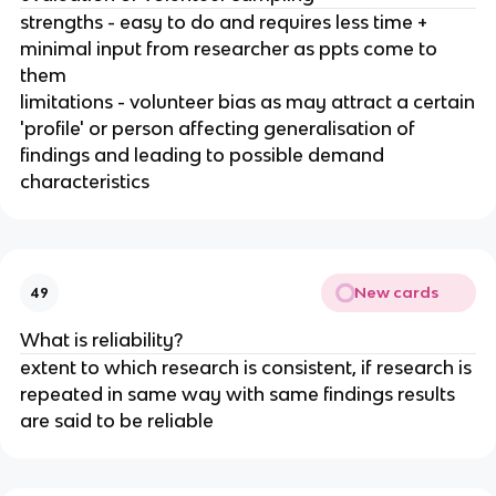
strengths - easy to do and requires less time +
minimal input from researcher as ppts come to
them
limitations - volunteer bias as may attract a certain
'profile' or person affecting generalisation of
findings and leading to possible demand
characteristics
New cards
49
What is reliability?
extent to which research is consistent, if research is
repeated in same way with same findings results
are said to be reliable