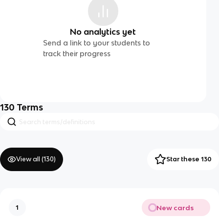
No analytics yet
Send a link to your students to
track their progress
130
Terms
View all (
130
)
Star these 130
New cards
1