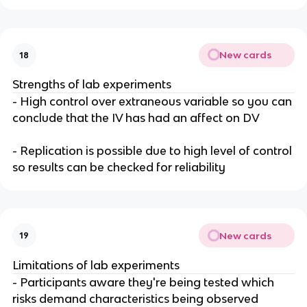
New cards
18
Strengths of lab experiments
- High control over extraneous variable so you can
conclude that the IV has had an affect on DV
- Replication is possible due to high level of control
so results can be checked for reliability
New cards
19
Limitations of lab experiments
- Participants aware they're being tested which
risks demand characteristics being observed