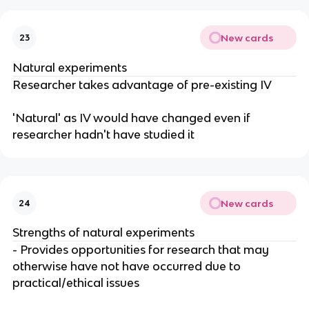
New cards
23
Natural experiments
Researcher takes advantage of pre-existing IV
'Natural' as IV would have changed even if
researcher hadn't have studied it
New cards
24
Strengths of natural experiments
- Provides opportunities for research that may
otherwise have not have occurred due to
practical/ethical issues