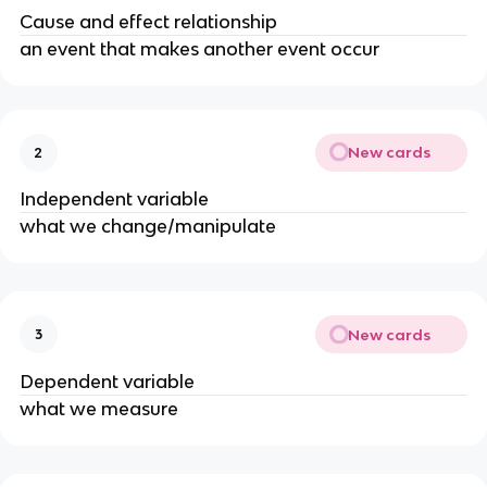
Cause and effect relationship
an event that makes another event occur
New cards
2
Independent variable
what we change/manipulate
New cards
3
Dependent variable
what we measure