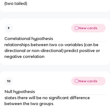
(two tailed)
New cards
9
Correlational hypothesis
relationships between two co-variables (can be
directional or non-directional) predict positive or
negative correlation
New cards
10
Null hypothesis
states there will be no significant difference
between the two groups