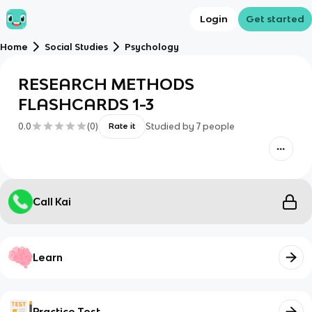
Login
Get started
Home
Social Studies
Psychology
RESEARCH METHODS
FLASHCARDS 1-3
0.0
(
0
)
Studied by
7
people
Rate it
Call Kai
Learn
Practice Test