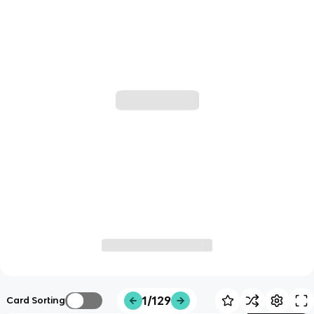
1/129
Card Sorting