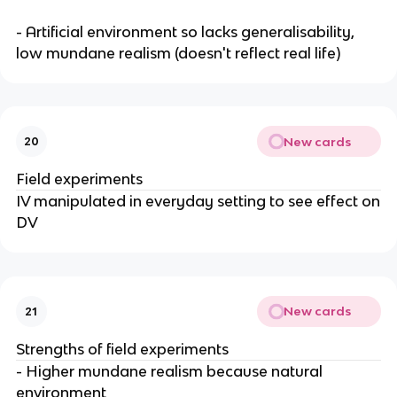
- Artificial environment so lacks generalisability,
low mundane realism (doesn't reflect real life)
New cards
20
Field experiments
IV manipulated in everyday setting to see effect on
DV
New cards
21
Strengths of field experiments
- Higher mundane realism because natural
environment