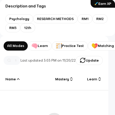
Earn XP
Description and Tags
Psychology
RESEARCH METHODS
RM1
RM2
RM3
12th
All Modes
Learn
Practice Test
Matching
Last updated
3:03 PM
on
11/20/22
Update
Name
Mastery
Learn