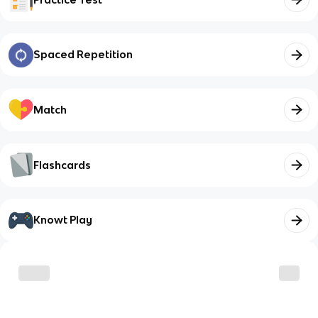
Spaced Repetition
Match
Flashcards
Knowt Play