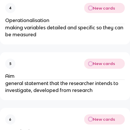
New cards
4
Operationalisation
making variables detailed and specific so they can
be measured
New cards
5
Aim
general statement that the researcher intends to
investigate, developed from research
New cards
6