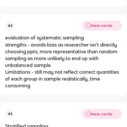
New cards
42
evaluation of systematic sampling
strengths - avoids bias as researcher isn't directly
choosing ppts, more representative than random
sampling as more unlikely to end up with
unbalanced sample
Limitations - still may not reflect correct quantities
of each group in sample realistically, time
consuming
New cards
43
Stratified sampling