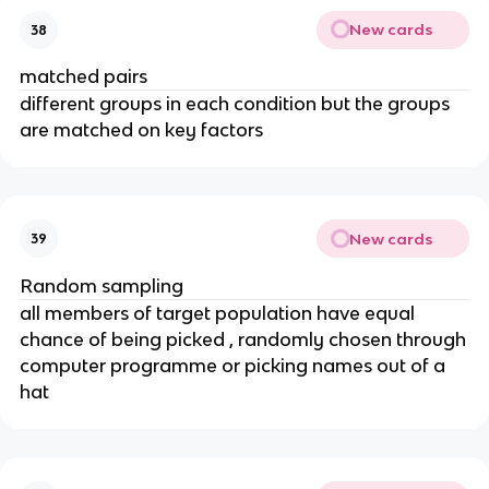
New cards
38
matched pairs
different groups in each condition but the groups
are matched on key factors
New cards
39
Random sampling
all members of target population have equal
chance of being picked , randomly chosen through
computer programme or picking names out of a
hat