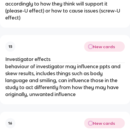
accordingly to how they think will support it
(please-U effect) or how to cause issues (screw-U
effect)
New cards
15
Investigator effects
behaviour of investigator may influence ppts and
skew results, includes things such as body
language and smiling, can influence those in the
study to act differently from how they may have
originally, unwanted influence
New cards
16