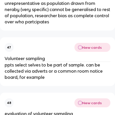
unrepresentative as population drawn from
neraby (very specific) cannot be generalised to rest
of population, researcher bias as complete control
over who partcipates
New cards
47
Volunteer sampling
ppts select selves to be part of sample. can be
collected via adverts or a common room notice
board, for example
New cards
48
evaluation of volunteer sampling