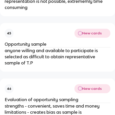
representation is not possible, extrememly time
consuming
New cards
45
Opportunity sample
anyone willing and available to participate is
selected as difficult to obtain representative
sample of T.P
New cards
46
Evaluation of opportunity sampling
strengths - convenient, saves time and money
limitations - creates bias as sample is