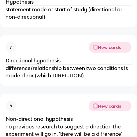
Hypothesis
statement made at start of study (directional or
non-directional)
New cards
7
Directional hypothesis
difference/relationship between two conditions is
made clear (which DIRECTION)
New cards
8
Non-directional hypothesis
no previous research to suggest a direction the
experiment will go in, 'there will be a difference'