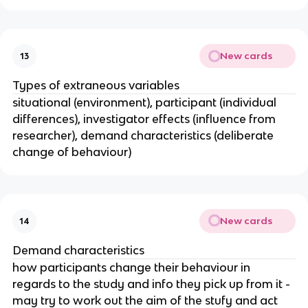
New cards
13
Types of extraneous variables
situational (environment), participant (individual
differences), investigator effects (influence from
researcher), demand characteristics (deliberate
change of behaviour)
New cards
14
Demand characteristics
how participants change their behaviour in
regards to the study and info they pick up from it -
may try to work out the aim of the stufy and act