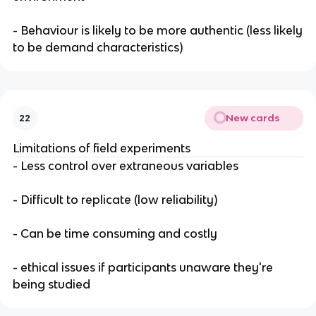
- Behaviour is likely to be more authentic (less likely
to be demand characteristics)
New cards
22
Limitations of field experiments
- Less control over extraneous variables
- Difficult to replicate (low reliability)
- Can be time consuming and costly
- ethical issues if participants unaware they're
being studied