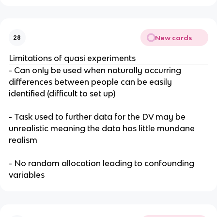
New cards
28
Limitations of quasi experiments
- Can only be used when naturally occurring
differences between people can be easily
identified (difficult to set up)
- Task used to further data for the DV may be
unrealistic meaning the data has little mundane
realism
- No random allocation leading to confounding
variables