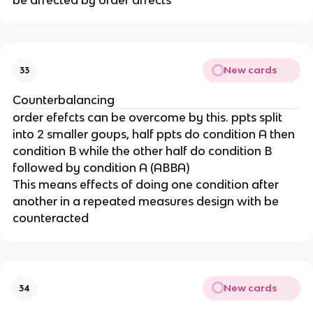
be affected by order affects
New cards
33
Counterbalancing
order efefcts can be overcome by this. ppts split
into 2 smaller goups, half ppts do condition A then
condition B while the other half do condition B
followed by condition A (ABBA)
This means effects of doing one condition after
another in a repeated measures design with be
counteracted
New cards
34