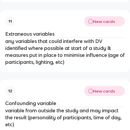
New cards
11
Extraneous variables
any variables that could interfere with DV
identified where possible at start of a study &
measures put in place to minimise influence (age of
participants, lighting, etc)
New cards
12
Confounding variable
variable from outside the study and may impact
the result (personality of participants, time of day,
etc)