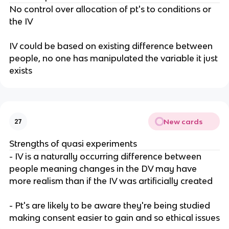
No control over allocation of pt's to conditions or
the IV
IV could be based on existing difference between
people, no one has manipulated the variable it just
exists
New cards
27
Strengths of quasi experiments
- IV is a naturally occurring difference between
people meaning changes in the DV may have
more realism than if the IV was artificially created
- Pt's are likely to be aware they're being studied
making consent easier to gain and so ethical issues