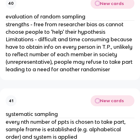
New cards
40
evaluation of random sampling
strengths - free from researcher bias as cannot
choose people to 'help' their hypothesis
Limitations - difficult and time consuming because
have to obtain info on every person in T.P., unlikely
to reflect number of each member in society
(unrepresentative), people may refuse to take part
leading to a need for another randomiser
New cards
41
systematic sampling
every nth number of ppts is chosen to take part,
sample frame is established (e.g. alphabetical
order) and system is applied