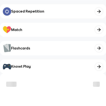
Spaced Repetition
Match
Flashcards
Knowt Play