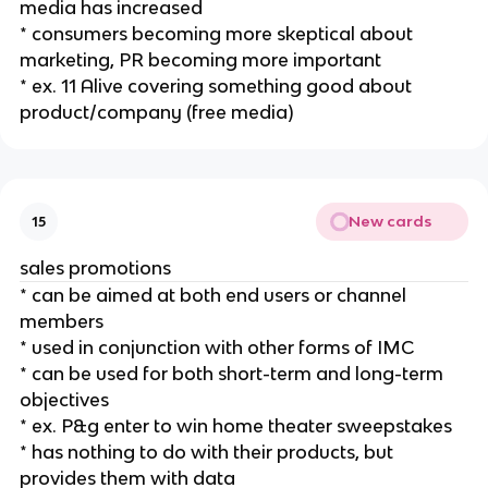
media has increased
* consumers becoming more skeptical about
marketing, PR becoming more important
* ex. 11 Alive covering something good about
product/company (free media)
New cards
15
sales promotions
* can be aimed at both end users or channel
members
* used in conjunction with other forms of IMC
* can be used for both short-term and long-term
objectives
* ex. P&g enter to win home theater sweepstakes
* has nothing to do with their products, but
provides them with data