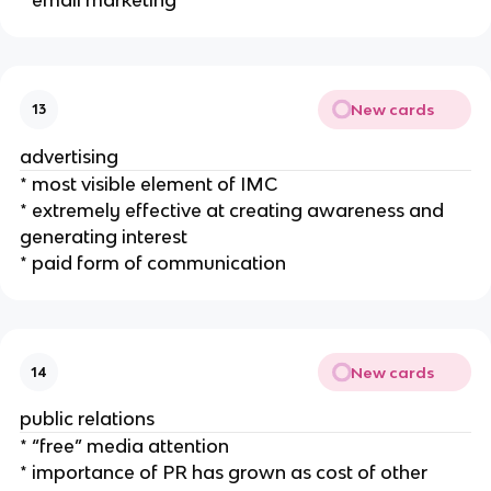
New cards
13
advertising
* most visible element of IMC
* extremely effective at creating awareness and
generating interest
* paid form of communication
New cards
14
public relations
* “free” media attention
* importance of PR has grown as cost of other