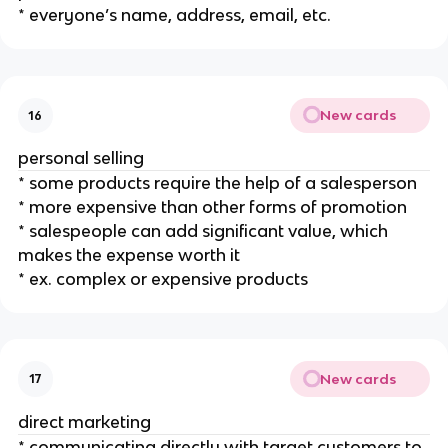
* everyone’s name, address, email, etc.
New cards
16
personal selling
* some products require the help of a salesperson
* more expensive than other forms of promotion
* salespeople can add significant value, which
makes the expense worth it
* ex. complex or expensive products
New cards
17
direct marketing
* communicating directly with target customers to