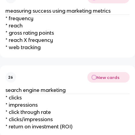
measuring success using marketing metrics
* frequency
* reach
* gross rating points
* reach X frequency
* web tracking
New cards
26
search engine marketing
* clicks
* impressions
* click through rate
* clicks/impressions
* return on investment (ROI)