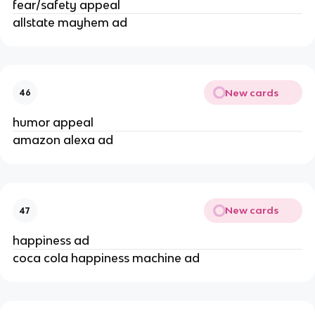
fear/safety appeal
allstate mayhem ad
New cards
46
humor appeal
amazon alexa ad
New cards
47
happiness ad
coca cola happiness machine ad