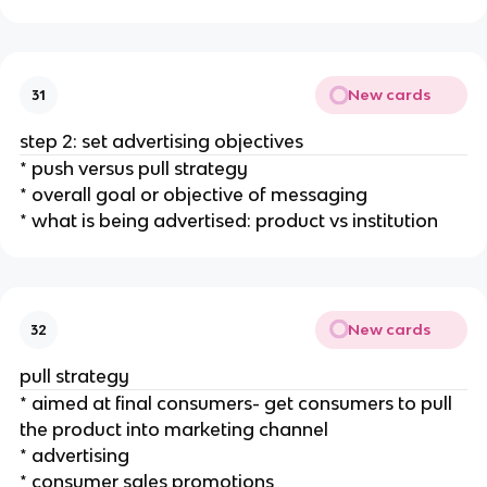
New cards
31
step 2: set advertising objectives
* push versus pull strategy
* overall goal or objective of messaging
* what is being advertised: product vs institution
New cards
32
pull strategy
* aimed at final consumers- get consumers to pull
the product into marketing channel
* advertising
* consumer sales promotions