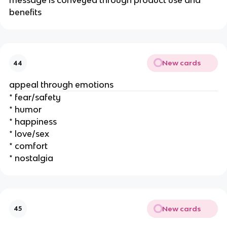
message is conveyed through product use and
benefits
New cards
44
appeal through emotions
* fear/safety
* humor
* happiness
* love/sex
* comfort
* nostalgia
New cards
45