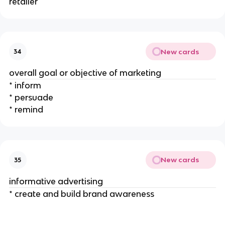
retailer
New cards
34
overall goal or objective of marketing
* inform
* persuade
* remind
New cards
35
informative advertising
* create and build brand awareness