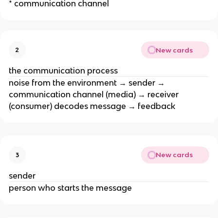
* communication channel
New cards
2
the communication process
noise from the environment → sender →
communication channel (media) → receiver
(consumer) decodes message → feedback
New cards
3
sender
person who starts the message