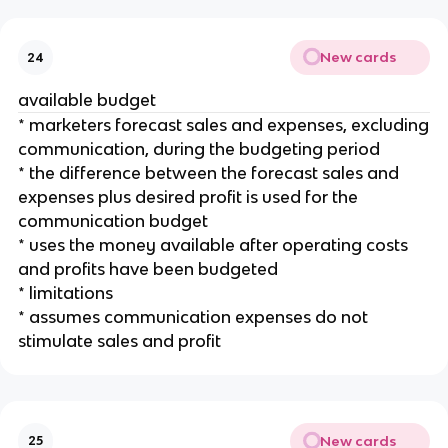
New cards
24
available budget
* marketers forecast sales and expenses, excluding
communication, during the budgeting period
* the difference between the forecast sales and
expenses plus desired profit is used for the
communication budget
* uses the money available after operating costs
and profits have been budgeted
* limitations
* assumes communication expenses do not
stimulate sales and profit
New cards
25