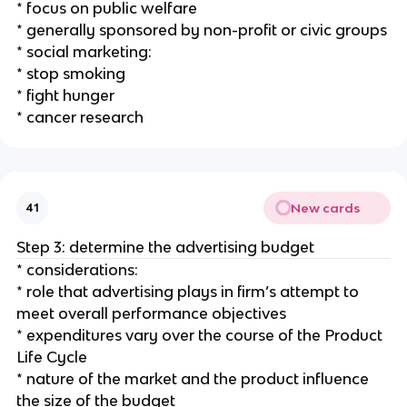
* focus on public welfare
* generally sponsored by non-profit or civic groups
* social marketing:
* stop smoking
* fight hunger
* cancer research
New cards
41
Step 3: determine the advertising budget
* considerations:
* role that advertising plays in firm’s attempt to
meet overall performance objectives
* expenditures vary over the course of the Product
Life Cycle
* nature of the market and the product influence
the size of the budget