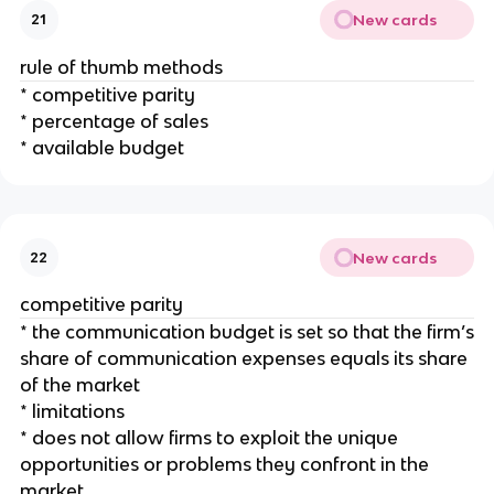
New cards
21
rule of thumb methods
* competitive parity
* percentage of sales
* available budget
New cards
22
competitive parity
* the communication budget is set so that the firm’s
share of communication expenses equals its share
of the market
* limitations
* does not allow firms to exploit the unique
opportunities or problems they confront in the
market