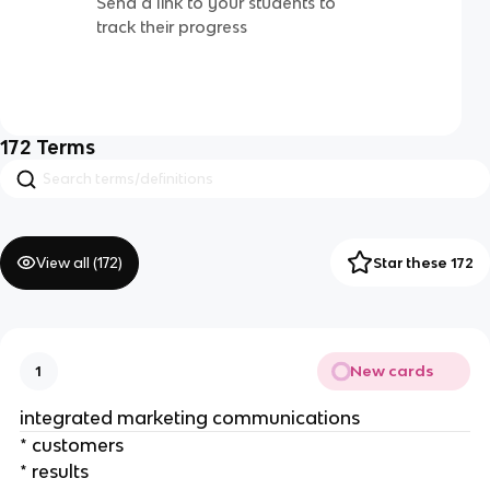
Send a link to your students to
track their progress
172
Terms
View all (
172
)
Star these 172
New cards
1
integrated marketing communications
* customers
* results