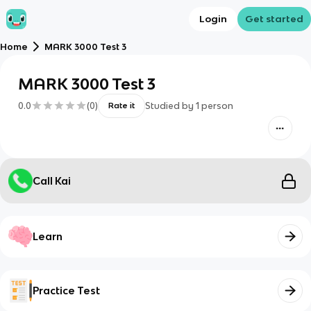
Login
Get started
Home
MARK 3000 Test 3
MARK 3000 Test 3
0.0
(
0
)
Studied by
1
person
Rate it
Call Kai
Learn
Practice Test