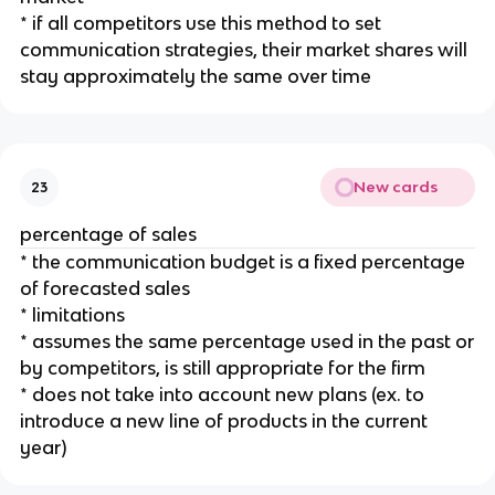
* if all competitors use this method to set
communication strategies, their market shares will
stay approximately the same over time
New cards
23
percentage of sales
* the communication budget is a fixed percentage
of forecasted sales
* limitations
* assumes the same percentage used in the past or
by competitors, is still appropriate for the firm
* does not take into account new plans (ex. to
introduce a new line of products in the current
year)