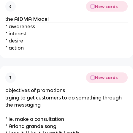
New cards
6
the AIDMA Model
* awareness
* interest
* desire
* action
New cards
7
objectives of promotions
trying to get customers to do something through
the messaging
* ie. make a consultation
* Ariana grande song