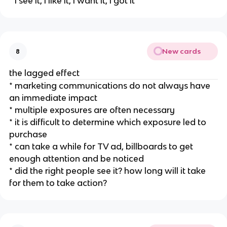
* i see it, i like it, i want it, i got it
New cards
8
the lagged effect
* marketing communications do not always have
an immediate impact
* multiple exposures are often necessary
* it is difficult to determine which exposure led to
purchase
* can take a while for TV ad, billboards to get
enough attention and be noticed
* did the right people see it? how long will it take
for them to take action?