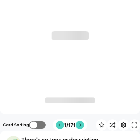
1/171
Card Sorting
There's no tags or description