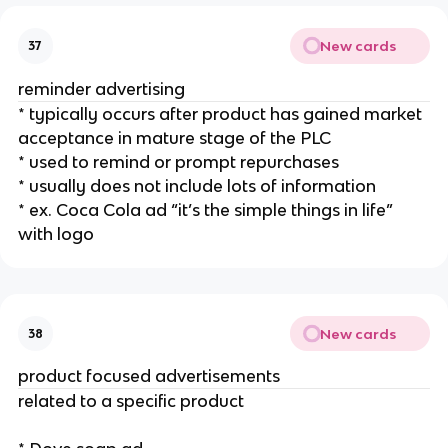
New cards
37
reminder advertising
* typically occurs after product has gained market
acceptance in mature stage of the PLC
* used to remind or prompt repurchases
* usually does not include lots of information
* ex. Coca Cola ad “it’s the simple things in life”
with logo
New cards
38
product focused advertisements
related to a specific product