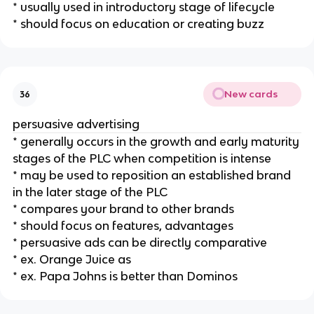
* usually used in introductory stage of lifecycle
* should focus on education or creating buzz
New cards
36
persuasive advertising
* generally occurs in the growth and early maturity
stages of the PLC when competition is intense
* may be used to reposition an established brand
in the later stage of the PLC
* compares your brand to other brands
* should focus on features, advantages
* persuasive ads can be directly comparative
* ex. Orange Juice as
* ex. Papa Johns is better than Dominos