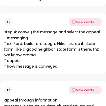
New cards
42
step 4: convey the message and select the appeal
* messaging
* ex. Ford: build ford tough, Nike: just do it, state
farm: like a good neighbor, state farm is there, tnt:
we know drama
* appeal
* how message is conveyed
New cards
43
appeal through information