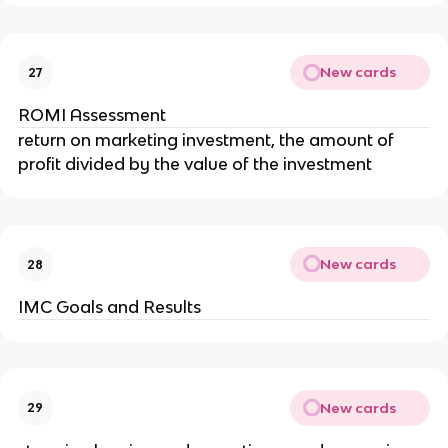
New cards
27
ROMI Assessment
return on marketing investment, the amount of
profit divided by the value of the investment
New cards
28
IMC Goals and Results
New cards
29