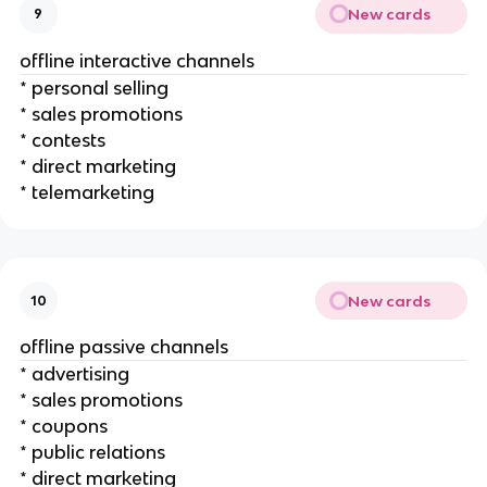
New cards
9
offline interactive channels
* personal selling
* sales promotions
* contests
* direct marketing
* telemarketing
New cards
10
offline passive channels
* advertising
* sales promotions
* coupons
* public relations
* direct marketing