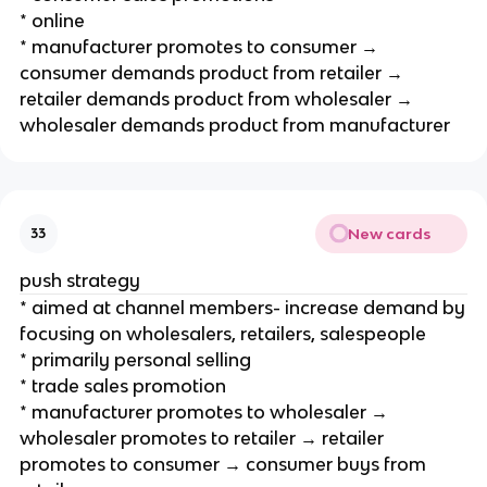
* online
* manufacturer promotes to consumer →
consumer demands product from retailer →
retailer demands product from wholesaler →
wholesaler demands product from manufacturer
New cards
33
push strategy
* aimed at channel members- increase demand by
focusing on wholesalers, retailers, salespeople
* primarily personal selling
* trade sales promotion
* manufacturer promotes to wholesaler →
wholesaler promotes to retailer → retailer
promotes to consumer → consumer buys from