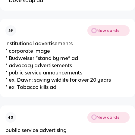
* Dove soap ad
New cards
39
institutional advertisements
* corporate image
* Budweiser “stand by me” ad
* advocacy advertisements
* public service announcements
* ex. Dawn: saving wildlife for over 20 years
* ex. Tobacco kills ad
New cards
40
public service advertising