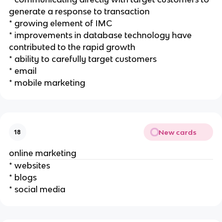
generate a response to transaction
* growing element of IMC
* improvements in database technology have
contributed to the rapid growth
* ability to carefully target customers
* email
* mobile marketing
New cards
18
online marketing
* websites
* blogs
* social media