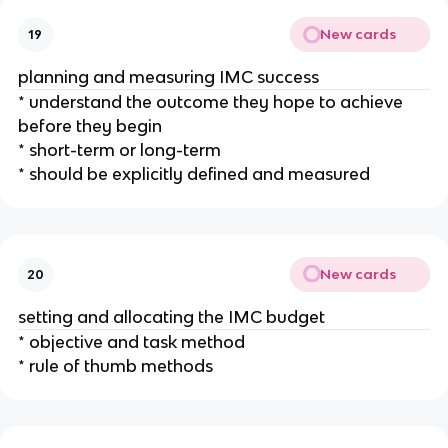
New cards
19
planning and measuring IMC success
* understand the outcome they hope to achieve
before they begin
* short-term or long-term
* should be explicitly defined and measured
New cards
20
setting and allocating the IMC budget
* objective and task method
* rule of thumb methods