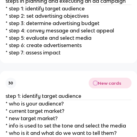
steps in planning and executing an ad campaign
* step 1: identify target audience
* step 2: set advertising objectives
* step 3: determine advertising budget
* step 4: convey message and select appeal
* step 5: evaluate and select media
* step 6: create advertisements
* step 7: assess impact
New cards
30
step 1: identify target audience
* who is your audience?
* current target market?
* new target market?
* info is used to set the tone and select the media
* who is it and what do we want to tell them?