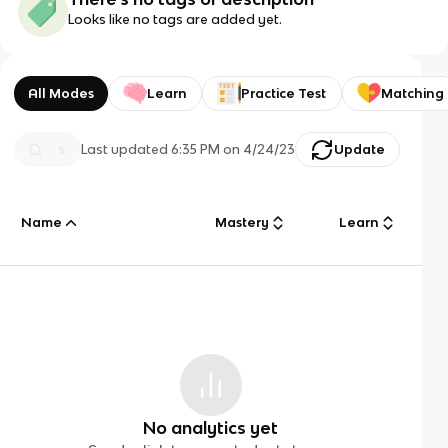
Looks like no tags are added yet.
All Modes
Learn
Practice Test
Matching
Last updated
6:35 PM
on
4/24/23
Update
Name
Mastery
Learn
No analytics yet