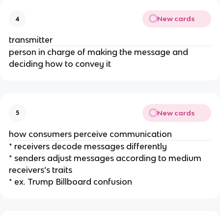
New cards
4
transmitter
person in charge of making the message and
deciding how to convey it
New cards
5
how consumers perceive communication
* receivers decode messages differently
* senders adjust messages according to medium
receivers’s traits
* ex. Trump Billboard confusion