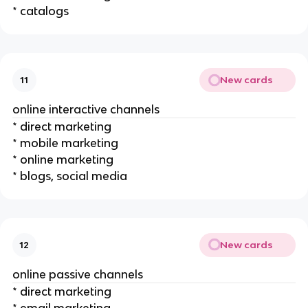
* catalogs
New cards
11
online interactive channels
* direct marketing
* mobile marketing
* online marketing
* blogs, social media
New cards
12
online passive channels
* direct marketing
* email marketing