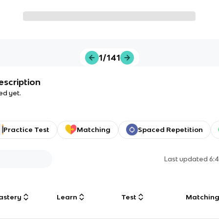
1/141
escription
ed yet.
Practice Test
Matching
Spaced Repetition
Last updated
6:
astery
Learn
Test
Matchin