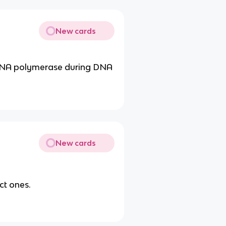
New cards
 DNA polymerase during DNA
New cards
ct ones.