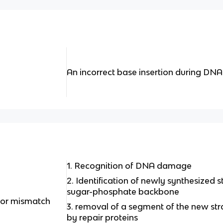
An incorrect base insertion during DNA 
1. Recognition of DNA damage
2. Identification of newly synthesized st
sugar-phosphate backbone
 for mismatch
3. removal of a segment of the new str
by repair proteins