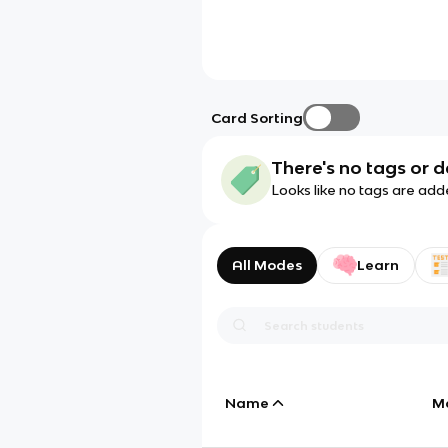
Card Sorting
There's no tags or d
Looks like no tags are add
All Modes
Learn
Name
M