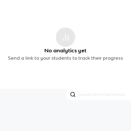
No analytics yet
Send a link to your students to track their progress