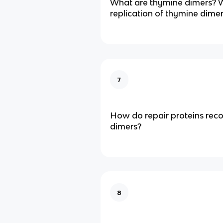
What are thymine dimers? 
replication of thymine dime
7
How do repair proteins rec
dimers?
8