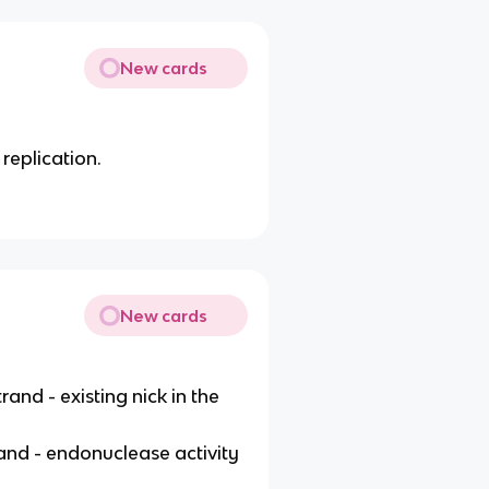
New cards
replication.
New cards
rand - existing nick in the
and - endonuclease activity