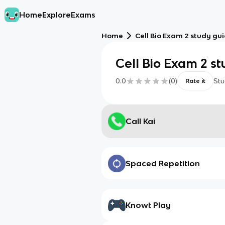
Home
Explore
Exams
Home
Cell Bio Exam 2 study gu
Cell Bio Exam 2 s
0.0
(
0
)
Stu
Rate it
Call Kai
Spaced Repetition
Knowt Play