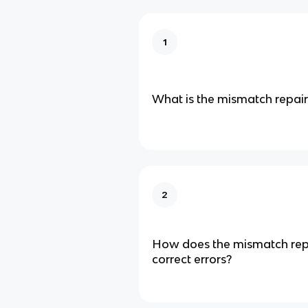
1
What is the mismatch repai
2
How does the mismatch rep
correct errors?