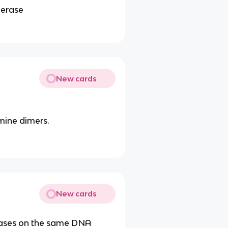
merase
New cards
ine dimers.
New cards
bases on the same DNA