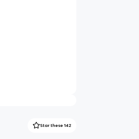
Star these 142