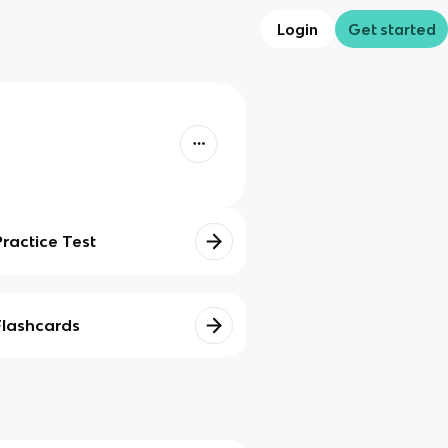
Login
Get started
Practice Test
Flashcards