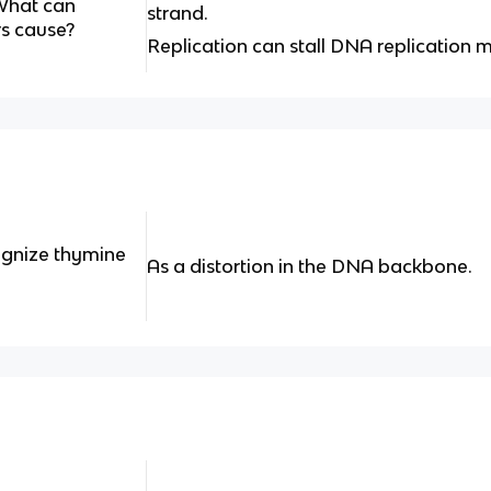
What can
strand.
rs cause?
Replication can stall DNA replication 
ognize thymine
As a distortion in the DNA backbone.