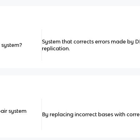
System that corrects errors made by
r system?
replication.
air system
By replacing incorrect bases with corre