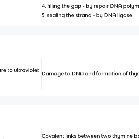
4. filling the gap - by repair DNA poly
5. sealing the strand - by DNA ligase
 to ultraviolet
Damage to DNA and formation of thym
Covalent links between two thymine 