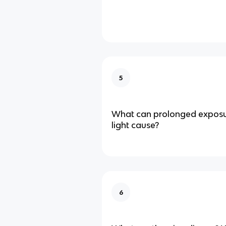
5
What can prolonged exposure
light cause?
6