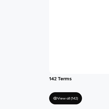
142
Terms
View all (
142
)