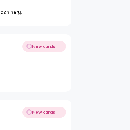
machinery.
New cards
New cards