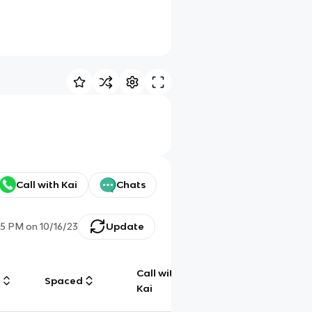
Call with Kai
Chats
45 PM
on
10/16/23
Update
Call with
g
Spaced
Chat
Kai