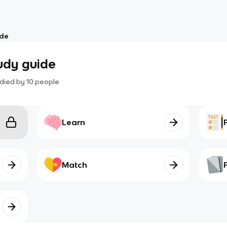
ide
tudy guide
died by
10
people
Learn
Match