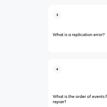
3
What is a replication error?
4
What is the order of events
repair?