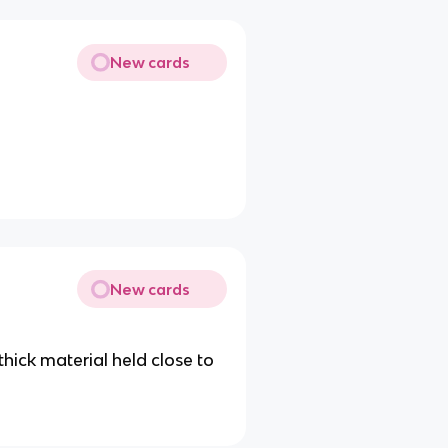
New cards
New cards
hick material held close to