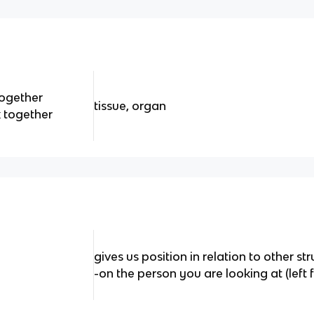
together
tissue, organ
k together
gives us position in relation to other st
-on the person you are looking at (left f