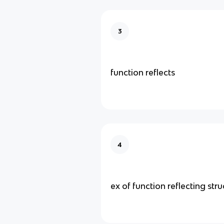
3
function reflects
4
ex of function reflecting stru