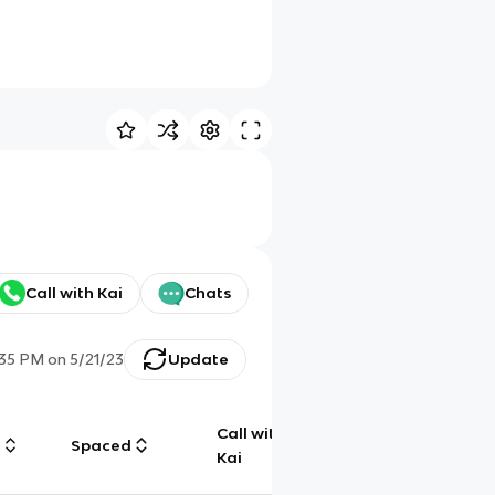
Call with Kai
Chats
:35 PM
on
5/21/23
Update
Call with
g
Spaced
Chat
Kai