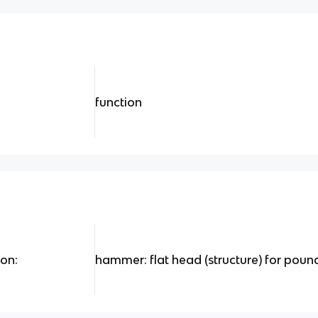
function
ion:
hammer: flat head (structure) for pound