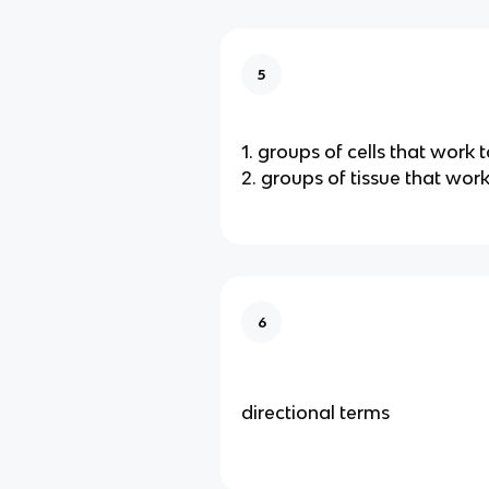
5
1. groups of cells that work 
2. groups of tissue that wor
6
directional terms