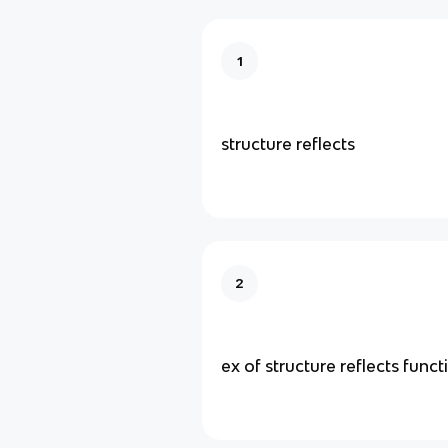
1
structure reflects
2
ex of structure reflects funct