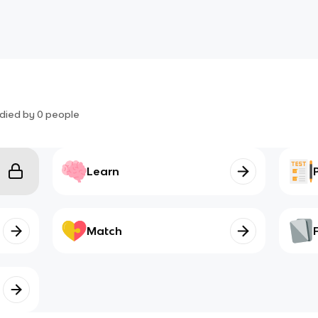
died by
0
people
Learn
Match