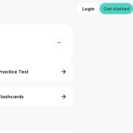
Login
Get started
Practice Test
Flashcards