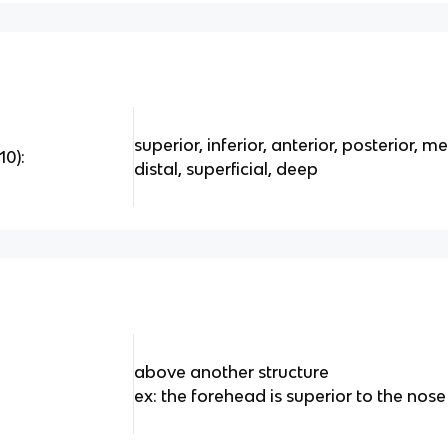
superior, inferior, anterior, posterior, m
10):
distal, superficial, deep
above another structure
ex: the forehead is superior to the nose