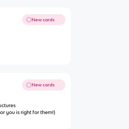
New cards
New cards
ructures
or you is right for them!)