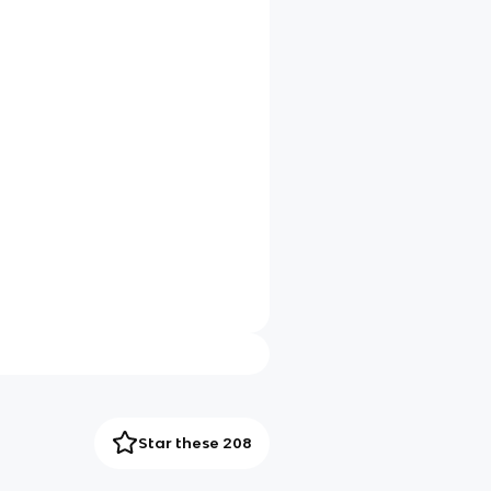
Star these 208