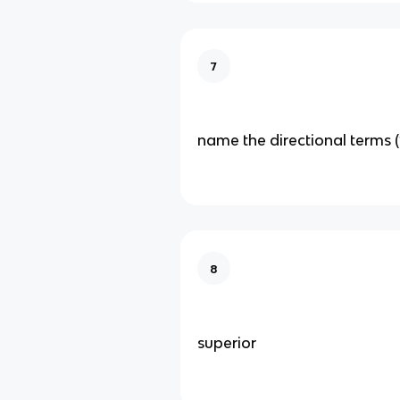
7
name the directional terms (
8
superior