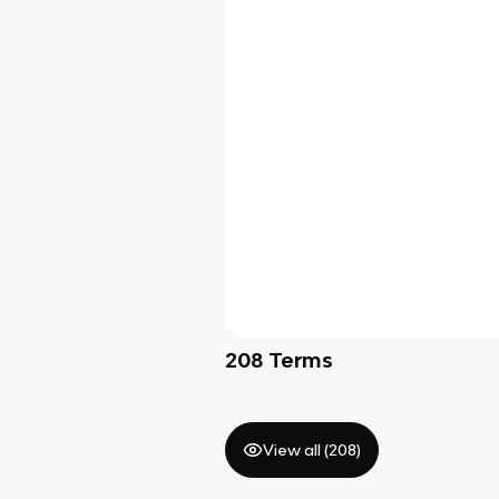
208
Terms
View all (
208
)