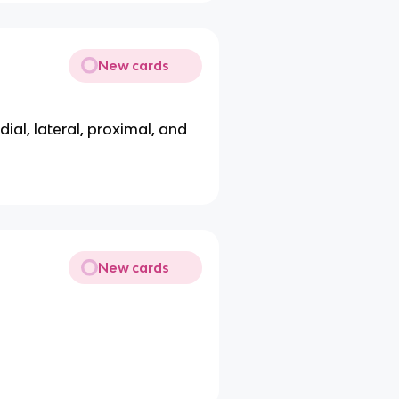
New cards
edial, lateral, proximal, and
New cards