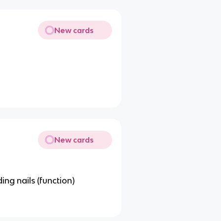
New cards
New cards
ing nails (function)