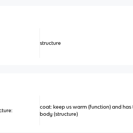
structure
coat: keep us warm (function) and has t
cture:
body (structure)