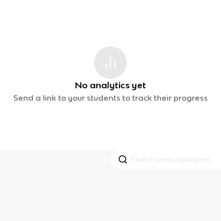
No analytics yet
Send a link to your students to track their progress