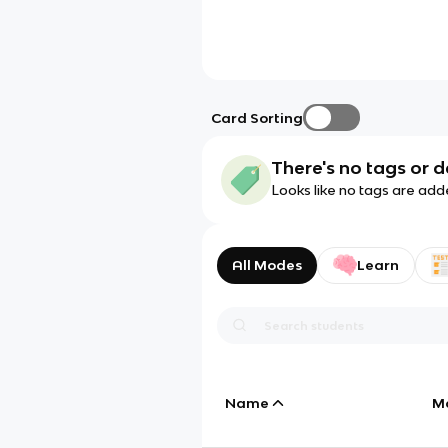
Card Sorting
There's no tags or d
Looks like no tags are add
All Modes
Learn
Name
M