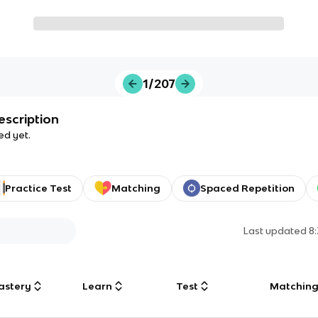
1/207
escription
ed yet.
Practice Test
Matching
Spaced Repetition
Last updated
8
astery
Learn
Test
Matchin