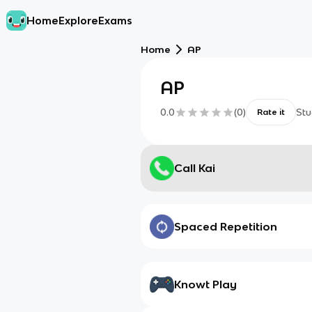
Home
Explore
Exams
Home
AP
AP
0.0
(
0
)
Stu
Rate it
Call Kai
Spaced Repetition
Knowt Play