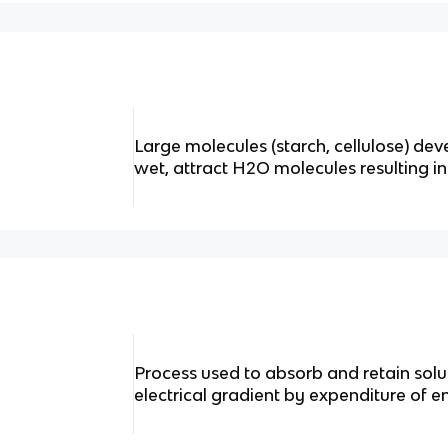
Large molecules (starch, cellulose) de
wet, attract H2O molecules resulting in 
Process used to absorb and retain sol
electrical gradient by expenditure of e