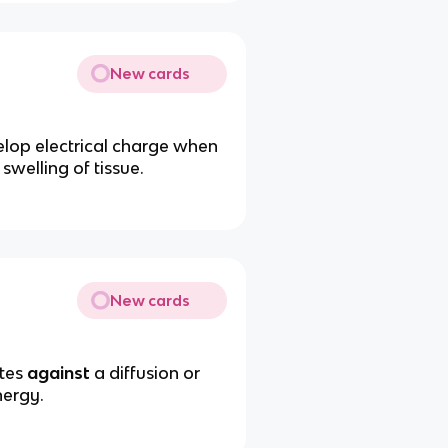
New cards
velop electrical charge when
swelling of tissue.
New cards
utes
against
a diffusion or
nergy.