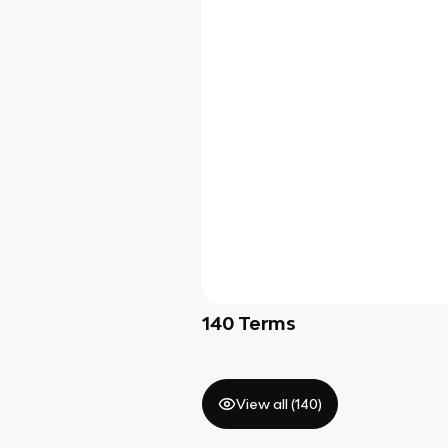
140
Terms
View all (
140
)