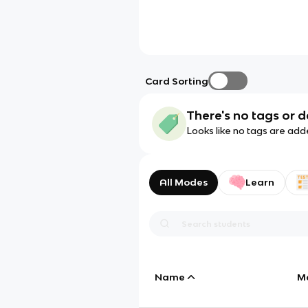
Card Sorting
There's no tags or d
Looks like no tags are add
All Modes
Learn
Name
M