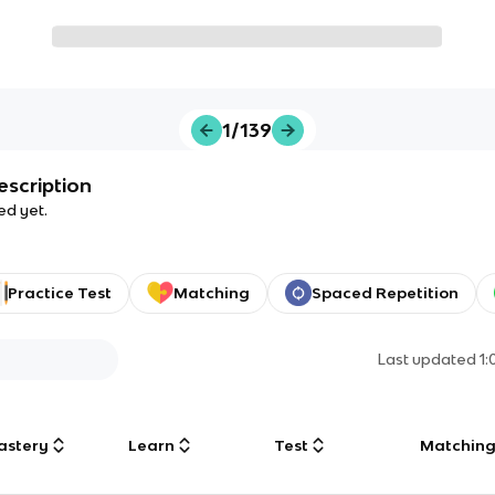
1/139
escription
ed yet.
Practice Test
Matching
Spaced Repetition
Last updated
1
astery
Learn
Test
Matchin