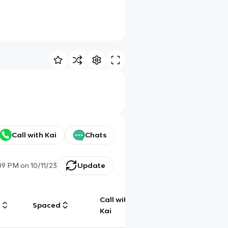
Call with Kai
Chats
:09 PM
on
10/11/23
Update
Call with
g
Spaced
Chat
Kai