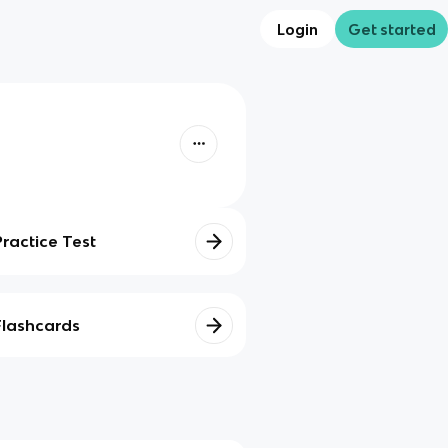
Login
Get started
Practice Test
Flashcards