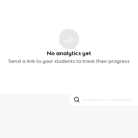
No analytics yet
Send a link to your students to track their progress