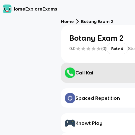
Home
Explore
Exams
Home
Botany Exam 2
Botany Exam 2
0.0
(
0
)
Stu
Rate it
Call Kai
Spaced Repetition
Knowt Play