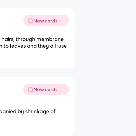
New cards
ot hairs, through membrane
 to leaves and they diffuse
New cards
panied by shrinkage of