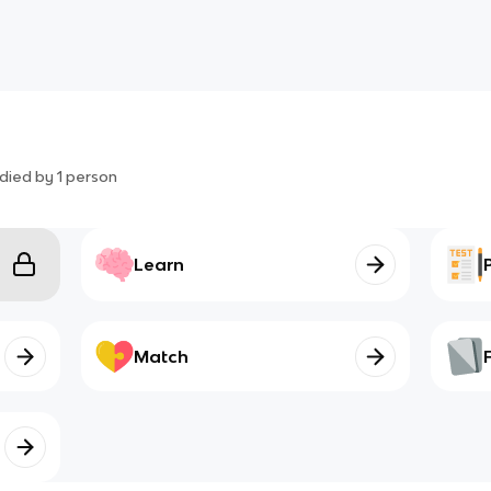
died by
1
person
Learn
Match