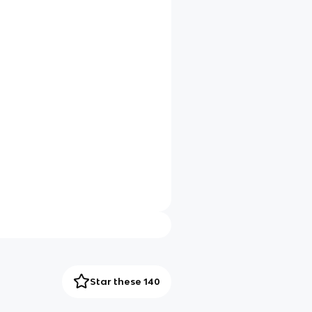
Star these 140