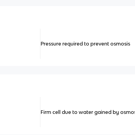
Pressure required to prevent osmosis
Firm cell due to water gained by osmo