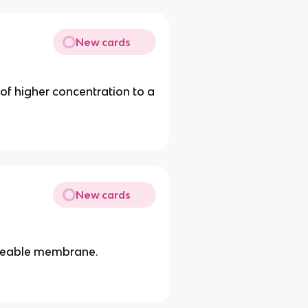
New cards
f higher concentration to a
New cards
rmeable membrane.