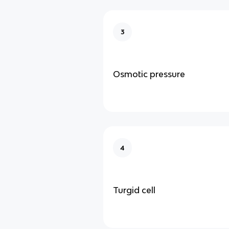
3
Osmotic pressure
4
Turgid cell