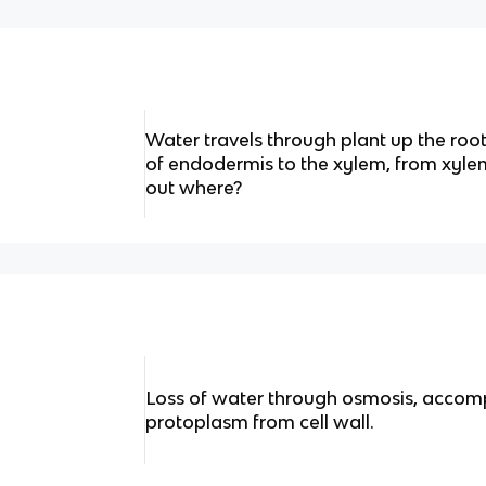
Water travels through plant up the ro
of endodermis to the xylem, from xylem
out where?
Loss of water through osmosis, accom
protoplasm from cell wall.