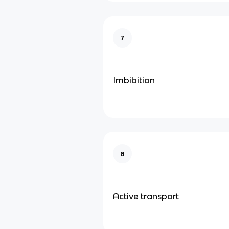
7
Imbibition
8
Active transport