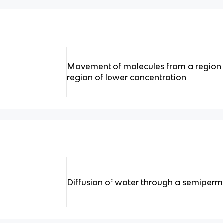
Movement of molecules from a region o
region of lower concentration
Diffusion of water through a semipe