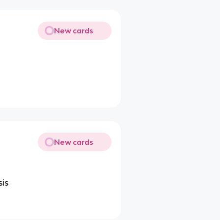
New cards
New cards
sis