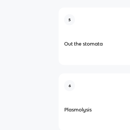
5
Out the stomata
6
Plasmolysis