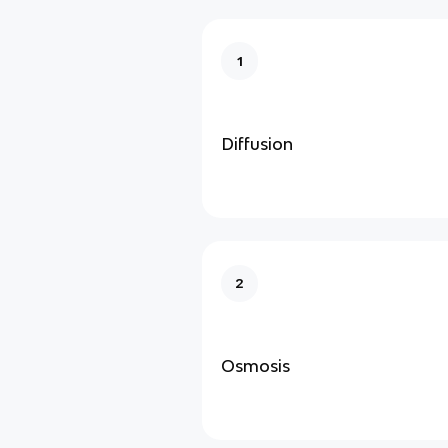
1
Diffusion
2
Osmosis