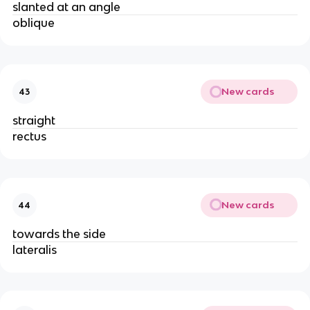
slanted at an angle
oblique
New cards
43
straight
rectus
New cards
44
towards the side
lateralis