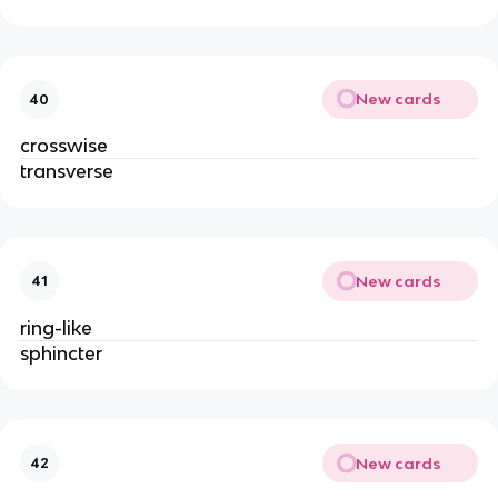
New cards
40
crosswise
transverse
New cards
41
ring-like
sphincter
New cards
42