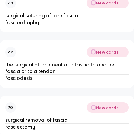
New cards
68
surgical suturing of torn fascia
fasciorrhaphy
New cards
69
the surgical attachment of a fascia to another
fascia or to a tendon
fasciodesis
New cards
70
surgical removal of fascia
fasciectomy