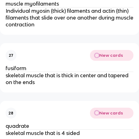
muscle myofilaments
Individual myosin (thick) filaments and actin (thin)
filaments that slide over one another during muscle
contraction
New cards
27
fusiform
skeletal muscle that is thick in center and tapered
on the ends
New cards
28
quadrate
skeletal muscle that is 4 sided