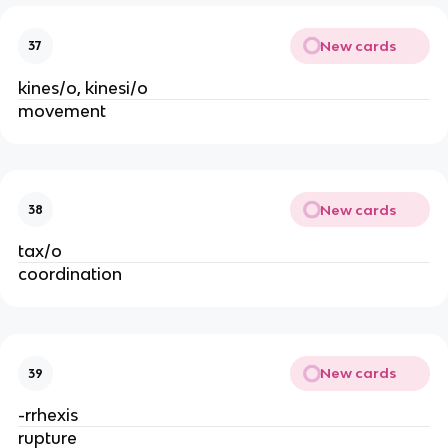
New cards
37
kines/o, kinesi/o
movement
New cards
38
tax/o
coordination
New cards
39
-rrhexis
rupture