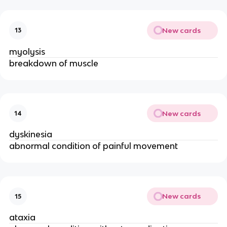
New cards
13
myolysis
breakdown of muscle
New cards
14
dyskinesia
abnormal condition of painful movement
New cards
15
ataxia