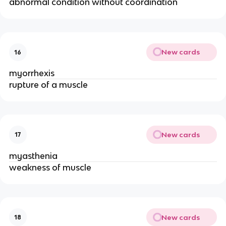
abnormal condition without coordination
New cards
16
myorrhexis
rupture of a muscle
New cards
17
myasthenia
weakness of muscle
New cards
18