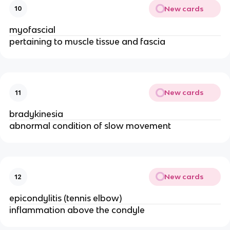
New cards
10
myofascial
pertaining to muscle tissue and fascia
New cards
11
bradykinesia
abnormal condition of slow movement
New cards
12
epicondylitis (tennis elbow)
inflammation above the condyle