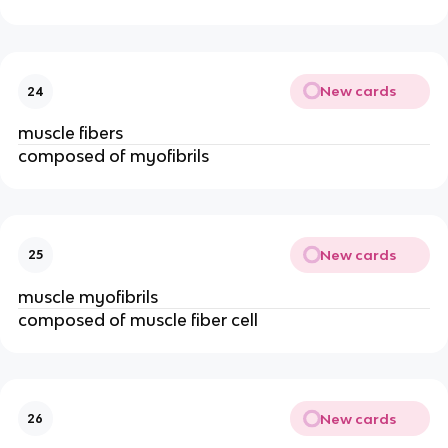
New cards
24
muscle fibers
composed of myofibrils
New cards
25
muscle myofibrils
composed of muscle fiber cell
New cards
26