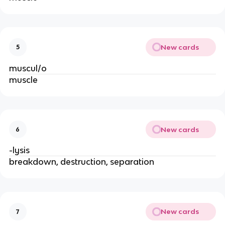
New cards
5
muscul/o
muscle
New cards
6
-lysis
breakdown, destruction, separation
New cards
7