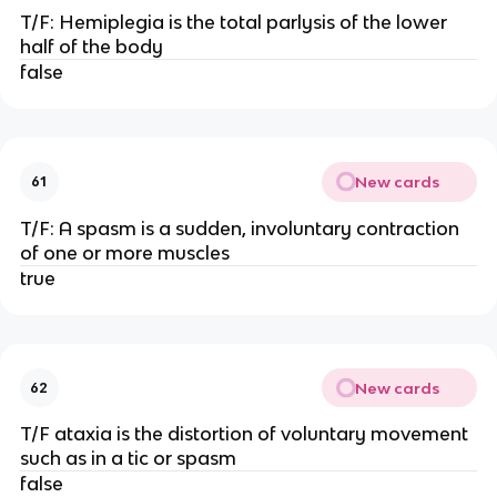
T/F: Hemiplegia is the total parlysis of the lower
half of the body
false
New cards
61
T/F: A spasm is a sudden, involuntary contraction
of one or more muscles
true
New cards
62
T/F ataxia is the distortion of voluntary movement
such as in a tic or spasm
false