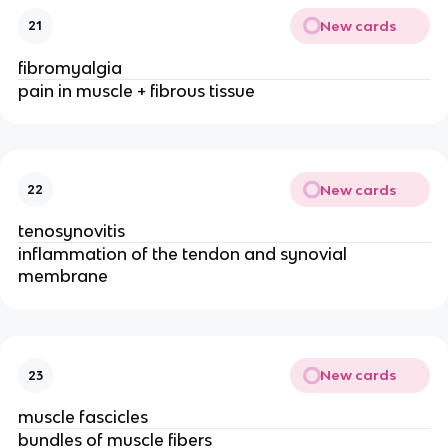
New cards
21
fibromyalgia
pain in muscle + fibrous tissue
New cards
22
tenosynovitis
inflammation of the tendon and synovial
membrane
New cards
23
muscle fascicles
bundles of muscle fibers