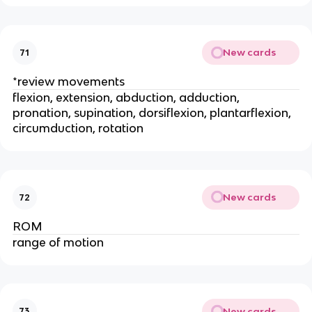
New cards
71
*review movements
flexion, extension, abduction, adduction,
pronation, supination, dorsiflexion, plantarflexion,
circumduction, rotation
New cards
72
ROM
range of motion
New cards
73