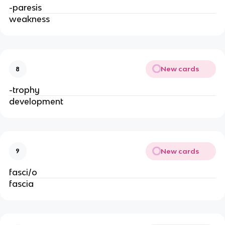
-paresis
weakness
New cards
8
-trophy
development
New cards
9
fasci/o
fascia