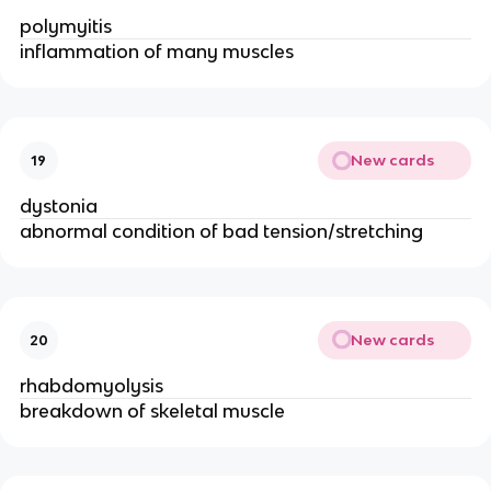
polymyitis
inflammation of many muscles
New cards
19
dystonia
abnormal condition of bad tension/stretching
New cards
20
rhabdomyolysis
breakdown of skeletal muscle