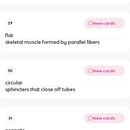
New cards
29
flat
skeletal muscle formed by parallel fibers
New cards
30
circular
sphincters that close off tubes
New cards
31