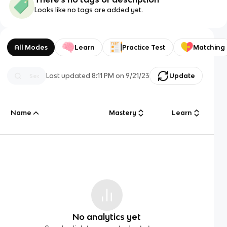
Looks like no tags are added yet.
All Modes
Learn
Practice Test
Matching
Last updated
8:11 PM
on
9/21/23
Update
Name
Mastery
Learn
No analytics yet