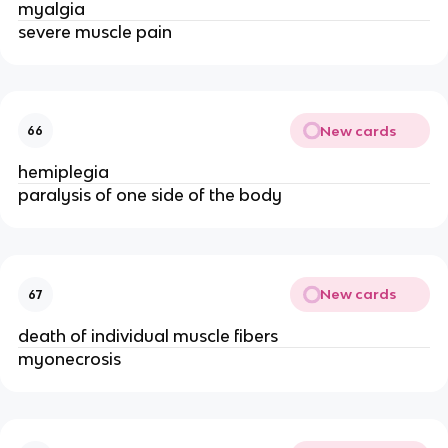
myalgia
severe muscle pain
New cards
66
hemiplegia
paralysis of one side of the body
New cards
67
death of individual muscle fibers
myonecrosis