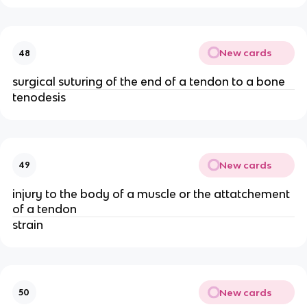
New cards
48
surgical suturing of the end of a tendon to a bone
tenodesis
New cards
49
injury to the body of a muscle or the attatchement
of a tendon
strain
New cards
50