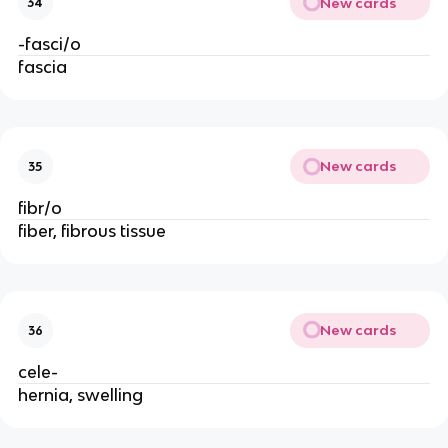
New cards
34
-fasci/o
fascia
New cards
35
fibr/o
fiber, fibrous tissue
New cards
36
cele-
hernia, swelling