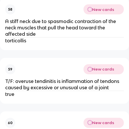
New cards
58
A stiff neck due to spasmodic contraction of the
neck muscles that pull the head toward the
affected side
torticollis
New cards
59
T/F: overuse tendinitis is inflammation of tendons
caused by excessive or unusual use of a joint
true
New cards
60