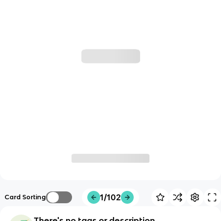
1/102
Card Sorting
There's no tags or description