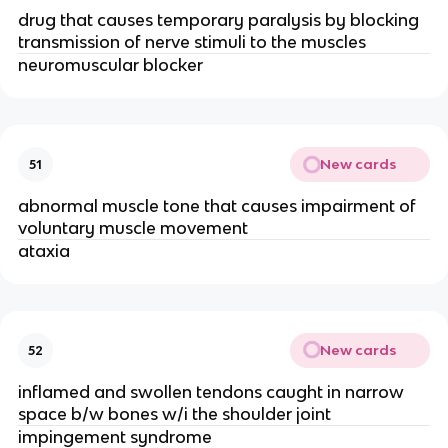
drug that causes temporary paralysis by blocking
transmission of nerve stimuli to the muscles
neuromuscular blocker
New cards
51
abnormal muscle tone that causes impairment of
voluntary muscle movement
ataxia
New cards
52
inflamed and swollen tendons caught in narrow
space b/w bones w/i the shoulder joint
impingement syndrome