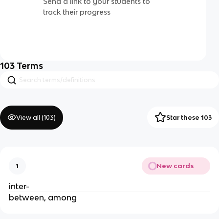
Send a link to your students to
track their progress
103
Terms
View all (
103
)
Star these 103
New cards
1
inter-
between, among