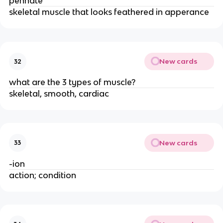
pennate
skeletal muscle that looks feathered in apperance
New cards
32
what are the 3 types of muscle?
skeletal, smooth, cardiac
New cards
33
-ion
action; condition