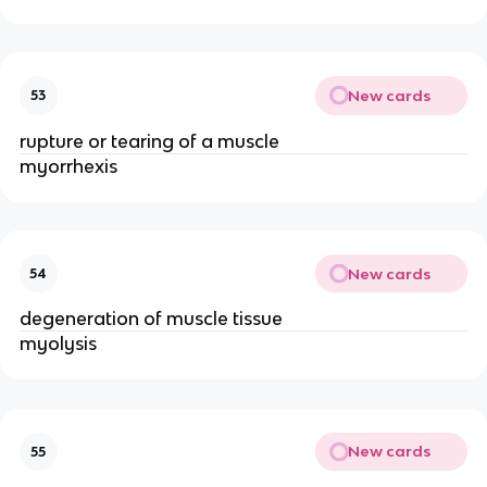
New cards
53
rupture or tearing of a muscle
myorrhexis
New cards
54
degeneration of muscle tissue
myolysis
New cards
55