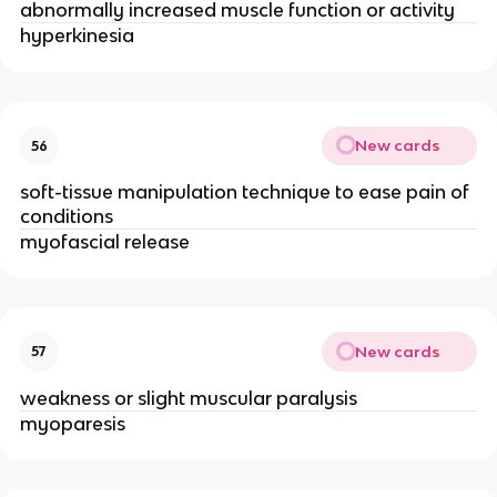
abnormally increased muscle function or activity
hyperkinesia
New cards
56
soft-tissue manipulation technique to ease pain of
conditions
myofascial release
New cards
57
weakness or slight muscular paralysis
myoparesis