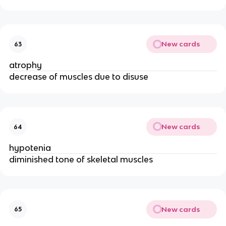
New cards
63
atrophy
decrease of muscles due to disuse
New cards
64
hypotenia
diminished tone of skeletal muscles
New cards
65