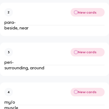
New cards
2
para-
beside, near
New cards
3
peri-
surrounding, around
New cards
4
my/o
muscle