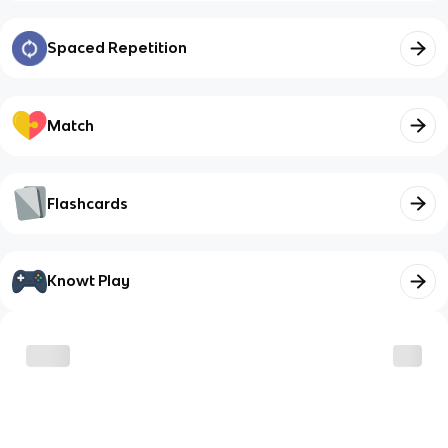
Spaced Repetition
Match
Flashcards
Knowt Play