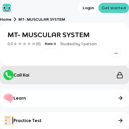
Login
Get started
Home
MT- MUSCULAR SYSTEM
MT- MUSCULAR SYSTEM
0.0
(
0
)
Studied by
1
person
Rate it
Call Kai
Learn
Practice Test