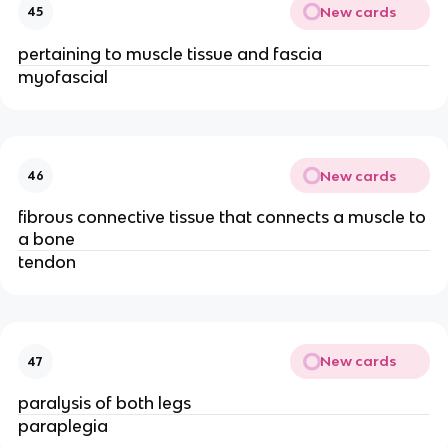
New cards
45
pertaining to muscle tissue and fascia
myofascial
New cards
46
fibrous connective tissue that connects a muscle to
a bone
tendon
New cards
47
paralysis of both legs
paraplegia