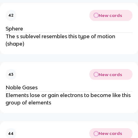
New cards
42
Sphere
The s sublevel resembles this type of motion
(shape)
New cards
43
Noble Gases
Elements lose or gain electrons to become like this
group of elements
New cards
44