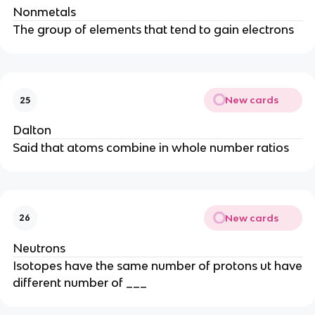
Nonmetals
The group of elements that tend to gain electrons
New cards
25
Dalton
Said that atoms combine in whole number ratios
New cards
26
Neutrons
Isotopes have the same number of protons ut have
different number of ___