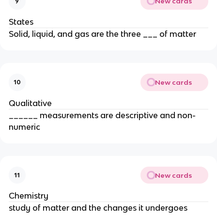
New cards
9
States
Solid, liquid, and gas are the three ___ of matter
New cards
10
Qualitative
______ measurements are descriptive and non-
numeric
New cards
11
Chemistry
study of matter and the changes it undergoes