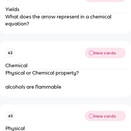
Yields
What does the arrow represent in a chemical
equation?
New cards
62
Chemical
Physical or Chemical property?
alcohols are flammable
New cards
63
Physical