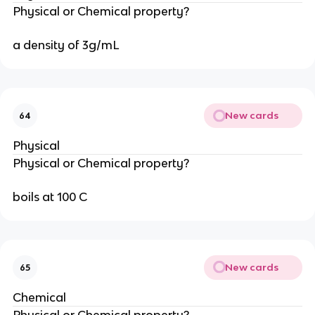
Physical or Chemical property?
a density of 3g/mL
New cards
64
Physical
Physical or Chemical property?
boils at 100 C
New cards
65
Chemical
Physical or Chemical property?