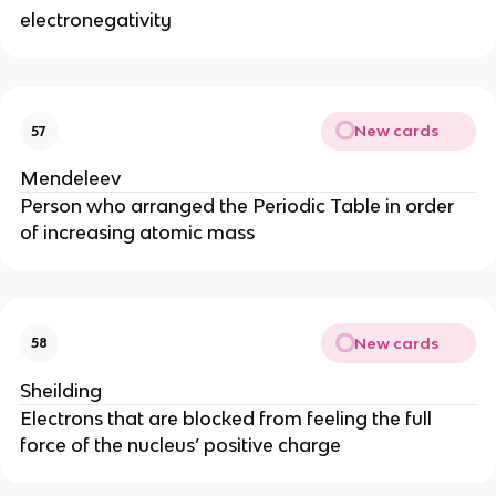
electronegativity
New cards
57
Mendeleev
Person who arranged the Periodic Table in order
of increasing atomic mass
New cards
58
Sheilding
Electrons that are blocked from feeling the full
force of the nucleus’ positive charge