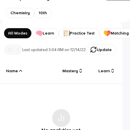
Chemistry
10th
All Modes
Learn
Practice Test
Matching
Last updated
3:04 AM
on
12/14/22
Update
Name
Mastery
Learn