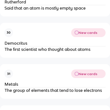
Rutherford
Said that an atom is mostly empty space
New cards
30
Democritus
The first scientist who thought about atoms
New cards
31
Metals
The group of elements that tend to lose electrons