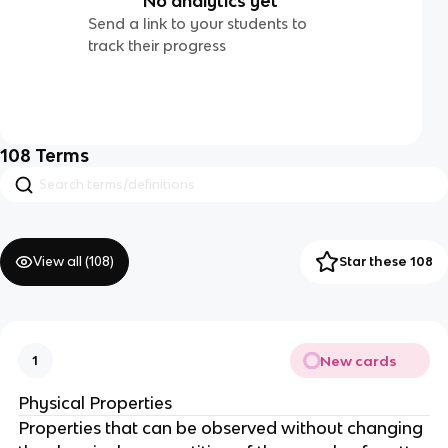
No analytics yet
Send a link to your students to
track their progress
108
Terms
View all (
108
)
Star these 108
New cards
1
Physical Properties
Properties that can be observed without changing