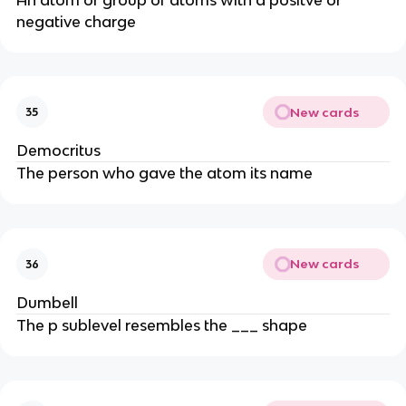
negative charge
New cards
35
Democritus
The person who gave the atom its name
New cards
36
Dumbell
The p sublevel resembles the ___ shape