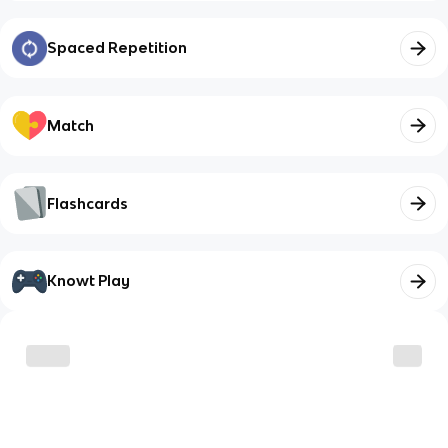
Spaced Repetition
Match
Flashcards
Knowt Play