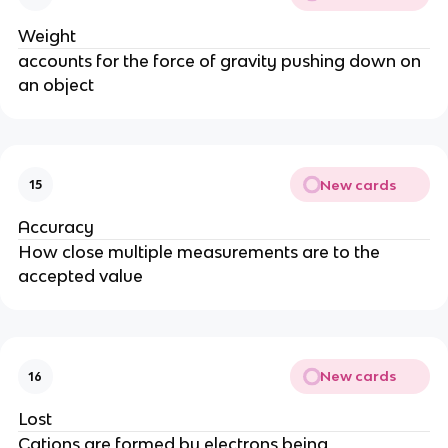
Weight
accounts for the force of gravity pushing down on
an object
New cards
15
Accuracy
How close multiple measurements are to the
accepted value
New cards
16
Lost
Cations are formed by electrons being _____