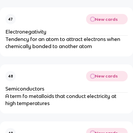
New cards
47
Electronegativity
Tendency for an atom to attract electrons when
chemically bonded to another atom
New cards
48
Semiconductors
A term fo metalloids that conduct electricity at
high temperatures