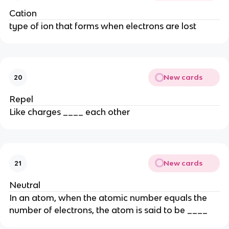
Cation
type of ion that forms when electrons are lost
New cards
20
Repel
Like charges ____ each other
New cards
21
Neutral
In an atom, when the atomic number equals the
number of electrons, the atom is said to be ____