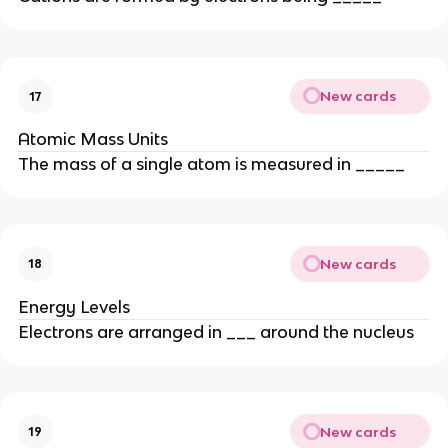
New cards
17
Atomic Mass Units
The mass of a single atom is measured in _____
New cards
18
Energy Levels
Electrons are arranged in ___ around the nucleus
New cards
19