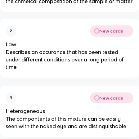
the chmeical compostition of the sample of matter
New cards
2
Law
Describes an occurance that has been tested
under different conditions over a long period of
time
New cards
3
Heterogeneous
The compontents of this mixture can be easily
seen with the naked eye and are distinguishable