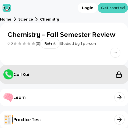
Login
Get started
Home
Science
Chemistry
Chemistry - Fall Semester Review
0.0
(
0
)
Studied by
1
person
Rate it
Call Kai
Learn
Practice Test