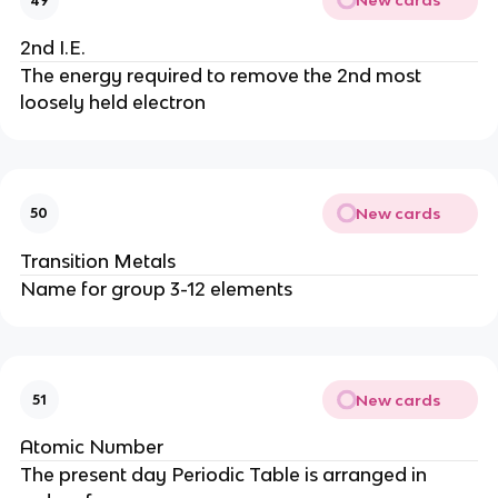
New cards
49
2nd I.E.
The energy required to remove the 2nd most
loosely held electron
New cards
50
Transition Metals
Name for group 3-12 elements
New cards
51
Atomic Number
The present day Periodic Table is arranged in