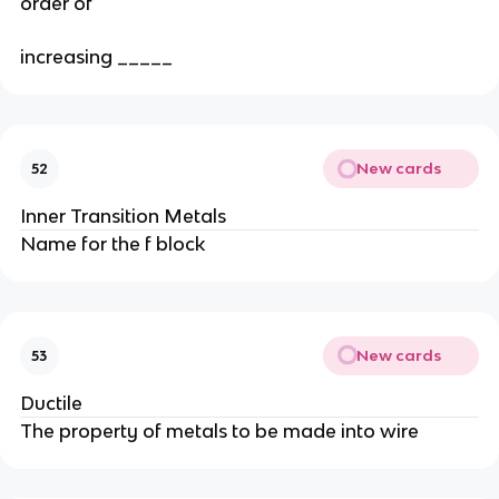
order of
increasing _____
New cards
52
Inner Transition Metals
Name for the f block
New cards
53
Ductile
The property of metals to be made into wire