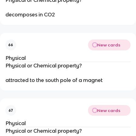
decomposes in CO2
New cards
66
Physical
Physical or Chemical property?
attracted to the south pole of a magnet
New cards
67
Physical
Physical or Chemical property?