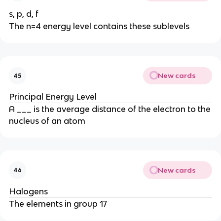
s, p, d, f
The n=4 energy level contains these sublevels
New cards
45
Principal Energy Level
A ___ is the average distance of the electron to the
nucleus of an atom
New cards
46
Halogens
The elements in group 17