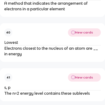
A method that indicates the arrangement of
electrons in a particular element
New cards
40
Lowest
Electrons closest to the nucleus of an atom are __
in energy
New cards
41
s, p
The n=2 energy level contains these sublevels