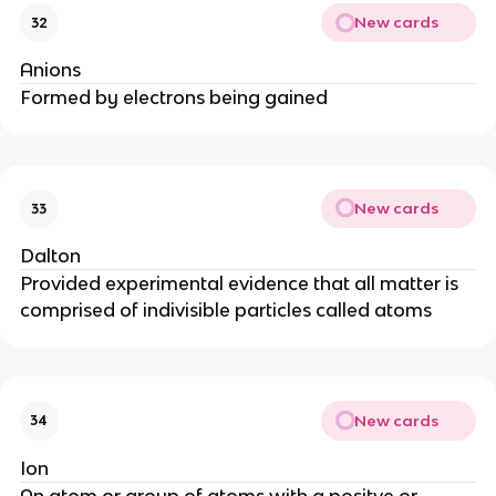
New cards
32
Anions
Formed by electrons being gained
New cards
33
Dalton
Provided experimental evidence that all matter is
comprised of indivisible particles called atoms
New cards
34
Ion
An atom or group of atoms with a positve or