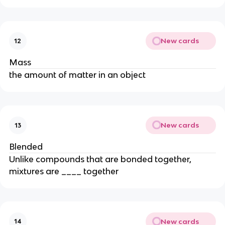
New cards
12
Mass
the amount of matter in an object
New cards
13
Blended
Unlike compounds that are bonded together,
mixtures are ____ together
New cards
14