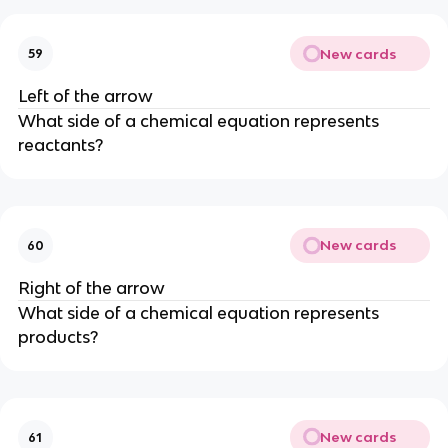
New cards
59
Left of the arrow
What side of a chemical equation represents
reactants?
New cards
60
Right of the arrow
What side of a chemical equation represents
products?
New cards
61