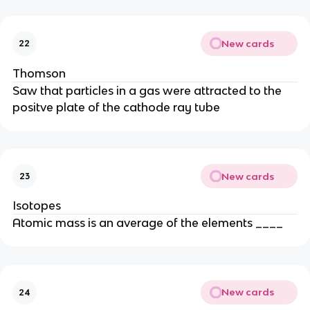
New cards
22
Thomson
Saw that particles in a gas were attracted to the
positve plate of the cathode ray tube
New cards
23
Isotopes
Atomic mass is an average of the elements ____
New cards
24