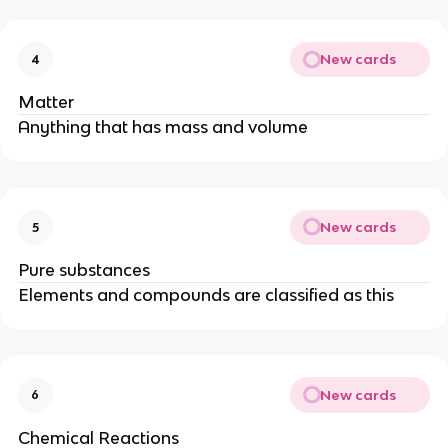
New cards
4
Matter
Anything that has mass and volume
New cards
5
Pure substances
Elements and compounds are classified as this
New cards
6
Chemical Reactions