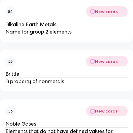
New cards
54
Alkaline Earth Metals
Name for group 2 elements
New cards
55
Brittle
A property of nonmetals
New cards
56
Noble Gases
Elements that do not have defined values for