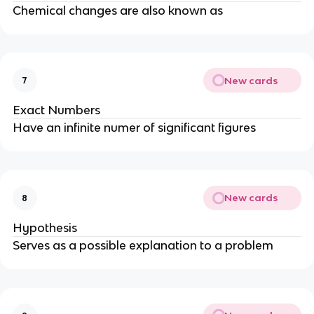
Chemical changes are also known as
New cards
7
Exact Numbers
Have an infinite numer of significant figures
New cards
8
Hypothesis
Serves as a possible explanation to a problem