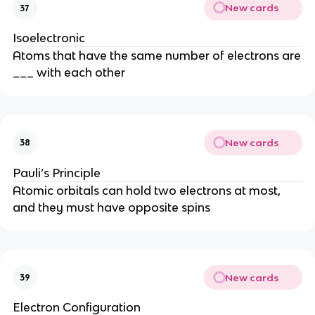
New cards
37
Isoelectronic
Atoms that have the same number of electrons are
___ with each other
New cards
38
Pauli’s Principle
Atomic orbitals can hold two electrons at most,
and they must have opposite spins
New cards
39
Electron Configuration