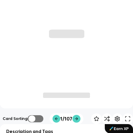
1/107
Card Sorting
Earn XP
Description and Tags