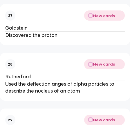
New cards
27
Goldstein
Discovered the proton
New cards
28
Rutherford
Used the deflection anges of alpha particles to
describe the nucleus of an atom
New cards
29