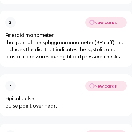
New cards
2
Aneroid manometer
that part of the sphygmomanometer (BP cuff) that
includes the dial that indicates the systolic and
diastolic pressures during blood pressure checks
New cards
3
Apical pulse
pulse point over heart