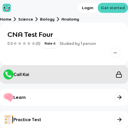
Login
Get started
Home
Science
Biology
Anatomy
CNA Test Four
0.0
(
0
)
Studied by
1
person
Rate it
Call Kai
Learn
Practice Test