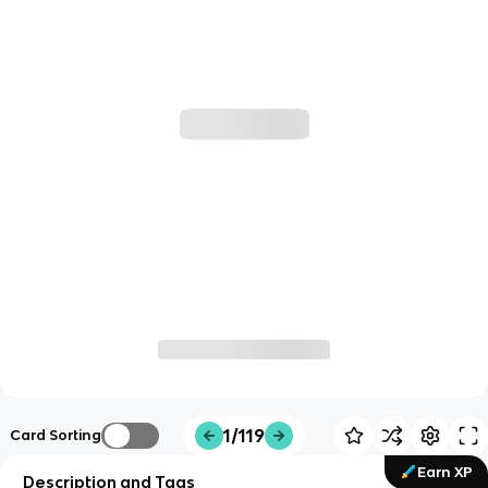
1/119
Card Sorting
Earn XP
Description and Tags