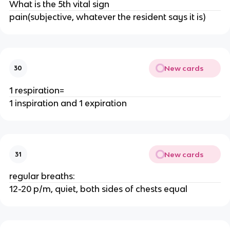
What is the 5th vital sign
pain(subjective, whatever the resident says it is)
New cards
30
1 respiration=
1 inspiration and 1 expiration
New cards
31
regular breaths:
12-20 p/m, quiet, both sides of chests equal