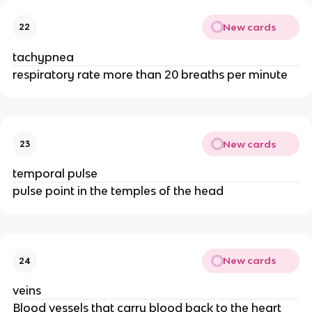
New cards
22
tachypnea
respiratory rate more than 20 breaths per minute
New cards
23
temporal pulse
pulse point in the temples of the head
New cards
24
veins
Blood vessels that carry blood back to the heart