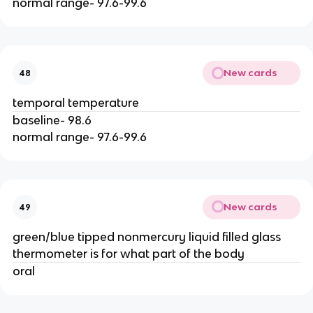
normal range- 97.6-99.6
New cards
48
temporal temperature
baseline- 98.6
normal range- 97.6-99.6
New cards
49
green/blue tipped nonmercury liquid filled glass
thermometer is for what part of the body
oral