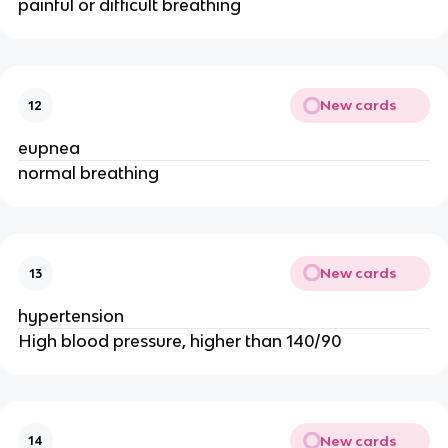
painful or difficult breathing
New cards
12
eupnea
normal breathing
New cards
13
hypertension
High blood pressure, higher than 140/90
New cards
14