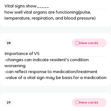
Vital signs show_____
how well vital organs are functioning(pulse,
temperature, respiration, and blood pressure)
New cards
28
Importance of VS
-changes can indicate resident's condition
worsening
-can reflect response to medication/treatment
-value of a vital sign may be basis for a medication
New cards
29