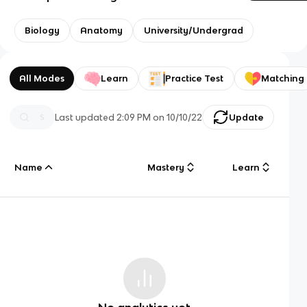
Biology
Anatomy
University/Undergrad
All Modes
Learn
Practice Test
Matching
Last updated
2:09 PM
on
10/10/22
Update
Name
Mastery
Learn