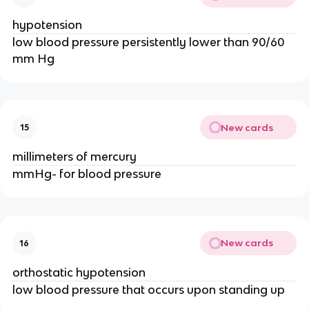
hypotension
low blood pressure persistently lower than 90/60
mm Hg
New cards
15
millimeters of mercury
mmHg- for blood pressure
New cards
16
orthostatic hypotension
low blood pressure that occurs upon standing up