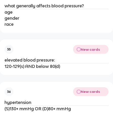
what generally affects blood pressure?
age
gender
race
New cards
35
elevated blood pressure:
120-129(s) AND below 80(d)
New cards
36
hypertension
(S)130+ mmHg OR (D)80+ mmHg