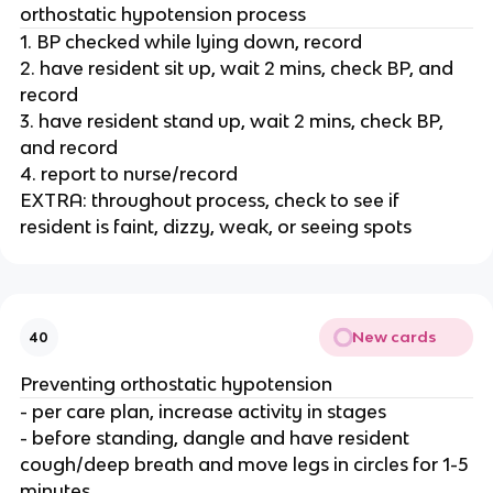
orthostatic hypotension process
1. BP checked while lying down, record
2. have resident sit up, wait 2 mins, check BP, and
record
3. have resident stand up, wait 2 mins, check BP,
and record
4. report to nurse/record
EXTRA: throughout process, check to see if
resident is faint, dizzy, weak, or seeing spots
New cards
40
Preventing orthostatic hypotension
- per care plan, increase activity in stages
- before standing, dangle and have resident
cough/deep breath and move legs in circles for 1-5
minutes