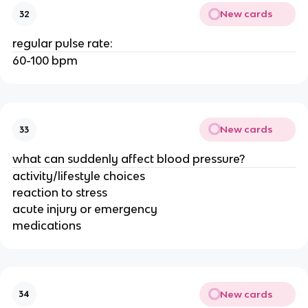
New cards
32
regular pulse rate:
60-100 bpm
New cards
33
what can suddenly affect blood pressure?
activity/lifestyle choices
reaction to stress
acute injury or emergency
medications
New cards
34