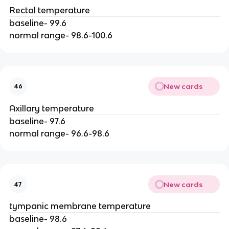
Rectal temperature
baseline- 99.6
normal range- 98.6-100.6
New cards
46
Axillary temperature
baseline- 97.6
normal range- 96.6-98.6
New cards
47
tympanic membrane temperature
baseline- 98.6