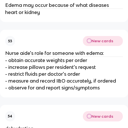
Edema may occur because of what diseases
heart or kidney
New cards
53
Nurse aide's role for someone with edema:
- obtain accurate weights per order
- increase pillows per resident's request
- restrict fluids per doctor's order
- measure and record I&O accurately, if ordered
- observe for and report signs/symptoms
New cards
54