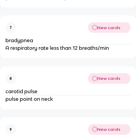
New cards
7
bradypnea
A respiratory rate less than 12 breaths/min
New cards
8
carotid pulse
pulse point on neck
New cards
9