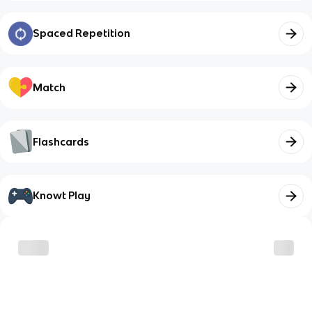
Spaced Repetition
Match
Flashcards
Knowt Play