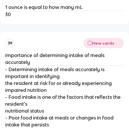
1 ounce is equal to how many mL
30
New cards
59
importance of determining intake of meals
accurately
- Determining intake of meals accurately is
important in identifying
the resident at risk for or already experiencing
impaired nutrition
- Food intake is one of the factors that reflects the
resident's
nutritional status
- Poor food intake at meals or changes in food
intake that persists