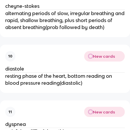
cheyne-stokes
alternating periods of slow, irregular breathing and
rapid, shallow breathing, plus short periods of
absent breathing(prob followed by death)
New cards
10
diastole
resting phase of the heart, bottom reading on
blood pressure reading(diastolic)
New cards
11
dyspnea