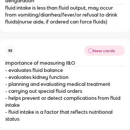
dehydration
fluid intake is less than fluid output, may occur
from vomiting/diarrhea/fever/or refusal to drink
fluids(nurse aide, if ordered can force fluids)
New cards
55
importance of measuring I&O
- evaluates fluid balance
- evaluates kidney function
- planning and evaluating medical treatment
- carrying out special fluid orders
- helps prevent or detect complications from fluid
intake
- fluid intake is a factor that reflects nutritional
status