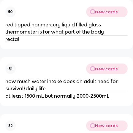
New cards
50
red tipped nonmercury liquid filled glass
thermometer is for what part of the body
rectal
New cards
51
how much water intake does an adult need for
survival/daily life
at least 1500 mL but normally 2000-2500mL
New cards
52