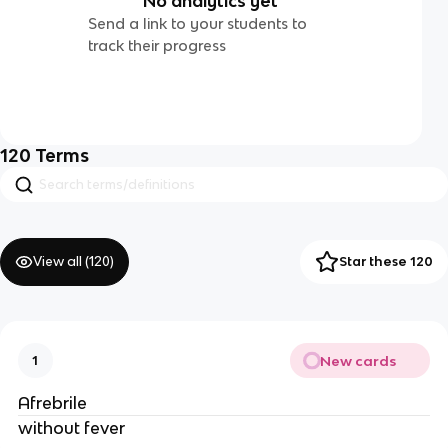
No analytics yet
Send a link to your students to
track their progress
120
Terms
View all (
120
)
Star these 120
New cards
1
Afrebrile
without fever