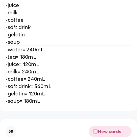
-juice
-milk
-coffee
-soft drink
-gelatin
-soup
-water= 240mL
-tea= 180mL
-juice= 120mL
-milk= 240mL
-coffee= 240mL
-soft drink= 360mL
-gelatin= 120mL
-soup= 180mL
New cards
58