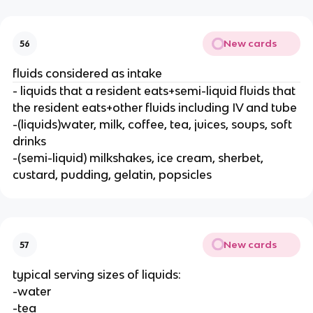
New cards
56
fluids considered as intake
- liquids that a resident eats+semi-liquid fluids that
the resident eats+other fluids including IV and tube
-(liquids)water, milk, coffee, tea, juices, soups, soft
drinks
-(semi-liquid) milkshakes, ice cream, sherbet,
custard, pudding, gelatin, popsicles
New cards
57
typical serving sizes of liquids:
-water
-tea