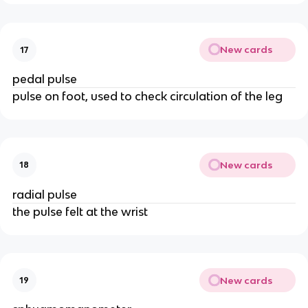
New cards
17
pedal pulse
pulse on foot, used to check circulation of the leg
New cards
18
radial pulse
the pulse felt at the wrist
New cards
19