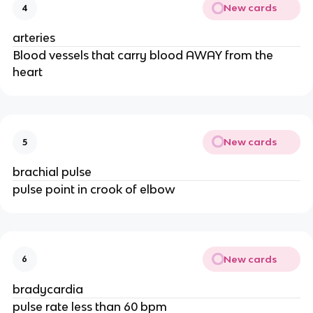
New cards
4
arteries
Blood vessels that carry blood AWAY from the
heart
New cards
5
brachial pulse
pulse point in crook of elbow
New cards
6
bradycardia
pulse rate less than 60 bpm