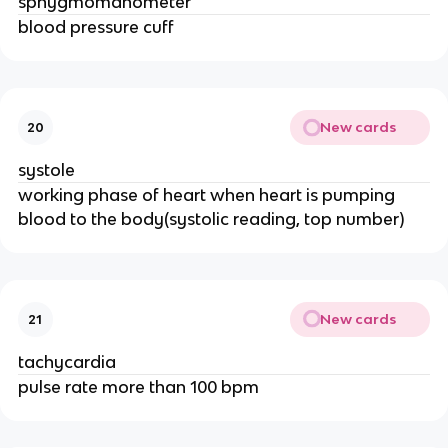
sphygmomanometer
blood pressure cuff
New cards
20
systole
working phase of heart when heart is pumping
blood to the body(systolic reading, top number)
New cards
21
tachycardia
pulse rate more than 100 bpm