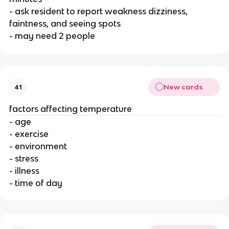
- ask resident to report weakness dizziness,
faintness, and seeing spots
- may need 2 people
New cards
41
factors affecting temperature
- age
- exercise
- environment
- stress
- illness
- time of day