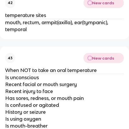
New cards
42
temperature sites
mouth, rectum, armpit(axilla), ear(tympanic),
temporal
New cards
43
When NOT to take an oral temperature
Is unconscious
Recent facial or mouth surgery
Recent injury to face
Has sores, redness, or mouth pain
Is confused or agitated
History or seizure
Is using oxygen
Is mouth-breather