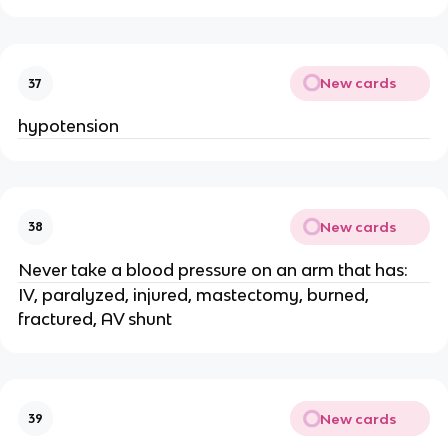
New cards
37
hypotension
New cards
38
Never take a blood pressure on an arm that has:
IV, paralyzed, injured, mastectomy, burned,
fractured, AV shunt
New cards
39