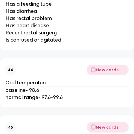
Has a feeding tube
Has diarrhea
Has rectal problem
Has heart disease
Recent rectal surgery
Is confused or agitated
New cards
44
Oral temperature
baseline- 98.6
normal range- 97.6-99.6
New cards
45