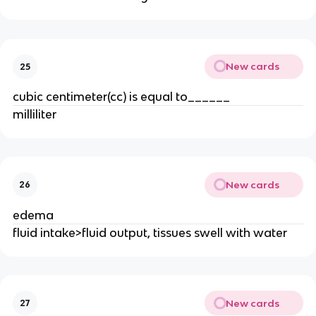
New cards
25
cubic centimeter(cc) is equal to______
milliliter
New cards
26
edema
fluid intake>fluid output, tissues swell with water
New cards
27