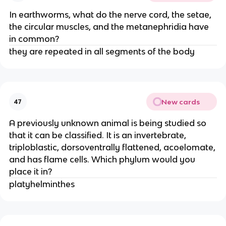
In earthworms, what do the nerve cord, the setae,
the circular muscles, and the metanephridia have
in common?
they are repeated in all segments of the body
New cards
47
A previously unknown animal is being studied so
that it can be classified. It is an invertebrate,
triploblastic, dorsoventrally flattened, acoelomate,
and has flame cells. Which phylum would you
place it in?
platyhelminthes