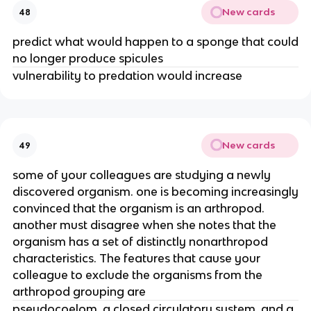
New cards
48
predict what would happen to a sponge that could
no longer produce spicules
vulnerability to predation would increase
New cards
49
some of your colleagues are studying a newly
discovered organism. one is becoming increasingly
convinced that the organism is an arthropod.
another must disagree when she notes that the
organism has a set of distinctly nonarthropod
characteristics. The features that cause your
colleague to exclude the organisms from the
arthropod grouping are
pseudocoelom, a closed circulatory system, and a