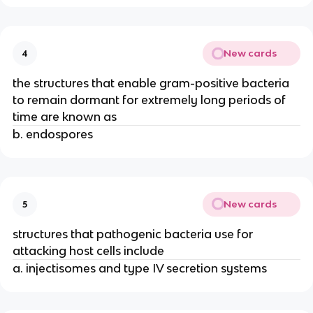
New cards
4
the structures that enable gram-positive bacteria
to remain dormant for extremely long periods of
time are known as
b. endospores
New cards
5
structures that pathogenic bacteria use for
attacking host cells include
a. injectisomes and type IV secretion systems