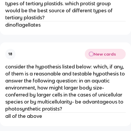
types of tertiary plastids. which protist group
would be the best source of different types of
tertiary plastids?
dinoflagellates
New cards
18
consider the hypothesis listed below: which, if any,
of them is a reasonable and testable hypothesis to
answer the following question: in an aquatic
environment, how might larger body size-
conferred by larger cells in the cases of unicellular
species or by multicellularity- be advantageous to
photosynthetic protists?
all of the above