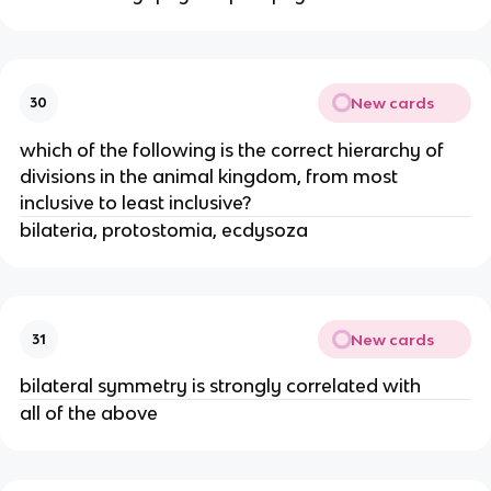
New cards
30
which of the following is the correct hierarchy of
divisions in the animal kingdom, from most
inclusive to least inclusive?
bilateria, protostomia, ecdysoza
New cards
31
bilateral symmetry is strongly correlated with
all of the above