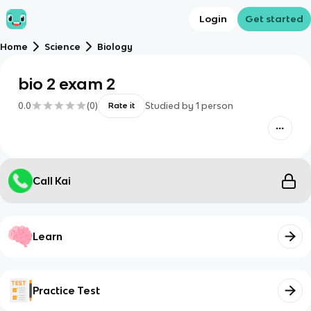
Login
Get started
Home
Science
Biology
bio 2 exam 2
0.0
(
0
)
Studied by
1
person
Rate it
Call Kai
Learn
Practice Test