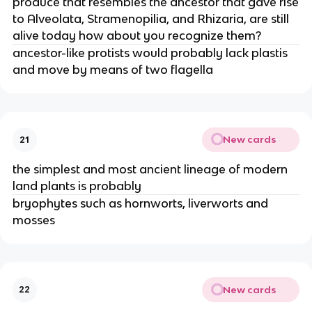
produce that resembles the ancestor that gave rise
to Alveolata, Stramenopilia, and Rhizaria, are still
alive today how about you recognize them?
ancestor-like protists would probably lack plastis
and move by means of two flagella
New cards
21
the simplest and most ancient lineage of modern
land plants is probably
bryophytes such as hornworts, liverworts and
mosses
New cards
22