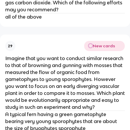
gas carbon dioxide. Which of the following efforts
may you recommend?
all of the above
New cards
29
Imagine that you want to conduct similar research
to that of browning and gunning with mosses that
measured the flow of organic food from
gametophyes to young sporophytes. However
you want to focus on an early diverging vascular
plant in order to compare it to mosses. Which plant
would be evolutionarily appropriate and easy to
study in such an experiment and why?
A typical fern having a green gametophyte
bearing very young sporophytes that are about
the size of bryophytes sporophyte