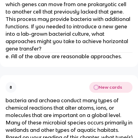
which genes can move from one prokaryotic cell
to another cell that previously lacked that gene.
This process may provide bacteria with additional
functions. If you needed to introduce a new gene
into a lab-grown bacterial culture, what
approaches might you take to achieve horizontal
gene transfer?
e. All of the above are reasonable approaches.
New cards
8
bacteria and archaea conduct many types of
chemical reactions that alter atoms, ions, or
molecules that are important on a global level.
Many of these microbial species occurs primarily in
wetlands and other types of aquatic habitats.
Based on your reading of this chapter, what type(s)