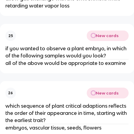
retarding water vapor loss
New cards
25
if you wanted to observe a plant embryo, in which
of the following samples would you look?
all of the above would be appropriate to examine
New cards
26
which sequence of plant critical adaptions reflects
the order of their appearance in time, starting with
the earliest trait?
embryos, vascular tissue, seeds, flowers