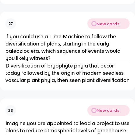
New cards
27
if you could use a Time Machine to follow the
diversification of plans, starting in the early
paleozioc era, which sequence of events would
you likely witness?
Diversification of bryophyte phyla that occur
today followed by the origin of modern seedless
vascular plant phyla, then seen plant diversification
New cards
28
Imagine you are appointed to lead a project to use
plans to reduce atmospheric levels of greenhouse