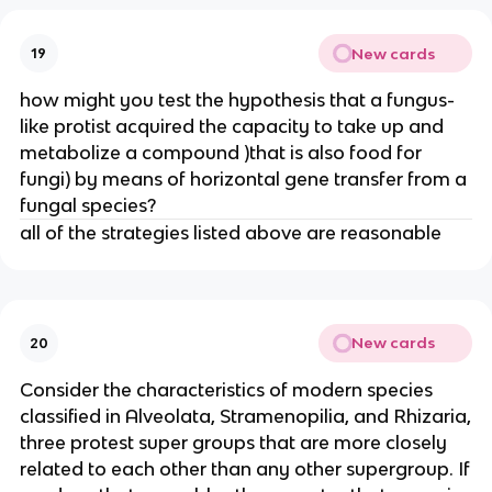
New cards
19
how might you test the hypothesis that a fungus-
like protist acquired the capacity to take up and
metabolize a compound )that is also food for
fungi) by means of horizontal gene transfer from a
fungal species?
all of the strategies listed above are reasonable
New cards
20
Consider the characteristics of modern species
classified in Alveolata, Stramenopilia, and Rhizaria,
three protest super groups that are more closely
related to each other than any other supergroup. If