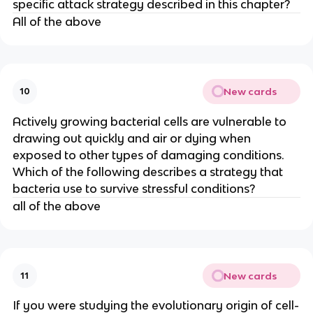
specific attack strategy described in this chapter?
All of the above
New cards
10
Actively growing bacterial cells are vulnerable to
drawing out quickly and air or dying when
exposed to other types of damaging conditions.
Which of the following describes a strategy that
bacteria use to survive stressful conditions?
all of the above
New cards
11
If you were studying the evolutionary origin of cell-