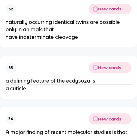
New cards
32
naturally occurring identical twins are possible
only in animals that
have indeterminate cleavage
New cards
33
a defining feature of the ecdysoza is
a cuticle
New cards
34
A major finding of recent molecular studies is that