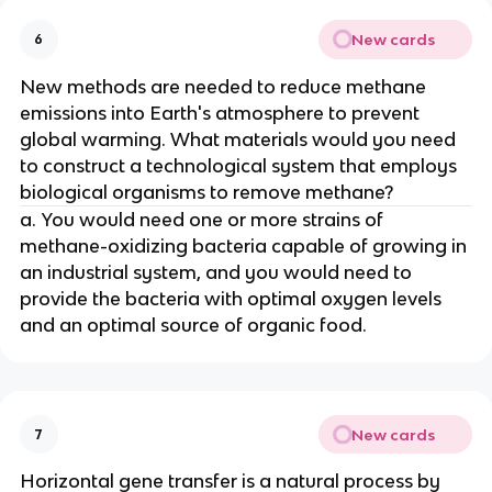
New cards
6
New methods are needed to reduce methane
emissions into Earth's atmosphere to prevent
global warming. What materials would you need
to construct a technological system that employs
biological organisms to remove methane?
a. You would need one or more strains of
methane-oxidizing bacteria capable of growing in
an industrial system, and you would need to
provide the bacteria with optimal oxygen levels
and an optimal source of organic food.
New cards
7
Horizontal gene transfer is a natural process by