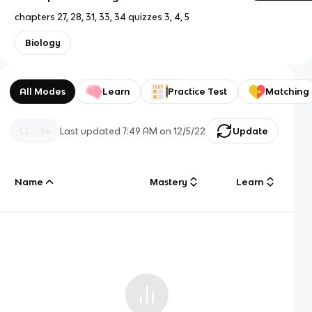
chapters 27, 28, 31, 33, 34 quizzes 3, 4, 5
Biology
All Modes
Learn
Practice Test
Matching
Last updated
7:49 AM
on
12/5/22
Update
Name
Mastery
Learn