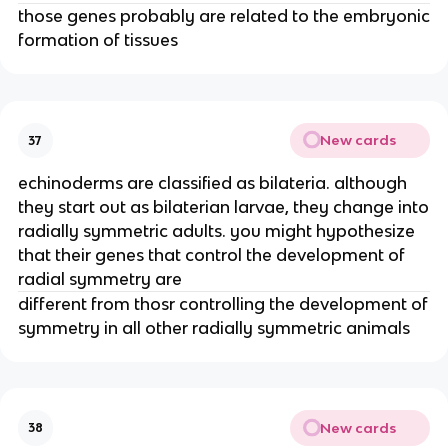
those genes probably are related to the embryonic
formation of tissues
New cards
37
echinoderms are classified as bilateria. although
they start out as bilaterian larvae, they change into
radially symmetric adults. you might hypothesize
that their genes that control the development of
radial symmetry are
different from thosr controlling the development of
symmetry in all other radially symmetric animals
New cards
38