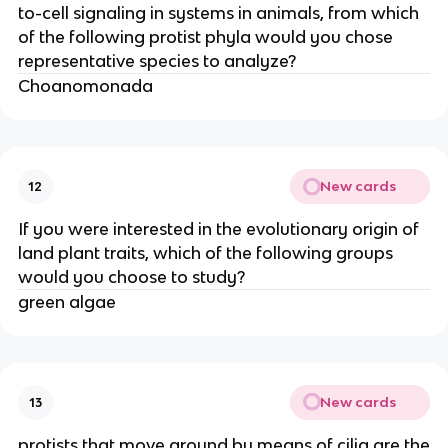
to-cell signaling in systems in animals, from which
of the following protist phyla would you chose
representative species to analyze?
Choanomonada
New cards
12
If you were interested in the evolutionary origin of
land plant traits, which of the following groups
would you choose to study?
green algae
New cards
13
protists that move around by means of cilia are the