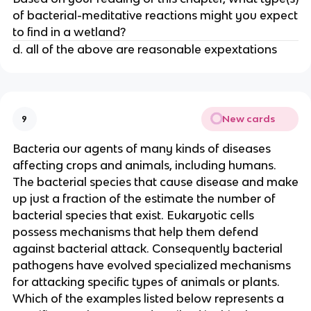
of bacterial-meditative reactions might you expect
to find in a wetland?
d. all of the above are reasonable expextations
New cards
9
Bacteria our agents of many kinds of diseases
affecting crops and animals, including humans.
The bacterial species that cause disease and make
up just a fraction of the estimate the number of
bacterial species that exist. Eukaryotic cells
possess mechanisms that help them defend
against bacterial attack. Consequently bacterial
pathogens have evolved specialized mechanisms
for attacking specific types of animals or plants.
Which of the examples listed below represents a