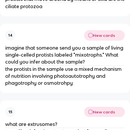
ciliate protozoa
New cards
14
imagine that someone send you a sample of living
single-celled protists labeled "mixotrophs." What
could you infer about the sample?
the protists in the sample use a mixed mechanism
of nutrition involving photoautotrophy and
phagotrophy or osmotrohpy
New cards
15
what are extrusomes?