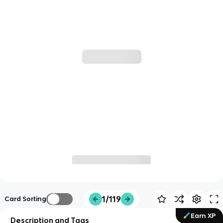
1/119
Card Sorting
Earn XP
Description and Tags