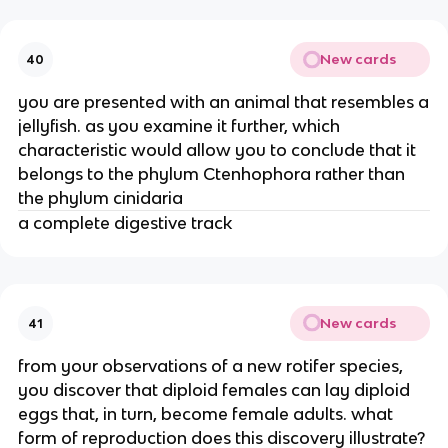
New cards
40
you are presented with an animal that resembles a
jellyfish. as you examine it further, which
characteristic would allow you to conclude that it
belongs to the phylum Ctenhophora rather than
the phylum cinidaria
a complete digestive track
New cards
41
from your observations of a new rotifer species,
you discover that diploid females can lay diploid
eggs that, in turn, become female adults. what
form of reproduction does this discovery illustrate?