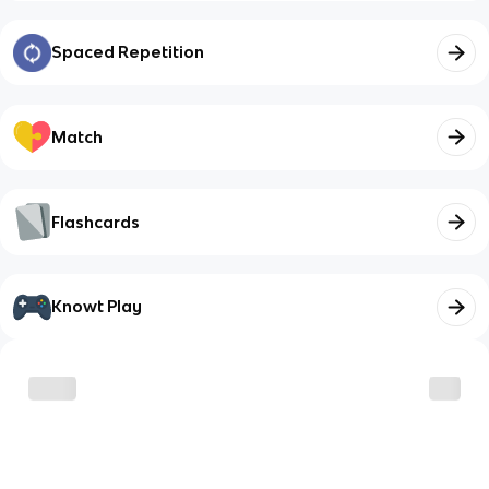
Spaced Repetition
Match
Flashcards
Knowt Play