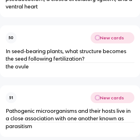
ventral heart
New cards
50
In seed-bearing plants, what structure becomes
the seed following fertilization?
the ovule
New cards
51
Pathogenic microorganisms and their hosts live in
a close association with one another known as
parasitism