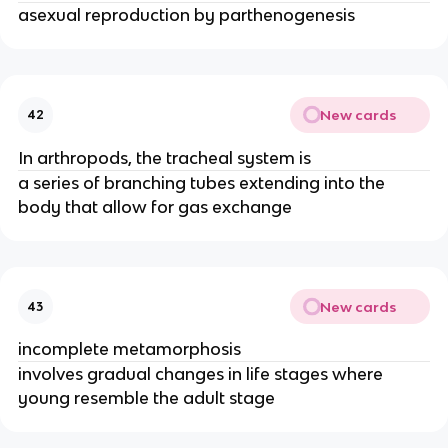
asexual reproduction by parthenogenesis
New cards
42
In arthropods, the tracheal system is
a series of branching tubes extending into the
body that allow for gas exchange
New cards
43
incomplete metamorphosis
involves gradual changes in life stages where
young resemble the adult stage