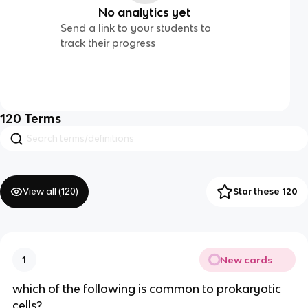
No analytics yet
Send a link to your students to
track their progress
120
Terms
View all (
120
)
Star these 120
New cards
1
which of the following is common to prokaryotic
cells?