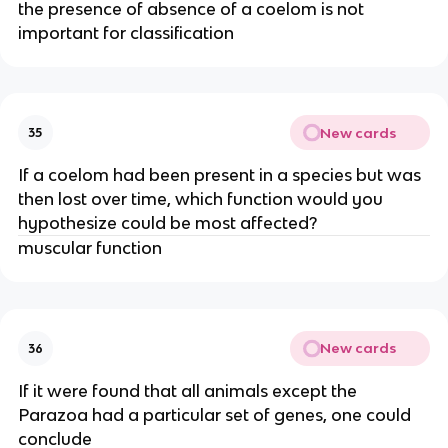
the presence of absence of a coelom is not
important for classification
New cards
35
If a coelom had been present in a species but was
then lost over time, which function would you
hypothesize could be most affected?
muscular function
New cards
36
If it were found that all animals except the
Parazoa had a particular set of genes, one could
conclude