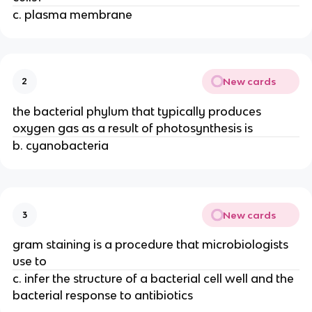
c. plasma membrane
New cards
2
the bacterial phylum that typically produces
oxygen gas as a result of photosynthesis is
b. cyanobacteria
New cards
3
gram staining is a procedure that microbiologists
use to
c. infer the structure of a bacterial cell well and the
bacterial response to antibiotics