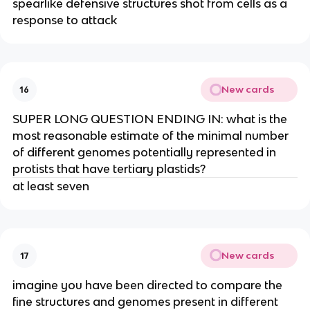
spearlike defensive structures shot from cells as a
response to attack
New cards
16
SUPER LONG QUESTION ENDING IN: what is the
most reasonable estimate of the minimal number
of different genomes potentially represented in
protists that have tertiary plastids?
at least seven
New cards
17
imagine you have been directed to compare the
fine structures and genomes present in different