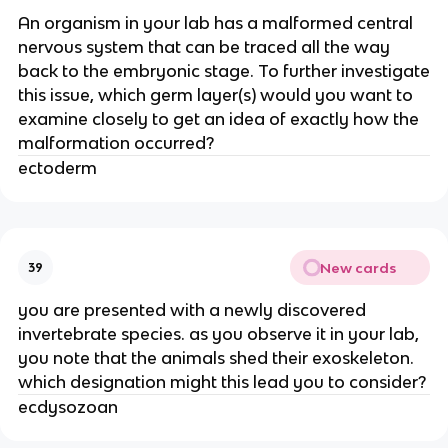
An organism in your lab has a malformed central
nervous system that can be traced all the way
back to the embryonic stage. To further investigate
this issue, which germ layer(s) would you want to
examine closely to get an idea of exactly how the
malformation occurred?
ectoderm
New cards
39
you are presented with a newly discovered
invertebrate species. as you observe it in your lab,
you note that the animals shed their exoskeleton.
which designation might this lead you to consider?
ecdysozoan