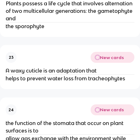
Plants possess a life cycle that involves alternation
of two multicellular generations: the gametophyte
and
the sporophyte
New cards
23
A waxy cuticle is an adaptation that
helps to prevent water loss from tracheophytes
New cards
24
the function of the stomata that occur on plant
surfaces is to
allow gas exchange with the environment while