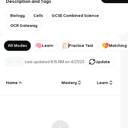
Description and Tags
Biology
Cells
GCSE Combined Science
OCR Gateway
All Modes
Learn
Practice Test
Matching
Last updated
8:15 AM
on
4/27/23
Update
Name
Mastery
Learn