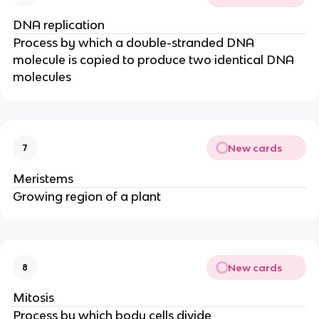
DNA replication
Process by which a double-stranded DNA
molecule is copied to produce two identical DNA
molecules
New cards
7
Meristems
Growing region of a plant
New cards
8
Mitosis
Process by which body cells divide