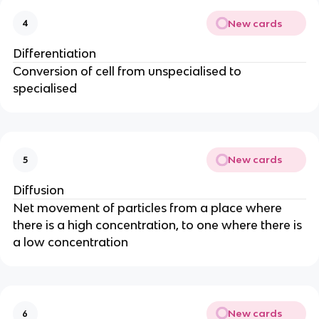
New cards
4
Differentiation
Conversion of cell from unspecialised to
specialised
New cards
5
Diffusion
Net movement of particles from a place where
there is a high concentration, to one where there is
a low concentration
New cards
6