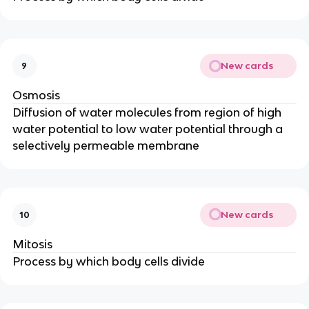
New cards
9
Osmosis
Diffusion of water molecules from region of high
water potential to low water potential through a
selectively permeable membrane
New cards
10
Mitosis
Process by which body cells divide