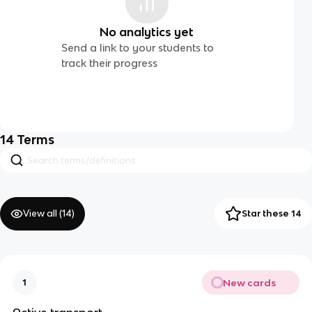
No analytics yet
Send a link to your students to
track their progress
14
Terms
View all (
14
)
Star these 14
New cards
1