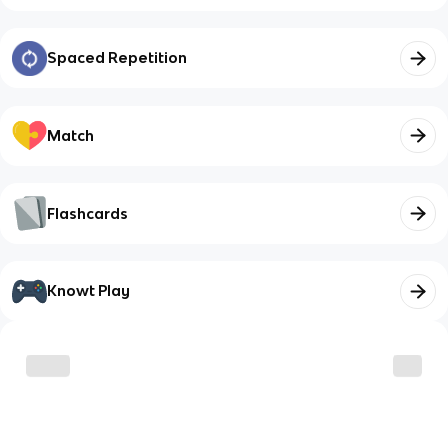
Spaced Repetition
Match
Flashcards
Knowt Play