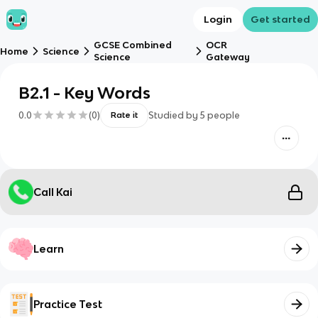
Login
Get started
GCSE Combined
OCR
Home
Science
Science
Gateway
B2.1 - Key Words
0.0
(
0
)
Studied by
5
people
Rate it
Call Kai
Learn
Practice Test