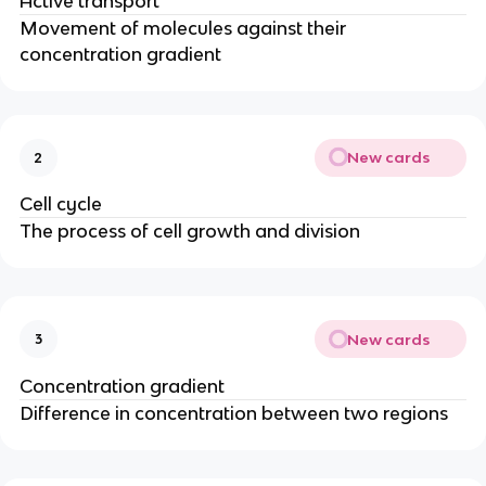
Active transport
Movement of molecules against their
concentration gradient
New cards
2
Cell cycle
The process of cell growth and division
New cards
3
Concentration gradient
Difference in concentration between two regions