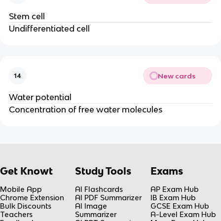
Stem cell
Undifferentiated cell
New cards
14
Water potential
Concentration of free water molecules
Get Knowt
Study Tools
Exams
Mobile App
AI Flashcards
AP Exam Hub
Chrome Extension
AI PDF Summarizer
IB Exam Hub
Bulk Discounts
AI Image
GCSE Exam Hub
Teachers
Summarizer
A-Level Exam Hub