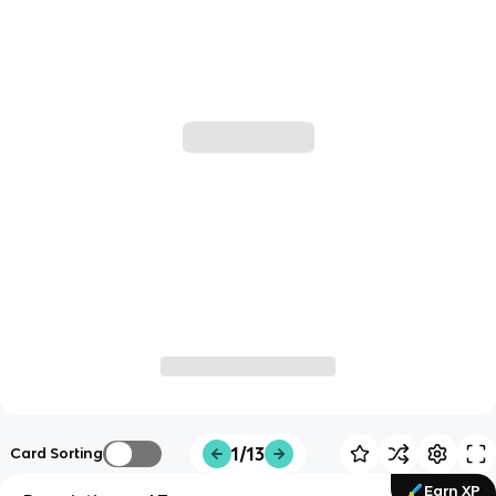
1/13
Card Sorting
Earn XP