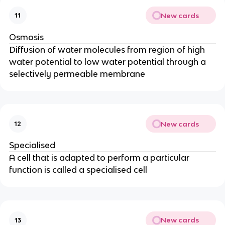
New cards
11
Osmosis
Diffusion of water molecules from region of high
water potential to low water potential through a
selectively permeable membrane
New cards
12
Specialised
A cell that is adapted to perform a particular
function is called a specialised cell
New cards
13