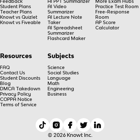
Feedback
AI PPT Summarizer
More Exam Hubs
Student Plans
AI Video
Practice Test Room
Teacher Plans
Summarizer
Free-Response
Knowt vs Quizlet
AI Lecture Note
Room
Knowt vs Fiveable
Taker
AP Score
AI Spreadsheet
Calculator
Summarizer
Flashcard Maker
Resources
Subjects
FAQ
Science
Contact Us
Social Studies
Student Discounts
Language
Blog
Math
DMCA Takedown
Engineering
Privacy Policy
Business
COPPA Notice
Terms of Service
© 2026 Knowt Inc.