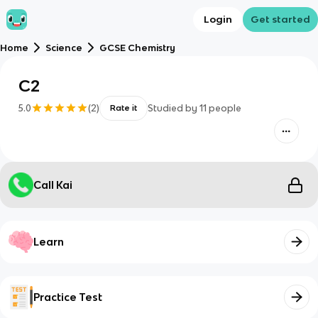
Login
Get started
Home
Science
GCSE Chemistry
C2
5.0
(
2
)
Studied by
11
people
Rate it
Call Kai
Learn
Practice Test