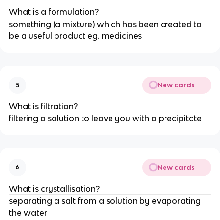
What is a formulation?
something (a mixture) which has been created to
be a useful product eg. medicines
New cards
5
What is filtration?
filtering a solution to leave you with a precipitate
New cards
6
What is crystallisation?
separating a salt from a solution by evaporating
the water