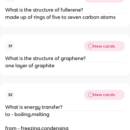
What is the structure of fullerene?
made up of rings of five to seven carbon atoms
New cards
31
What is the structure of graphene?
one layer of graphite
New cards
32
What is energy transfer?
to - boiling,melting
from - freezing,condensing