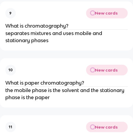
New cards
9
What is chromatography?
separates mixtures and uses mobile and
stationary phases
New cards
10
What is paper chromatography?
the mobile phase is the solvent and the stationary
phase is the paper
New cards
11