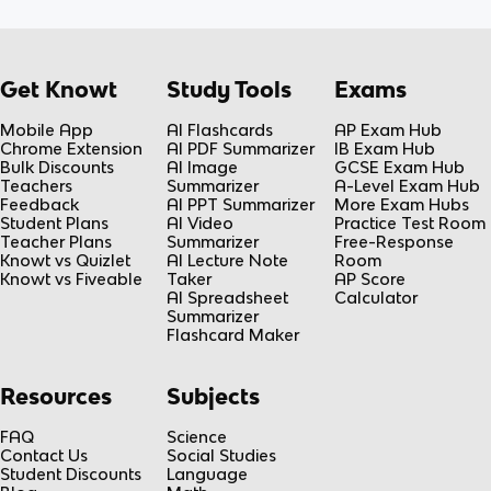
Get Knowt
Study Tools
Exams
Mobile App
AI Flashcards
AP Exam Hub
Chrome Extension
AI PDF Summarizer
IB Exam Hub
Bulk Discounts
AI Image
GCSE Exam Hub
Teachers
Summarizer
A-Level Exam Hub
Feedback
AI PPT Summarizer
More Exam Hubs
Student Plans
AI Video
Practice Test Room
Teacher Plans
Summarizer
Free-Response
Knowt vs Quizlet
AI Lecture Note
Room
Knowt vs Fiveable
Taker
AP Score
AI Spreadsheet
Calculator
Summarizer
Flashcard Maker
Resources
Subjects
FAQ
Science
Contact Us
Social Studies
Student Discounts
Language