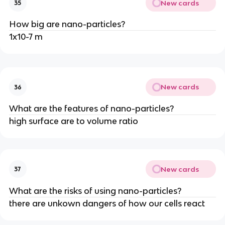
New cards
35
How big are nano-particles?
1x10-7 m
New cards
36
What are the features of nano-particles?
high surface are to volume ratio
New cards
37
What are the risks of using nano-particles?
there are unkown dangers of how our cells react