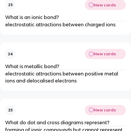
New cards
23
What is an ionic bond?
electrostatic attractions between charged ions
New cards
24
What is metallic bond?
electrostatic attractions between positive metal
ions and delocalised electrons
New cards
25
What do dot and cross diagrams represent?
forming of ionic compounds but cannot represent