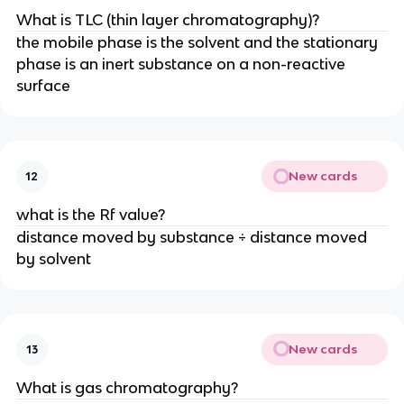
What is TLC (thin layer chromatography)?
the mobile phase is the solvent and the stationary
phase is an inert substance on a non-reactive
surface
New cards
12
what is the Rf value?
distance moved by substance ÷ distance moved
by solvent
New cards
13
What is gas chromatography?