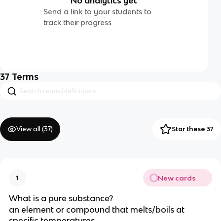
No analytics yet
Send a link to your students to
track their progress
37
Terms
View all (
37
)
Star these 37
New cards
1
What is a pure substance?
an element or compound that melts/boils at
specific temperatures