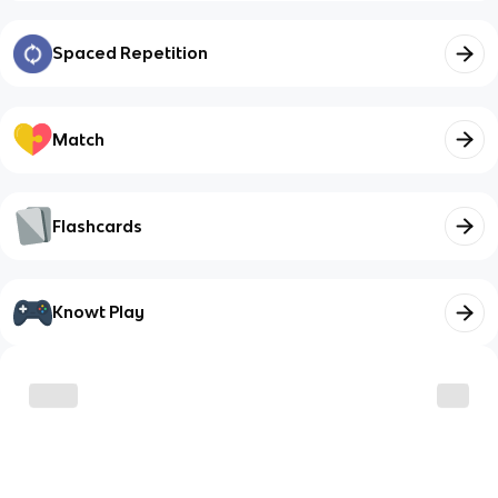
Spaced Repetition
Match
Flashcards
Knowt Play