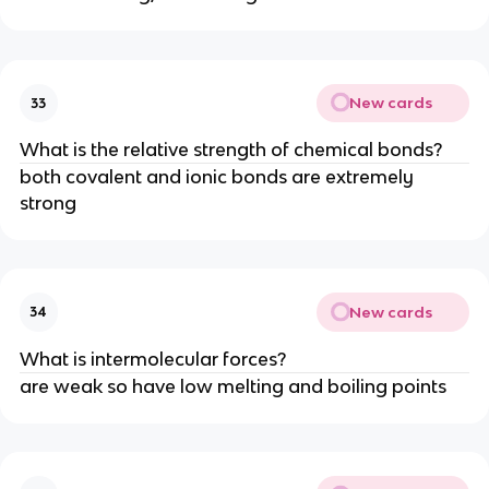
New cards
33
What is the relative strength of chemical bonds?
both covalent and ionic bonds are extremely
strong
New cards
34
What is intermolecular forces?
are weak so have low melting and boiling points