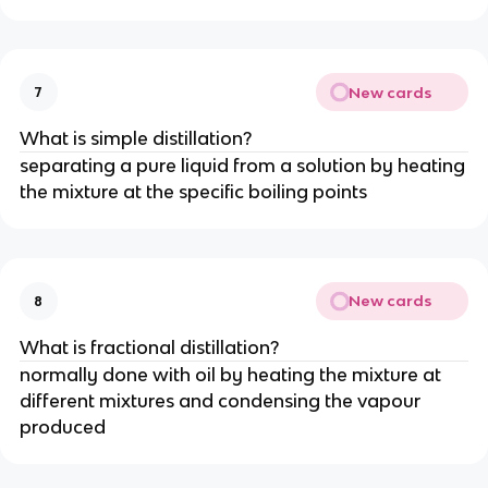
New cards
7
What is simple distillation?
separating a pure liquid from a solution by heating
the mixture at the specific boiling points
New cards
8
What is fractional distillation?
normally done with oil by heating the mixture at
different mixtures and condensing the vapour
produced