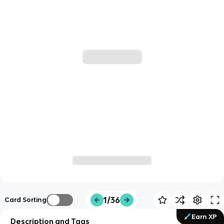
1/36
Card Sorting
Earn XP
Description and Tags