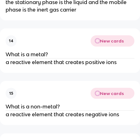
the stationary phase is the liquid and the mobile
phase is the inert gas carrier
New cards
14
What is a metal?
a reactive element that creates positive ions
New cards
15
What is a non-metal?
a reactive element that creates negative ions