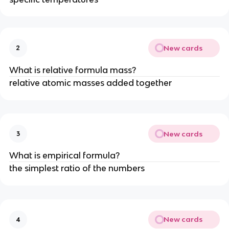
New cards
2
What is relative formula mass?
relative atomic masses added together
New cards
3
What is empirical formula?
the simplest ratio of the numbers
New cards
4