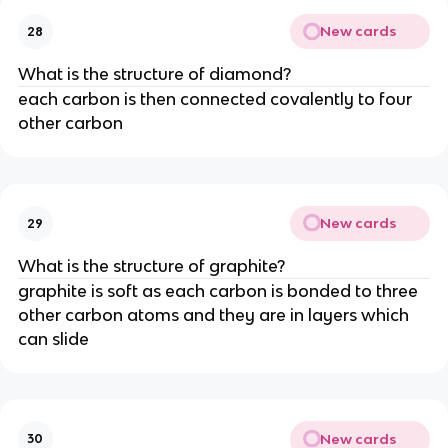
New cards
28
What is the structure of diamond?
each carbon is then connected covalently to four
other carbon
New cards
29
What is the structure of graphite?
graphite is soft as each carbon is bonded to three
other carbon atoms and they are in layers which
can slide
New cards
30