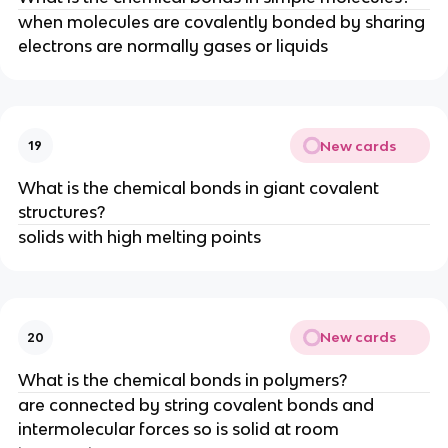
when molecules are covalently bonded by sharing
electrons are normally gases or liquids
New cards
19
What is the chemical bonds in giant covalent
structures?
solids with high melting points
New cards
20
What is the chemical bonds in polymers?
are connected by string covalent bonds and
intermolecular forces so is solid at room