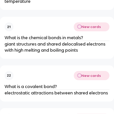
temperature
New cards
21
What is the chemical bonds in metals?
giant structures and shared delocalised electrons
with high melting and boiling points
New cards
22
What is a covalent bond?
electrostatic attractions between shared electrons