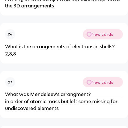
the 3D arrangements
New cards
26
What is the arrangements of electrons in shells?
2,8,8
New cards
27
What was Mendeleev’s arrangment?
in order of atomic mass but left some missing for
undiscovered elements