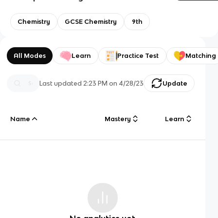
Chemistry
GCSE Chemistry
9th
All Modes
Learn
Practice Test
Matching
Last updated
2:23 PM
on
4/28/23
Update
Name
Mastery
Learn