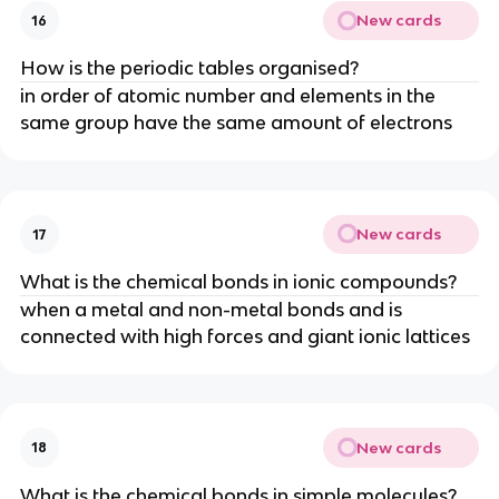
New cards
16
How is the periodic tables organised?
in order of atomic number and elements in the
same group have the same amount of electrons
New cards
17
What is the chemical bonds in ionic compounds?
when a metal and non-metal bonds and is
connected with high forces and giant ionic lattices
New cards
18
What is the chemical bonds in simple molecules?