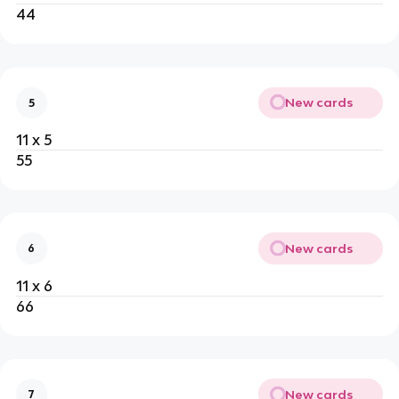
44
New cards
5
11 x 5
55
New cards
6
11 x 6
66
New cards
7