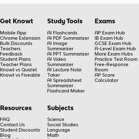
Get Knowt
Study Tools
Exams
Mobile App
AI Flashcards
AP Exam Hub
Chrome Extension
AI PDF Summarizer
IB Exam Hub
Bulk Discounts
AI Image
GCSE Exam Hub
Teachers
Summarizer
A-Level Exam Hub
Feedback
AI PPT Summarizer
More Exam Hubs
Student Plans
AI Video
Practice Test Room
Teacher Plans
Summarizer
Free-Response
Knowt vs Quizlet
AI Lecture Note
Room
Knowt vs Fiveable
Taker
AP Score
AI Spreadsheet
Calculator
Summarizer
Flashcard Maker
Resources
Subjects
FAQ
Science
Contact Us
Social Studies
Student Discounts
Language
Blog
Math