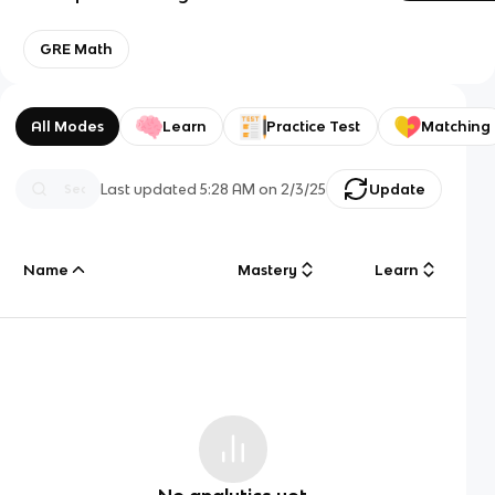
GRE Math
All Modes
Learn
Practice Test
Matching
Last updated
5:28 AM
on
2/3/25
Update
Name
Mastery
Learn