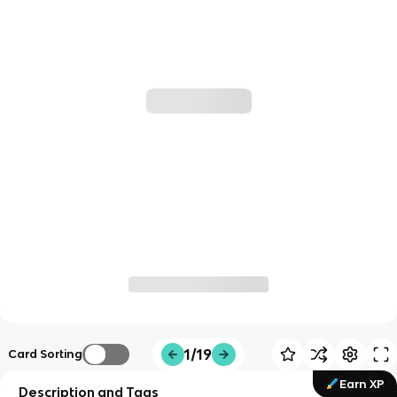
1/19
Card Sorting
Earn XP
Description and Tags