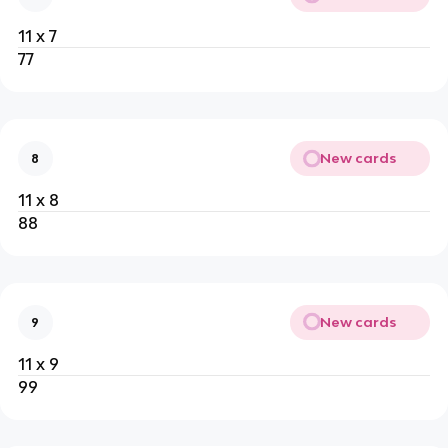
11 x 7
77
New cards
8
11 x 8
88
New cards
9
11 x 9
99