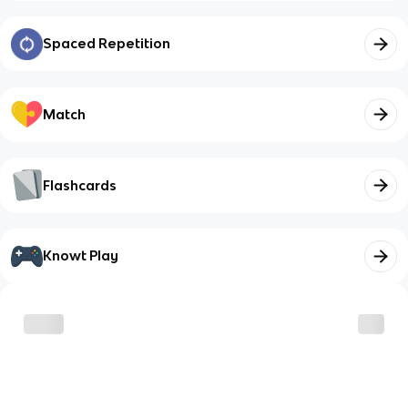
Spaced Repetition
Match
Flashcards
Knowt Play