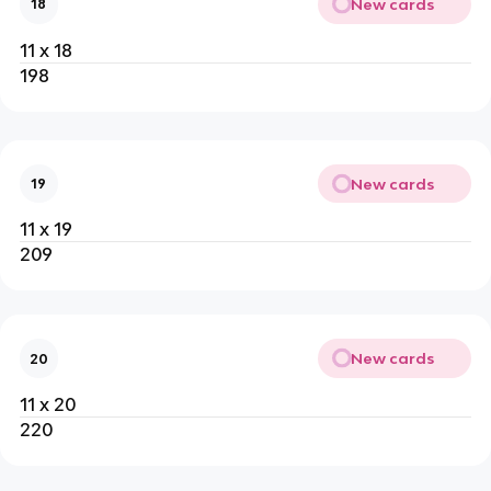
New cards
18
11 x 18
198
New cards
19
11 x 19
209
New cards
20
11 x 20
220