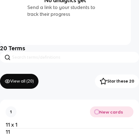
No analytics yet
Send a link to your students to
track their progress
20
Terms
View all (
20
)
Star these 20
New cards
1
11 x 1
11