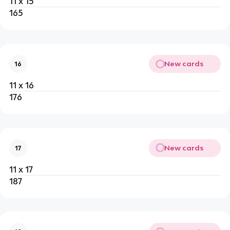
11 x 15
165
New cards
16
11 x 16
176
New cards
17
11 x 17
187