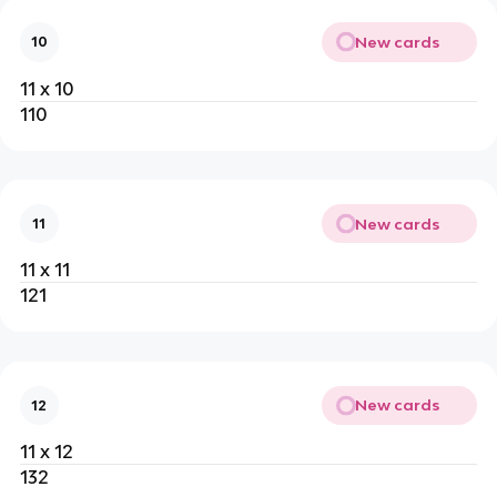
New cards
10
11 x 10
110
New cards
11
11 x 11
121
New cards
12
11 x 12
132