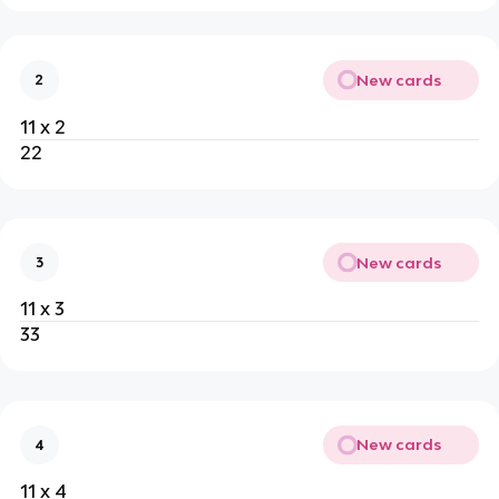
New cards
2
11 x 2
22
New cards
3
11 x 3
33
New cards
4
11 x 4