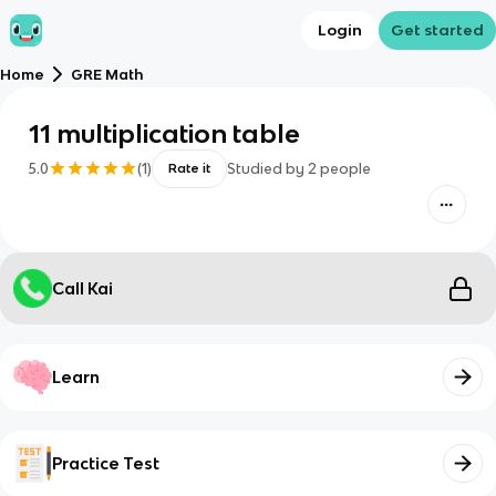
Login
Get started
Home
GRE Math
11 multiplication table
5.0
(
1
)
Studied by
2
people
Rate it
Call Kai
Learn
Practice Test