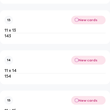
New cards
13
11 x 13
143
New cards
14
11 x 14
154
New cards
15