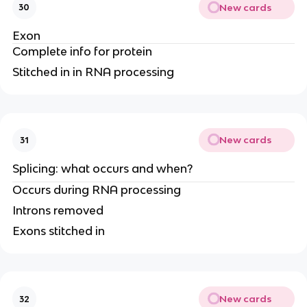
New cards
30
Exon
Complete info for protein
Stitched in in RNA processing
New cards
31
Splicing: what occurs and when?
Occurs during RNA processing
Introns removed
Exons stitched in
New cards
32