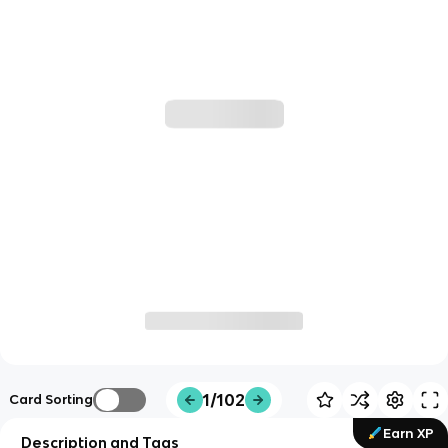
1/102
Card Sorting
Earn XP
Description and Tags