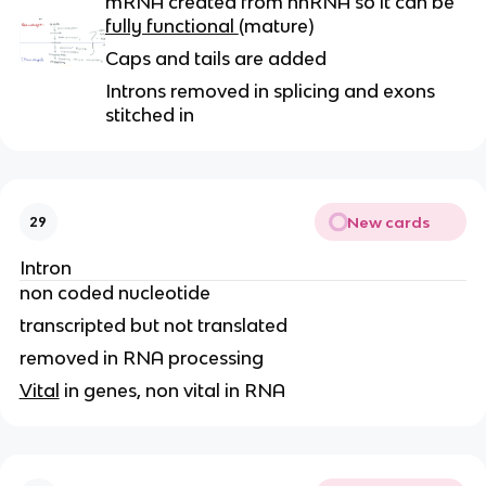
mRNA created from hnRNA so it can be
fully functional
(mature)
Caps and tails are added
Introns removed in splicing and exons
stitched in
New cards
29
Intron
non coded nucleotide
transcripted but not translated
removed in RNA processing
Vital
in genes, non vital in RNA