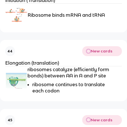
Initiation (Translation)
Ribosome binds mRNA and tRNA
New cards
44
Elongation (translation)
ribosomes catalyze (efficiently form
bonds) between AA in A and P site
ribosome continues to translate
each codon
New cards
45