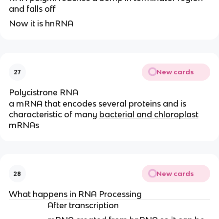
and falls off
Now it is hnRNA
New cards
27
Polycistrone RNA
a mRNA that encodes several proteins and is
characteristic of many
bacterial and chloroplast
mRNAs
New cards
28
What happens in RNA Processing
After transcription