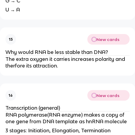
G → C
U → A
New cards
15
Why would RNA be less stable than DNA?
The extra oxygen it carries increases polarity and
therfore its attraction.
New cards
16
Transcription (general)
RNA polymerase(RNA enzyme) makes a copy of
one gene from DNA template as hnRNA molecule
3 stages: Initiation, Elongation, Termination