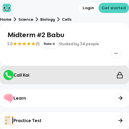
Login
Get started
Home
Science
Biology
Cells
Midterm #2 Babu
5.0
(
1
)
Studied by
34
people
Rate it
Call Kai
Learn
Practice Test