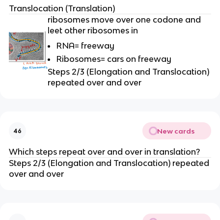
Translocation (Translation)
ribosomes move over one codone and
leet other ribosomes in
RNA= freeway
Ribosomes= cars on freeway
Steps 2/3 (Elongation and Translocation)
repeated over and over
New cards
46
Which steps repeat over and over in translation?
Steps 2/3 (Elongation and Translocation) repeated
over and over