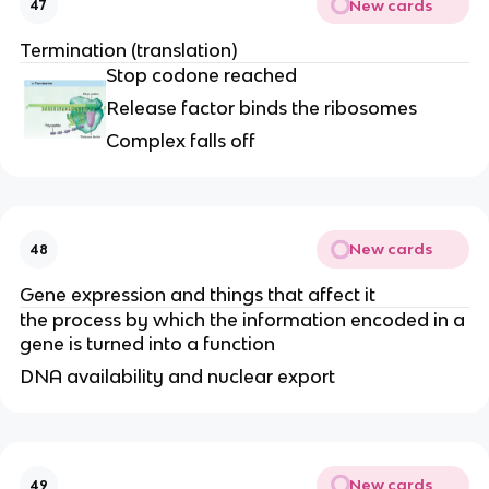
New cards
47
Termination (translation)
Stop codone reached
Release factor binds the ribosomes
Complex falls off
New cards
48
Gene expression and things that affect it
the process by which the information encoded in a
gene is turned into a function
DNA availability and nuclear export
New cards
49