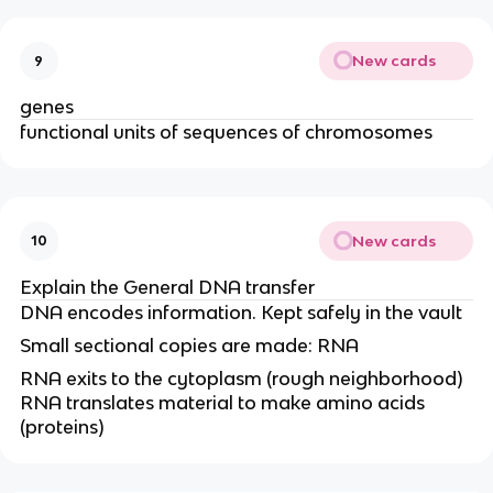
New cards
9
genes
functional units of sequences of chromosomes
New cards
10
Explain the General DNA transfer
DNA encodes information. Kept safely in the vault
Small sectional copies are made: RNA
RNA exits to the cytoplasm (rough neighborhood)
RNA translates material to make amino acids
(proteins)