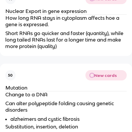
Nuclear Export in gene expression
How long RNA stays in cytoplasm affects hoe a
gene is expressed.
Short RNAs go quicker and faster (quantity), while
long tailed RNAs last for a longer time and make
more protein (quality)
New cards
50
Mutation
Change to a DNA
Can alter polypeptide folding causing genetic
disorders
alzheimers and cystic fibrosis
Substitution, insertion, deletion