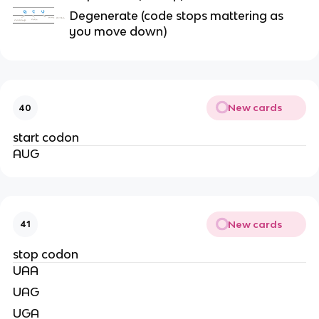
Degenerate (code stops mattering as
you move down)
New cards
40
start codon
AUG
New cards
41
stop codon
UAA
UAG
UGA