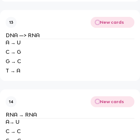
New cards
13
DNA —> RNA
A → U
C → G
G → C
T → A
New cards
14
RNA → RNA
A→ U
C → C