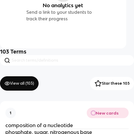
No analytics yet
Send a link to your students to
track their progress
103
Terms
View all (
103
)
Star these 103
New cards
1
composition of a nucleotide
phosphate, sugar, nitrogenous base