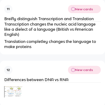
New cards
11
Breifly distinguish Transcription and Translation
Transcription changes the nucleic acid language
like a dielect of a language (British vs American
English)
Translation completley changes the language to
make proteins
New cards
12
Differences between DNA vs RNA