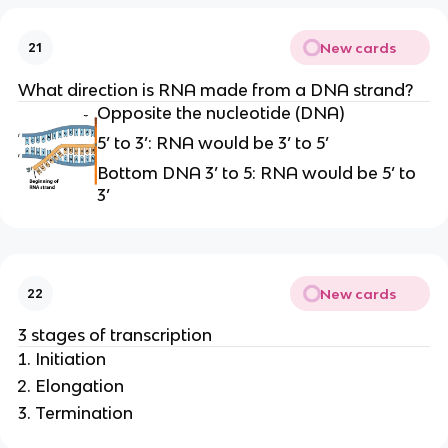
New cards
21
What direction is RNA made from a DNA strand?
Opposite the nucleotide (DNA)
5’ to 3’: RNA would be 3’ to 5’
Bottom DNA 3’ to 5: RNA would be 5’ to
3’
New cards
22
3 stages of transcription
Initiation
Elongation
Termination