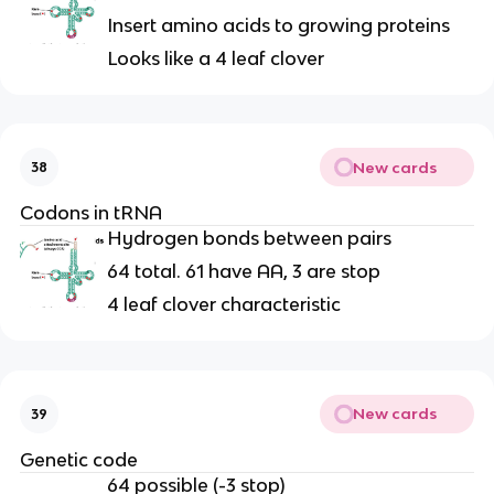
Insert amino acids to growing proteins
Looks like a 4 leaf clover
New cards
38
Codons in tRNA
Hydrogen bonds between pairs
64 total. 61 have AA, 3 are stop
4 leaf clover characteristic
New cards
39
Genetic code
64 possible (-3 stop)