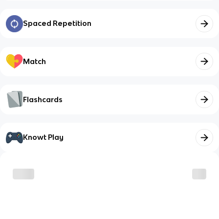
Spaced Repetition
Match
Flashcards
Knowt Play