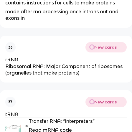
contains instructions for cells to make proteins
made after rna processing once introns out and
exons in
New cards
36
rRNA
Ribosomal RNA: Major Component of ribosomes
(organelles that make proteins)
New cards
37
tRNA
Transfer RNA: “interpreters”
Read mRNA code