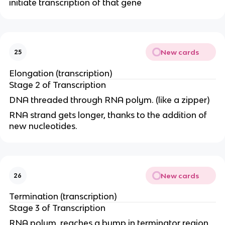
initiate transcription of that gene
New cards
25
Elongation (transcription)
Stage 2 of Transcription
DNA threaded through RNA polym. (like a zipper)
RNA strand gets longer, thanks to the addition of
new nucleotides.
New cards
26
Termination (transcription)
Stage 3 of Transcription
RNA polym. reaches a bump in terminator region