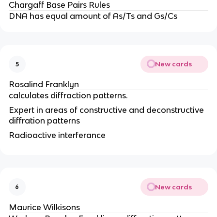
Chargaff Base Pairs Rules
DNA has equal amount of As/Ts and Gs/Cs
New cards
5
Rosalind Franklyn
calculates diffraction patterns.
Expert in areas of constructive and deconstructive
diffration patterns
Radioactive interferance
New cards
6
Maurice Wilkisons