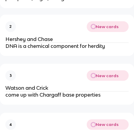
New cards
2
Hershey and Chase
DNA is a chemical component for herdity
New cards
3
Watson and Crick
come up with Chargaff base properties
New cards
4