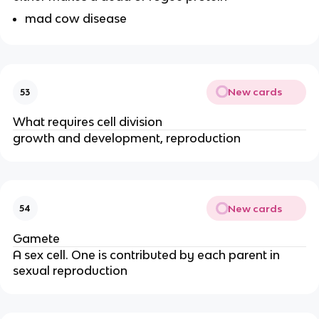
mad cow disease
New cards
53
What requires cell division
growth and development, reproduction
New cards
54
Gamete
A sex cell. One is contributed by each parent in
sexual reproduction