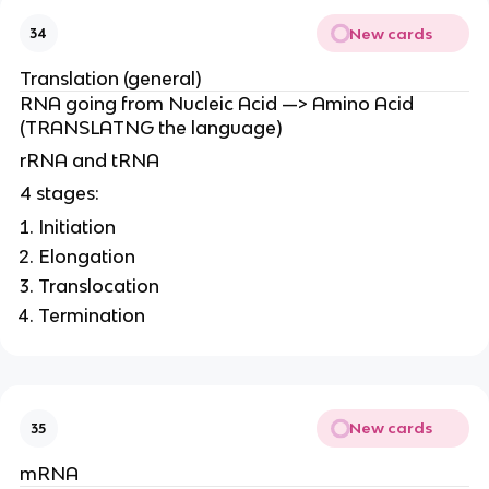
New cards
34
Translation (general)
RNA going from Nucleic Acid —> Amino Acid
(TRANSLATNG the language)
rRNA and tRNA
4 stages:
Initiation
Elongation
Translocation
Termination
New cards
35
mRNA