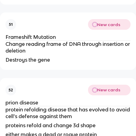
New cards
51
Frameshift Mutation
Change reading frame of DNA through insertion or
deletion
Destroys the gene
New cards
52
prion disease
protein refolding disease that has evolved to avoid
cell’s defense against them
proteins refold and change 3d shape
either makes a dead or rogue protein