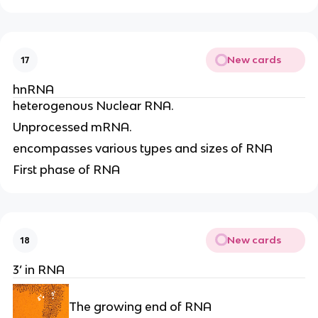
New cards
17
hnRNA
heterogenous Nuclear RNA.
Unprocessed mRNA.
encompasses various types and sizes of RNA
First phase of RNA
New cards
18
3’ in RNA
The growing end of RNA