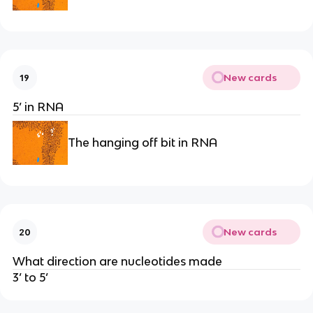
New cards
19
5’ in RNA
The hanging off bit in RNA
New cards
20
What direction are nucleotides made
3’ to 5’