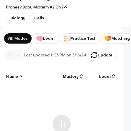
Praneev Babu Midterm #2 Ch 7-9
Biology
Cells
All Modes
Learn
Practice Test
Matching
Last updated
11:53 PM
on
3/16/24
Update
Name
Mastery
Learn