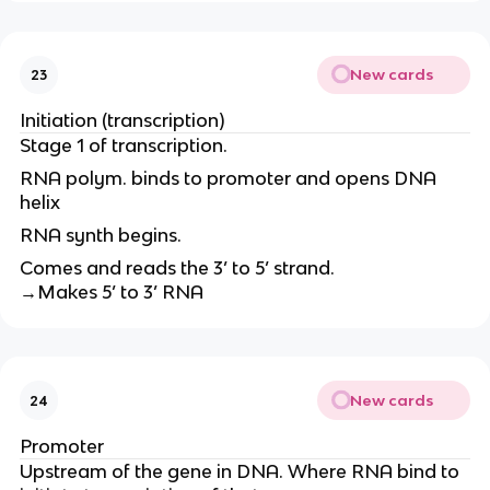
New cards
23
Initiation (transcription)
Stage 1 of transcription.
RNA polym. binds to promoter and opens DNA
helix
RNA synth begins.
Comes and reads the 3’ to 5’ strand.
→Makes 5’ to 3’ RNA
New cards
24
Promoter
Upstream of the gene in DNA. Where RNA bind to