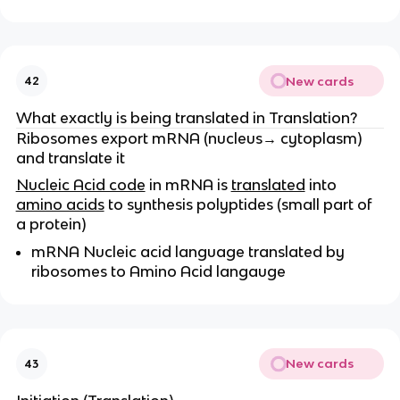
New cards
42
What exactly is being translated in Translation?
Ribosomes export mRNA (nucleus→ cytoplasm)
and translate it
Nucleic Acid code
in mRNA is
translated
into
amino acids
to synthesis polyptides (small part of
a protein)
mRNA Nucleic acid language translated by
ribosomes to Amino Acid langauge
New cards
43