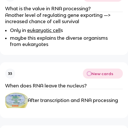
What is the value in RNA processing?
Another level of regulating gene exporting —>
increased chance of cell survival
Only in
eukaryotic cell
s
maybe this explains the diverse organisms
from eukaryotes
New cards
33
When does RNA leave the nucleus?
After transcription and RNA processing