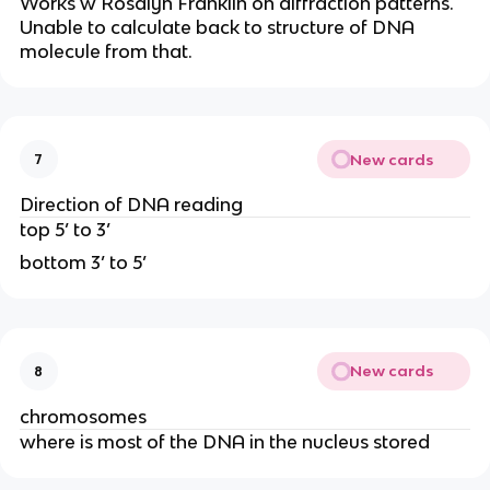
Works w Rosalyn Franklin on diffraction patterns.
Unable to calculate back to structure of DNA
molecule from that.
New cards
7
Direction of DNA reading
top 5’ to 3’
bottom 3’ to 5’
New cards
8
chromosomes
where is most of the DNA in the nucleus stored