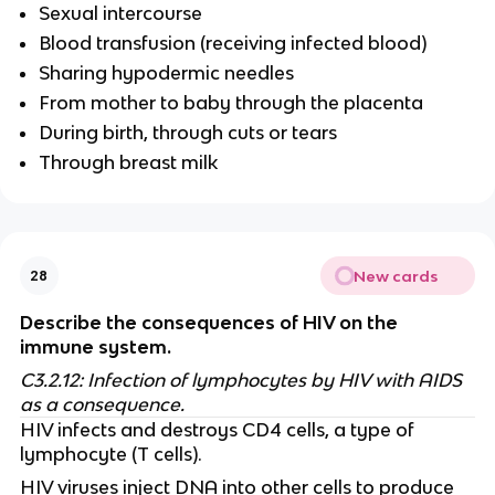
Sexual intercourse
Blood transfusion (receiving infected blood)
Sharing hypodermic needles
From mother to baby through the placenta
During birth, through cuts or tears
Through breast milk
New cards
28
Describe the consequences of HIV on the
immune system.
C3.2.12: Infection of lymphocytes by HIV with AIDS
as a consequence.
HIV infects and destroys CD4 cells, a type of
lymphocyte (T cells).
HIV viruses inject DNA into other cells to produce