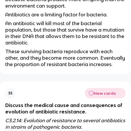
environment can support.
Antibiotics are a limiting factor for bacteria.
An antibiotic will kill most of the bacterial
population, but those that survive have a mutation
in their DNA that allows them to be resistant to the
antibiotic.
These surviving bacteria reproduce with each
other, and they become more common. Eventually
the proportion of resistant bacteria increases.
New cards
33
Discuss the medical cause and consequences of
evolution of antibiotic resistance.
C3.2.14: Evolution of resistance to several antibiotics
in strains of pathogenic bacteria.