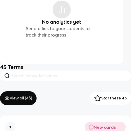
No analytics yet
Send a link to your students to
track their progress
43
Terms
View all (
43
)
Star these 43
New cards
1