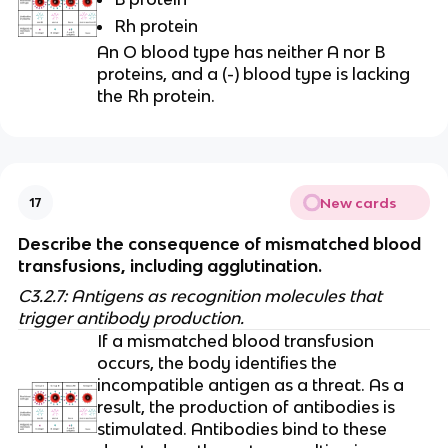
Rh protein
An O blood type has neither A nor B
proteins, and a (-) blood type is lacking
the Rh protein.
New cards
17
Describe the consequence of mismatched blood
transfusions, including agglutination.
C3.2.7: Antigens as recognition molecules that
trigger antibody production.
If a mismatched blood transfusion
occurs, the body identifies the
incompatible antigen as a threat. As a
result, the production of antibodies is
stimulated. Antibodies bind to these