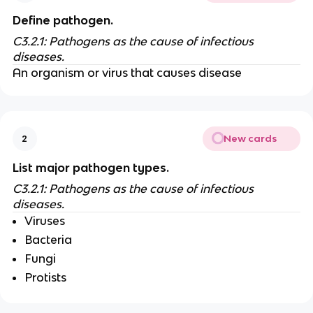
Define pathogen.
C3.2.1: Pathogens as the cause of infectious
diseases.
An organism or virus that causes disease
New cards
2
List major pathogen types.
C3.2.1: Pathogens as the cause of infectious
diseases.
Viruses
Bacteria
Fungi
Protists