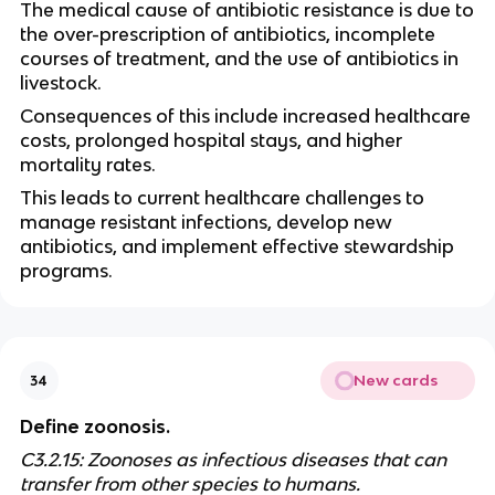
The medical cause of antibiotic resistance is due to
the over-prescription of antibiotics, incomplete
courses of treatment, and the use of antibiotics in
livestock.
Consequences of this include increased healthcare
costs, prolonged hospital stays, and higher
mortality rates.
This leads to current healthcare challenges to
manage resistant infections, develop new
antibiotics, and implement effective stewardship
programs.
New cards
34
Define zoonosis.
C3.2.15: Zoonoses as infectious diseases that can
transfer from other species to humans.