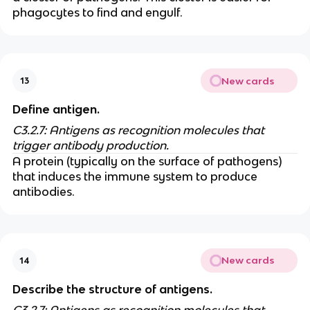
phagocytes to find and engulf.
New cards
13
Define antigen.
C3.2.7: Antigens as recognition molecules that
trigger antibody production.
A protein (typically on the surface of pathogens)
that induces the immune system to produce
antibodies.
New cards
14
Describe the structure of antigens.