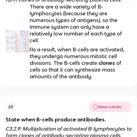
There are a wide variety of B-
lymphocytes (because they are
numerous types of antigens), so the
immune system can only have a
relatively low number of each type of
cell.
As a result, when B-cells are activated,
they undergo numerous mitotic cell
divisions. The B-cells create
clones
of
cells so that it can synthesize mass
amounts of the antibody.
New cards
22
State when B-cells produce antibodies.
C3.2.9: Multiplication of activated B-lymphocytes to
form clones of antibody-secreting plasma cells.