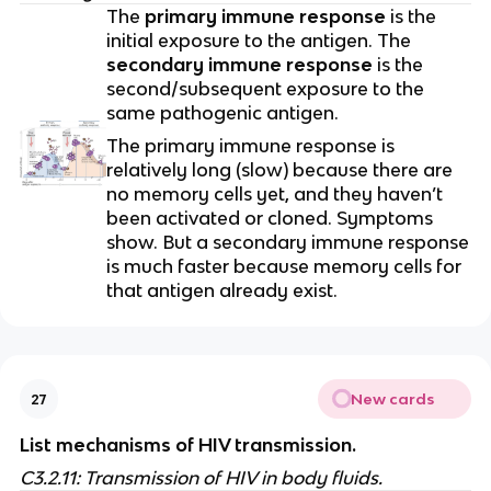
The
primary immune response
is the
initial exposure to the antigen. The
secondary immune response
is the
second/subsequent exposure to the
same pathogenic antigen.
The primary immune response is
relatively long (slow) because there are
no memory cells yet, and they haven’t
been activated or cloned. Symptoms
show. But a secondary immune response
is much faster because memory cells for
that antigen already exist.
New cards
27
List mechanisms of HIV transmission.
C3.2.11: Transmission of HIV in body fluids.