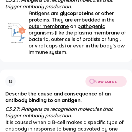
C3.2.7: Antigens as recognition molecules that
trigger antibody production.
Antigens are
glycoproteins
or other
proteins
. They are embedded in the
outer membrane
on
pathogenic
organisms
(like the plasma membrane of
bacteria, outer cells of protists or fungi,
or viral capsids) or even in the body’s ow
immune system.
New cards
15
Describe the cause and consequence of an
antibody binding to an antigen.
C3.2.7: Antigens as recognition molecules that
trigger antibody production.
It is caused when a B-cell makes a specific type of
antibody in response to being activated by one