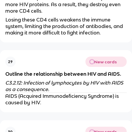
more HIV proteins. As a result, they destroy even
more CD4 cells.
Losing these CD4 cells weakens the immune
system, limiting the production of antibodies, and
making it more difficult to fight infection.
New cards
29
Outline the relationship between HIV and AIDS.
C3.2.12: Infection of lymphocytes by HIV with AIDS
as a consequence.
AIDS (Acquired Immunodeficiency Syndrome) is
caused by HIV.
New cards
30