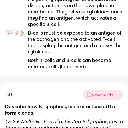
display antigens on their own plasma
membrane. They release
cytokines
once
they find an antigen, which activates a
specific B-cell.
B-cells must be exposed to an antigen of
the pathogen and the activated T-cell
that display the antigen and releases the
cytokines.
Both T-cells and B-cells can become
memory cells (long-lived).
New cards
21
Describe how B-lymphocytes are activated to
form clones.
C3.2.9: Multiplication of activated B-lymphocytes to
form clones of antibody-secreting plasma cells.