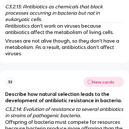
C3.2.13: Antibiotics as chemicals that block
processes occurring in bacteria but not in
eukaryotic cells.
Antibiotics don’t work on viruses because
antibiotics affect the metabolism of living cells.
Viruses are not alive though, so they don’t have a
metabolism. As a result, antibiotics don’t affect
viruses.
New cards
32
Describe how natural selection leads to the
development of antibiotic resistance in bacteria.
C3.2.14: Evolution of resistance to several antibiotics
in strains of pathogenic bacteria.
Offspring of bacteria must compete for resources
because bacteria produce more offspring than the