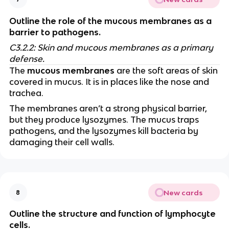
Outline the role of the mucous membranes as a
barrier to pathogens.
C3.2.2: Skin and mucous membranes as a primary
defense.
The
mucous membranes
are the soft areas of skin
covered in mucus. It is in places like the nose and
trachea.
The membranes aren’t a strong physical barrier,
but they produce lysozymes. The mucus traps
pathogens, and the lysozymes kill bacteria by
damaging their cell walls.
New cards
8
Outline the structure and function of lymphocyte
cells.