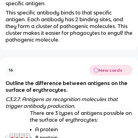
specific antigen.
This specific antibody binds to that specific
antigen. Each antibody has 2 binding sites, and
they form a cluster of pathogenic molecules. This
cluster makes it easier for phagocytes to engulf the
pathogenic molecule.
New cards
16
Outline the difference between antigens on the
surface of erythrocytes.
C3.2.7: Antigens as recognition molecules that
trigger antibody production.
There are 3 types of antigens possible on
the surface of erythrocytes:
A protein
B protein