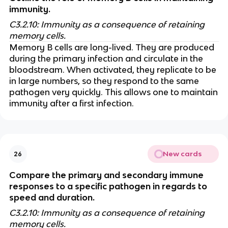
immunity.
C3.2.10: Immunity as a consequence of retaining
memory cells.
Memory B cells are long-lived. They are produced
during the primary infection and circulate in the
bloodstream. When activated, they replicate to be
in large numbers, so they respond to the same
pathogen very quickly. This allows one to maintain
immunity after a first infection.
New cards
26
Compare the primary and secondary immune
responses to a specific pathogen in regards to
speed and duration.
C3.2.10: Immunity as a consequence of retaining
memory cells.