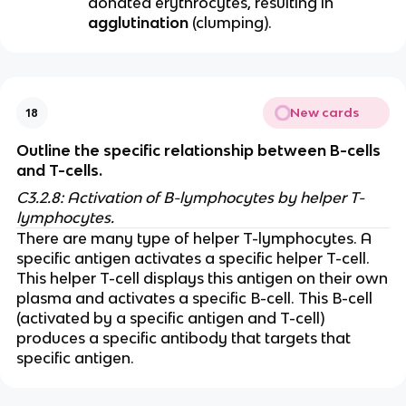
donated erythrocytes, resulting in
agglutination
(clumping).
New cards
18
Outline the specific relationship between B-cells
and T-cells.
C3.2.8: Activation of B-lymphocytes by helper T-
lymphocytes.
There are many type of helper T-lymphocytes. A
specific antigen activates a specific helper T-cell.
This helper T-cell displays this antigen on their own
plasma and activates a specific B-cell. This B-cell
(activated by a specific antigen and T-cell)
produces a specific antibody that targets that
specific antigen.