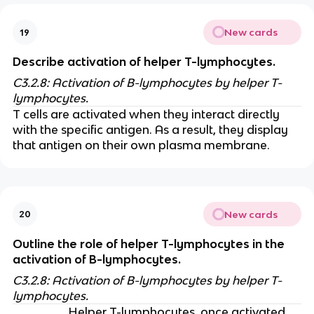
New cards
19
Describe activation of helper T-lymphocytes.
C3.2.8: Activation of B-lymphocytes by helper T-
lymphocytes.
T cells are activated when they interact directly
with the specific antigen. As a result, they display
that antigen on their own plasma membrane.
New cards
20
Outline the role of helper T-lymphocytes in the
activation of B-lymphocytes.
C3.2.8: Activation of B-lymphocytes by helper T-
lymphocytes.
Helper T-lymphocytes, once activated,