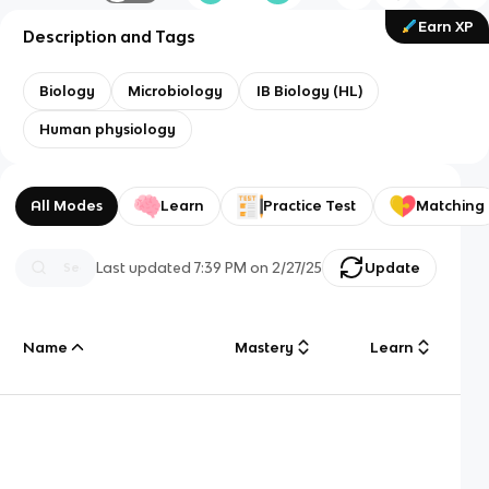
Earn XP
Description and Tags
Biology
Microbiology
IB Biology (HL)
Human physiology
All Modes
Learn
Practice Test
Matching
Last updated
7:39 PM
on
2/27/25
Update
Name
Mastery
Learn