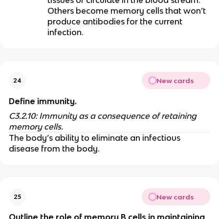
Others become memory cells that won’t
produce antibodies for the current
infection.
New cards
24
Define immunity.
C3.2.10: Immunity as a consequence of retaining
memory cells.
The body’s ability to eliminate an infectious
disease from the body.
New cards
25
Outline the role of memory B cells in maintaining