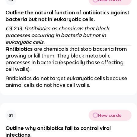
Outline the natural function of antibiotics against
bacteria but not in eukaryotic cells.
C3.2.13: Antibiotics as chemicals that block
processes occurring in bacteria but not in
eukaryotic cells.
Antibiotics
are chemicals that stop bacteria from
growing or kill them. They block metabolic
processes in bacteria (especially those affecting
cell walls).
Antibiotics do not target eukaryotic cells because
animal cells do not have cell walls.
New cards
31
Outline why antibiotics fail to control viral
infections.