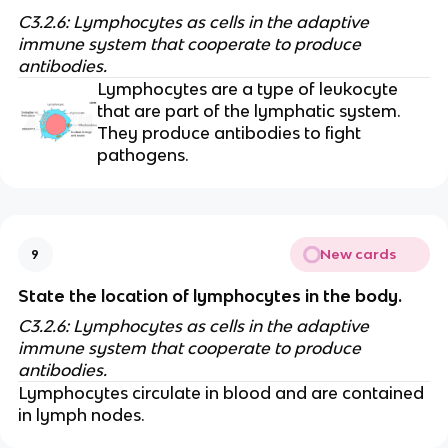
C3.2.6: Lymphocytes as cells in the adaptive
immune system that cooperate to produce
antibodies.
Lymphocytes are a type of leukocyte
that are part of the lymphatic system.
They produce antibodies to fight
pathogens.
New cards
9
State the location of lymphocytes in the body.
C3.2.6: Lymphocytes as cells in the adaptive
immune system that cooperate to produce
antibodies.
Lymphocytes circulate in blood and are contained
in lymph nodes.