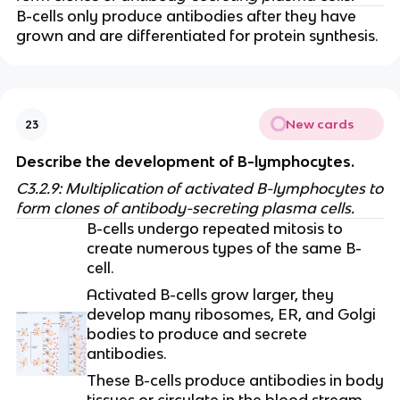
B-cells only produce antibodies after they have
grown and are differentiated for protein synthesis.
New cards
23
Describe the development of B-lymphocytes.
C3.2.9: Multiplication of activated B-lymphocytes to
form clones of antibody-secreting plasma cells.
B-cells undergo repeated mitosis to
create numerous types of the same B-
cell.
Activated B-cells grow larger, they
develop many ribosomes, ER, and Golgi
bodies to produce and secrete
antibodies.
These B-cells produce antibodies in body
tissues or circulate in the blood stream.