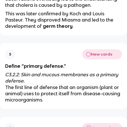
that cholera is caused by a pathogen.
This was later confirmed by Koch and Louis
Pasteur. They disproved Miasma and led to the
development of
germ theory
.
New cards
5
Define “primary defense.”
C3.2.2: Skin and mucous membranes as a primary
defense.
The first line of defense that an organism (plant or
animal) uses to protect itself from disease-causing
microorganisms.