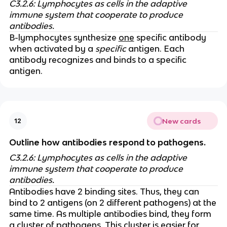
C3.2.6: Lymphocytes as cells in the adaptive
immune system that cooperate to produce
antibodies.
B-lymphocytes synthesize
one
specific antibody
when activated by a
specific
antigen. Each
antibody recognizes and binds to a specific
antigen.
New cards
12
Outline how antibodies respond to pathogens.
C3.2.6: Lymphocytes as cells in the adaptive
immune system that cooperate to produce
antibodies.
Antibodies have 2 binding sites. Thus, they can
bind to 2 antigens (on 2 different pathogens) at the
same time. As multiple antibodies bind, they form
a cluster of pathogens. This cluster is easier for