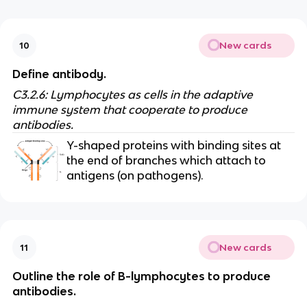
New cards
10
Define antibody.
C3.2.6: Lymphocytes as cells in the adaptive
immune system that cooperate to produce
antibodies.
Y-shaped proteins with binding sites at
the end of branches which attach to
antigens (on pathogens).
New cards
11
Outline the role of B-lymphocytes to produce
antibodies.