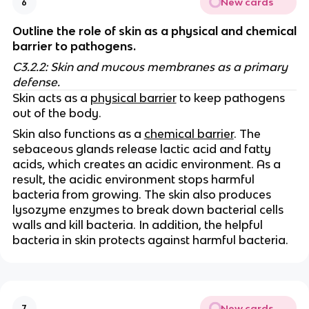
New cards
6
Outline the role of skin as a physical and chemical
barrier to pathogens.
C3.2.2: Skin and mucous membranes as a primary
defense.
Skin acts as a
physical barrier
to keep pathogens
out of the body.
Skin also functions as a
chemical barrier
. The
sebaceous glands release lactic acid and fatty
acids, which creates an acidic environment. As a
result, the acidic environment stops harmful
bacteria from growing. The skin also produces
lysozyme enzymes to break down bacterial cells
walls and kill bacteria. In addition, the helpful
bacteria in skin protects against harmful bacteria.
New cards
7