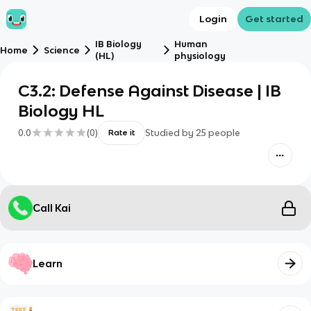
Login
Get started
IB Biology
Human
Home
Science
(HL)
physiology
C3.2: Defense Against Disease | IB
Biology HL
0.0
(
0
)
Studied by
25
people
Rate it
Call Kai
Learn