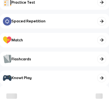
Practice Test
Spaced Repetition
Match
Flashcards
Knowt Play