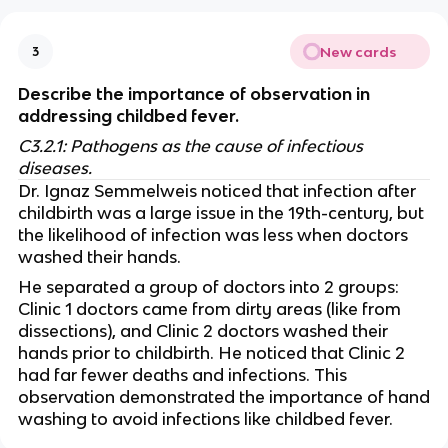
New cards
3
Describe the importance of observation in
addressing childbed fever.
C3.2.1: Pathogens as the cause of infectious
diseases.
Dr. Ignaz Semmelweis noticed that infection after
childbirth was a large issue in the 19th-century, but
the likelihood of infection was less when doctors
washed their hands.
He separated a group of doctors into 2 groups:
Clinic 1 doctors came from dirty areas (like from
dissections), and Clinic 2 doctors washed their
hands prior to childbirth. He noticed that Clinic 2
had far fewer deaths and infections. This
observation demonstrated the importance of hand
washing to avoid infections like childbed fever.