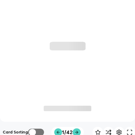
1/42
Card Sorting