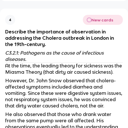
New cards
4
Describe the importance of observation in
addressing the Cholera outbreak in London in
the 19th-century.
C3.2.1: Pathogens as the cause of infectious
diseases.
At the time, the leading theory for sickness was the
Miasma Theory (that dirty air caused sickness).
However, Dr. John Snow observed that cholera-
affected symptoms included diarrhea and
vomiting. Since these were digestive system issues,
not respiratory system issues, he was convinced
that dirty water caused cholera, not the air.
He also observed that those who drank water
from the same pump were all affected. His
observations eventually led to the understanding