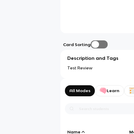
Card Sorting
Description and Tags
Test Review
All Modes
Learn
Name
M