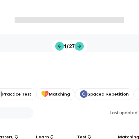
1/27
Practice Test
Matching
Spaced Repetition
Last updated
astery
Learn
Test
Matchin