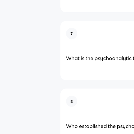
7
What is the psychoanalytic 
8
Who established the psycho