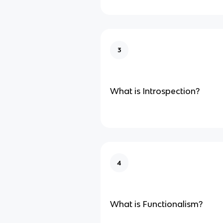
3
What is Introspection?
4
What is Functionalism?