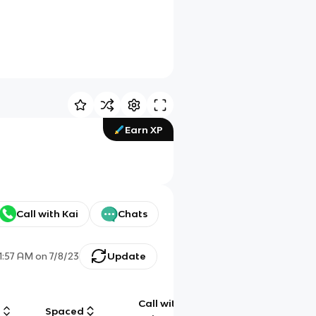
Earn XP
Call with Kai
Chats
1:57 AM
on
7/8/23
Update
Call with
g
Spaced
Chat