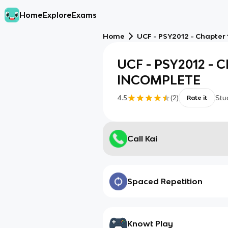
Home
Explore
Exams
Home
UCF - PSY2012 - Chapter
UCF - PSY2012 - Ch
INCOMPLETE
4.5
(
2
)
Stu
Rate it
Call Kai
Spaced Repetition
Knowt Play