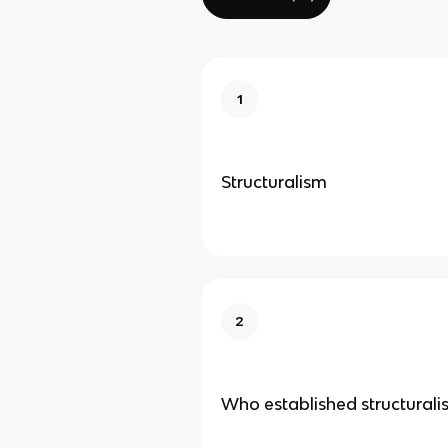
1
Structuralism
2
Who established structurali