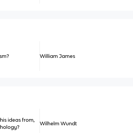
ism?
William James
is ideas from,
Wilhelm Wundt
chology?