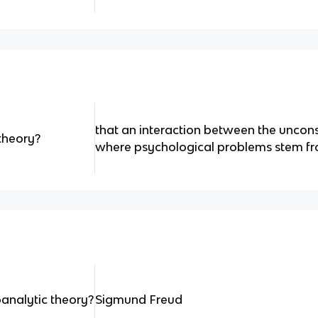
that an interaction between the uncons
theory?
where psychological problems stem f
analytic theory?
Sigmund Freud