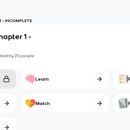
 1 - INCOMPLETE
apter 1 -
died by
20
people
Learn
Match