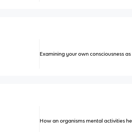
Examining your own consciousness as o
How an organisms mental activities he