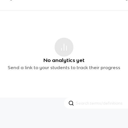
No analytics yet
Send a link to your students to track their progress