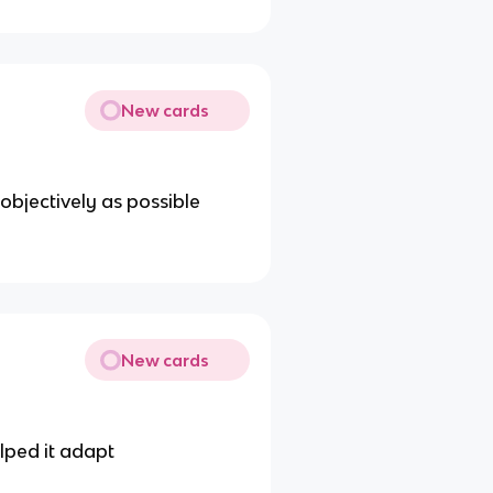
New cards
bjectively as possible
New cards
lped it adapt