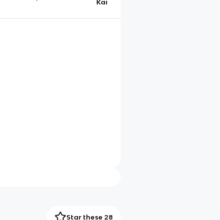
Kai
Star these 28