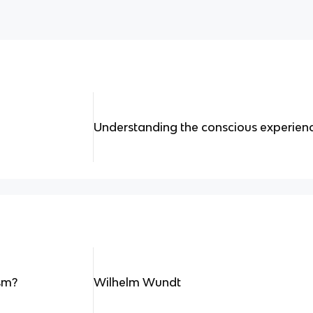
Understanding the conscious experienc
sm?
Wilhelm Wundt