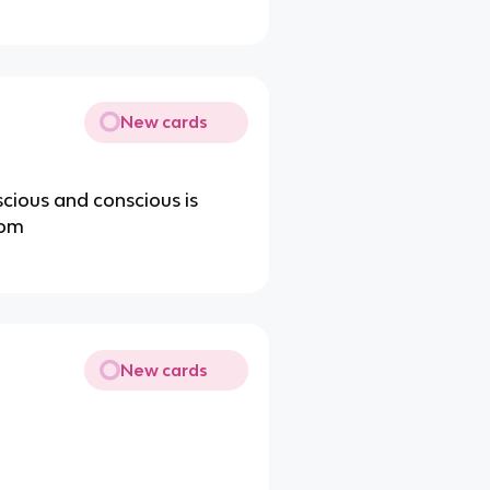
New cards
cious and conscious is
rom
New cards