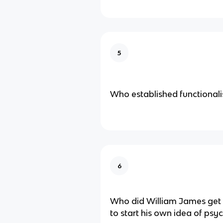
5
Who established functional
6
Who did William James get h
to start his own idea of psy