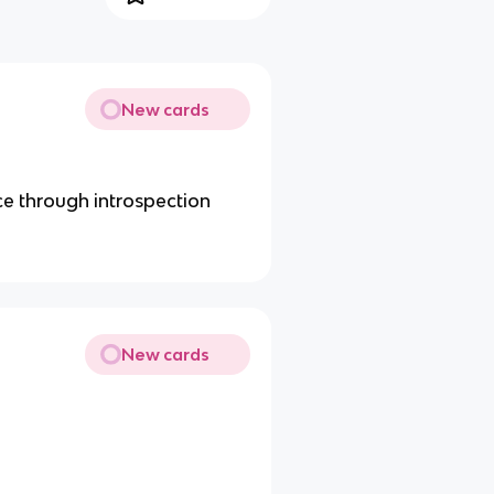
New cards
e through introspection
New cards