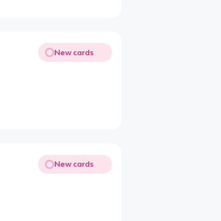
New cards
New cards