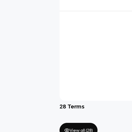
28
Terms
View all (
28
)