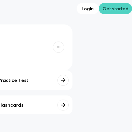
Login
Get started
Practice Test
Flashcards