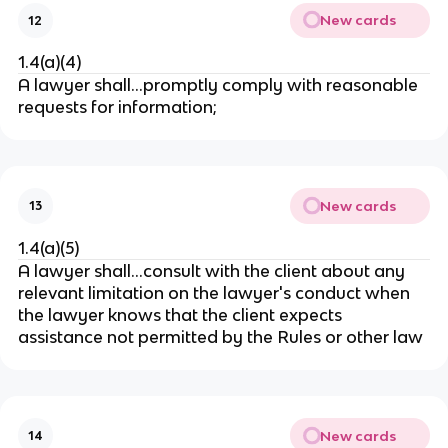
New cards
12
1.4(a)(4)
A lawyer shall…
promptly comply with reasonable
requests for information;
New cards
13
1.4(a)(5)
A lawyer shall…consult with the client about any
relevant limitation on the lawyer's conduct when
the lawyer knows that the client expects
assistance not permitted by the Rules or other law
New cards
14