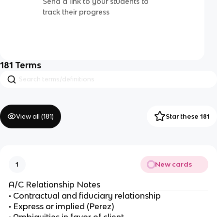
Send a link to your students to
track their progress
181
Terms
View all (
181
)
Star these 181
New cards
1
A/C Relationship Notes
• Contractual and fiduciary relationship
• Express or implied (Perez)