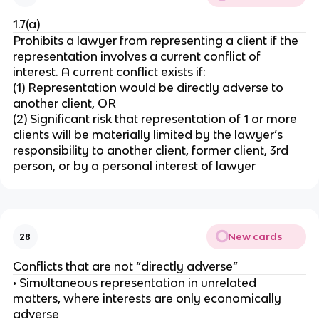
1.7(a)
Prohibits a lawyer from representing a client if the
representation involves a current conflict of
interest. A current conflict exists if:
(1) Representation would be directly adverse to
another client, OR
(2) Significant risk that representation of 1 or more
clients will be materially limited by the lawyer’s
responsibility to another client, former client, 3rd
person, or by a personal interest of lawyer
New cards
28
Conflicts that are not “directly adverse”
• Simultaneous representation in unrelated
matters, where interests are only economically
adverse