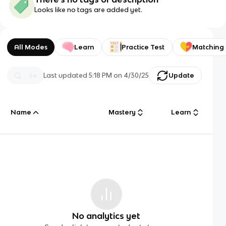
Looks like no tags are added yet.
All Modes
Learn
Practice Test
Matching
Last updated
5:18 PM
on
4/30/25
Update
Name
Mastery
Learn
No analytics yet