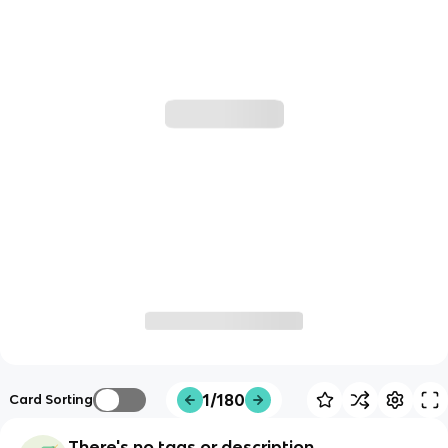
1/180
Card Sorting
There's no tags or description