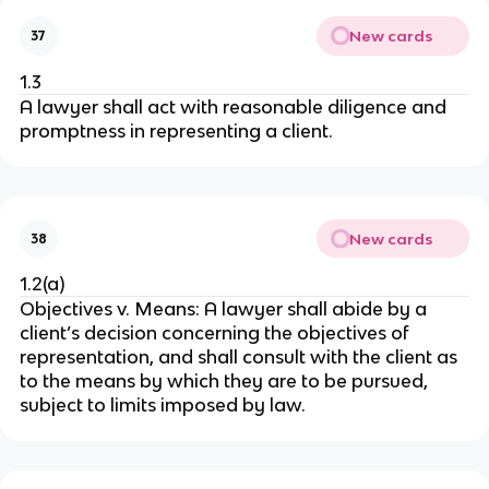
New cards
37
1.3
A lawyer shall act with reasonable diligence and
promptness in representing a client.
New cards
38
1.2(a)
Objectives v. Means: A lawyer shall abide by a
client’s decision concerning the objectives of
representation, and shall consult with the client as
to the means by which they are to be pursued,
subject to limits imposed by law.