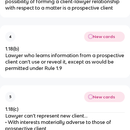
possibility of forming a client-lawyer relationship
with respect to a matter is a prospective client
New cards
4
1.18(b)
Lawyer who learns information from a prospective
client can’t use or reveal it, except as would be
permitted under Rule 1.9
New cards
5
1.18(c)
Lawyer can’t represent new client…
• With interests materially adverse to those of
prospective client