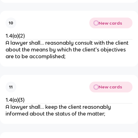
New cards
10
1.4(a)(2)
A lawyer shall…
reasonably consult with the client
about the means by which the client's objectives
are to be accomplished;
New cards
11
1.4(a)(3)
A lawyer shall…
keep the client reasonably
informed about the status of the matter;