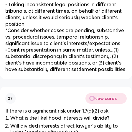
• Taking inconsistent legal positions in different
tribunals, at different times, on behalf of different
clients, unless it would seriously weaken client’s
position
*Consider whether cases are pending, substantive
vs. procedural issues, temporal relationship,
significant issue to client’s interests/expectations
• Joint representation in same matter, unless…(1)
substantial discrepancy in client’s testimony, (2)
client’s have incompatible positions, or (3) client’s
have substantially different settlement possibilities
New cards
29
If there is a significant risk under 1.7(a)(2) ask:
What is the likelihood interests will divide?
Will divided interests affect lawyer’s ability to