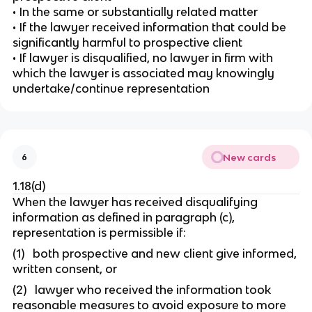
• In the same or substantially related matter
• If the lawyer received information that could be
significantly harmful to prospective client
• If lawyer is disqualified, no lawyer in firm with
which the lawyer is associated may knowingly
undertake/continue representation
New cards
6
1.18(d)
When the lawyer has received disqualifying
information as defined in paragraph (c),
representation is permissible if:
(1) both prospective and new client give informed,
written consent, or
(2) lawyer who received the information took
reasonable measures to avoid exposure to more