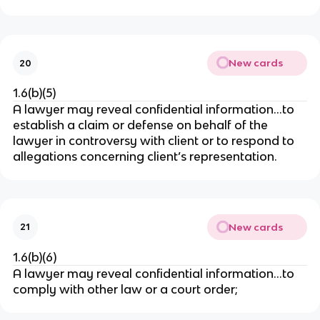
New cards
20
1.6(b)(5)
A lawyer may reveal confidential information…to
establish a claim or defense on behalf of the
lawyer in controversy with client or to respond to
allegations concerning client’s representation.
New cards
21
1.6(b)(6)
A lawyer may reveal confidential information…to
comply with other law or a court order;