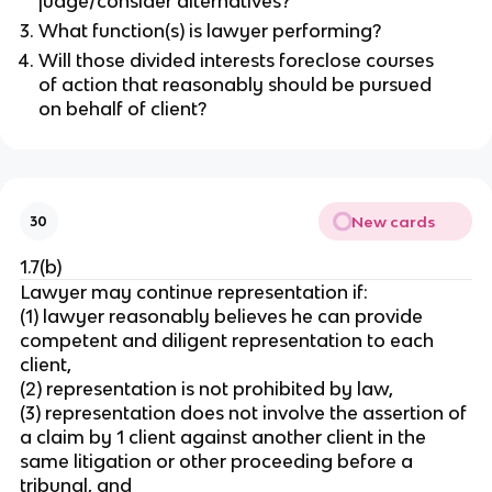
judge/consider alternatives?
What function(s) is lawyer performing?
Will those divided interests foreclose courses
of action that reasonably should be pursued
on behalf of client?
New cards
30
1.7(b)
Lawyer may continue representation if:
(1) lawyer reasonably believes he can provide
competent and diligent representation to each
client,
(2) representation is not prohibited by law,
(3) representation does not involve the assertion of
a claim by 1 client against another client in the
same litigation or other proceeding before a
tribunal, and