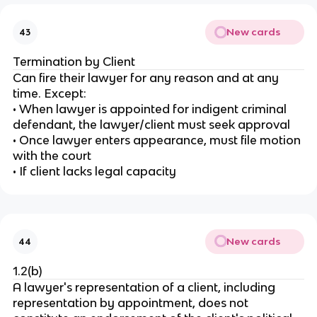
New cards
43
Termination by Client
Can fire their lawyer for any reason and at any
time. Except:
• When lawyer is appointed for indigent criminal
defendant, the lawyer/client must seek approval
• Once lawyer enters appearance, must file motion
with the court
• If client lacks legal capacity
New cards
44
1.2(b)
A lawyer's representation of a client, including
representation by appointment, does not