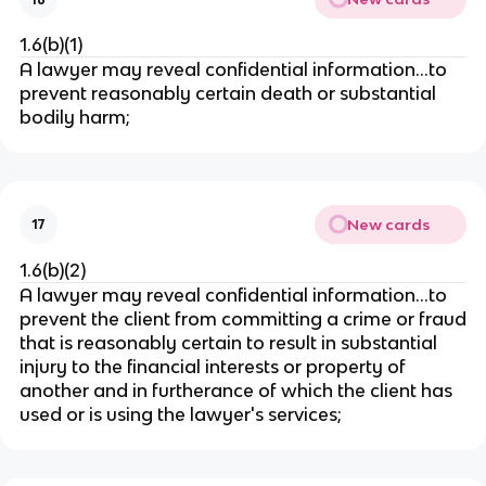
1.6(b)(1)
A lawyer may reveal confidential information…to
prevent reasonably certain death or substantial
bodily harm;
New cards
17
1.6(b)(2)
A lawyer may reveal confidential information…to
prevent the client from committing a crime or fraud
that is reasonably certain to result in substantial
injury to the financial interests or property of
another and in furtherance of which the client has
used or is using the lawyer's services;