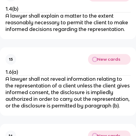
1.4(b)
A lawyer shall explain a matter to the extent
reasonably necessary to permit the client to make
informed decisions regarding the representation.
New cards
15
1.6(a)
A lawyer shall not reveal information relating to
the representation of a client unless the client gives
informed consent, the disclosure is impliedly
authorized in order to carry out the representation,
or the disclosure is permitted by paragraph (b).
New cards
16