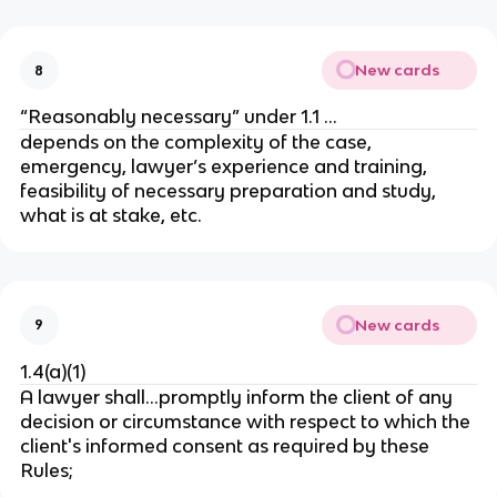
New cards
8
“Reasonably necessary” under 1.1 …
depends on the complexity of the case,
emergency, lawyer’s experience and training,
feasibility of necessary preparation and study,
what is at stake, etc.
New cards
9
1.4(a)(1)
A lawyer shall…promptly inform the client of any
decision or circumstance with respect to which the
client's informed consent as required by these
Rules;