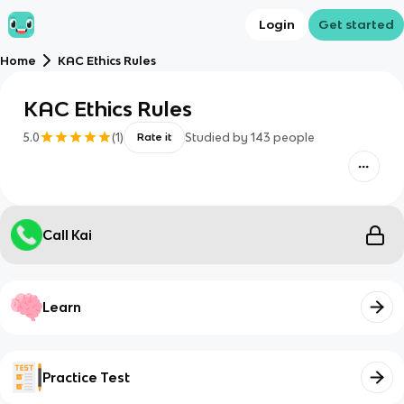
Login
Get started
Home
KAC Ethics Rules
KAC Ethics Rules
5.0
(
1
)
Studied by
143
people
Rate it
Call Kai
Learn
Practice Test