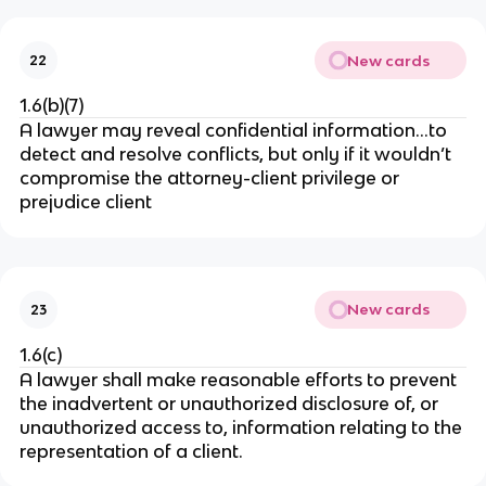
New cards
22
1.6(b)(7)
A lawyer may reveal confidential information…to
detect and resolve conflicts, but only if it wouldn’t
compromise the attorney-client privilege or
prejudice client
New cards
23
1.6(c)
A lawyer shall make reasonable efforts to prevent
the inadvertent or unauthorized disclosure of, or
unauthorized access to, information relating to the
representation of a client.