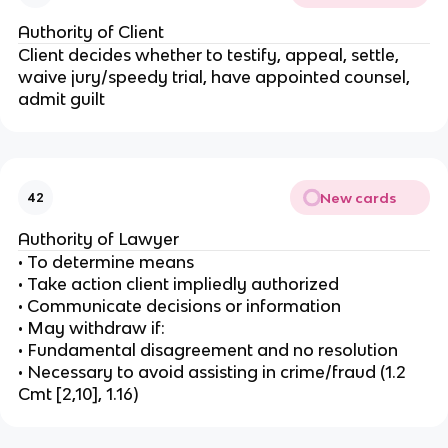
Authority of Client
Client decides whether to testify, appeal, settle,
waive jury/speedy trial, have appointed counsel,
admit guilt
New cards
42
Authority of Lawyer
• To determine means
• Take action client impliedly authorized
• Communicate decisions or information
• May withdraw if:
• Fundamental disagreement and no resolution
• Necessary to avoid assisting in crime/fraud (1.2
Cmt [2,10], 1.16)