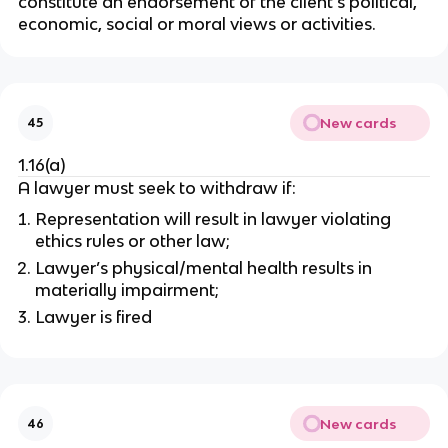
constitute an endorsement of the client's political,
economic, social or moral views or activities.
New cards
45
1.16(a)
A lawyer must seek to withdraw if:
Representation will result in lawyer violating
ethics rules or other law;
Lawyer’s physical/mental health results in
materially impairment;
Lawyer is fired
New cards
46