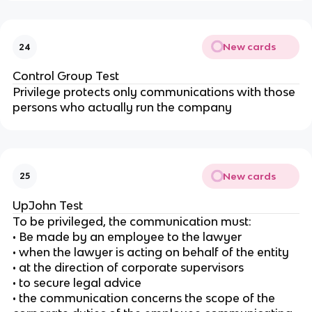
New cards
24
Control Group Test
Privilege protects only communications with those
persons who actually run the company
New cards
25
UpJohn Test
To be privileged, the communication must:
• Be made by an employee to the lawyer
• when the lawyer is acting on behalf of the entity
• at the direction of corporate supervisors
• to secure legal advice
• the communication concerns the scope of the