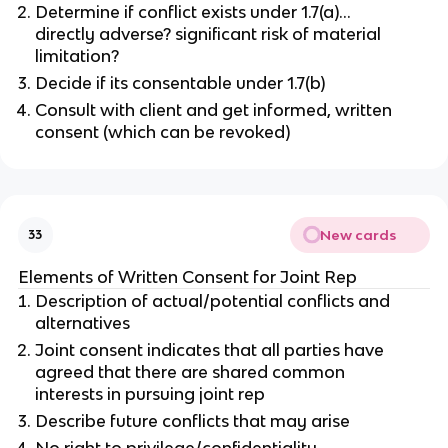
Determine if conflict exists under 1.7(a)…
directly adverse? significant risk of material
limitation?
Decide if its consentable under 1.7(b)
Consult with client and get informed, written
consent (which can be revoked)
New cards
33
Elements of Written Consent for Joint Rep
Description of actual/potential conflicts and
alternatives
Joint consent indicates that all parties have
agreed that there are shared common
interests in pursuing joint rep
Describe future conflicts that may arise
No right to privilege/confidentiality