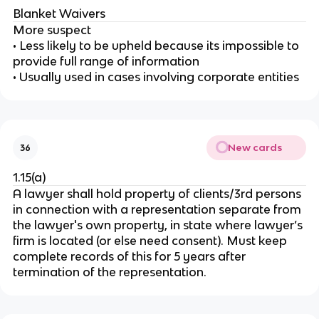
Blanket Waivers
More suspect
• Less likely to be upheld because its impossible to
provide full range of information
• Usually used in cases involving corporate entities
New cards
36
1.15(a)
A lawyer shall hold property of clients/3rd persons
in connection with a representation separate from
the lawyer's own property, in state where lawyer’s
firm is located (or else need consent). Must keep
complete records of this for 5 years after
termination of the representation.