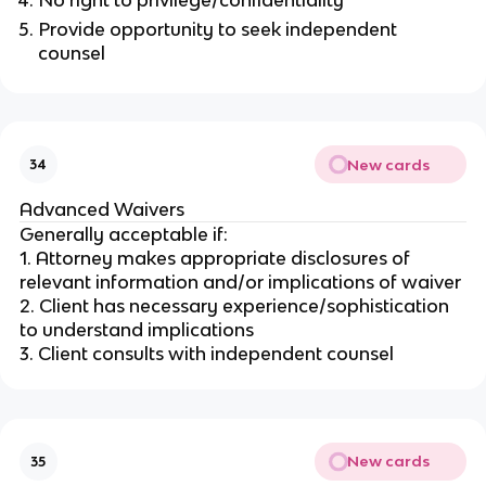
Provide opportunity to seek independent
counsel
New cards
34
Advanced Waivers
Generally acceptable if:
1. Attorney makes appropriate disclosures of
relevant information and/or implications of waiver
2. Client has necessary experience/sophistication
to understand implications
3. Client consults with independent counsel
New cards
35