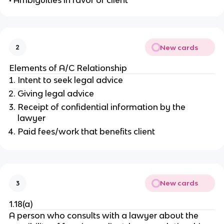
• Ambiguities in favor of client
New cards
2
Elements of A/C Relationship
Intent to seek legal advice
Giving legal advice
Receipt of confidential information by the
lawyer
Paid fees/work that benefits client
New cards
3
1.18(a)
A person who consults with a lawyer about the