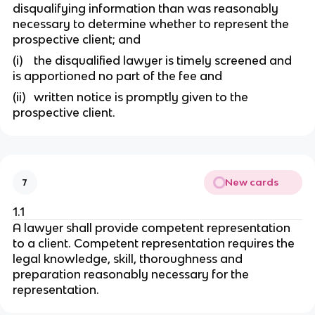
disqualifying information than was reasonably
necessary to determine whether to represent the
prospective client; and
(i) the disqualified lawyer is timely screened and
is apportioned no part of the fee and
(ii) written notice is promptly given to the
prospective client.
New cards
7
1.1
A lawyer shall provide competent representation
to a client. Competent representation requires the
legal knowledge, skill, thoroughness and
preparation reasonably necessary for the
representation.