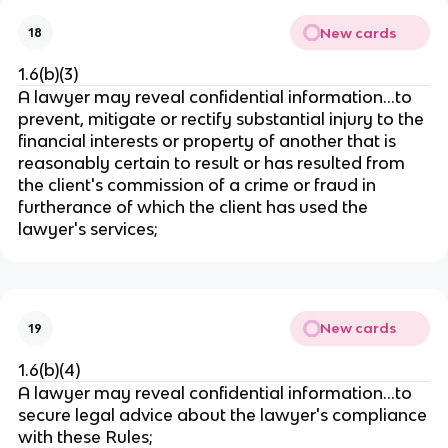
New cards
18
1.6(b)(3)
A lawyer may reveal confidential information…to
prevent, mitigate or rectify substantial injury to the
financial interests or property of another that is
reasonably certain to result or has resulted from
the client's commission of a crime or fraud in
furtherance of which the client has used the
lawyer's services;
New cards
19
1.6(b)(4)
A lawyer may reveal confidential information…to
secure legal advice about the lawyer's compliance
with these Rules;