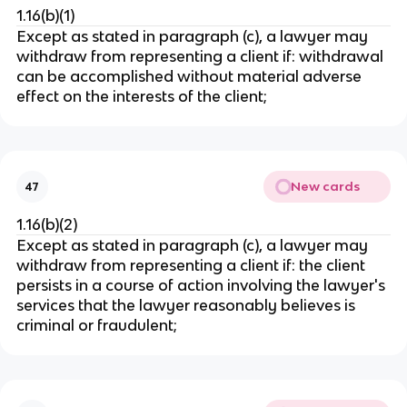
1.16(b)(1)
Except as stated in paragraph (c), a lawyer may
withdraw from representing a client if: withdrawal
can be accomplished without material adverse
effect on the interests of the client;
New cards
47
1.16(b)(2)
Except as stated in paragraph (c), a lawyer may
withdraw from representing a client if: the client
persists in a course of action involving the lawyer's
services that the lawyer reasonably believes is
criminal or fraudulent;