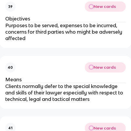
New cards
39
Objectives
Purposes to be served, expenses to be incurred,
concerns for third parties who might be adversely
affected
New cards
40
Means
Clients normally defer to the special knowledge
and skills of their lawyer especially with respect to
technical, legal and tactical matters
New cards
41