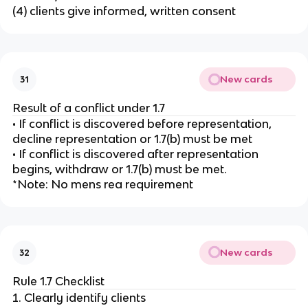
(4) clients give informed, written consent
New cards
31
Result of a conflict under 1.7
• If conflict is discovered before representation,
decline representation or 1.7(b) must be met
• If conflict is discovered after representation
begins, withdraw or 1.7(b) must be met.
*Note: No mens rea requirement
New cards
32
Rule 1.7 Checklist
Clearly identify clients