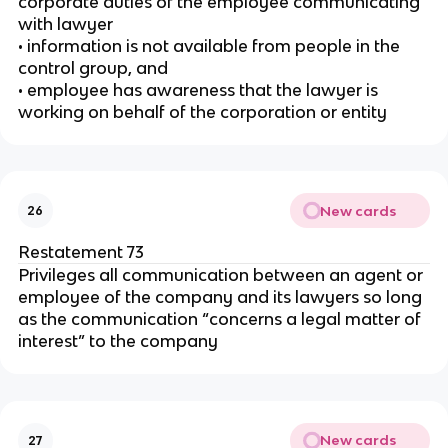
corporate duties of the employee communicating
with lawyer
• information is not available from people in the
control group, and
• employee has awareness that the lawyer is
working on behalf of the corporation or entity
New cards
26
Restatement 73
Privileges all communication between an agent or
employee of the company and its lawyers so long
as the communication “concerns a legal matter of
interest” to the company
New cards
27