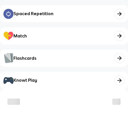
Spaced Repetition
Match
Flashcards
Knowt Play