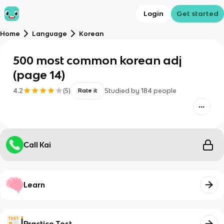
Login
Get started
Home
Language
Korean
500 most common korean adj
(page 14)
4.2
(
5
)
Studied by
184
people
Rate it
Call Kai
Learn
Practice Test