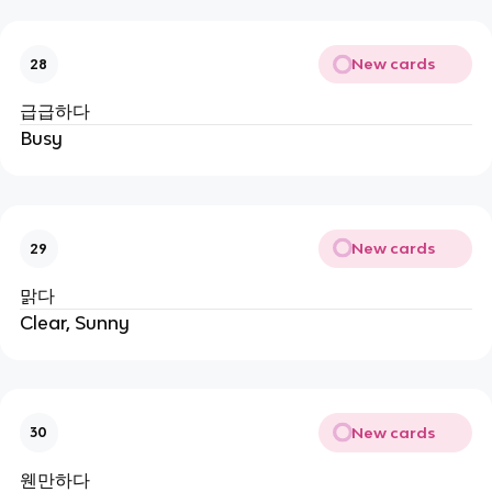
New cards
28
급급하다
Busy
New cards
29
맑다
Clear, Sunny
New cards
30
웬만하다