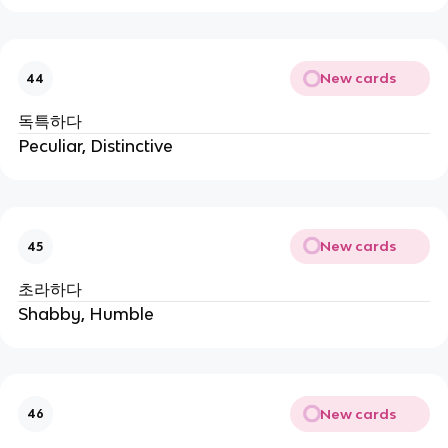
New cards
44
독특하다
Peculiar, Distinctive
New cards
45
초라하다
Shabby, Humble
New cards
46