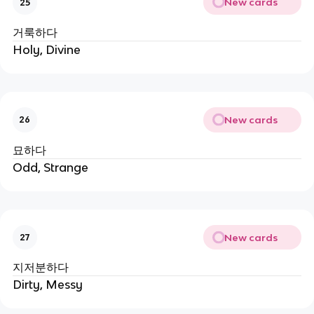
New cards
25
거룩하다
Holy, Divine
New cards
26
묘하다
Odd, Strange
New cards
27
지저분하다
Dirty, Messy