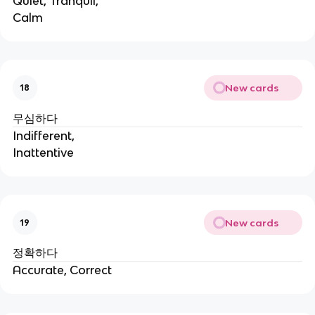
Quiet, Tranquil,
Calm
New cards
18
무심하다
Indifferent,
Inattentive
New cards
19
정확하다
Accurate, Correct