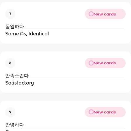
New cards
7
동일하다
Same As, Identical
New cards
8
만족스럽다
Satisfactory
New cards
9
안녕하다