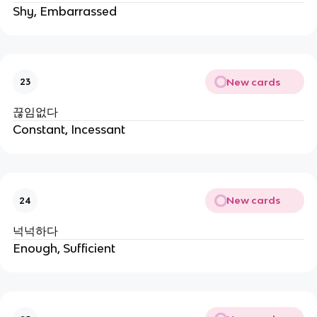
Shy, Embarrassed
New cards
23
끊임없다
Constant, Incessant
New cards
24
넉넉하다
Enough, Sufficient