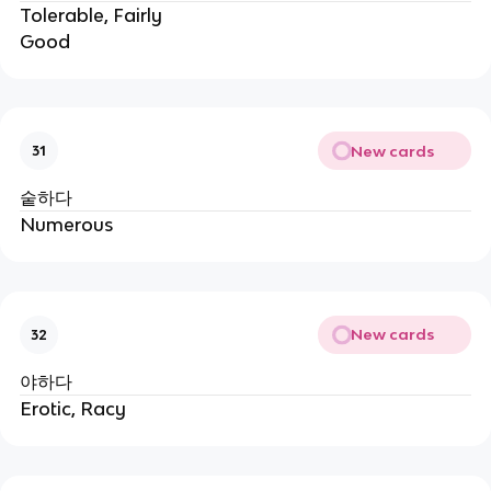
Tolerable, Fairly
Good
New cards
31
숱하다
Numerous
New cards
32
야하다
Erotic, Racy