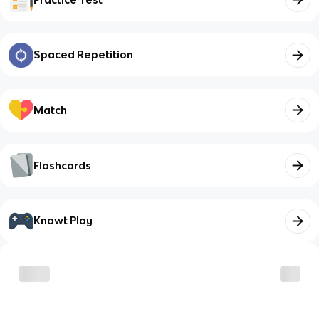
Spaced Repetition
Match
Flashcards
Knowt Play