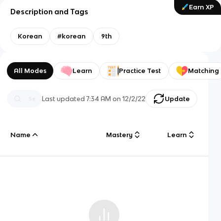
Earn XP
Description and Tags
Korean
#korean
9th
All Modes
Learn
Practice Test
Matching
Last updated
7:34 AM
on
12/2/22
Update
Name
Mastery
Learn