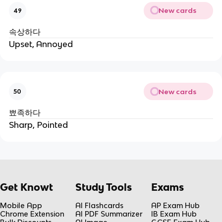
New cards
49
속상하다
Upset, Annoyed
New cards
50
뾰족하다
Sharp, Pointed
Get Knowt
Study Tools
Exams
Mobile App
AI Flashcards
AP Exam Hub
Chrome Extension
AI PDF Summarizer
IB Exam Hub