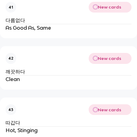
New cards
41
다름없다
As Good As, Same
New cards
42
깨끗하다
Clean
New cards
43
따갑다
Hot, Stinging