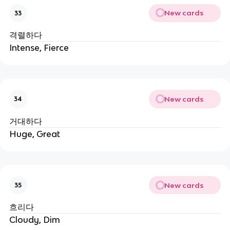
New cards
33
격렬하다
Intense, Fierce
New cards
34
거대하다
Huge, Great
New cards
35
흐리다
Cloudy, Dim