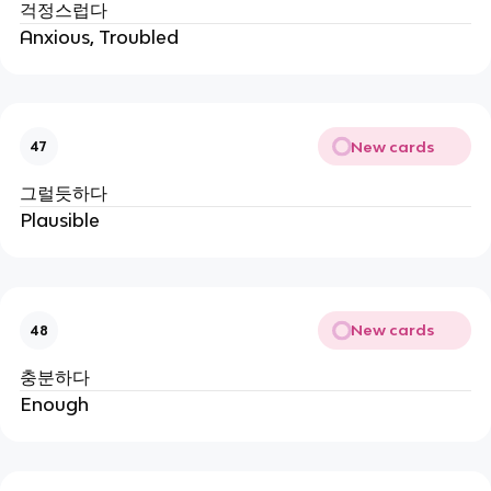
걱정스럽다
Anxious, Troubled
New cards
47
그럴듯하다
Plausible
New cards
48
충분하다
Enough