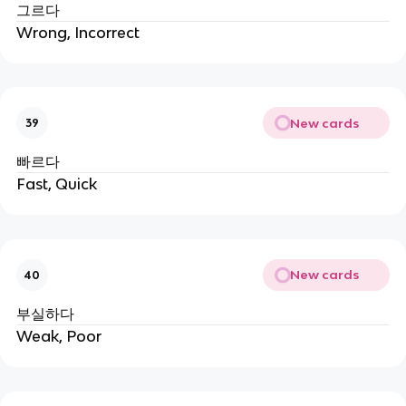
그르다
Wrong, Incorrect
New cards
39
빠르다
Fast, Quick
New cards
40
부실하다
Weak, Poor