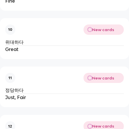
Fine
New cards
10
위대하다
Great
New cards
11
정당하다
Just, Fair
New cards
12