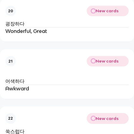
New cards
20
굉장하다
Wonderful, Great
New cards
21
어색하다
Awkward
New cards
22
쑥스럽다