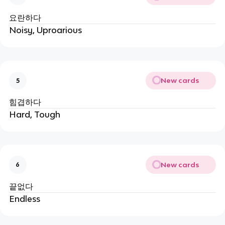
요란하다
Noisy, Uproarious
New cards
5
힘겹하다
Hard, Tough
New cards
6
끝없다
Endless