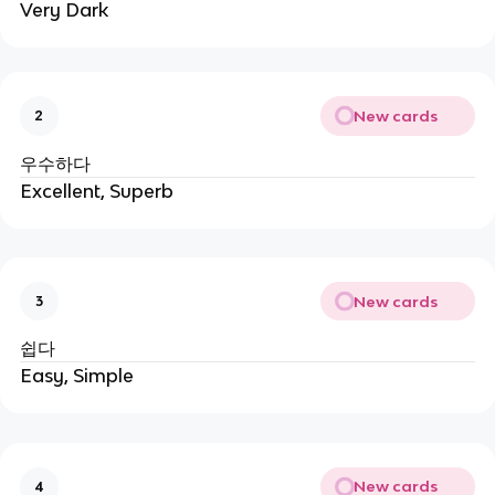
Very Dark
New cards
2
우수하다
Excellent, Superb
New cards
3
쉽다
Easy, Simple
New cards
4