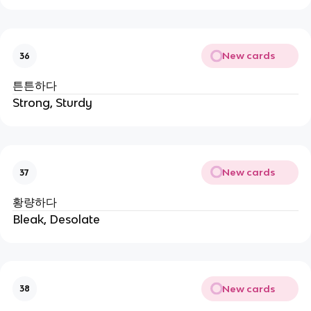
New cards
36
튼튼하다
Strong, Sturdy
New cards
37
황량하다
Bleak, Desolate
New cards
38