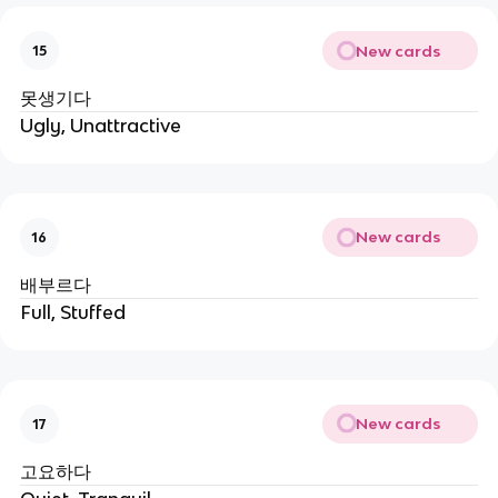
New cards
15
못생기다
Ugly, Unattractive
New cards
16
배부르다
Full, Stuffed
New cards
17
고요하다