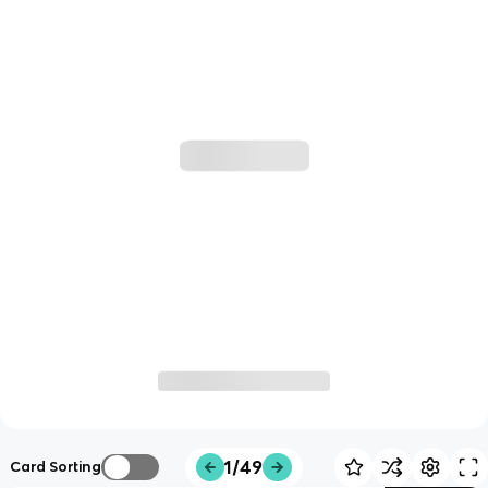
1/49
Card Sorting