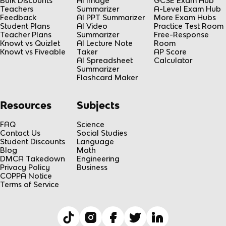
Bulk Discounts
AI Image
GCSE Exam Hub
Teachers
Summarizer
A-Level Exam Hub
Feedback
AI PPT Summarizer
More Exam Hubs
Student Plans
AI Video
Practice Test Room
Teacher Plans
Summarizer
Free-Response
Knowt vs Quizlet
AI Lecture Note
Room
Knowt vs Fiveable
Taker
AP Score
AI Spreadsheet
Calculator
Summarizer
Flashcard Maker
Resources
Subjects
FAQ
Science
Contact Us
Social Studies
Student Discounts
Language
Blog
Math
DMCA Takedown
Engineering
Privacy Policy
Business
COPPA Notice
Terms of Service