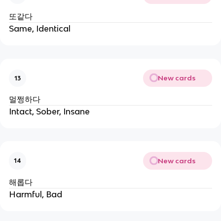
또같다
Same, Identical
New cards
13
멀쩡하다
Intact, Sober, Insane
New cards
14
해롭다
Harmful, Bad