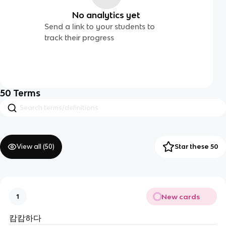
No analytics yet
Send a link to your students to
track their progress
50
Terms
View all (
50
)
Star these 50
New cards
1
캄캄하다