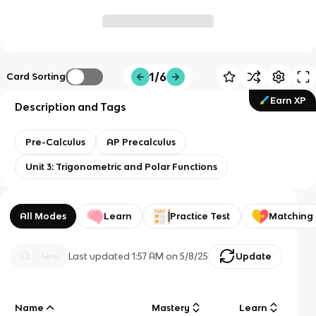
1/6
Card Sorting
Earn XP
Description and Tags
Pre-Calculus
AP Precalculus
Unit 3: Trigonometric and Polar Functions
All Modes
Learn
Practice Test
Matching
Last updated
1:57 AM
on
5/8/25
Update
Name
Mastery
Learn