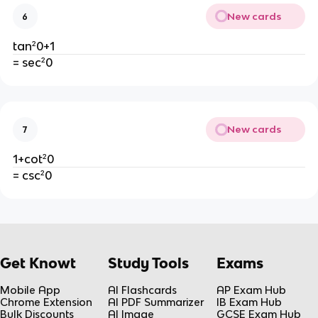
New cards
6
tan²0+1
= sec²0
New cards
7
1+cot²0
= csc²0
Get Knowt
Study Tools
Exams
Mobile App
AI Flashcards
AP Exam Hub
Chrome Extension
AI PDF Summarizer
IB Exam Hub
Bulk Discounts
AI Image
GCSE Exam Hub