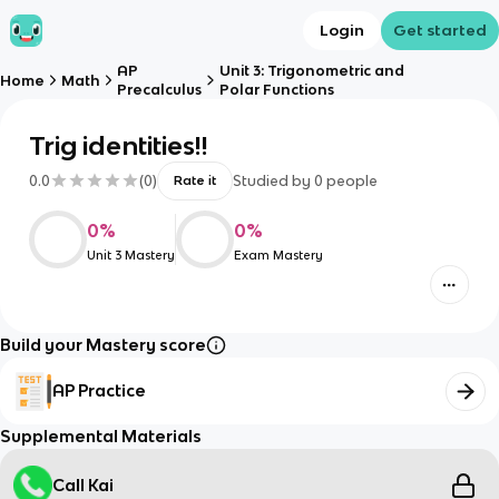
Login
Get started
AP
Unit 3: Trigonometric and
Home
Math
Precalculus
Polar Functions
Trig identities!!
0.0
(
0
)
Studied by
0
people
Rate it
0
%
0
%
Unit 3 Mastery
Exam Mastery
Build your Mastery score
AP Practice
Supplemental Materials
Call Kai