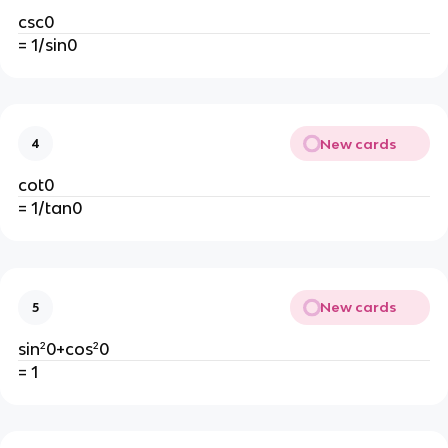
csc0
= 1/sin0
New cards
4
cot0
= 1/tan0
New cards
5
sin²0+cos²0
= 1