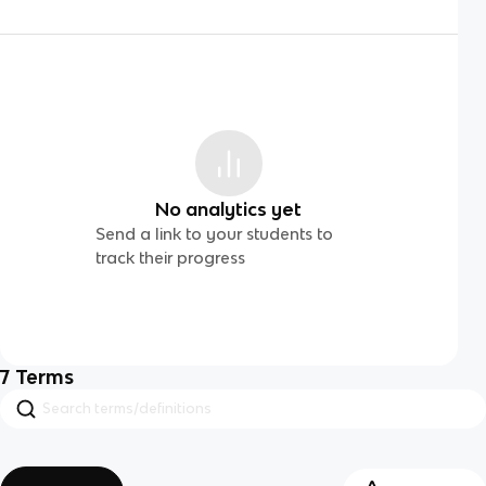
No analytics yet
Send a link to your students to
track their progress
7
Terms