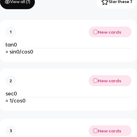
View all (
7
)
Star these 7
New cards
1
tan0
= sin0/cos0
New cards
2
sec0
= 1/cos0
New cards
3