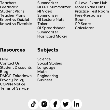
Teachers
Summarizer
A-Level Exam Hub
Feedback
AI PPT Summarizer
More Exam Hubs
Student Plans
AI Video
Practice Test Room
Teacher Plans
Summarizer
Free-Response
Knowt vs Quizlet
AI Lecture Note
Room
Knowt vs Fiveable
Taker
AP Score
AI Spreadsheet
Calculator
Summarizer
Flashcard Maker
Resources
Subjects
FAQ
Science
Contact Us
Social Studies
Student Discounts
Language
Blog
Math
DMCA Takedown
Engineering
Privacy Policy
Business
COPPA Notice
Terms of Service