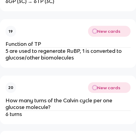
6GP (3C) → 6TP (3C)
New cards
19
Function of TP
5 are used to regenerate RuBP, 1 is converted to
glucose/other biomolecules
New cards
20
How many turns of the Calvin cycle per one
glucose molecule?
6 turns