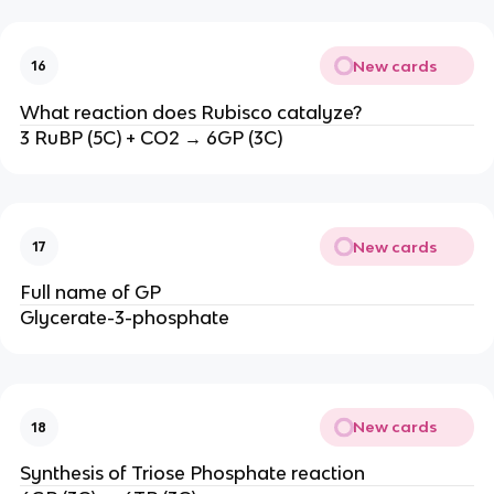
New cards
16
What reaction does Rubisco catalyze?
3 RuBP (5C) + CO2 → 6GP (3C)
New cards
17
Full name of GP
Glycerate-3-phosphate
New cards
18
Synthesis of Triose Phosphate reaction