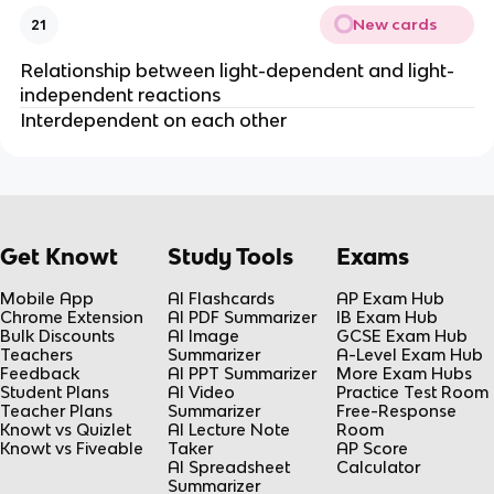
New cards
21
Relationship between light-dependent and light-
independent reactions
Interdependent on each other
Get Knowt
Study Tools
Exams
Mobile App
AI Flashcards
AP Exam Hub
Chrome Extension
AI PDF Summarizer
IB Exam Hub
Bulk Discounts
AI Image
GCSE Exam Hub
Teachers
Summarizer
A-Level Exam Hub
Feedback
AI PPT Summarizer
More Exam Hubs
Student Plans
AI Video
Practice Test Room
Teacher Plans
Summarizer
Free-Response
Knowt vs Quizlet
AI Lecture Note
Room
Knowt vs Fiveable
Taker
AP Score
AI Spreadsheet
Calculator
Summarizer