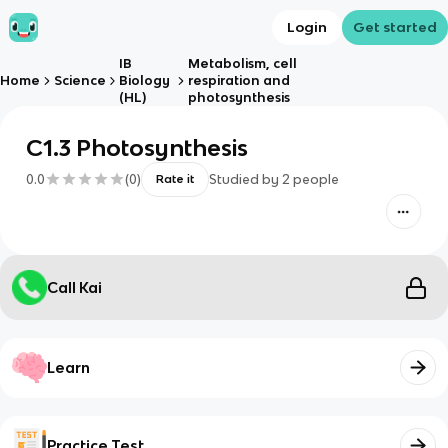
Login
Get started
IB
Metabolism, cell
Home
Science
Biology
respiration and
(HL)
photosynthesis
C1.3 Photosynthesis
0.0
(
0
)
Studied by
2
people
Rate it
Call Kai
Learn
Practice Test