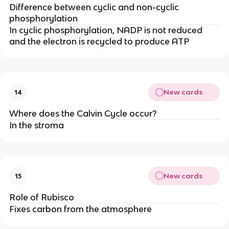
Difference between cyclic and non-cyclic
phosphorylation
In cyclic phosphorylation, NADP is not reduced
and the electron is recycled to produce ATP
New cards
14
Where does the Calvin Cycle occur?
In the stroma
New cards
15
Role of Rubisco
Fixes carbon from the atmosphere