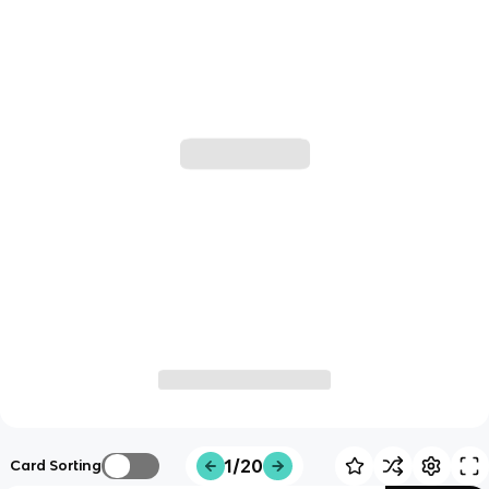
1/20
Card Sorting