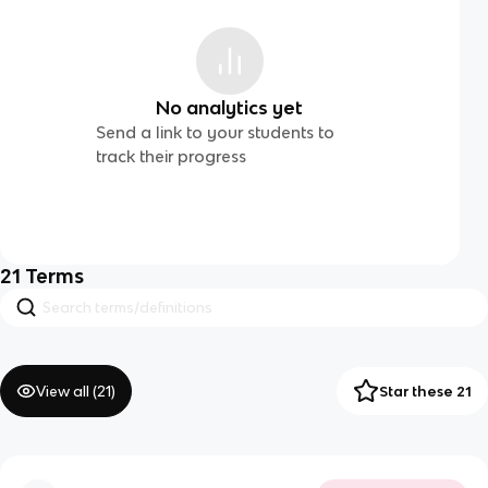
No analytics yet
Send a link to your students to
track their progress
21
Terms
View all (
21
)
Star these 21