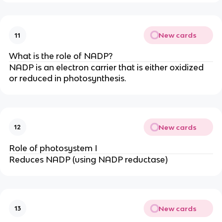
New cards
11
What is the role of NADP?
NADP is an electron carrier that is either oxidized
or reduced in photosynthesis.
New cards
12
Role of photosystem I
Reduces NADP (using NADP reductase)
New cards
13