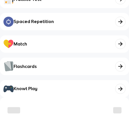
Spaced Repetition
Match
Flashcards
Knowt Play