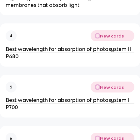
membranes that absorb light
New cards
4
Best wavelength for absorption of photosystem II
P680
New cards
5
Best wavelength for absorption of photosystem I
P700
New cards
6