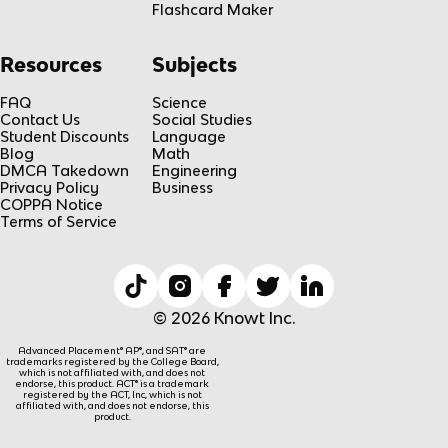
Flashcard Maker
Resources
Subjects
FAQ
Science
Contact Us
Social Studies
Student Discounts
Language
Blog
Math
DMCA Takedown
Engineering
Privacy Policy
Business
COPPA Notice
Terms of Service
© 2026 Knowt Inc.
Advanced Placement® AP®, and SAT® are
trademarks registered by the College Board,
which is not affiliated with, and does not
endorse, this product. ACT® is a trademark
registered by the ACT, Inc, which is not
affiliated with, and does not endorse, this
product.