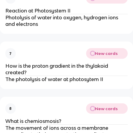
Reaction at Photosystem II
Photolysis of water into oxygen, hydrogen ions
and electrons
New cards
7
How is the proton gradient in the thylakoid
created?
The photolysis of water at photosytem II
New cards
8
What is chemiosmosis?
The movement of ions across a membrane