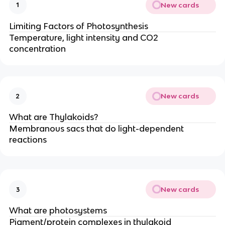
New cards
1
Limiting Factors of Photosynthesis
Temperature, light intensity and CO2
concentration
New cards
2
What are Thylakoids?
Membranous sacs that do light-dependent
reactions
New cards
3
What are photosystems
Pigment/protein complexes in thylakoid