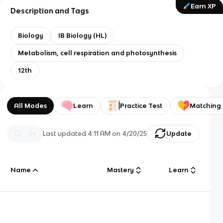
Earn XP
Description and Tags
Biology
IB Biology (HL)
Metabolism, cell respiration and photosynthesis
12th
All Modes
Learn
Practice Test
Matching
Last updated
4:11 AM
on
4/20/25
Update
Name
Mastery
Learn