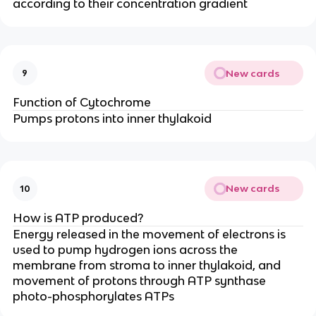
according to their concentration gradient
New cards
9
Function of Cytochrome
Pumps protons into inner thylakoid
New cards
10
How is ATP produced?
Energy released in the movement of electrons is
used to pump hydrogen ions across the
membrane from stroma to inner thylakoid, and
movement of protons through ATP synthase
photo-phosphorylates ATPs