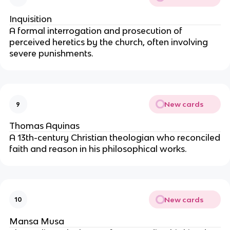
Inquisition
A formal interrogation and prosecution of
perceived heretics by the church, often involving
severe punishments.
New cards
9
Thomas Aquinas
A 13th-century Christian theologian who reconciled
faith and reason in his philosophical works.
New cards
10
Mansa Musa