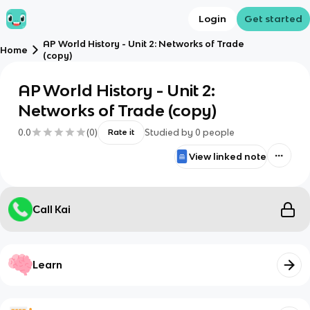
Login
Get started
AP World History - Unit 2: Networks of Trade
Home
(copy)
AP World History - Unit 2:
Networks of Trade (copy)
0.0
(
0
)
Studied by
0
people
Rate it
View linked note
Call Kai
Learn