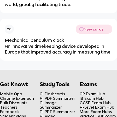
world, greatly facilitating trade.
New cards
20
Mechanical pendulum clock
An innovative timekeeping device developed in
Europe that improved accuracy in measuring time.
Get Knowt
Study Tools
Exams
Mobile App
AI Flashcards
AP Exam Hub
Chrome Extension
AI PDF Summarizer
IB Exam Hub
Bulk Discounts
AI Image
GCSE Exam Hub
Teachers
Summarizer
A-Level Exam Hub
Feedback
AI PPT Summarizer
More Exam Hubs
Student Plans
AI Video
Practice Test Room