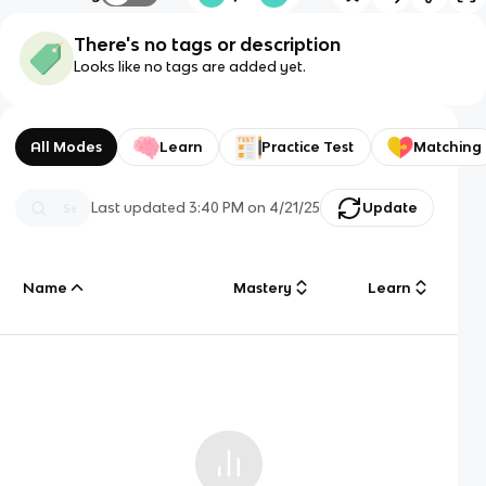
There's no tags or description
Looks like no tags are added yet.
All Modes
Learn
Practice Test
Matching
Last updated
3:40 PM
on
4/21/25
Update
Name
Mastery
Learn