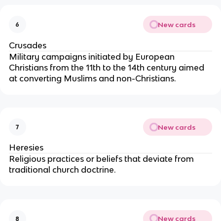
New cards
6
Crusades
Military campaigns initiated by European
Christians from the 11th to the 14th century aimed
at converting Muslims and non-Christians.
New cards
7
Heresies
Religious practices or beliefs that deviate from
traditional church doctrine.
New cards
8