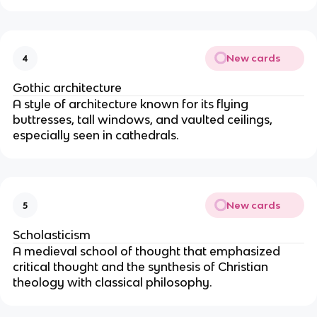
New cards
4
Gothic architecture
A style of architecture known for its flying
buttresses, tall windows, and vaulted ceilings,
especially seen in cathedrals.
New cards
5
Scholasticism
A medieval school of thought that emphasized
critical thought and the synthesis of Christian
theology with classical philosophy.