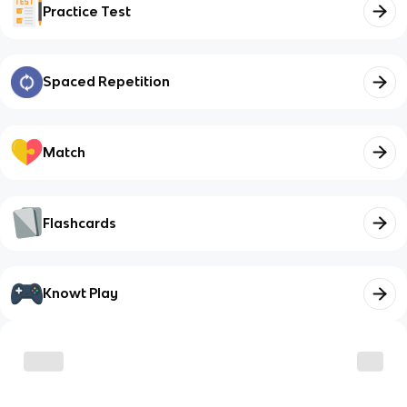
Practice Test
Spaced Repetition
Match
Flashcards
Knowt Play