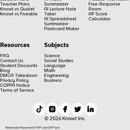
Teacher Plans
Summarizer
Free-Response
Knowt vs Quizlet
AI Lecture Note
Room
Knowt vs Fiveable
Taker
AP Score
AI Spreadsheet
Calculator
Summarizer
Flashcard Maker
Resources
Subjects
FAQ
Science
Contact Us
Social Studies
Student Discounts
Language
Blog
Math
DMCA Takedown
Engineering
Privacy Policy
Business
COPPA Notice
Terms of Service
© 2026 Knowt Inc.
Advanced Placement® AP®, and SAT® are