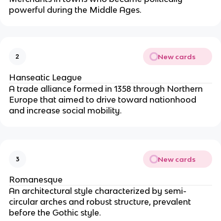
powerful during the Middle Ages.
New cards
2
Hanseatic League
A trade alliance formed in 1358 through Northern
Europe that aimed to drive toward nationhood
and increase social mobility.
New cards
3
Romanesque
An architectural style characterized by semi-
circular arches and robust structure, prevalent
before the Gothic style.