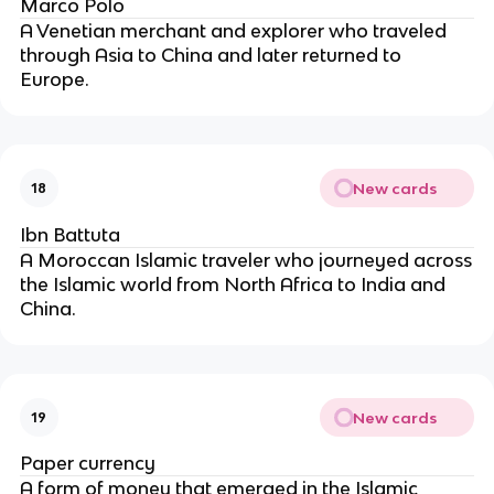
Marco Polo
A Venetian merchant and explorer who traveled
through Asia to China and later returned to
Europe.
New cards
18
Ibn Battuta
A Moroccan Islamic traveler who journeyed across
the Islamic world from North Africa to India and
China.
New cards
19
Paper currency
A form of money that emerged in the Islamic