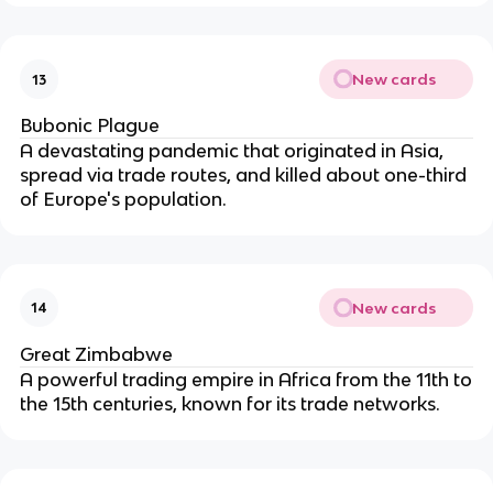
New cards
13
Bubonic Plague
A devastating pandemic that originated in Asia,
spread via trade routes, and killed about one-third
of Europe's population.
New cards
14
Great Zimbabwe
A powerful trading empire in Africa from the 11th to
the 15th centuries, known for its trade networks.