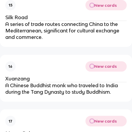
New cards
15
Silk Road
A series of trade routes connecting China to the
Mediterranean, significant for cultural exchange
and commerce.
New cards
16
Xuanzang
A Chinese Buddhist monk who traveled to India
during the Tang Dynasty to study Buddhism.
New cards
17