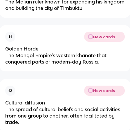
The Malian ruler known for expanding his kingdom
and building the city of Timbuktu.
New cards
11
Golden Horde
The Mongol Empire's western khanate that
conquered parts of modern-day Russia.
New cards
12
Cultural diffusion
The spread of cultural beliefs and social activities
from one group to another, often facilitated by
trade.