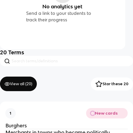
No analytics yet
Send a link to your students to
track their progress
20
Terms
View all (
20
)
Star these 20
New cards
1
Burghers
Merchants in towns who became politically