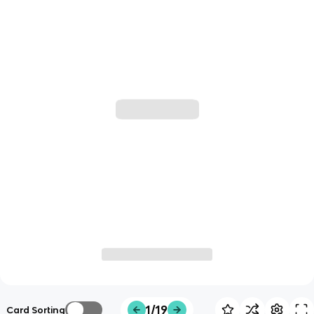
1/19
Card Sorting