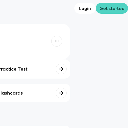
Login
Get started
Practice Test
Flashcards