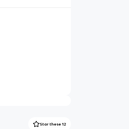
Star these 12