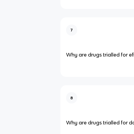
7
Why are drugs trialled for ef
8
Why are drugs trialled for 