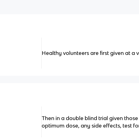
Healthy volunteers are first given at a 
Then in a double blind trial given those
optimum dose, any side effects, test for