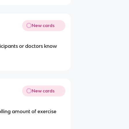
New cards
rticipants or doctors know
New cards
olling amount of exercise