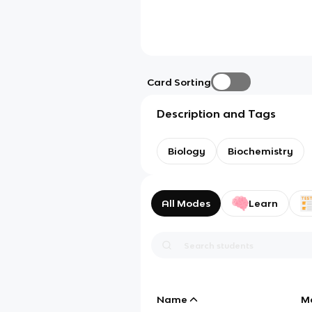
Card Sorting
Description and Tags
Biology
Biochemistry
All Modes
Learn
Name
M