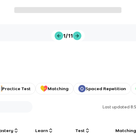
1/11
Practice Test
Matching
Spaced Repetition
Last updated
8:
astery
Learn
Test
Matchin