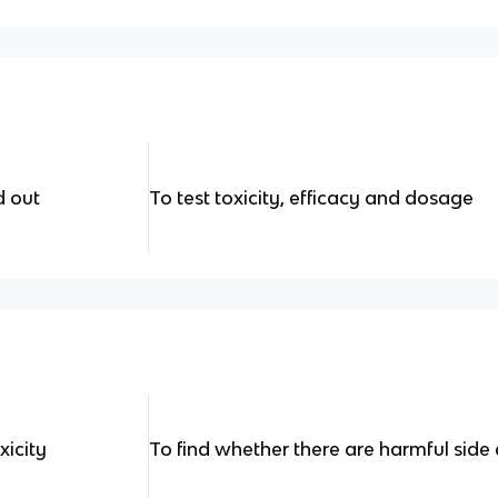
d out
To test toxicity, efficacy and dosage
xicity
To find whether there are harmful side 