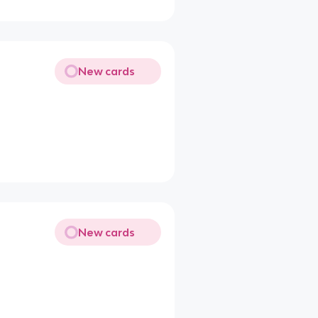
New cards
New cards