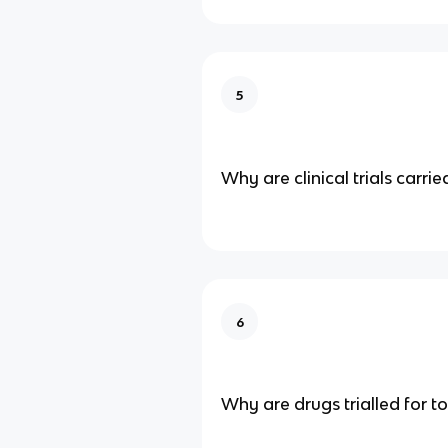
5
Why are clinical trials carrie
6
Why are drugs trialled for to