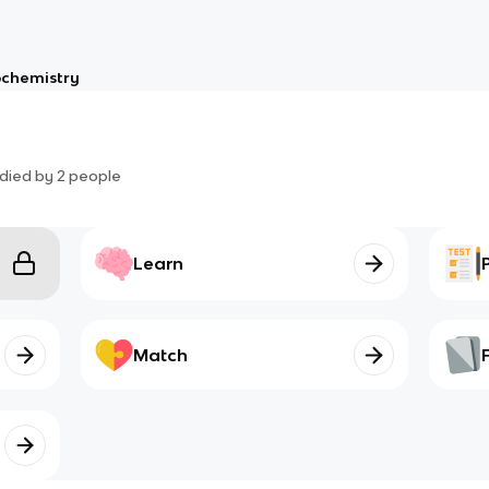
ochemistry
died by
2
people
Learn
Match