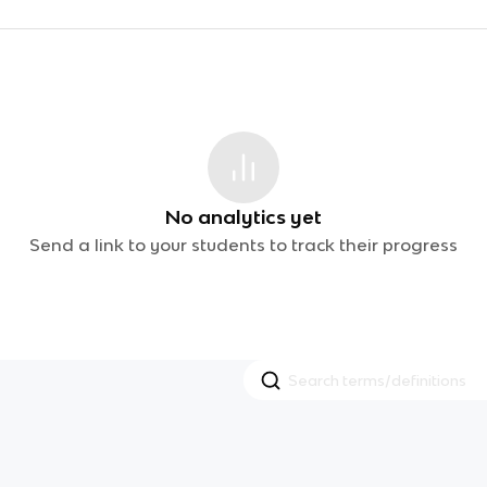
No analytics yet
Send a link to your students to track their progress