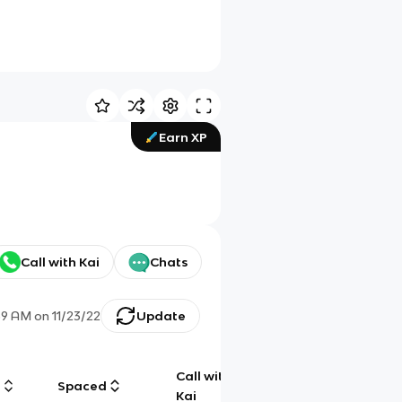
Earn XP
Call with Kai
Chats
59 AM
on
11/23/22
Update
Call with
g
Spaced
Chat
Kai