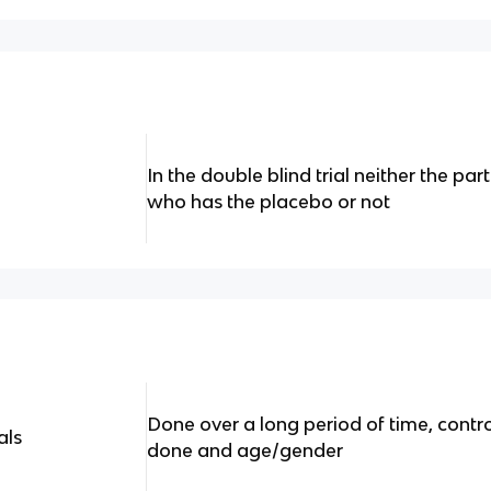
In the double blind trial neither the pa
who has the placebo or not
Done over a long period of time, contr
als
done and age/gender