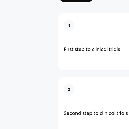
1
First step to clinical trials
2
Second step to clinical trials