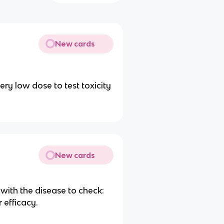
New cards
very low dose to test toxicity
New cards
 with the disease to check:
 efficacy.