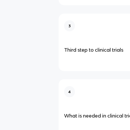
3
Third step to clinical trials
4
What is needed in clinical tri