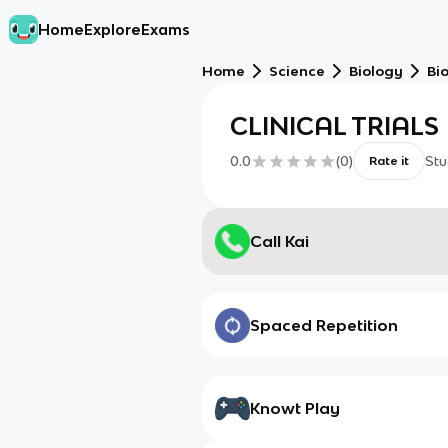
Home
Explore
Exams
Home
Science
Biology
Bi
CLINICAL TRIALS
0.0
(
0
)
Stu
Rate it
Call Kai
Spaced Repetition
Knowt Play