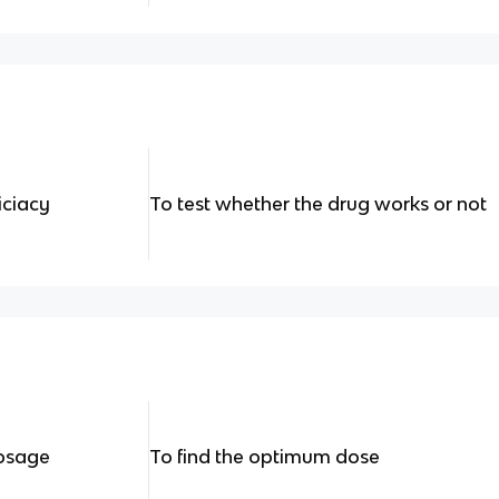
iciacy
To test whether the drug works or not
dosage
To find the optimum dose