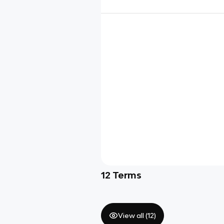
12
Terms
View all (
12
)