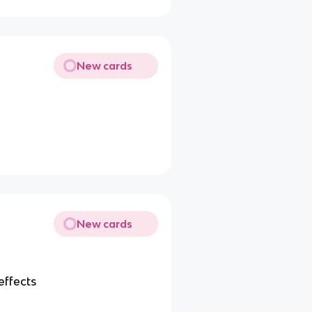
New cards
New cards
effects