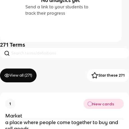
No analytics yet
Send a link to your students to
track their progress
271
Terms
View all (
271
)
Star these 271
New cards
1
Market
a place where people come together to buy and
sell goods