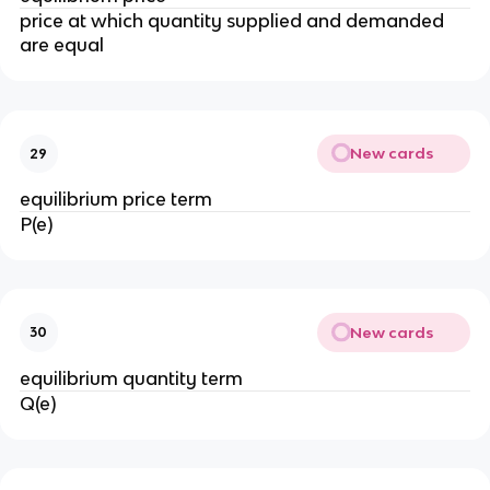
price at which quantity supplied and demanded
are equal
New cards
29
equilibrium price term
P(e)
New cards
30
equilibrium quantity term
Q(e)