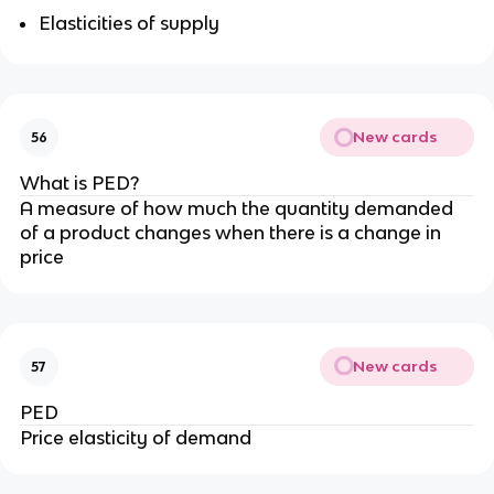
Elasticities of supply
New cards
56
What is PED?
A measure of how much the quantity demanded
of a product changes when there is a change in
price
New cards
57
PED
Price elasticity of demand