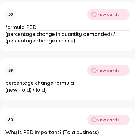
New cards
58
formula PED
(percentage change in quantity demanded) /
(percentage change in price)
New cards
59
percentage change formula
(new - old) / (old)
New cards
60
Why is PED important? (To a business)