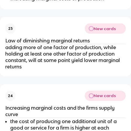
New cards
23
Law of diminishing marginal returns
adding more of one factor of production, while
holding at least one other factor of production
constant, will at some point yield lower marginal
returns
New cards
24
Increasing marginal costs and the firms supply
curve
the cost of producing one additional unit of a
good or service for a firm is higher at each