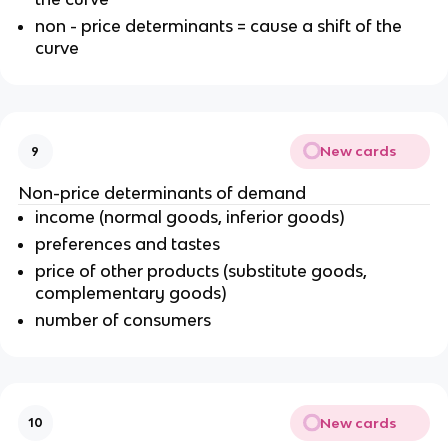
non - price determinants = cause a shift of the
curve
New cards
9
Non-price determinants of demand
income (normal goods, inferior goods)
preferences and tastes
price of other products (substitute goods,
complementary goods)
number of consumers
New cards
10