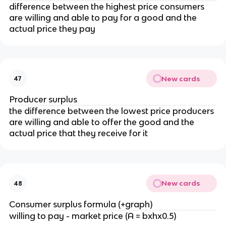
difference between the highest price consumers
are willing and able to pay for a good and the
actual price they pay
New cards
47
Producer surplus
the difference between the lowest price producers
are willing and able to offer the good and the
actual price that they receive for it
New cards
48
Consumer surplus formula (+graph)
willing to pay - market price (A = bxhx0.5)