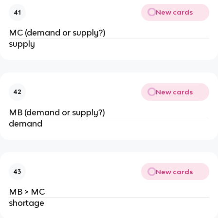
New cards
41
MC (demand or supply?)
supply
New cards
42
MB (demand or supply?)
demand
New cards
43
MB > MC
shortage