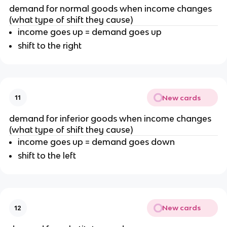
demand for normal goods when income changes
(what type of shift they cause)
income goes up = demand goes up
shift to the right
New cards
11
demand for inferior goods when income changes
(what type of shift they cause)
income goes up = demand goes down
shift to the left
New cards
12