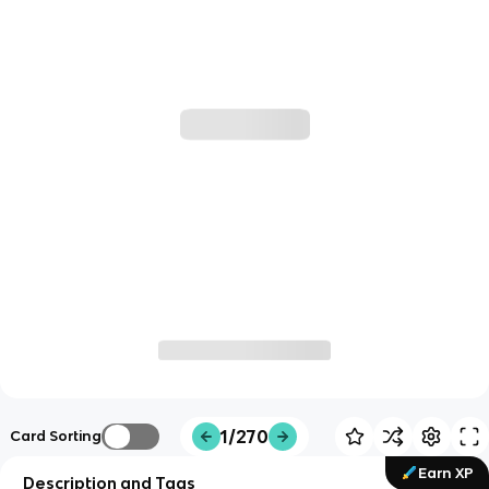
1/270
Card Sorting
Earn XP
Description and Tags