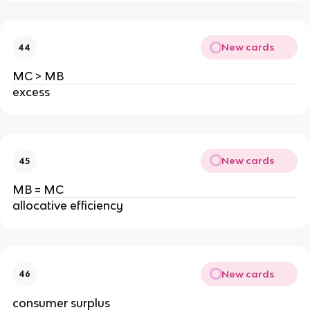
New cards
44
MC > MB
excess
New cards
45
MB = MC
allocative efficiency
New cards
46
consumer surplus