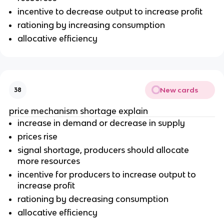
incentive to decrease output to increase profit
rationing by increasing consumption
allocative efficiency
New cards
38
price mechanism shortage explain
increase in demand or decrease in supply
prices rise
signal shortage, producers should allocate
more resources
incentive for producers to increase output to
increase profit
rationing by decreasing consumption
allocative efficiency