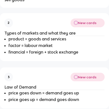
New cards
2
Types of markets and what they are
product = goods and services
factor = labour market
financial = foreign + stock exchange
New cards
3
Law of Demand
price goes down = demand goes up
price goes up = demand goes down