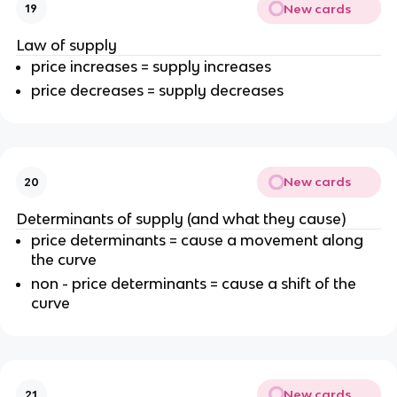
New cards
19
Law of supply
price increases = supply increases
price decreases = supply decreases
New cards
20
Determinants of supply (and what they cause)
price determinants = cause a movement along
the curve
non - price determinants = cause a shift of the
curve
New cards
21