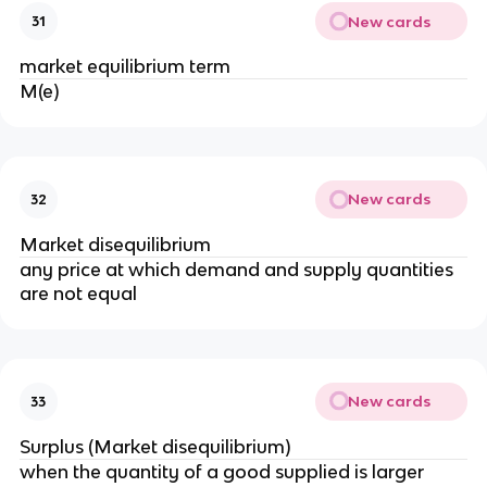
New cards
31
market equilibrium term
M(e)
New cards
32
Market disequilibrium
any price at which demand and supply quantities
are not equal
New cards
33
Surplus (Market disequilibrium)
when the quantity of a good supplied is larger