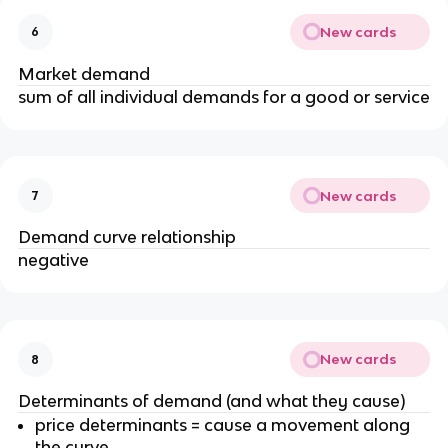
New cards
6
Market demand
sum of all individual demands for a good or service
New cards
7
Demand curve relationship
negative
New cards
8
Determinants of demand (and what they cause)
price determinants = cause a movement along
the curve