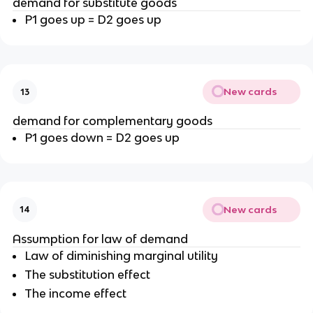
demand for substitute goods
P1 goes up = D2 goes up
New cards
13
demand for complementary goods
P1 goes down = D2 goes up
New cards
14
Assumption for law of demand
Law of diminishing marginal utility
The substitution effect
The income effect