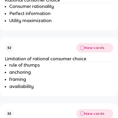
Rational consumer choice
Consumer rationality
Perfect information
Utility maximization
New cards
52
Limitation of rational consumer choice
rule of thumps
anchoring
framing
availiability
New cards
53