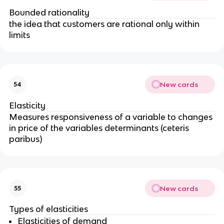
Bounded rationality
the idea that customers are rational only within
limits
New cards
54
Elasticity
Measures responsiveness of a variable to changes
in price of the variables determinants (ceteris
paribus)
New cards
55
Types of elasticities
Elasticities of demand