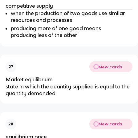
competitive supply
when the production of two goods use similar
resources and processes
producing more of one good means
producing less of the other
New cards
27
Market equilibrium
state in which the quantity supplied is equal to the
quantity demanded
New cards
28
equilibrium price