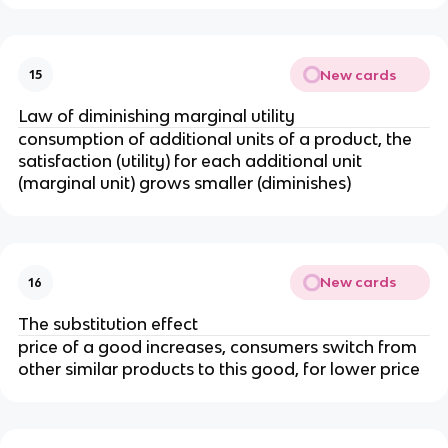
New cards
15
Law of diminishing marginal utility
consumption of additional units of a product, the
satisfaction (utility) for each additional unit
(marginal unit) grows smaller (diminishes)
New cards
16
The substitution effect
price of a good increases, consumers switch from
other similar products to this good, for lower price