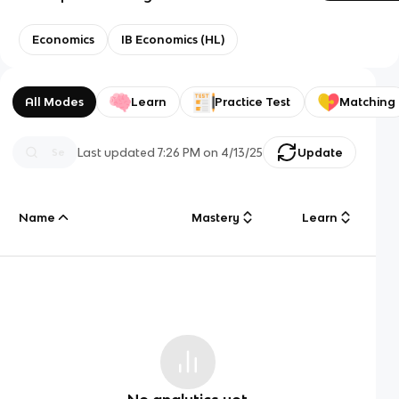
Economics
IB Economics (HL)
All Modes
Learn
Practice Test
Matching
Last updated
7:26 PM
on
4/13/25
Update
Name
Mastery
Learn