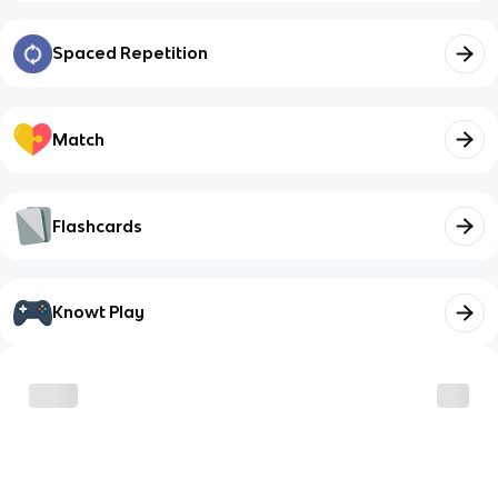
Spaced Repetition
Match
Flashcards
Knowt Play