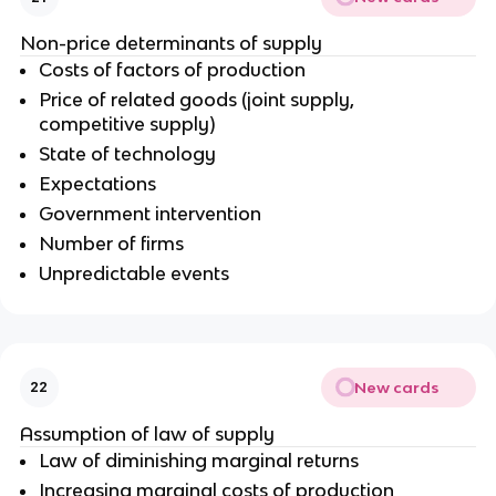
Non-price determinants of supply
Costs of factors of production
Price of related goods (joint supply,
competitive supply)
State of technology
Expectations
Government intervention
Number of firms
Unpredictable events
New cards
22
Assumption of law of supply
Law of diminishing marginal returns
Increasing marginal costs of production