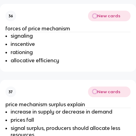
New cards
36
forces of price mechanism
signaling
inscentive
rationing
allocative efficiency
New cards
37
price mechanism surplus explain
increase in supply or decrease in demand
prices fall
signal surplus, producers should allocate less
resources