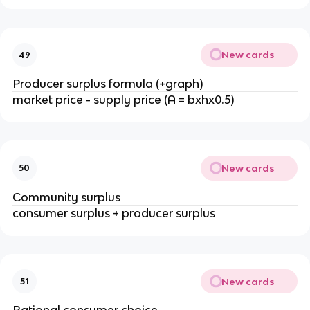
New cards
49
Producer surplus formula (+graph)
market price - supply price (A = bxhx0.5)
New cards
50
Community surplus
consumer surplus + producer surplus
New cards
51