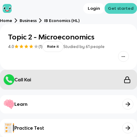
Login
Get started
Home
Business
IB Economics (HL)
Topic 2 - Microeconomics
4.0
(
1
)
Studied by
61
people
Rate it
Call Kai
Learn
Practice Test