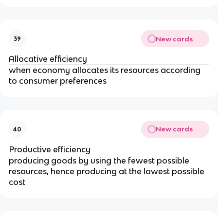
New cards
39
Allocative efficiency
when economy allocates its resources according
to consumer preferences
New cards
40
Productive efficiency
producing goods by using the fewest possible
resources, hence producing at the lowest possible
cost