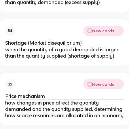
than quantity demanded (excess supply)
New cards
34
Shortage (Market disequilibrium)
when the quantity of a good demanded is larger
than the quantity supplied (shortage of supply)
New cards
35
Price mechanism
how changes in price affect the quantity
demanded and the quantity supplied, determining
how scarce resources are allocated in an economy