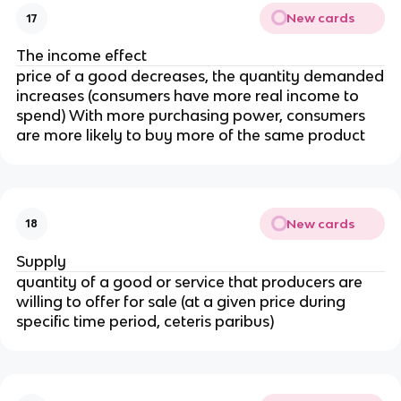
New cards
17
The income effect
price of a good decreases, the quantity demanded
increases (consumers have more real income to
spend) With more purchasing power, consumers
are more likely to buy more of the same product
New cards
18
Supply
quantity of a good or service that producers are
willing to offer for sale (at a given price during
specific time period, ceteris paribus)