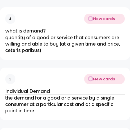
New cards
4
what is demand?
quantity of a good or service that consumers are
willing and able to buy (at a given time and price,
ceteris paribus)
New cards
5
Individual Demand
the demand for a good or a service by a single
consumer at a particular cost and at a specific
point in time