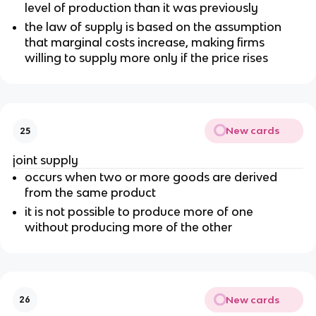
level of production than it was previously
the law of supply is based on the assumption
that marginal costs increase, making firms
willing to supply more only if the price rises
New cards
25
joint supply
occurs when two or more goods are derived
from the same product
it is not possible to produce more of one
without producing more of the other
New cards
26