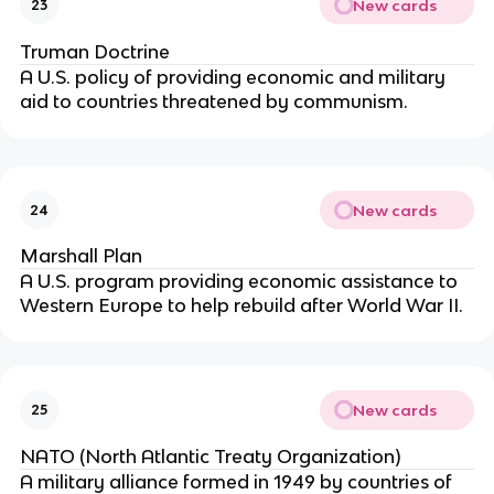
New cards
23
Truman Doctrine
A U.S. policy of providing economic and military
aid to countries threatened by communism.
New cards
24
Marshall Plan
A U.S. program providing economic assistance to
Western Europe to help rebuild after World War II.
New cards
25
NATO (North Atlantic Treaty Organization)
A military alliance formed in 1949 by countries of