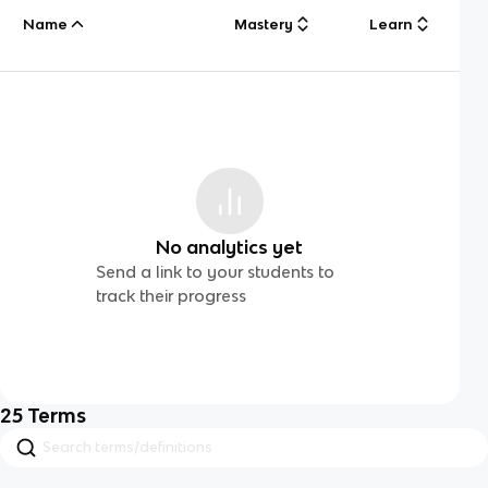
Name
Mastery
Learn
No analytics yet
Send a link to your students to
track their progress
25
Terms