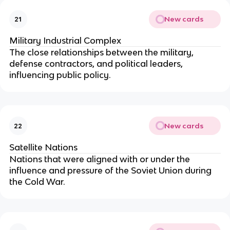
New cards
21
Military Industrial Complex
The close relationships between the military,
defense contractors, and political leaders,
influencing public policy.
New cards
22
Satellite Nations
Nations that were aligned with or under the
influence and pressure of the Soviet Union during
the Cold War.