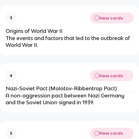
New cards
3
Origins of World War II
The events and factors that led to the outbreak of
World War II.
New cards
4
Nazi-Soviet Pact (Molotov-Ribbentrop Pact)
A non-aggression pact between Nazi Germany
and the Soviet Union signed in 1939.
New cards
5