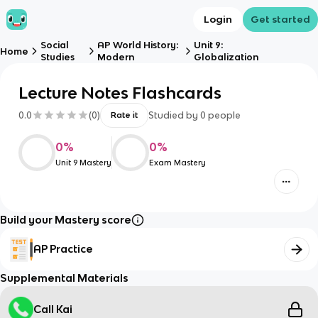
Login
Get started
Social
AP World History:
Unit 9:
Home
Studies
Modern
Globalization
Lecture Notes Flashcards
0.0
(
0
)
Studied by
0
people
Rate it
0
%
0
%
Unit 9 Mastery
Exam Mastery
Build your Mastery score
AP Practice
Supplemental Materials
Call Kai