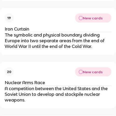
New cards
19
Iron Curtain
The symbolic and physical boundary dividing
Europe into two separate areas from the end of
World War II until the end of the Cold War.
New cards
20
Nuclear Arms Race
A competition between the United States and the
Soviet Union to develop and stockpile nuclear
weapons.