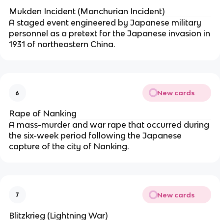
Mukden Incident (Manchurian Incident)
A staged event engineered by Japanese military
personnel as a pretext for the Japanese invasion in
1931 of northeastern China.
New cards
6
Rape of Nanking
A mass-murder and war rape that occurred during
the six-week period following the Japanese
capture of the city of Nanking.
New cards
7
Blitzkrieg (Lightning War)