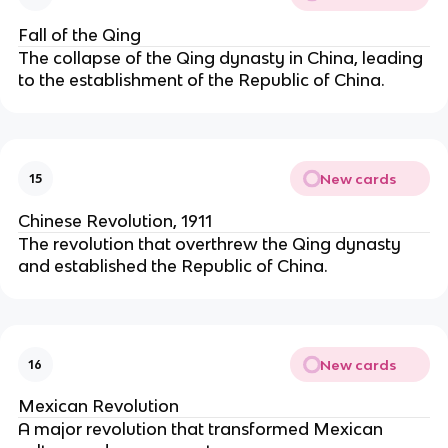
Fall of the Qing
The collapse of the Qing dynasty in China, leading
to the establishment of the Republic of China.
New cards
15
Chinese Revolution, 1911
The revolution that overthrew the Qing dynasty
and established the Republic of China.
New cards
16
Mexican Revolution
A major revolution that transformed Mexican