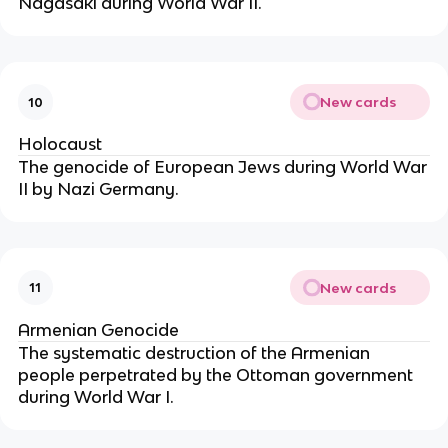
Nagasaki during World War II.
New cards
10
Holocaust
The genocide of European Jews during World War
II by Nazi Germany.
New cards
11
Armenian Genocide
The systematic destruction of the Armenian
people perpetrated by the Ottoman government
during World War I.