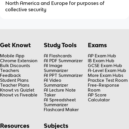
North America and Europe for purposes of
collective security
Get Knowt
Study Tools
Exams
Mobile App
AI Flashcards
AP Exam Hub
Chrome Extension
AI PDF Summarizer
IB Exam Hub
Bulk Discounts
AI Image
GCSE Exam Hub
Teachers
Summarizer
A-Level Exam Hub
Feedback
AI PPT Summarizer
More Exam Hubs
Student Plans
AI Video
Practice Test Room
Teacher Plans
Summarizer
Free-Response
Knowt vs Quizlet
AI Lecture Note
Room
Knowt vs Fiveable
Taker
AP Score
AI Spreadsheet
Calculator
Summarizer
Flashcard Maker
Resources
Subjects