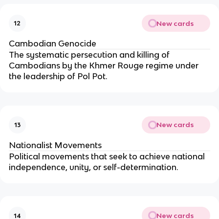
New cards
12
Cambodian Genocide
The systematic persecution and killing of
Cambodians by the Khmer Rouge regime under
the leadership of Pol Pot.
New cards
13
Nationalist Movements
Political movements that seek to achieve national
independence, unity, or self-determination.
New cards
14