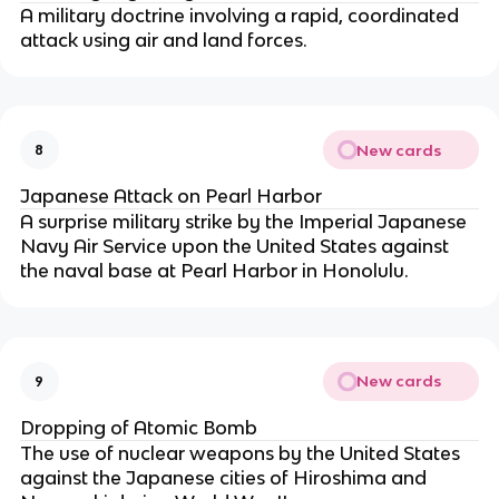
A military doctrine involving a rapid, coordinated
attack using air and land forces.
New cards
8
Japanese Attack on Pearl Harbor
A surprise military strike by the Imperial Japanese
Navy Air Service upon the United States against
the naval base at Pearl Harbor in Honolulu.
New cards
9
Dropping of Atomic Bomb
The use of nuclear weapons by the United States
against the Japanese cities of Hiroshima and