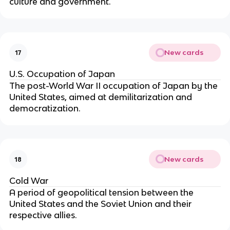
culture and government.
New cards
17
U.S. Occupation of Japan
The post-World War II occupation of Japan by the
United States, aimed at demilitarization and
democratization.
New cards
18
Cold War
A period of geopolitical tension between the
United States and the Soviet Union and their
respective allies.