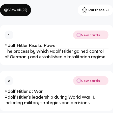
View all (
25
)
Star these 25
New cards
1
Adolf Hitler Rise to Power
The process by which Adolf Hitler gained control
of Germany and established a totalitarian regime.
New cards
2
Adolf Hitler at War
Adolf Hitler's leadership during World War II,
including military strategies and decisions.