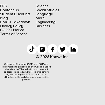
FAQ
Science
Contact Us
Social Studies
Student Discounts
Language
Blog
Math
DMCA Takedown
Engineering
Privacy Policy
Business
COPPA Notice
Terms of Service
© 2026 Knowt Inc.
Advanced Placement® AP®, and SAT® are
trademarks registered by the College Board,
which is not affiliated with, and does not
endorse, this product. ACT® is a trademark
registered by the ACT, Inc, which is not
affiliated with, and does not endorse, this
product.