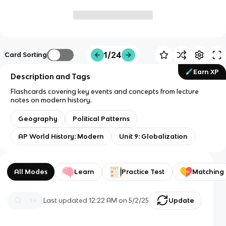
1/24
Card Sorting
Earn XP
Description and Tags
Flashcards covering key events and concepts from lecture
notes on modern history.
Geography
Political Patterns
AP World History: Modern
Unit 9: Globalization
All Modes
Learn
Practice Test
Matching
Last updated
12:22 AM
on
5/2/25
Update