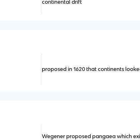
continental drift
proposed in 1620 that continents looked 
Wegener proposed pangaea which exi