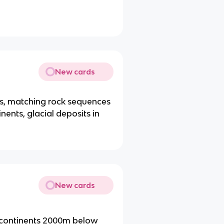
New cards
ns, matching rock sequences
ents, glacial deposits in
New cards
t continents 2000m below