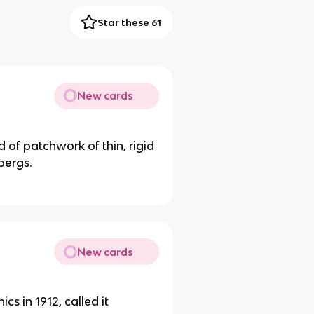
Star these 61
New cards
 of patchwork of thin, rigid
bergs.
New cards
s in 1912, called it