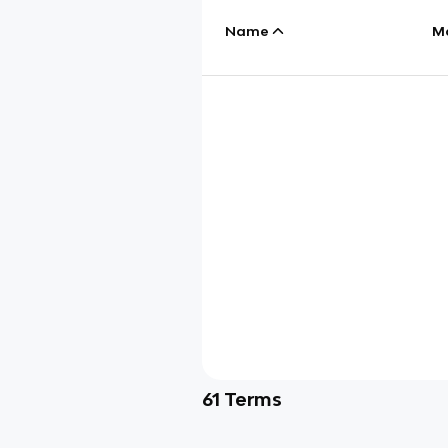
Name
M
61
Terms