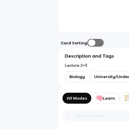
Card Sorting
Description and Tags
Lecture 2+3
Biology
University/Unde
All Modes
Learn