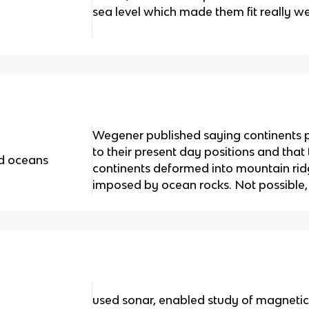
sea level which made them fit really wel
Wegener published saying continents 
to their present day positions and that
nd oceans
continents deformed into mountain ri
imposed by ocean rocks. Not possible,
used sonar, enabled study of magnetic