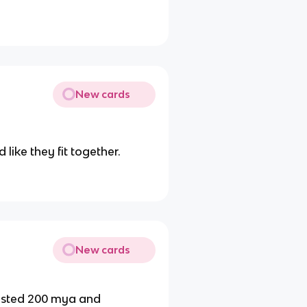
New cards
like they fit together.
New cards
sted 200 mya and