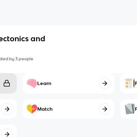
Tectonics and
died by
3
people
Learn
Match