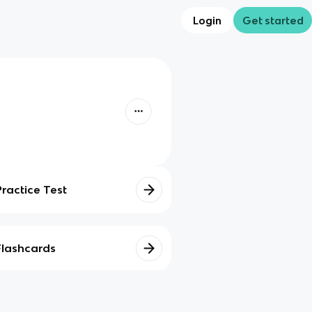
Login
Get started
Practice Test
Flashcards