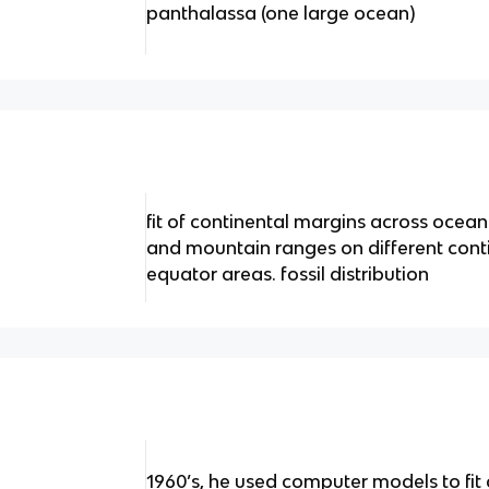
panthalassa (one large ocean)
fit of continental margins across ocea
and mountain ranges on different contin
equator areas. fossil distribution
1960’s, he used computer models to fi