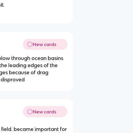
l.
New cards
plow through ocean basins
 the leading edges of the
dges because of drag
 disproved
New cards
 field. became important for