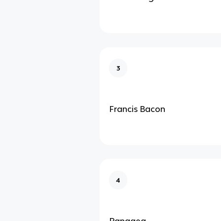
3
Francis Bacon
4
Pangaea