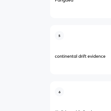
5
continental drift evidence
6