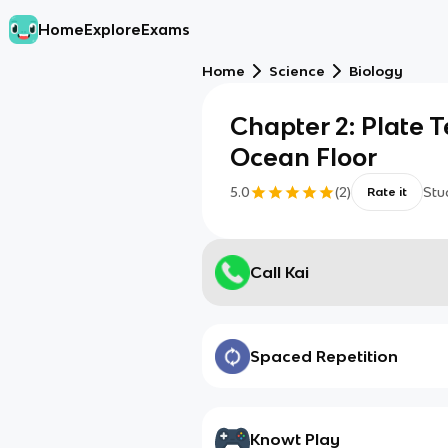
Home
Explore
Exams
Home
Science
Biology
Chapter 2: Plate 
Ocean Floor
5.0
(
2
)
Stu
Rate it
Call Kai
Spaced Repetition
Knowt Play