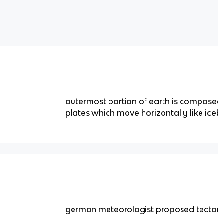
outermost portion of earth is composed
plates which move horizontally like ice
german meteorologist proposed tectonic