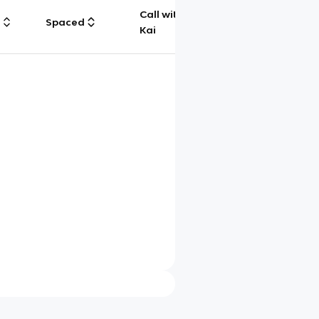
Call with
g
Spaced
Chat
Kai