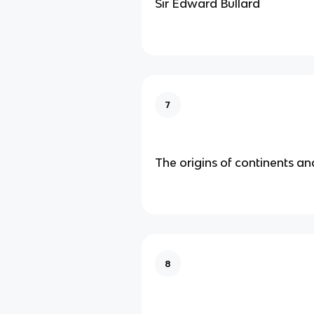
Sir Edward Bullard
7
The origins of continents a
8