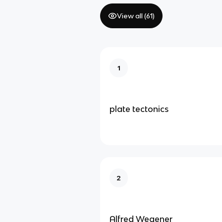
View all (
61
)
1
plate tectonics
2
Alfred Wegener