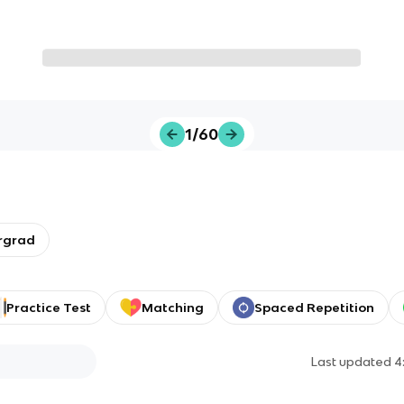
1/60
rgrad
Practice Test
Matching
Spaced Repetition
Last updated
4