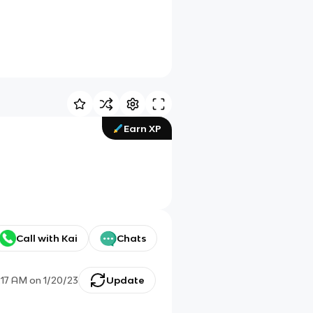
Earn XP
Call with Kai
Chats
:17 AM
on
1/20/23
Update