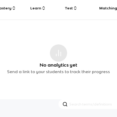
astery
Learn
Test
Matchin
No analytics yet
Send a link to your students to track their progress