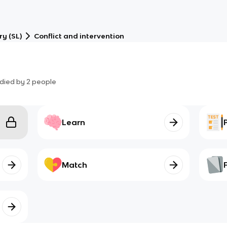
ry (SL)
Conflict and intervention
died by
2
people
Learn
Match