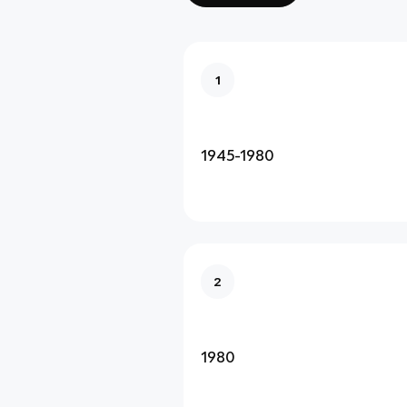
1
1945-1980
2
1980