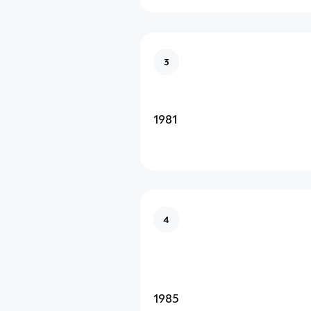
3
1981
4
1985