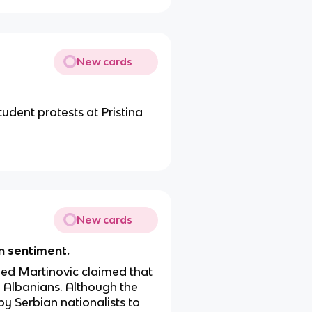
New cards
tudent protests at Pristina
New cards
an sentiment.
ed Martinovic claimed that
 Albanians. Although the
 by Serbian nationalists to