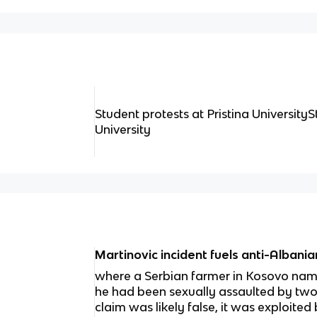
Student protests at Pristina UniversityS
University
Martinovic incident fuels anti-Albani
where a Serbian farmer in Kosovo nam
he had been sexually assaulted by two
claim was likely false, it was exploited