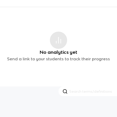
No analytics yet
Send a link to your students to track their progress