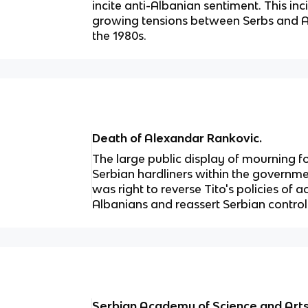
incite anti-Albanian sentiment. This inc
growing tensions between Serbs and A
the 1980s.
Death of Alexandar Rankovic.
The large public display of mourning
Serbian hardliners within the governmen
was right to reverse Tito's policies 
Albanians and reassert Serbian contro
Serbian Academy of Science and A