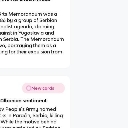
 Arts Memorandum was a
986 by a group of Serbian
ionalist agenda, claiming
ainst in Yugoslavia and
er in Serbia. The Memorandum
ovo, portraying them as a
ing for their expulsion from
New cards
i-Albanian sentiment
slav People's Army named
s in Paraćin, Serbia, killing
. While the motive behind