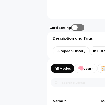
Card Sorting
Description and Tags
European History
IB Hist
All Modes
Learn
Name
M