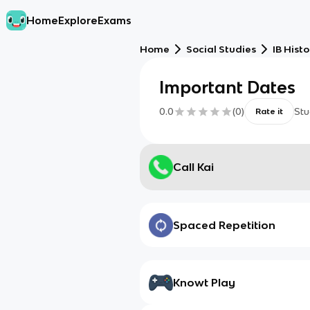
Home
Explore
Exams
Home
Social Studies
IB Histo
Important Dates
0.0
(
0
)
Stu
Rate it
Call Kai
Spaced Repetition
Knowt Play