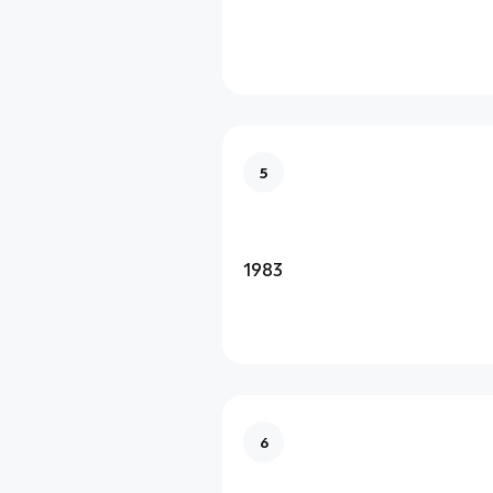
5
1983
6