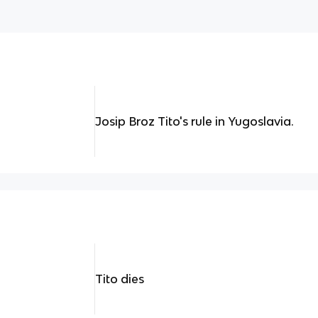
Josip Broz Tito's rule in Yugoslavia.
Tito dies