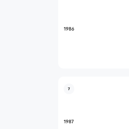
1986
7
1987