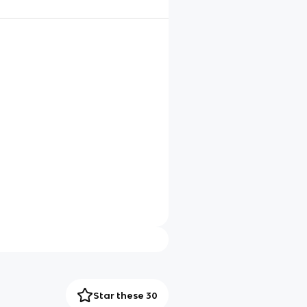
Star these 30