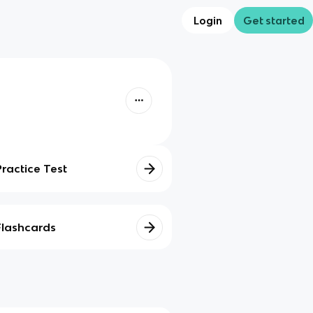
Login
Get started
Practice Test
Flashcards