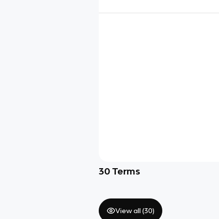
30
Terms
View all (
30
)