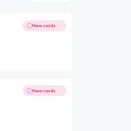
New cards
New cards