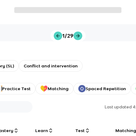
1/29
ory (SL)
Conflict and intervention
Practice Test
Matching
Spaced Repetition
Last updated
4
astery
Learn
Test
Matchin