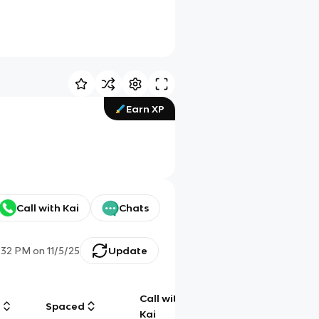
Earn XP
Call with Kai
Chats
:32 PM
on
11/5/25
Update
Call with
g
Spaced
Chat
Kai