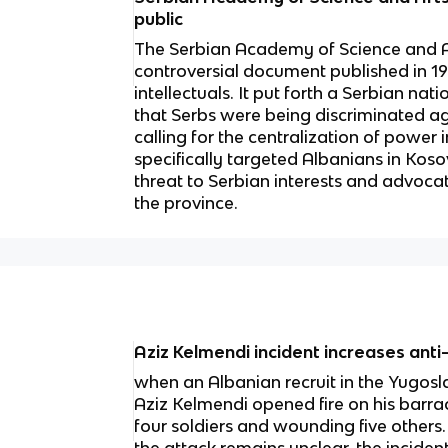
public
The Serbian Academy of Science and
controversial document published in 1
intellectuals. It put forth a Serbian nat
that Serbs were being discriminated ag
calling for the centralization of pow
specifically targeted Albanians in Kos
threat to Serbian interests and advocat
the province.
Aziz Kelmendi incident increases ant
when an Albanian recruit in the Yugo
Aziz Kelmendi opened fire on his barrack
four soldiers and wounding five others