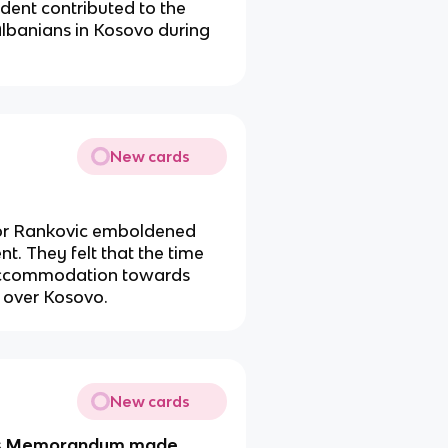
ident contributed to the
lbanians in Kosovo during
New cards
 for Rankovic emboldened
t. They felt that the time
of accommodation towards
l over Kosovo.
New cards
rts Memorandum made