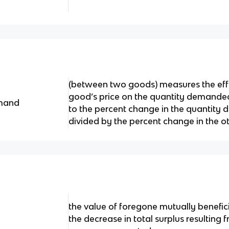
(between two goods) measures the effe
good’s price on the quantity demanded
emand
to the percent change in the quantit
divided by the percent change in the ot
the value of foregone mutually benefici
the decrease in total surplus resulting 