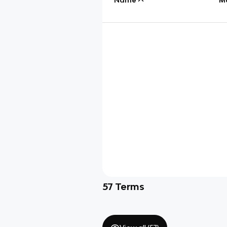
57
Terms