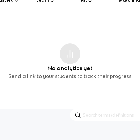
No analytics yet
Send a link to your students to track their progress