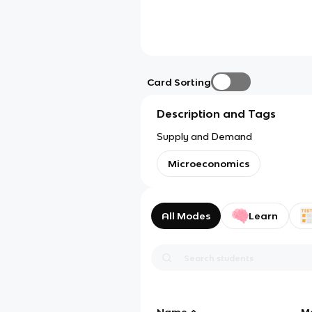
Card Sorting
Description and Tags
Supply and Demand
Microeconomics
All Modes
Learn
Name
M