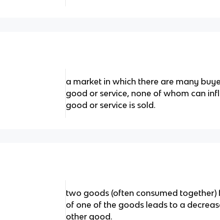
a market in which there are many buye
good or service, none of whom can infl
good or service is sold.
two goods (often consumed together) fo
of one of the goods leads to a decreas
other good.