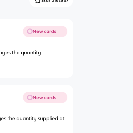
Star these 57
New cards
nges the quantity
New cards
ges the quantity supplied at