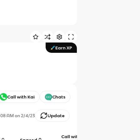
Earn XP
Call with Kai
Chats
:08 AM
on
2/4/23
Update
Call with
g
Spaced
Chat