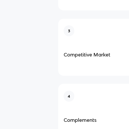
3
Competitive Market
4
Complements