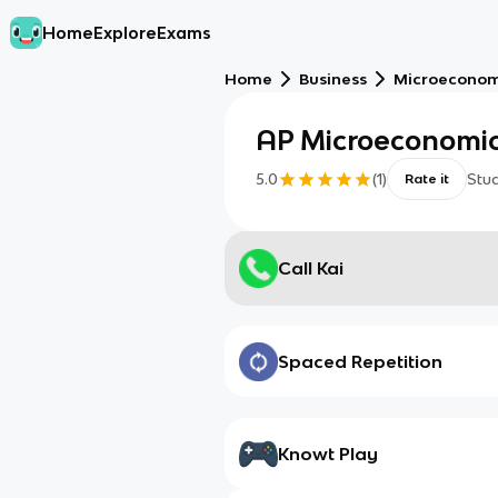
Home
Explore
Exams
Home
Business
Microeconom
AP Microeconomic
5.0
(
1
)
Stu
Rate it
Call Kai
Spaced Repetition
Knowt Play