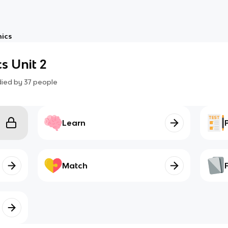
ics
s Unit 2
died by
37
people
Learn
Match