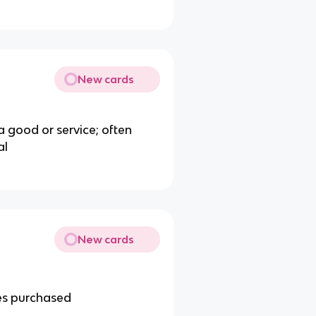
New cards
a good or service; often
al
New cards
es purchased