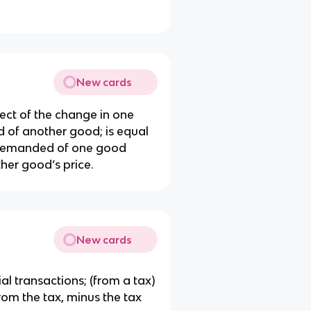
New cards
ct of the change in one
 of another good; is equal
y demanded of one good
her good’s price.
New cards
al transactions; (from a tax)
from the tax, minus the tax