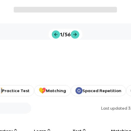
1/56
Practice Test
Matching
Spaced Repetition
Last updated
3
astery
Learn
Test
Matchin