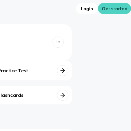
Login
Get started
Practice Test
Flashcards