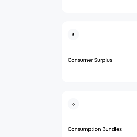
5
Consumer Surplus
6
Consumption Bundles