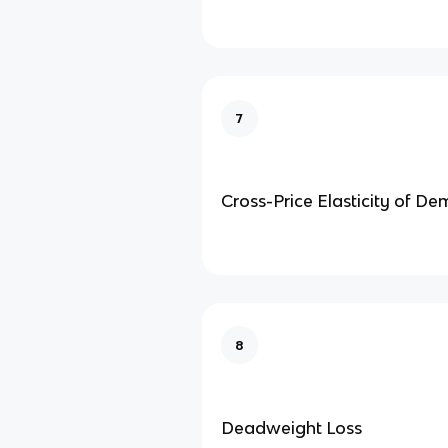
7
Cross-Price Elasticity of D
8
Deadweight Loss