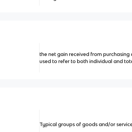
the net gain received from purchasing 
used to refer to both individual and tot
Typical groups of goods and/or servic