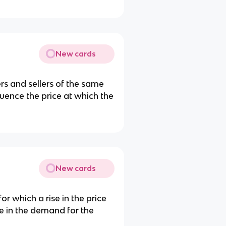
New cards
rs and sellers of the same
uence the price at which the
New cards
r which a rise in the price
e in the demand for the