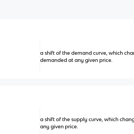
a shift of the demand curve, which cha
demanded at any given price.
a shift of the supply curve, which chan
any given price.