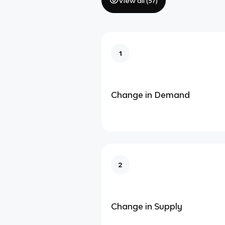
View all (
57
)
1
Change in Demand
2
Change in Supply