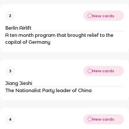
New cards
2
Berlin Airlift
A ten month program that brought relief to the
capital of Germany
New cards
3
Jiang Jieshi
The Nationalist Party leader of China
New cards
4