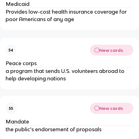
Medicaid
Provides low-cost health insurance coverage for
poor Americans of any age
New cards
54
Peace corps
a program that sends U.S. volunteers abroad to
help developing nations
New cards
55
Mandate
the public’s endorsement of proposals