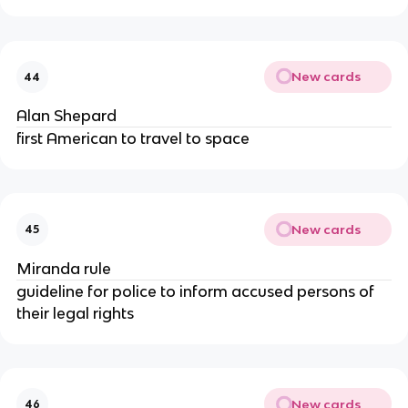
New cards
44
Alan Shepard
first American to travel to space
New cards
45
Miranda rule
guideline for police to inform accused persons of
their legal rights
New cards
46