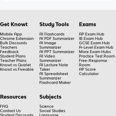
Get Knowt
Study Tools
Exams
Mobile App
AI Flashcards
AP Exam Hub
Chrome Extension
AI PDF Summarizer
IB Exam Hub
Bulk Discounts
AI Image
GCSE Exam Hub
Teachers
Summarizer
A-Level Exam Hub
Feedback
AI PPT Summarizer
More Exam Hubs
Student Plans
AI Video
Practice Test Room
Teacher Plans
Summarizer
Free-Response
Knowt vs Quizlet
AI Lecture Note
Room
Knowt vs Fiveable
Taker
AP Score
AI Spreadsheet
Calculator
Summarizer
Flashcard Maker
Resources
Subjects
FAQ
Science
Contact Us
Social Studies
Student Discounts
Language