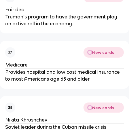
Fair deal
Truman’s program to have the government play
an active roll in the economy.
New cards
37
Medicare
Provides hospital and low cost medical insurance
to most Americans age 65 and older
New cards
38
Nikita Khrushchev
Soviet leader during the Cuban missile crisis