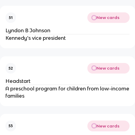
New cards
51
Lyndon B Johnson
Kennedy’s vice president
New cards
52
Headstart
A preschool program for children from low-income
families
New cards
53