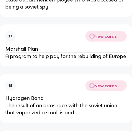
being a soviet spy
New cards
17
Marshall Plan
A program to help pay for the rebuilding of Europe
New cards
18
Hydrogen Bond
The result of an arms race with the soviet union
that vaporized a small island