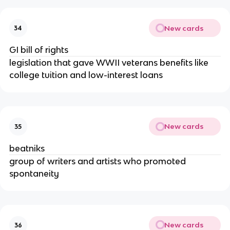
New cards
34
GI bill of rights
legislation that gave WWII veterans benefits like
college tuition and low-interest loans
New cards
35
beatniks
group of writers and artists who promoted
spontaneity
New cards
36