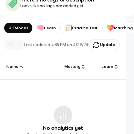
Looks like no tags are added yet.
All Modes
Learn
Practice Test
Matching
Last updated
4:35 PM
on
4/29/23
Update
Name
Mastery
Learn
No analytics yet