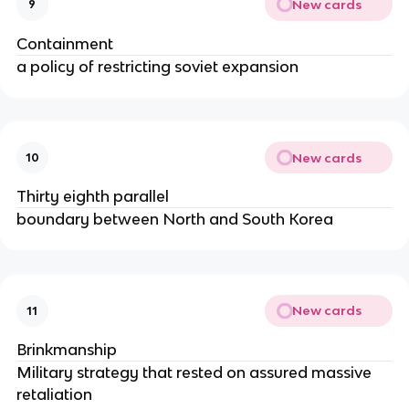
New cards
9
Containment
a policy of restricting soviet expansion
New cards
10
Thirty eighth parallel
boundary between North and South Korea
New cards
11
Brinkmanship
Military strategy that rested on assured massive
retaliation