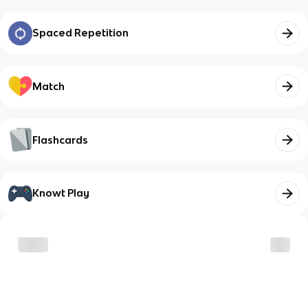
Spaced Repetition
Match
Flashcards
Knowt Play