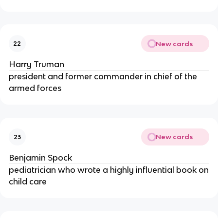
New cards
22
Harry Truman
president and former commander in chief of the
armed forces
New cards
23
Benjamin Spock
pediatrician who wrote a highly influential book on
child care