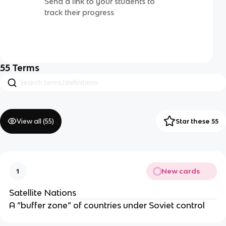
Send a link to your students to
track their progress
55
Terms
View all (
55
)
Star these 55
New cards
1
Satellite Nations
A “buffer zone” of countries under Soviet control