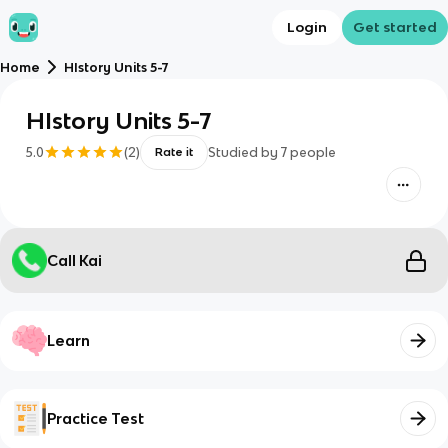
Login
Get started
Home
HIstory Units 5-7
HIstory Units 5-7
5.0
(
2
)
Studied by
7
people
Rate it
Call Kai
Learn
Practice Test