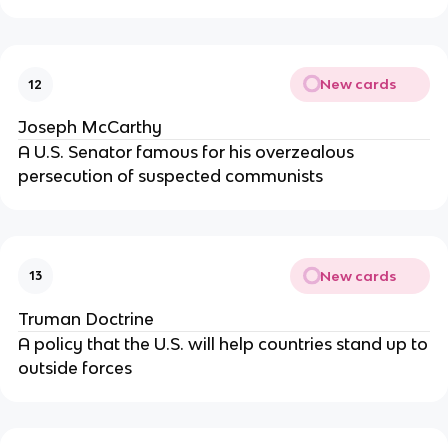
New cards
12
Joseph McCarthy
A U.S. Senator famous for his overzealous
persecution of suspected communists
New cards
13
Truman Doctrine
A policy that the U.S. will help countries stand up to
outside forces