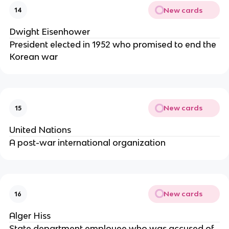
New cards
14
Dwight Eisenhower
President elected in 1952 who promised to end the
Korean war
New cards
15
United Nations
A post-war international organization
New cards
16
Alger Hiss
State department employee who was accused of