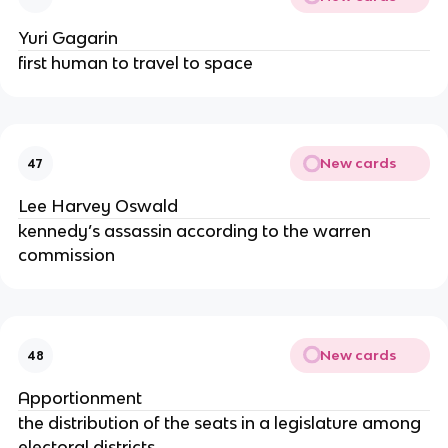
Yuri Gagarin
first human to travel to space
New cards
47
Lee Harvey Oswald
kennedy’s assassin according to the warren
commission
New cards
48
Apportionment
the distribution of the seats in a legislature among
electoral districts