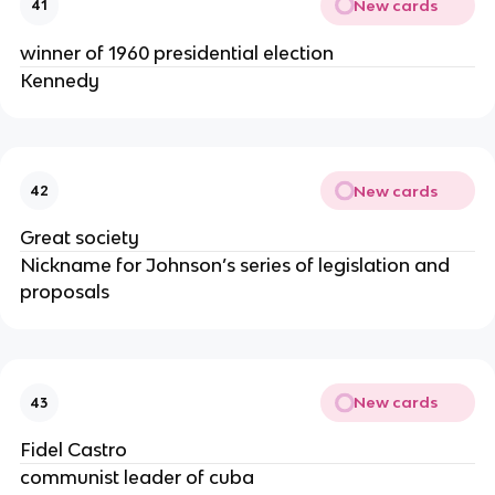
New cards
41
winner of 1960 presidential election
Kennedy
New cards
42
Great society
Nickname for Johnson’s series of legislation and
proposals
New cards
43
Fidel Castro
communist leader of cuba