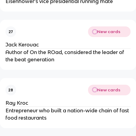
Eisenhower’s vice presidential running mate
New cards
27
Jack Kerouac
Author of On the ROad, considered the leader of
the beat generation
New cards
28
Ray Kroc
Entrepreneur who built a nation-wide chain of fast
food restaurants