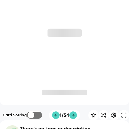
1/54
Card Sorting
There's no tags or description