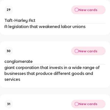
New cards
29
Taft-Harley Act
A legislation that weakened labor unions
New cards
30
conglomerate
giant corporation that invests in a wide range of
businesses that produce different goods and
services
New cards
31