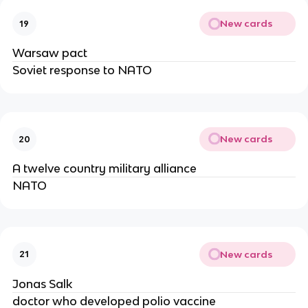
New cards
19
Warsaw pact
Soviet response to NATO
New cards
20
A twelve country military alliance
NATO
New cards
21
Jonas Salk
doctor who developed polio vaccine