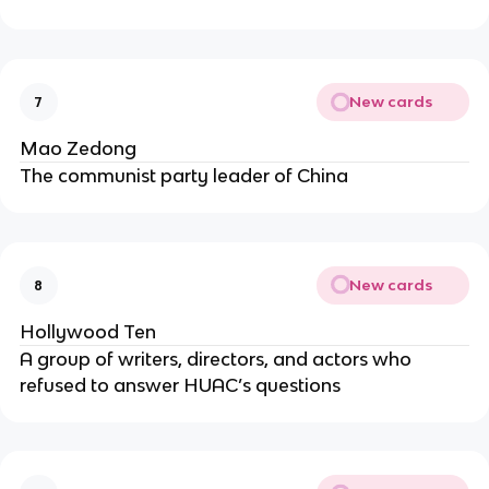
New cards
7
Mao Zedong
The communist party leader of China
New cards
8
Hollywood Ten
A group of writers, directors, and actors who
refused to answer HUAC’s questions