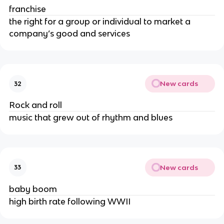
franchise
the right for a group or individual to market a
company’s good and services
New cards
32
Rock and roll
music that grew out of rhythm and blues
New cards
33
baby boom
high birth rate following WWII