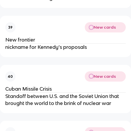
New cards
39
New frontier
nickname for Kennedy’s proposals
New cards
40
Cuban Missile Crisis
Standoff between U.S. and the Soviet Union that
brought the world to the brink of nuclear war