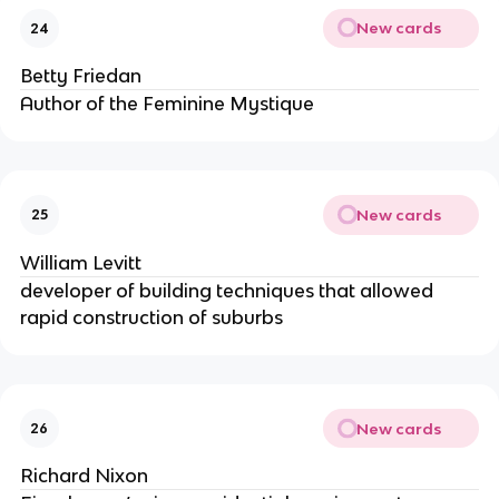
New cards
24
Betty Friedan
Author of the Feminine Mystique
New cards
25
William Levitt
developer of building techniques that allowed
rapid construction of suburbs
New cards
26
Richard Nixon