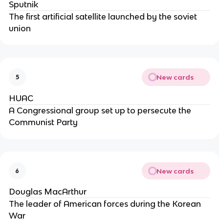
Sputnik
The first artificial satellite launched by the soviet
union
New cards
5
HUAC
A Congressional group set up to persecute the
Communist Party
New cards
6
Douglas MacArthur
The leader of American forces during the Korean
War