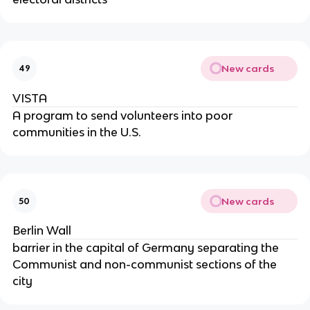
New cards
49
VISTA
A program to send volunteers into poor
communities in the U.S.
New cards
50
Berlin Wall
barrier in the capital of Germany separating the
Communist and non-communist sections of the
city