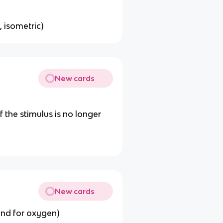
, isometric)
New cards
 the stimulus is no longer
New cards
nd for oxygen)