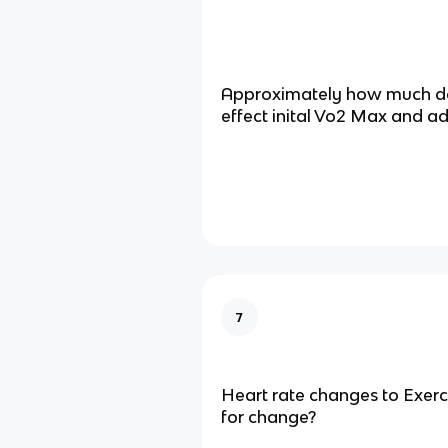
Approximately how much do
effect inital Vo2 Max and a
7
Heart rate changes to Exer
for change?