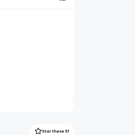
Star these 57