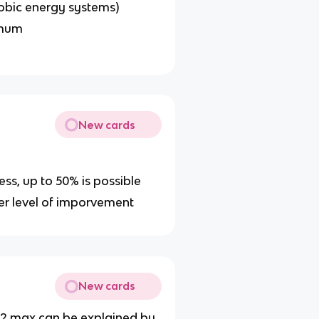
robic energy systems)
imum
New cards
tness, up to 50% is possible
wer level of imporvement
New cards
vo2 max can be explained by