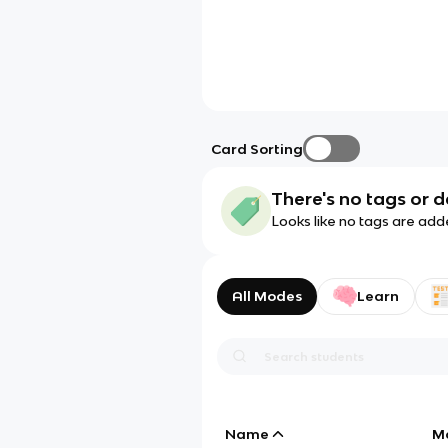
Card Sorting
There's no tags or d
Looks like no tags are add
All Modes
Learn
Name
M