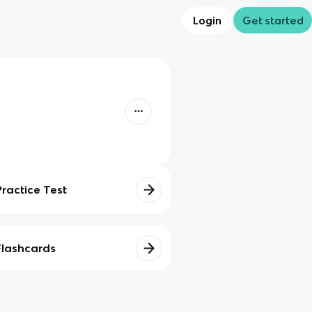
Login
Get started
Practice Test
Flashcards