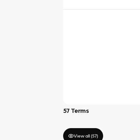
57
Terms
View all (
57
)