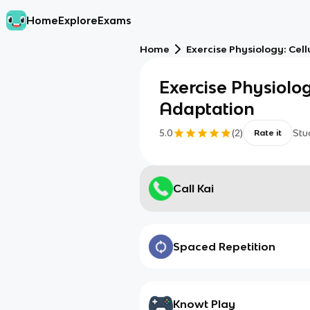
Home
Explore
Exams
Home
Exercise Physiology: Cel
Exercise Physiolog
Adaptation
5.0
(
2
)
Stu
Rate it
Call Kai
Spaced Repetition
Knowt Play