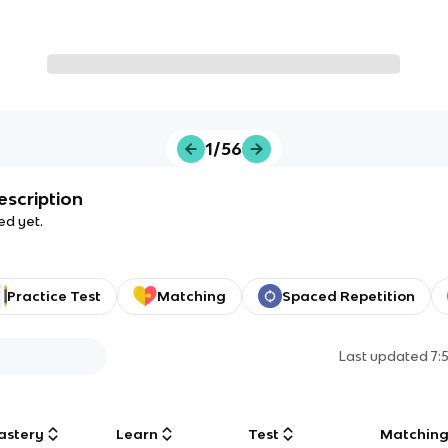
1/56
escription
ed yet.
Practice Test
Matching
Spaced Repetition
Last updated
7:
astery
Learn
Test
Matchin