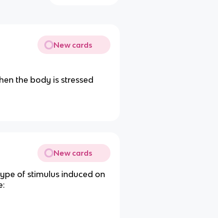
New cards
hen the body is stressed
New cards
 type of stimulus induced on
e: