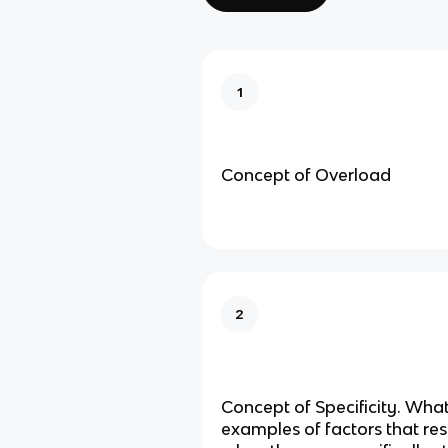
1
Concept of Overload
2
Concept of Specificity. Wha
examples of factors that re