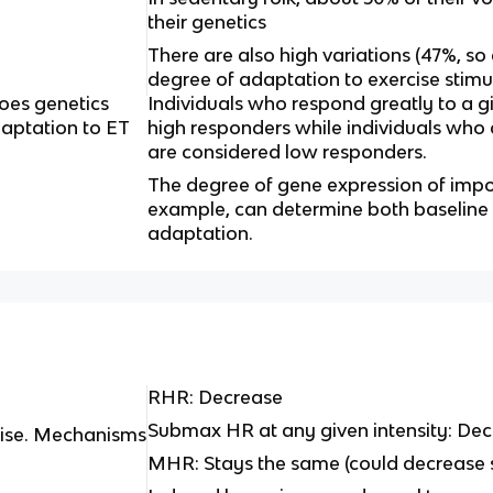
their genetics
There are also high variations (47%, so
degree of adaptation to exercise stimu
es genetics
Individuals who respond greatly to a g
daptation to ET
high responders while individuals who
are considered low responders.
The degree of gene expression of impo
example, can determine both baseline 
adaptation.
RHR: Decrease
Submax HR at any given intensity: De
cise. Mechanisms
MHR: Stays the same (could decrease s