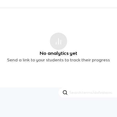
No analytics yet
Send a link to your students to track their progress