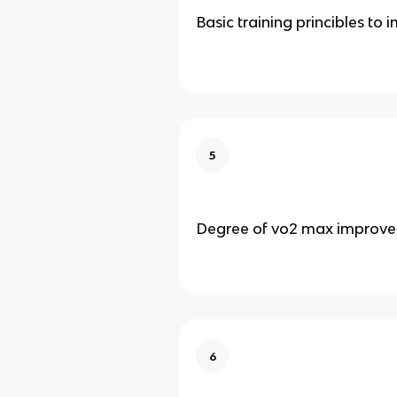
Basic training princibles to
5
Degree of vo2 max improv
6