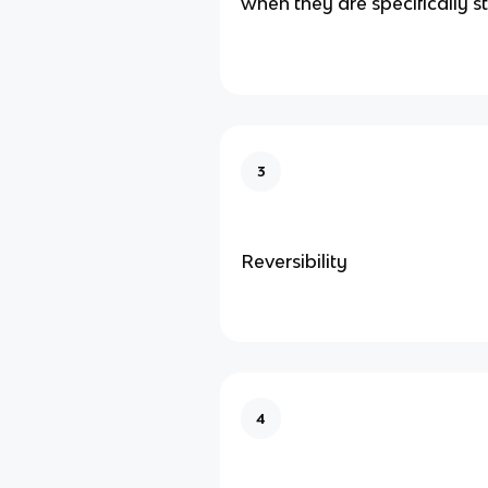
when they are specifically s
3
Reversibility
4