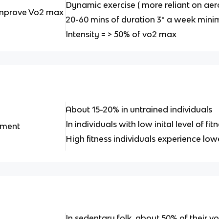
Dynamic exercise ( more reliant on ae
 improve Vo2 max
20-60 mins of duration 3* a week min
Intensity = > 50% of vo2 max
About 15-20% in untrained individuals
In individuals with low inital level of fi
ement
High fitness individuals experience lo
In sedentary folk, about 50% of their 