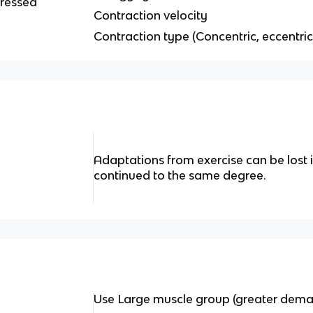
tressed
Contraction velocity
Contraction type (Concentric, eccentric
Adaptations from exercise can be lost if
continued to the same degree.
Use Large muscle group (greater dema