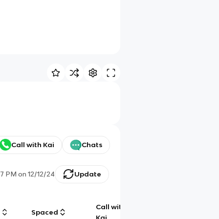
Call with Kai
Chats
57 PM
on
12/12/24
Update
Call with
g
Spaced
Chat
Kai