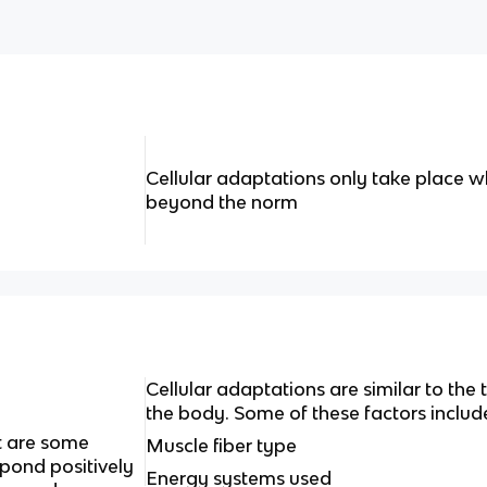
Cellular adaptations only take place w
beyond the norm
Cellular adaptations are similar to the
the body. Some of these factors includ
t are some
Muscle fiber type
spond positively
Energy systems used