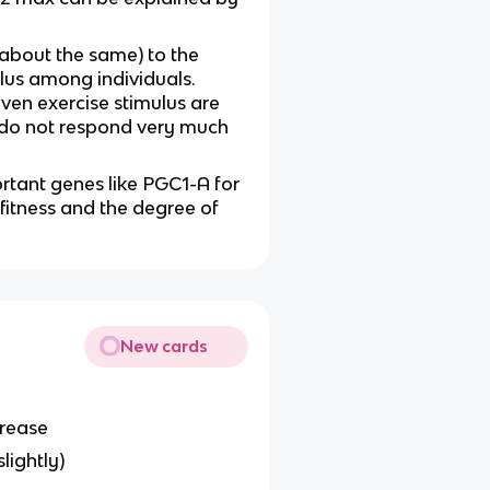
 about the same) to the
lus among individuals.
iven exercise stimulus are
 do not respond very much
rtant genes like PGC1-A for
fitness and the degree of
New cards
crease
lightly)