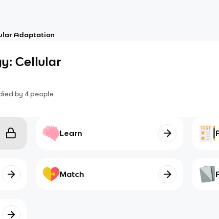
lular Adaptation
y: Cellular
died by
4
people
Learn
Match