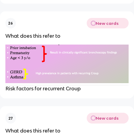
New cards
26
What does this refer to
Risk factors for recurrent Croup
New cards
27
What does this refer to