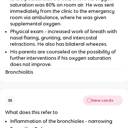
saturation was 80% on room air. He was sent
immediately from the clinic to the emergency
room via ambulance, where he was given
supplemental oxygen.
Physical exam - increased work of breath with
nasal flaring, grunting, and intercostal
retractions. He also has bilateral wheezes.
His parents are counseled on the possibility of
further interventions if his oxygen saturation
does not improve.
Bronchiolitis
New cards
35
What does this refer to
Inflammation of the bronchioles - narrowing