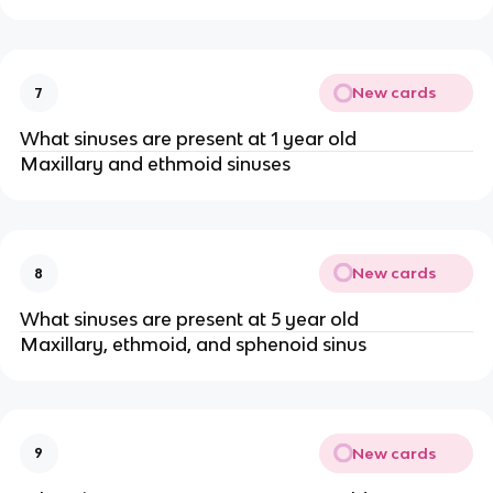
New cards
7
What sinuses are present at 1 year old
Maxillary and ethmoid sinuses
New cards
8
What sinuses are present at 5 year old
Maxillary, ethmoid, and sphenoid sinus
New cards
9