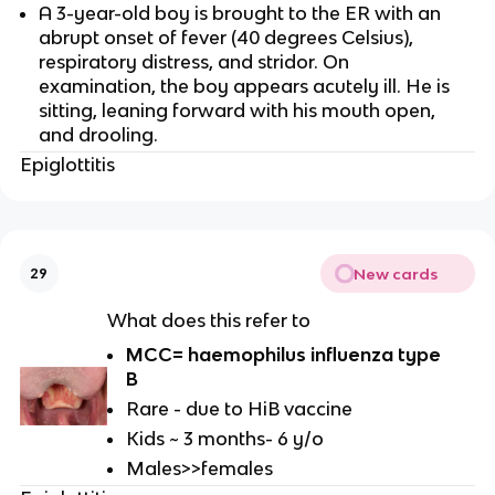
A 3-year-old boy is brought to the ER with an
abrupt onset of fever (40 degrees Celsius),
respiratory distress, and stridor. On
examination, the boy appears acutely ill. He is
sitting, leaning forward with his mouth open,
and drooling.
Epiglottitis
New cards
29
What does this refer to
MCC= haemophilus influenza type
B
Rare - due to HiB vaccine
Kids ~ 3 months- 6 y/o
Males>>females