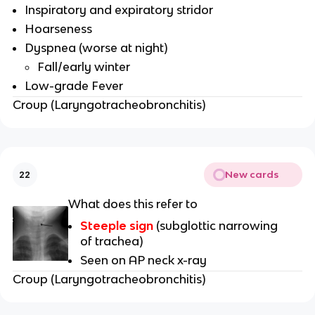
Inspiratory and expiratory stridor
Hoarseness
Dyspnea (worse at night)
Fall/early winter
Low-grade Fever
Croup (Laryngotracheobronchitis)
New cards
22
What does this refer to
Steeple sign
(subglottic narrowing
of trachea)
Seen on AP neck x-ray
Croup (Laryngotracheobronchitis)