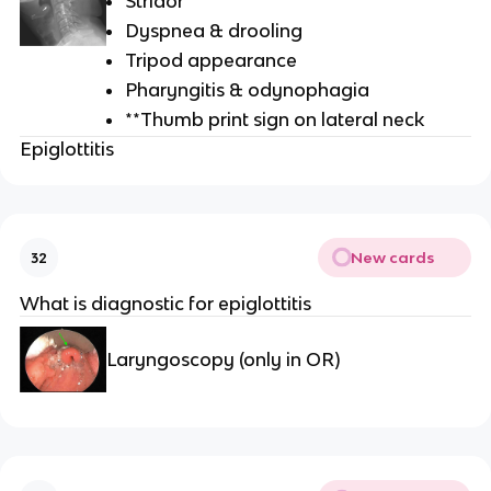
Stridor
Dyspnea & drooling
Tripod appearance
Pharyngitis & odynophagia
**Thumb print sign on lateral neck
Epiglottitis
New cards
32
What is diagnostic for epiglottitis
Laryngoscopy (only in OR)