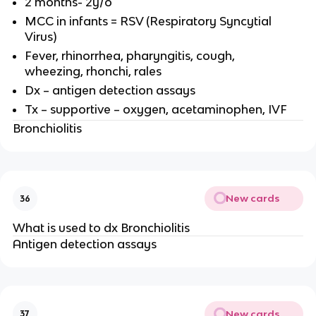
2 months- 2y/o
MCC in infants = RSV (Respiratory Syncytial
Virus)
Fever, rhinorrhea, pharyngitis, cough,
wheezing, rhonchi, rales
Dx – antigen detection assays
Tx – supportive – oxygen, acetaminophen, IVF
Bronchiolitis
New cards
36
What is used to dx Bronchiolitis
Antigen detection assays
New cards
37