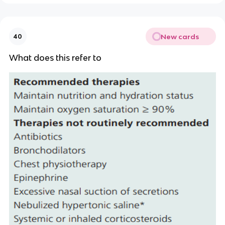
New cards
40
What does this refer to