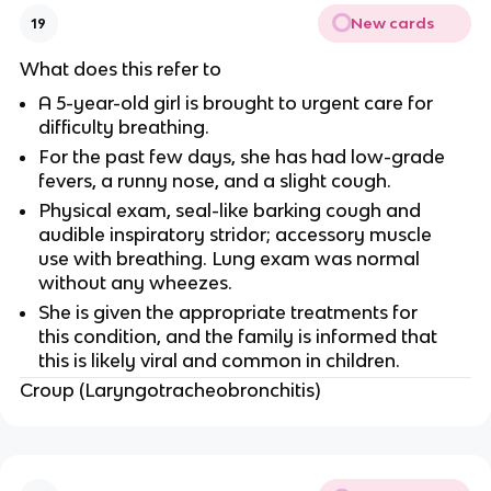
New cards
19
What does this refer to
A 5-year-old girl is brought to urgent care for
difficulty breathing.
For the past few days, she has had low-grade
fevers, a runny nose, and a slight cough.
Physical exam, seal-like barking cough and
audible inspiratory stridor; accessory muscle
use with breathing. Lung exam was normal
without any wheezes.
She is given the appropriate treatments for
this condition, and the family is informed that
this is likely viral and common in children.
Croup (Laryngotracheobronchitis)