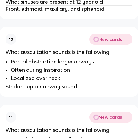
What sinuses are present at 12 year old
Front, ethmoid, maxillary, and sphenoid
New cards
10
What auscultation sounds is the following
Partial obstruction larger airways
Often during Inspiration
Localized over neck
Stridor - upper airway sound
New cards
11
What auscultation sounds is the following