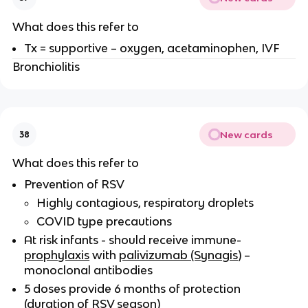
What does this refer to
Tx = supportive – oxygen, acetaminophen, IVF
Bronchiolitis
New cards
38
What does this refer to
Prevention of RSV
Highly contagious, respiratory droplets
COVID type precautions
At risk infants - should receive immune-
prophylaxis
with
palivizumab (Synagis
) –
monoclonal antibodies
5 doses provide 6 months of protection
(duration of RSV season)