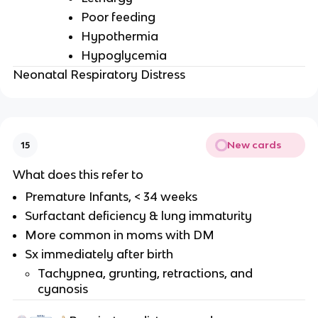
Poor feeding
Hypothermia
Hypoglycemia
Neonatal Respiratory Distress
New cards
15
What does this refer to
Premature Infants, < 34 weeks
Surfactant deficiency & lung immaturity
More common in moms with DM
Sx immediately after birth
Tachypnea, grunting, retractions, and
cyanosis