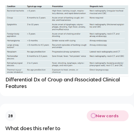
Differential Dx of Croup and Associated Clinical
Features
New cards
28
What does this refer to