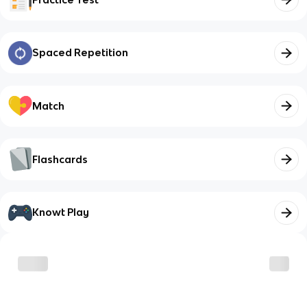
Spaced Repetition
Match
Flashcards
Knowt Play