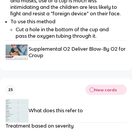
and masks, use of a cup is much less
intimidating and the children are less likely to
fight and resist a “foreign device” on their face.
To use this method
Cut a hole in the bottom of the cup and
pass the oxygen tubing through it.
Supplemental O2 Deliver Blow-By O2 for
Croup
New cards
25
What does this refer to
Treatment based on severity