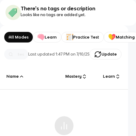
There's no tags or description
Looks like no tags are added yet.
All Modes
Learn
Practice Test
Matching
Last updated
1:47 PM
on
7/10/25
Update
Name
Mastery
Learn