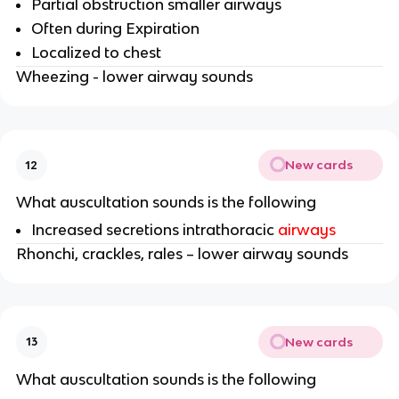
Partial obstruction smaller airways
Often during Expiration
Localized to chest
Wheezing - lower airway sounds
New cards
12
What auscultation sounds is the following
Increased secretions intrathoracic
airways
Rhonchi, crackles, rales – lower airway sounds
New cards
13
What auscultation sounds is the following