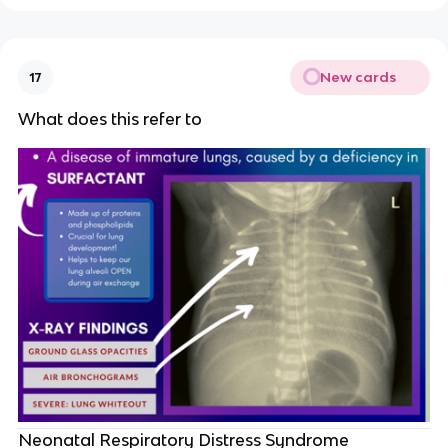
New cards
17
What does this refer to
Neonatal Respiratory Distress Syndrome