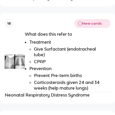
New cards
18
What does this refer to
Treatment
Give Surfactant (endotracheal
tube)
CPAP
Prevention
Prevent Pre-term births
Corticosteroids given 24 and 34
weeks (help mature lungs)
Neonatal Respiratory Distress Syndrome