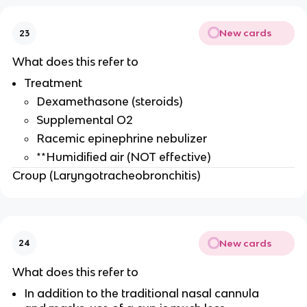
New cards
23
What does this refer to
Treatment
Dexamethasone (steroids)
Supplemental O2
Racemic epinephrine nebulizer
**Humidified air (NOT effective)
Croup (Laryngotracheobronchitis)
New cards
24
What does this refer to
In addition to the traditional nasal cannula