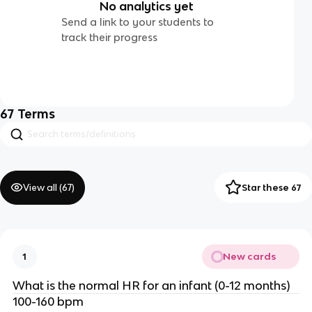
No analytics yet
Send a link to your students to
track their progress
67
Terms
View all (
67
)
Star these 67
New cards
1
What is the normal HR for an infant (0-12 months)
100-160 bpm