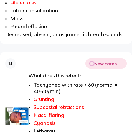
Atelectasis
Lobar consolidation
Mass
Pleural effusion
Decreased, absent, or asymmetric breath sounds
New cards
14
What does this refer to
Tachypnea with rate > 60 (normal =
40-60/min)
Grunting
Subcostal retractions
Nasal flaring
Cyanosis
Lethargy