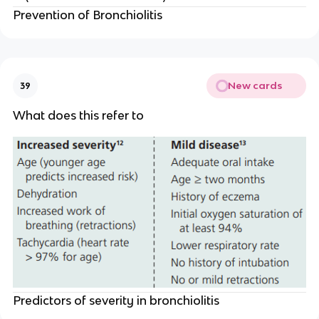
Prevention of Bronchiolitis
New cards
39
What does this refer to
Predictors of severity in bronchiolitis