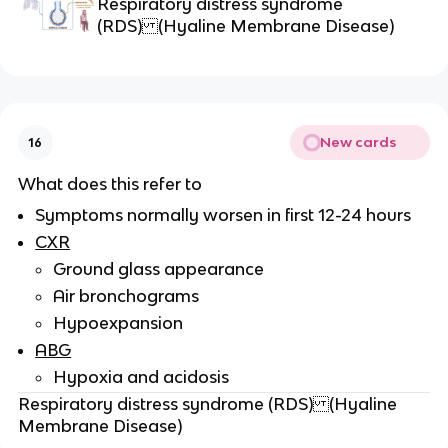
Respiratory distress syndrome
(RDS) (Hyaline Membrane Disease)
New cards
16
What does this refer to
Symptoms normally worsen in first 12-24 hours
CXR
Ground glass appearance
Air bronchograms
Hypoexpansion
ABG
Hypoxia and acidosis
Respiratory distress syndrome (RDS) (Hyaline
Membrane Disease)