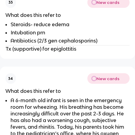
New cards
33
What does this refer to
Steroids- reduce edema
Intubation prn
Antibiotics (2/3 gen cephalosporins)
Tx (supportive) for epiglottitis
New cards
34
What does this refer to
A 6-month old infant is seen in the emergency
room for wheezing. His breathing has become
increasingly difficult over the past 2-3 days. He
has also had a worsening cough, subjective
fevers, and rhinitis. Today, his parents took him
to the pediatrician’s office, where his oxygen