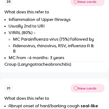
New cards
20
What does this refer to
Inflammation of Upper Airways
Usually 2nd to URI
VIRAL (80%) –
MC Parainfluenza virus (75%) followed by
Adenovirus, rhinovirus, RSV, influenza A &
B
MC from ~6 months- 3 years
Croup (Laryngotracheobronchitis)
New cards
21
What does this refer to
Abrupt onset of hard/barking cough
seal-like