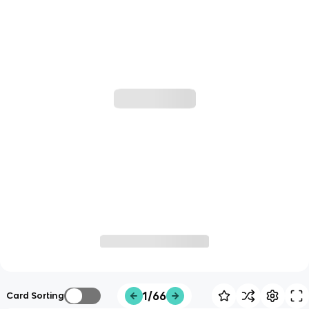
1/66
Card Sorting