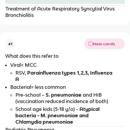
Treatment of Acute Respiratory Syncytial Virus
Bronchiolitis
New cards
41
What does this refer to
Viral= MCC
RSV,
Parainfluenza types 1,2,3, Influenza
A
Bacterial= less common
Pre-school –
S. pneumoniae
and HiB
(vaccination reduced incidence of both)
School age kids (5-18 y/o) –
Atypical
bacteria - M. pneumoniae and
Chlamydia pneumoniae
Pediatric Pneumonia