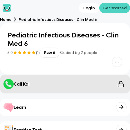
Login
Get started
Home
Pediatric Infectious Diseases - Clin Med 6
Pediatric Infectious Diseases - Clin
Med 6
5.0
(
1
)
Studied by
2
people
Rate it
Call Kai
Learn
Practice Test