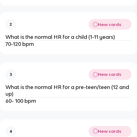
New cards
2
What is the normal HR for a child (1-11 years)
70-120 bpm
New cards
3
What is the normal HR for a pre-teen/teen (12 and
up)
60- 100 bpm
New cards
4