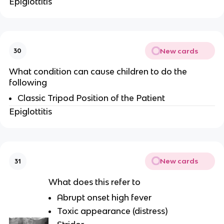
Epiglottitis
New cards
30
What condition can cause children to do the
following
Classic Tripod Position of the Patient
Epiglottitis
New cards
31
What does this refer to
Abrupt onset high fever
Toxic appearance (distress)