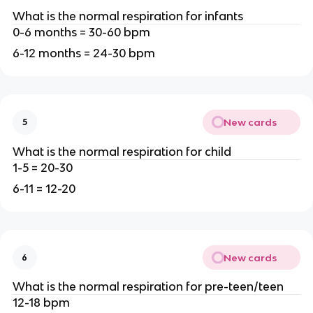
What is the normal respiration for infants
0-6 months = 30-60 bpm
6-12 months = 24-30 bpm
New cards
5
What is the normal respiration for child
1-5 = 20-30
6-11 = 12-20
New cards
6
What is the normal respiration for pre-teen/teen
12-18 bpm