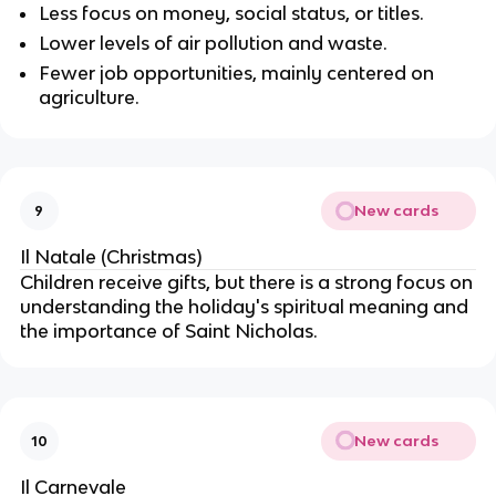
Less focus on money, social status, or titles.
Lower levels of air pollution and waste.
Fewer job opportunities, mainly centered on
agriculture.
New cards
9
Il Natale (Christmas)
Children receive gifts, but there is a strong focus on
understanding the holiday's spiritual meaning and
the importance of Saint Nicholas.
New cards
10
Il Carnevale