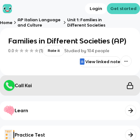
Login
Get started
AP Italian Language
Unit 1: Families in
Home
and Culture
Different Societies
Families in Different Societies (AP)
0.0
(
1
)
Studied by
104
people
Rate it
View linked note
Call Kai
Learn
Practice Test