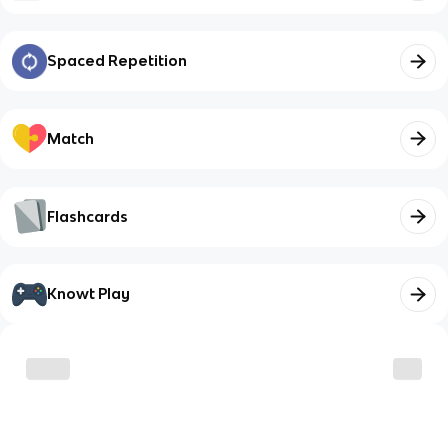
Spaced Repetition
Match
Flashcards
Knowt Play