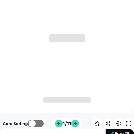
1/11
Card Sorting
Earn XP