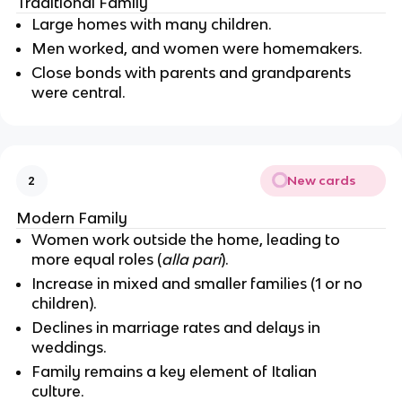
Traditional Family
Large homes with many children.
Men worked, and women were homemakers.
Close bonds with parents and grandparents
were central.
New cards
2
Modern Family
Women work outside the home, leading to
more equal roles (
alla pari
).
Increase in mixed and smaller families (1 or no
children).
Declines in marriage rates and delays in
weddings.
Family remains a key element of Italian
culture.