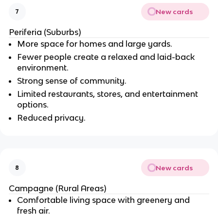
New cards
7
Periferia (Suburbs)
More space for homes and large yards.
Fewer people create a relaxed and laid-back
environment.
Strong sense of community.
Limited restaurants, stores, and entertainment
options.
Reduced privacy.
New cards
8
Campagne (Rural Areas)
Comfortable living space with greenery and
fresh air.