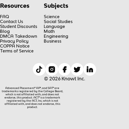
Resources
Subjects
FAQ
Science
Contact Us
Social Studies
Student Discounts
Language
Blog
Math
DMCA Takedown
Engineering
Privacy Policy
Business
COPPA Notice
Terms of Service
© 2026 Knowt Inc.
Advanced Placement® AP®, and SAT® are
trademarks registered by the College Board,
which is not affiliated with, and does not
endorse, this product. ACT® is a trademark
registered by the ACT, Inc, which is not
affiliated with, and does not endorse, this
product.