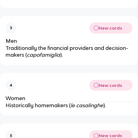
New cards
3
Men
Traditionally the financial providers and decision-
makers (
capofamiglia
).
New cards
4
Women
Historically homemakers (
le casalinghe
).
New cards
5