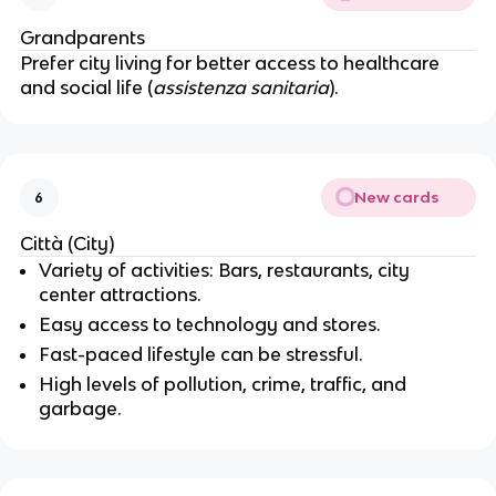
Grandparents
Prefer city living for better access to healthcare
and social life (
assistenza sanitaria
).
New cards
6
Città (City)
Variety of activities: Bars, restaurants, city
center attractions.
Easy access to technology and stores.
Fast-paced lifestyle can be stressful.
High levels of pollution, crime, traffic, and
garbage.