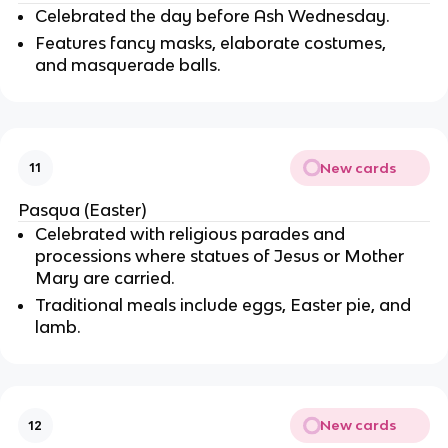
Celebrated the day before Ash Wednesday.
Features fancy masks, elaborate costumes,
and masquerade balls.
New cards
11
Pasqua (Easter)
Celebrated with religious parades and
processions where statues of Jesus or Mother
Mary are carried.
Traditional meals include eggs, Easter pie, and
lamb.
New cards
12