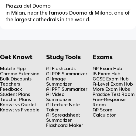
Piazza del Duomo
in Milan, near the famous Duomo di Milano, one of
the largest cathedrals in the world.
Get Knowt
Study Tools
Exams
Mobile App
AI Flashcards
AP Exam Hub
Chrome Extension
AI PDF Summarizer
IB Exam Hub
Bulk Discounts
AI Image
GCSE Exam Hub
Teachers
Summarizer
A-Level Exam Hub
Feedback
AI PPT Summarizer
More Exam Hubs
Student Plans
AI Video
Practice Test Room
Teacher Plans
Summarizer
Free-Response
Knowt vs Quizlet
AI Lecture Note
Room
Knowt vs Fiveable
Taker
AP Score
AI Spreadsheet
Calculator
Summarizer
Flashcard Maker