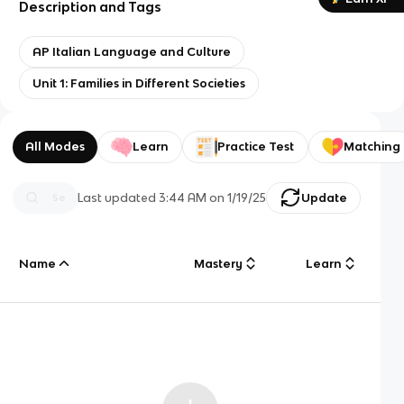
Description and Tags
AP Italian Language and Culture
Unit 1: Families in Different Societies
All Modes
Learn
Practice Test
Matching
Last updated
3:44 AM
on
1/19/25
Update
Name
Mastery
Learn