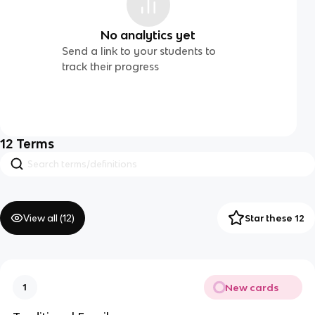
No analytics yet
Send a link to your students to
track their progress
12
Terms
View all (
12
)
Star these 12
New cards
1