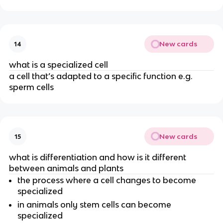
New cards
14
what is a specialized cell
a cell that’s adapted to a specific function e.g.
sperm cells
New cards
15
what is differentiation and how is it different
between animals and plants
the process where a cell changes to become
specialized
in animals only stem cells can become
specialized