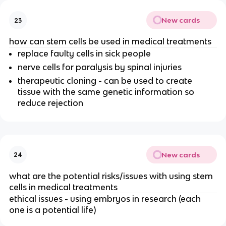
New cards
23
how can stem cells be used in medical treatments
replace faulty cells in sick people
nerve cells for paralysis by spinal injuries
therapeutic cloning - can be used to create
tissue with the same genetic information so
reduce rejection
New cards
24
what are the potential risks/issues with using stem
cells in medical treatments
ethical issues - using embryos in research (each
one is a potential life)