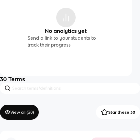
No analytics yet
Send a link to your students to
track their progress
30
Terms
View all (
30
)
Star these 30