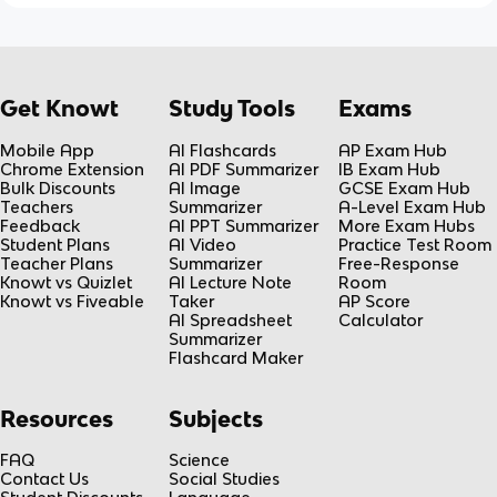
Get Knowt
Study Tools
Exams
Mobile App
AI Flashcards
AP Exam Hub
Chrome Extension
AI PDF Summarizer
IB Exam Hub
Bulk Discounts
AI Image
GCSE Exam Hub
Teachers
Summarizer
A-Level Exam Hub
Feedback
AI PPT Summarizer
More Exam Hubs
Student Plans
AI Video
Practice Test Room
Teacher Plans
Summarizer
Free-Response
Knowt vs Quizlet
AI Lecture Note
Room
Knowt vs Fiveable
Taker
AP Score
AI Spreadsheet
Calculator
Summarizer
Flashcard Maker
Resources
Subjects
FAQ
Science
Contact Us
Social Studies