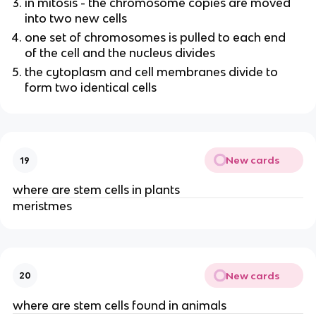
in mitosis - the chromosome copies are moved
into two new cells
one set of chromosomes is pulled to each end
of the cell and the nucleus divides
the cytoplasm and cell membranes divide to
form two identical cells
New cards
19
where are stem cells in plants
meristmes
New cards
20
where are stem cells found in animals