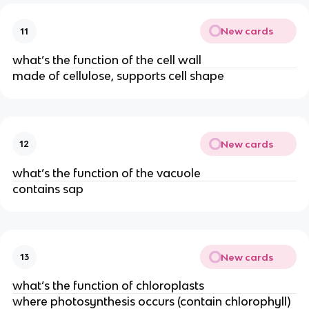
New cards
11
what’s the function of the cell wall
made of cellulose, supports cell shape
New cards
12
what’s the function of the vacuole
contains sap
New cards
13
what’s the function of chloroplasts
where photosynthesis occurs (contain chlorophyll)