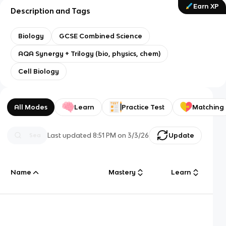
Earn XP
Description and Tags
Biology
GCSE Combined Science
AQA Synergy + Trilogy (bio, physics, chem)
Cell Biology
All Modes
Learn
Practice Test
Matching
Last updated
8:51 PM
on
3/3/26
Update
Name
Mastery
Learn