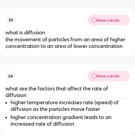
New cards
25
what is diffusion
the movement of particles from an area of higher
concentration to an area of lower concentration
New cards
26
what are the factors that affect the rate of
diffusion
higher temperature increases rate (speed) of
diffusion as the particles move faster
higher concentration gradient leads to an
increased rate of diffusion