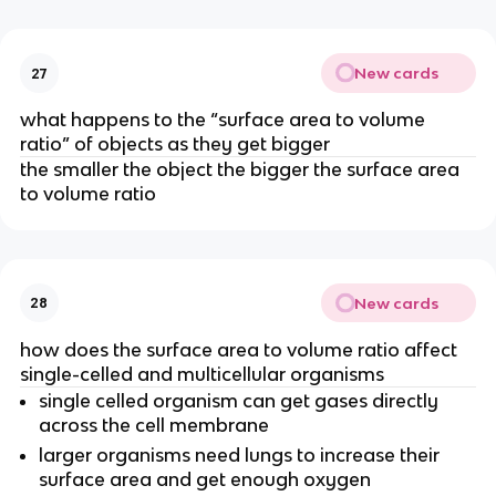
New cards
27
what happens to the “surface area to volume
ratio” of objects as they get bigger
the smaller the object the bigger the surface area
to volume ratio
New cards
28
how does the surface area to volume ratio affect
single-celled and multicellular organisms
single celled organism can get gases directly
across the cell membrane
larger organisms need lungs to increase their
surface area and get enough oxygen