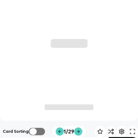
1/29
Card Sorting