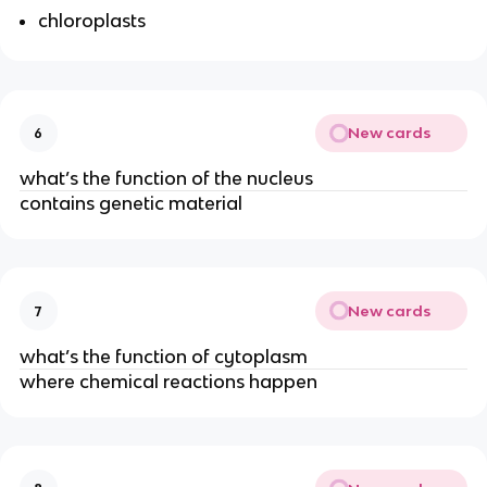
chloroplasts
New cards
6
what’s the function of the nucleus
contains genetic material
New cards
7
what’s the function of cytoplasm
where chemical reactions happen