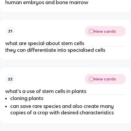
human embryos and bone marrow
New cards
21
what are special about stem cells
they can differentiate into specialised cells
New cards
22
what’s a use of stem cells in plants
cloning plants
can save rare species and also create many
copies of a crop with desired characteristics