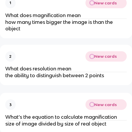
New cards
1
What does magnification mean
how many times bigger the image is than the
object
New cards
2
What does resolution mean
the ability to distinguish between 2 points
New cards
3
What’s the equation to calculate magnification
size of image divided by size of real object