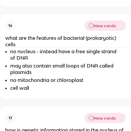
New cards
16
what are the features of bacterial (prokaryotic)
cells
no nucleus - instead have a free single strand
of DNA
may also contain small loops of DNA called
plasmids
no mitochondria or chloroplast
cell wall
New cards
17
how is genetic information stored in the nucleus of