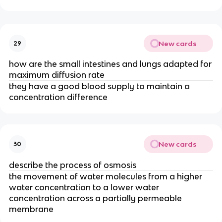
New cards
29
how are the small intestines and lungs adapted for
maximum diffusion rate
they have a good blood supply to maintain a
concentration difference
New cards
30
describe the process of osmosis
the movement of water molecules from a higher
water concentration to a lower water
concentration across a partially permeable
membrane