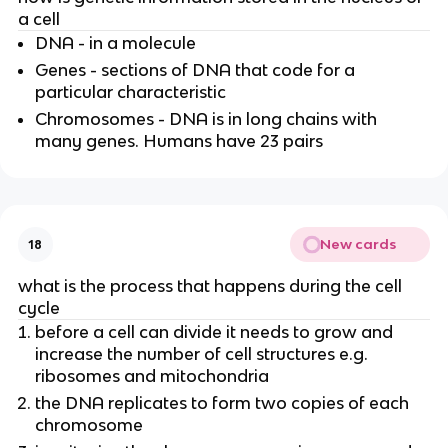
a cell
DNA - in a molecule
Genes - sections of DNA that code for a
particular characteristic
Chromosomes - DNA is in long chains with
many genes. Humans have 23 pairs
New cards
18
what is the process that happens during the cell
cycle
before a cell can divide it needs to grow and
increase the number of cell structures e.g.
ribosomes and mitochondria
the DNA replicates to form two copies of each
chromosome