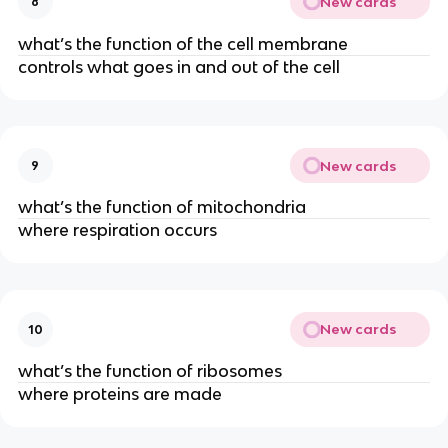
New cards
8
what’s the function of the cell membrane
controls what goes in and out of the cell
New cards
9
what’s the function of mitochondria
where respiration occurs
New cards
10
what’s the function of ribosomes
where proteins are made