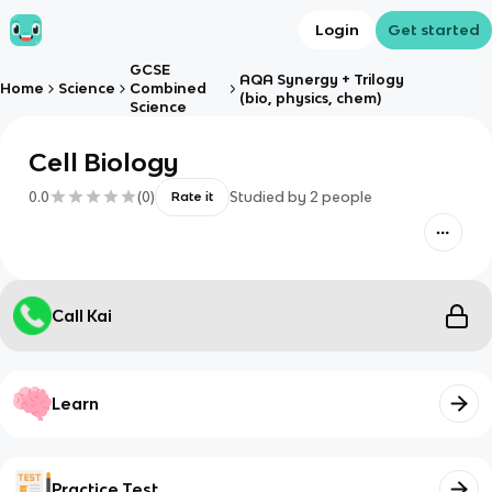
Login
Get started
GCSE
AQA Synergy + Trilogy
Home
Science
Combined
(bio, physics, chem)
Science
Cell Biology
0.0
(
0
)
Studied by
2
people
Rate it
Call Kai
Learn
Practice Test