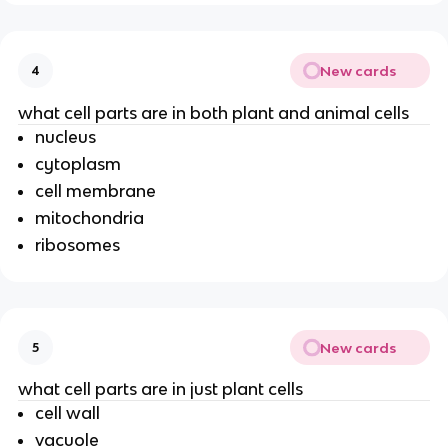
New cards
4
what cell parts are in both plant and animal cells
nucleus
cytoplasm
cell membrane
mitochondria
ribosomes
New cards
5
what cell parts are in just plant cells
cell wall
vacuole