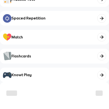
Spaced Repetition
Match
Flashcards
Knowt Play