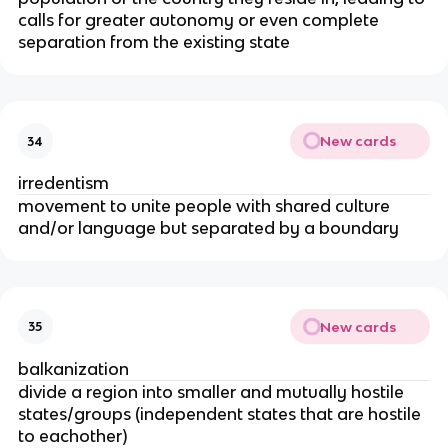
calls for greater autonomy or even complete
separation from the existing state
New cards
34
irredentism
movement to unite people with shared culture
and/or language but separated by a boundary
New cards
35
balkanization
divide a region into smaller and mutually hostile
states/groups (independent states that are hostile
to eachother)