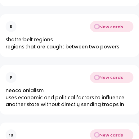
New cards
8
shatterbelt regions
regions that are caught between two powers
New cards
9
neocolonialism
uses economic and political factors to influence
another state without directly sending troops in
New cards
10