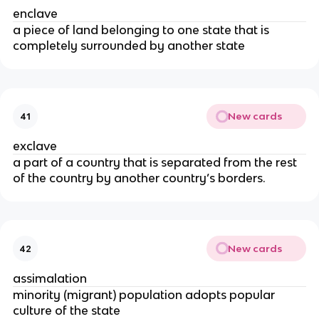
enclave
a piece of land belonging to one state that is
completely surrounded by another state
New cards
41
exclave
a part of a country that is separated from the rest
of the country by another country’s borders.
New cards
42
assimalation
minority (migrant) population adopts popular
culture of the state