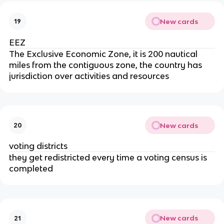
New cards
19
EEZ
The Exclusive Economic Zone, it is 200 nautical
miles from the contiguous zone, the country has
jurisdiction over activities and resources
New cards
20
voting districts
they get redistricted every time a voting census is
completed
New cards
21