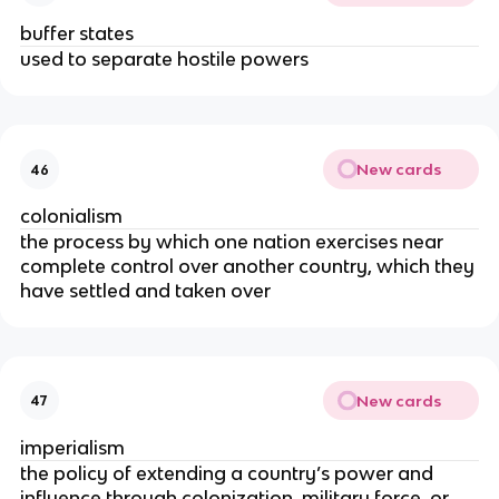
buffer states
used to separate hostile powers
New cards
46
colonialism
the process by which one nation exercises near
complete control over another country, which they
have settled and taken over
New cards
47
imperialism
the policy of extending a country’s power and
influence through colonization, military force, or