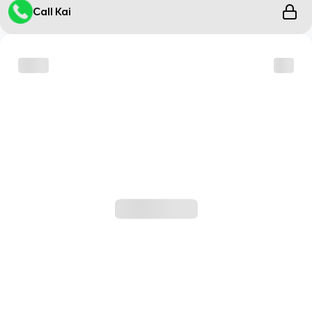
Call Kai