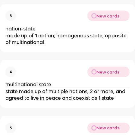
New cards
3
nation-state
made up of 1 nation; homogenous state; opposite
of multinational
New cards
4
multinational state
state made up of multiple nations, 2 or more, and
agreed to live in peace and coexist as 1 state
New cards
5