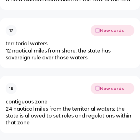
New cards
17
territorial waters
12 nautical miles from shore; the state has
sovereign rule over those waters
New cards
18
contiguous zone
24 nautical miles from the territorial waters; the
state is allowed to set rules and regulations within
that zone