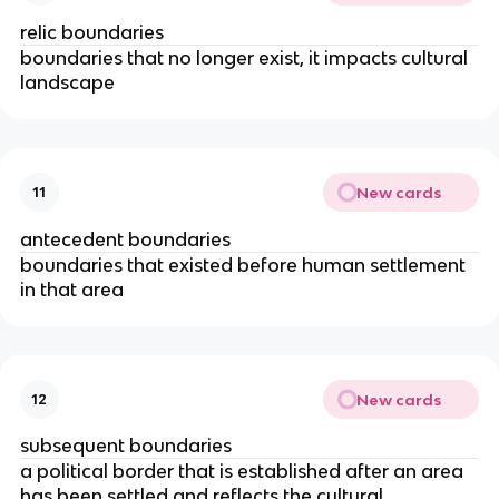
relic boundaries
boundaries that no longer exist, it impacts cultural
landscape
New cards
11
antecedent boundaries
boundaries that existed before human settlement
in that area
New cards
12
subsequent boundaries
a political border that is established after an area
has been settled and reflects the cultural