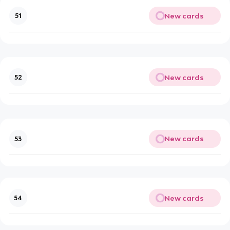
New cards
51
New cards
52
New cards
53
New cards
54