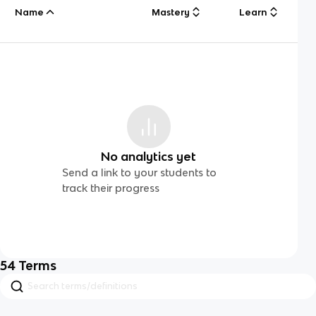
Name
Mastery
Learn
No analytics yet
Send a link to your students to
track their progress
54
Terms