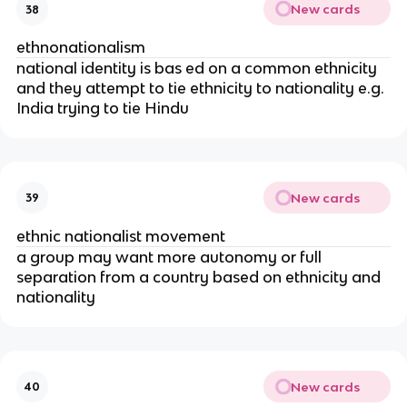
New cards
38
ethnonationalism
national identity is bas ed on a common ethnicity
and they attempt to tie ethnicity to nationality e.g.
India trying to tie Hindu
New cards
39
ethnic nationalist movement
a group may want more autonomy or full
separation from a country based on ethnicity and
nationality
New cards
40