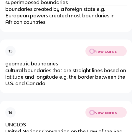
superimposed boundaries
boundaries created by a foreign state e.g.
European powers created most boundaries in
African countries
New cards
15
geometric boundaries
cultural boundaries that are straight lines based on
latitude and longitude e.g. the border between the
U.S. and Canada
New cards
16
UNCLOS
United Nations Convention on the Law of the Sea