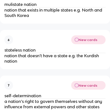
mulistate nation
nation that exists in multiple states e.g. North and
South Korea
New cards
6
stateless nation
nation that doesn’t have a state e.g. the Kurdish
nation
New cards
7
self-determination
a nation’s right to govern themselves without any
influence from external powers and other states