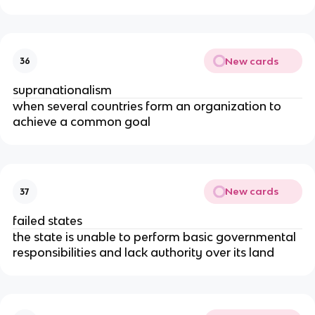
New cards
36
supranationalism
when several countries form an organization to
achieve a common goal
New cards
37
failed states
the state is unable to perform basic governmental
responsibilities and lack authority over its land