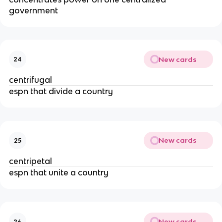
government
New cards
24
centrifugal
espn that divide a country
New cards
25
centripetal
espn that unite a country
New cards
26