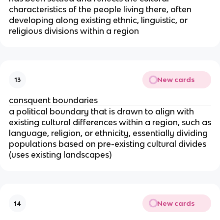
characteristics of the people living there, often
developing along existing ethnic, linguistic, or
religious divisions within a region
New cards
13
consquent boundaries
a political boundary that is drawn to align with
existing cultural differences within a region, such as
language, religion, or ethnicity, essentially dividing
populations based on pre-existing cultural divides
(uses existing landscapes)
New cards
14