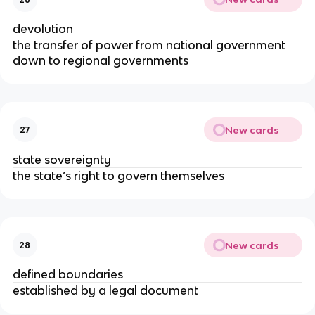
devolution
the transfer of power from national government
down to regional governments
New cards
27
state sovereignty
the state’s right to govern themselves
New cards
28
defined boundaries
established by a legal document