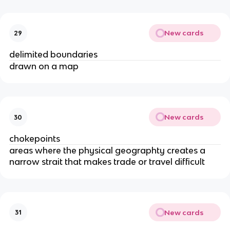
New cards
29
delimited boundaries
drawn on a map
New cards
30
chokepoints
areas where the physical geographty creates a
narrow strait that makes trade or travel difficult
New cards
31