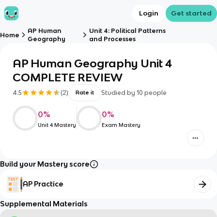
Login
Get started
AP Human
Unit 4: Political Patterns
Home
Geography
and Processes
AP Human Geography Unit 4
COMPLETE REVIEW
4.5
(
2
)
Studied by
10
people
Rate it
0
%
0
%
Unit 4 Mastery
Exam Mastery
Build your Mastery score
AP Practice
Supplemental Materials