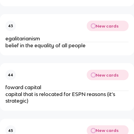
New cards
43
egalitarianism
belief in the equality of all people
New cards
44
foward capital
capital that is relocated for ESPN reasons (it’s
strategic)
New cards
45