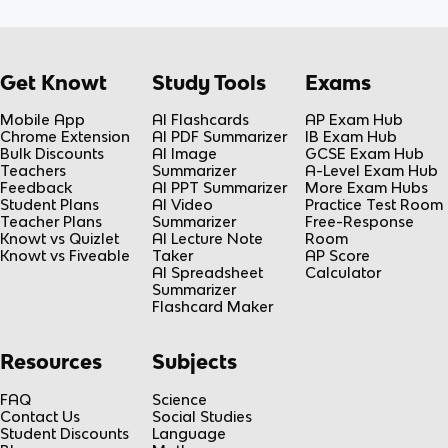
Get Knowt
Study Tools
Exams
Mobile App
AI Flashcards
AP Exam Hub
Chrome Extension
AI PDF Summarizer
IB Exam Hub
Bulk Discounts
AI Image
GCSE Exam Hub
Teachers
Summarizer
A-Level Exam Hub
Feedback
AI PPT Summarizer
More Exam Hubs
Student Plans
AI Video
Practice Test Room
Teacher Plans
Summarizer
Free-Response
Knowt vs Quizlet
AI Lecture Note
Room
Knowt vs Fiveable
Taker
AP Score
AI Spreadsheet
Calculator
Summarizer
Flashcard Maker
Resources
Subjects
FAQ
Science
Contact Us
Social Studies
Student Discounts
Language