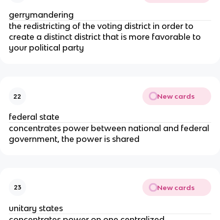
gerrymandering
the redistricting of the voting district in order to
create a distinct district that is more favorable to
your political party
New cards
22
federal state
concentrates power between national and federal
government, the power is shared
New cards
23
unitary states
concentrates power on one centralized