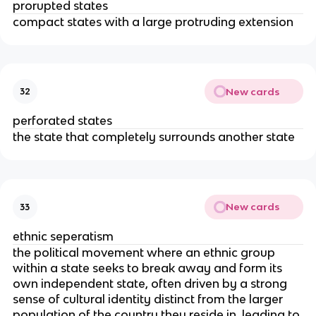
prorupted states
compact states with a large protruding extension
New cards
32
perforated states
the state that completely surrounds another state
New cards
33
ethnic seperatism
the political movement where an ethnic group
within a state seeks to break away and form its
own independent state, often driven by a strong
sense of cultural identity distinct from the larger
population of the country they reside in, leading to