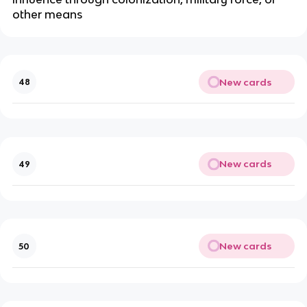
other means
New cards
48
New cards
49
New cards
50