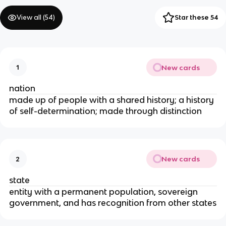
View all (
54
)
Star these 54
New cards
1
nation
made up of people with a shared history; a history
of self-determination; made through distinction
New cards
2
state
entity with a permanent population, sovereign
government, and has recognition from other states