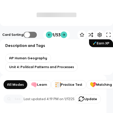
1/53
Card Sorting
Earn XP
Description and Tags
AP Human Geography
Unit 4: Political Patterns and Processes
All Modes
Learn
Practice Test
Matching
Last updated
4:19 PM
on
1/17/25
Update