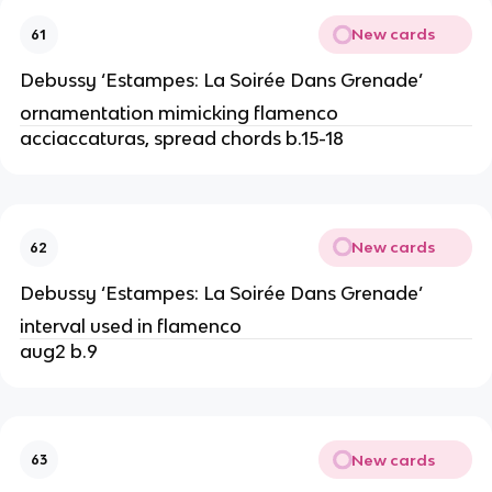
New cards
61
Debussy ‘Estampes: La Soirée Dans Grenade’
ornamentation mimicking flamenco
acciaccaturas, spread chords b.15-18
New cards
62
Debussy ‘Estampes: La Soirée Dans Grenade’
interval used in flamenco
aug2 b.9
New cards
63