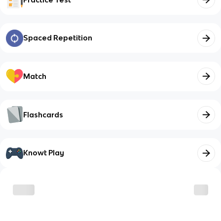
Spaced Repetition
Match
Flashcards
Knowt Play