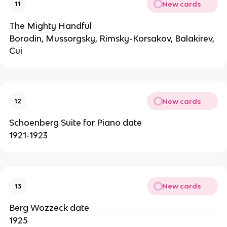
New cards
11
The Mighty Handful
Borodin, Mussorgsky, Rimsky-Korsakov, Balakirev,
Cui
New cards
12
Schoenberg Suite for Piano date
1921-1923
New cards
13
Berg Wozzeck date
1925