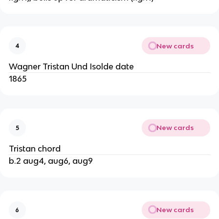
New cards
4
Wagner Tristan Und Isolde date
1865
New cards
5
Tristan chord
b.2 aug4, aug6, aug9
New cards
6