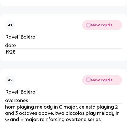
New cards
41
Ravel ‘Boléro’
date
1928
New cards
42
Ravel ‘Boléro’
overtones
horn playing melody in C major, celesta playing 2
and 3 octaves above, two piccolos play melody in
G and E major, reinforcing overtone series