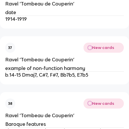
Ravel ‘Tombeau de Couperin’
date
1914-1919
New cards
37
Ravel ‘Tombeau de Couperin’
example of non-function harmony
b.14-15 Dmaj7, C#7, F#7, Bb7b5, E7b5
New cards
38
Ravel ‘Tombeau de Couperin’
Baroque features