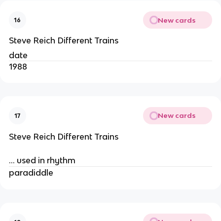
New cards
16
Steve Reich Different Trains
date
1988
New cards
17
Steve Reich Different Trains
… used in rhythm
paradiddle