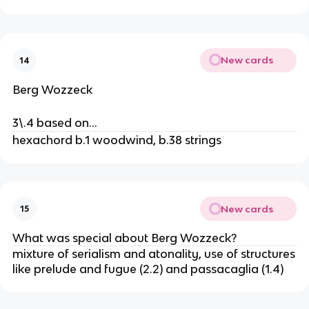
New cards
14
Berg Wozzeck
3\.4 based on…
hexachord b.1 woodwind, b.38 strings
New cards
15
What was special about Berg Wozzeck?
mixture of serialism and atonality, use of structures
like prelude and fugue (2.2) and passacaglia (1.4)