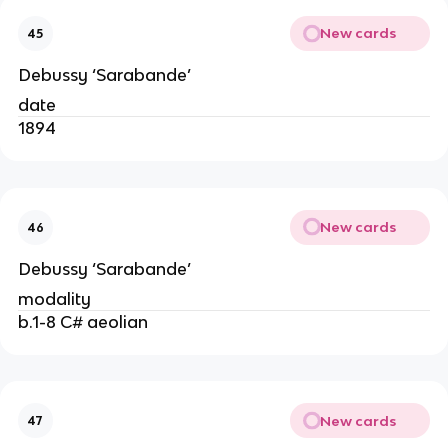
New cards
45
Debussy ‘Sarabande’
date
1894
New cards
46
Debussy ‘Sarabande’
modality
b.1-8 C# aeolian
New cards
47