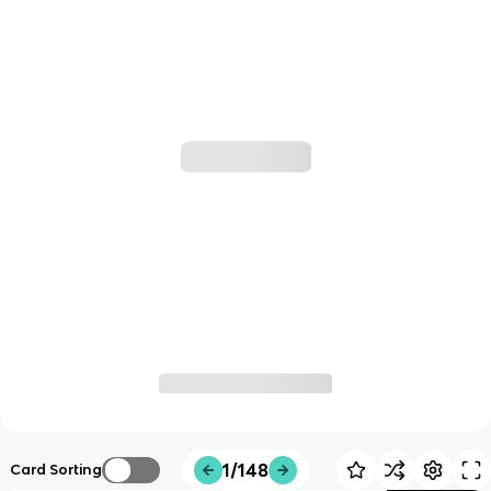
1/148
Card Sorting