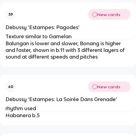
New cards
59
Debussy ‘Estampes: Pagodes’
Texture similar to Gamelan
Balungan is lower and slower, Bonang is higher
and faster, shown in b.11 with 3 different layers of
sound at different speeds and pitches
New cards
60
Debussy ‘Estampes: La Soirée Dans Grenade’
rhythm used
Habanera b.5