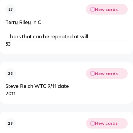
New cards
27
Terry Riley In C
… bars that can be repeated at will
53
New cards
28
Steve Reich WTC 9/11 date
2011
New cards
29