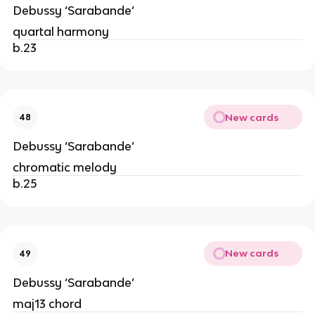
Debussy ‘Sarabande’
quartal harmony
b.23
New cards
48
Debussy ‘Sarabande’
chromatic melody
b.25
New cards
49
Debussy ‘Sarabande’
maj13 chord