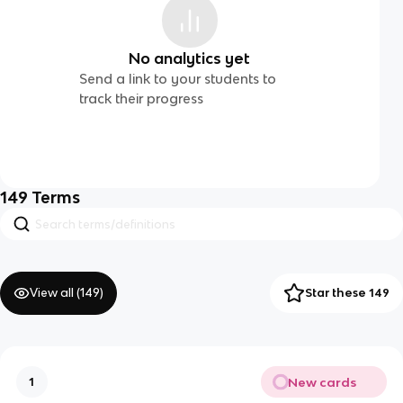
No analytics yet
Send a link to your students to
track their progress
149
Terms
View all (
149
)
Star these 149
New cards
1