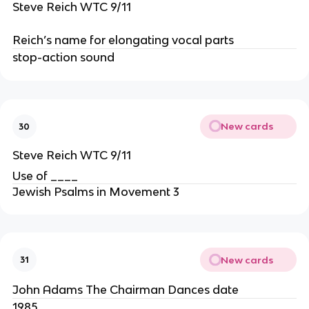
Steve Reich WTC 9/11
Reich’s name for elongating vocal parts
stop-action sound
New cards
30
Steve Reich WTC 9/11
Use of ____
Jewish Psalms in Movement 3
New cards
31
John Adams The Chairman Dances date
1985