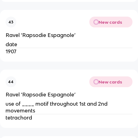
New cards
43
Ravel ‘Rapsodie Espagnole’
date
1907
New cards
44
Ravel ‘Rapsodie Espagnole’
use of ____ motif throughout 1st and 2nd
movements
tetrachord