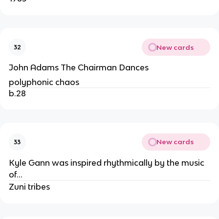
New cards
32
John Adams The Chairman Dances
polyphonic chaos
b.28
New cards
33
Kyle Gann was inspired rhythmically by the music
of…
Zuni tribes