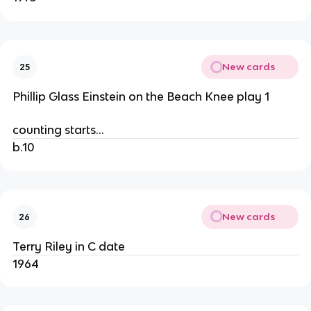
New cards
25
Phillip Glass Einstein on the Beach Knee play 1
counting starts…
b.10
New cards
26
Terry Riley in C date
1964