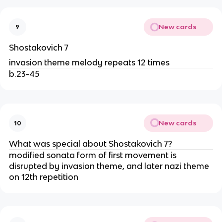
New cards
9
Shostakovich 7
invasion theme melody repeats 12 times
b.23-45
New cards
10
What was special about Shostakovich 7?
modified sonata form of first movement is
disrupted by invasion theme, and later nazi theme
on 12th repetition