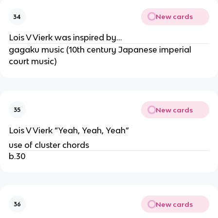
New cards
34
Lois V Vierk was inspired by…
gagaku music (10th century Japanese imperial
court music)
New cards
35
Lois V Vierk “Yeah, Yeah, Yeah”
use of cluster chords
b.30
New cards
36