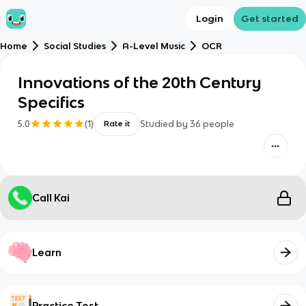
Login
Get started
Home
Social Studies
A-Level Music
OCR
Innovations of the 20th Century
Specifics
5.0
(
1
)
Studied by
36
people
Rate it
Call Kai
Learn
Practice Test