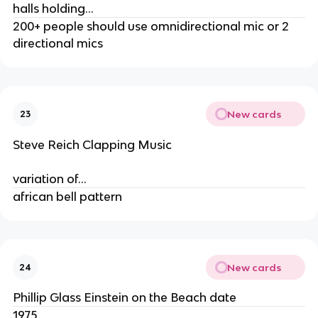
halls holding…
200+ people should use omnidirectional mic or 2
directional mics
New cards
23
Steve Reich Clapping Music
variation of…
african bell pattern
New cards
24
Phillip Glass Einstein on the Beach date
1975