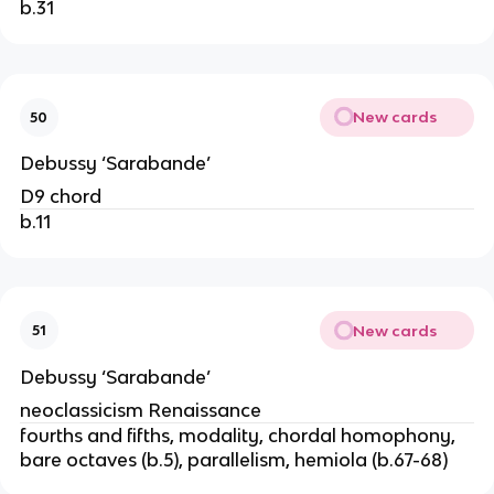
b.31
New cards
50
Debussy ‘Sarabande’
D9 chord
b.11
New cards
51
Debussy ‘Sarabande’
neoclassicism Renaissance
fourths and fifths, modality, chordal homophony,
bare octaves (b.5), parallelism, hemiola (b.67-68)