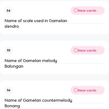
New cards
54
Name of scale used in Gamelan
slendro
New cards
55
Name of Gamelan melody
Balungan
New cards
56
Name of Gamelan countermelody
Bonang