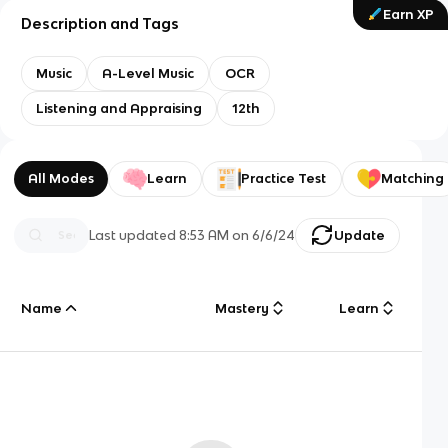
Earn XP
Description and Tags
Music
A-Level Music
OCR
Listening and Appraising
12th
All Modes
Learn
Practice Test
Matching
Last updated
8:53 AM
on
6/6/24
Update
Name
Mastery
Learn