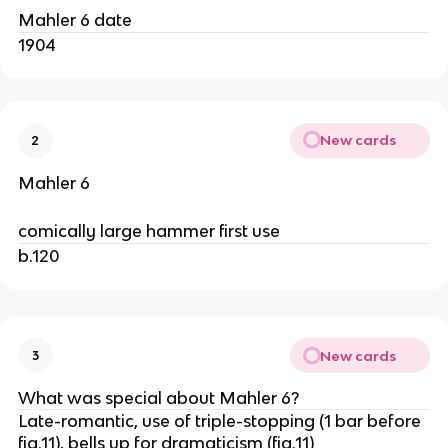
Mahler 6 date
1904
New cards
2
Mahler 6
comically large hammer first use
b.120
New cards
3
What was special about Mahler 6?
Late-romantic, use of triple-stopping (1 bar before
fig.11), bells up for dramaticism (fig.11)