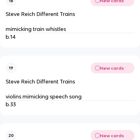
New cards
18
Steve Reich Different Trains
mimicking train whistles
b.14
New cards
19
Steve Reich Different Trains
violins mimicking speech song
b.33
New cards
20