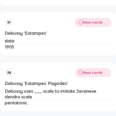
New cards
57
Debussy ‘Estampes’
date
1903
New cards
58
Debussy ‘Estampes: Pagodes’
Debussy uses ___ scale to imitate Javanese
slendro scale
pentatonic