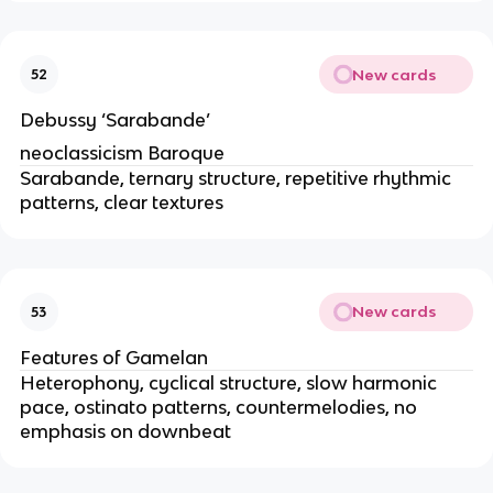
New cards
52
Debussy ‘Sarabande’
neoclassicism Baroque
Sarabande, ternary structure, repetitive rhythmic
patterns, clear textures
New cards
53
Features of Gamelan
Heterophony, cyclical structure, slow harmonic
pace, ostinato patterns, countermelodies, no
emphasis on downbeat