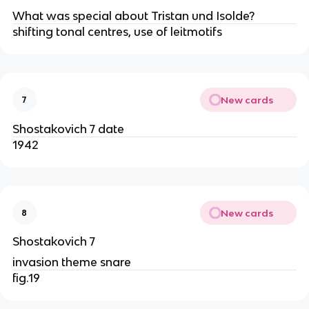
What was special about Tristan und Isolde?
shifting tonal centres, use of leitmotifs
New cards
7
Shostakovich 7 date
1942
New cards
8
Shostakovich 7
invasion theme snare
fig.19