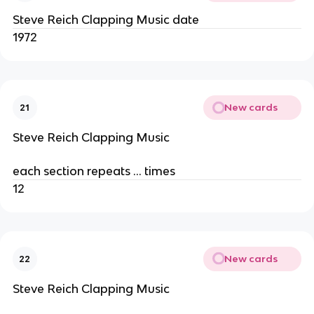
Steve Reich Clapping Music date
1972
New cards
21
Steve Reich Clapping Music
each section repeats … times
12
New cards
22
Steve Reich Clapping Music