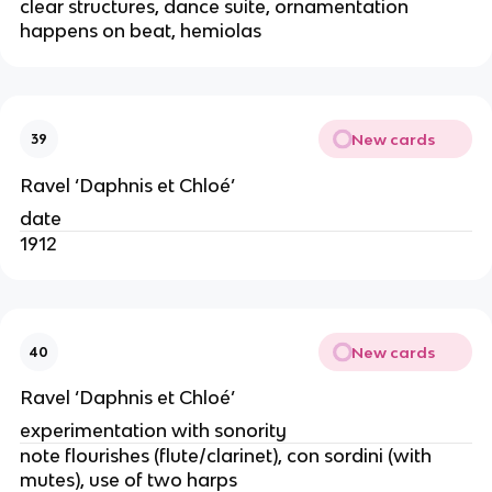
clear structures, dance suite, ornamentation
happens on beat, hemiolas
New cards
39
Ravel ‘Daphnis et Chloé’
date
1912
New cards
40
Ravel ‘Daphnis et Chloé’
experimentation with sonority
note flourishes (flute/clarinet), con sordini (with
mutes), use of two harps