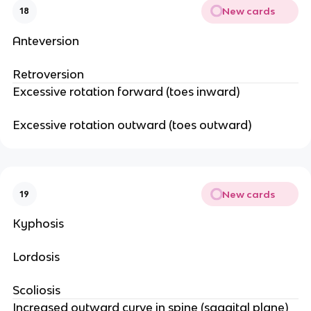
New cards
18
Anteversion
Retroversion
Excessive rotation forward (toes inward)
Excessive rotation outward (toes outward)
New cards
19
Kyphosis
Lordosis
Scoliosis
Increased outward curve in spine (saggital plane)