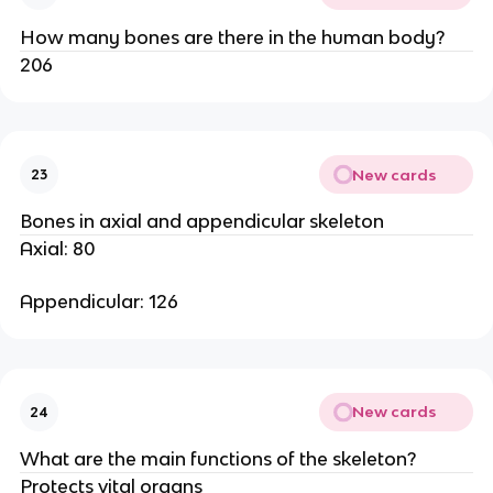
How many bones are there in the human body?
206
New cards
23
Bones in axial and appendicular skeleton
Axial: 80
Appendicular: 126
New cards
24
What are the main functions of the skeleton?
Protects vital organs