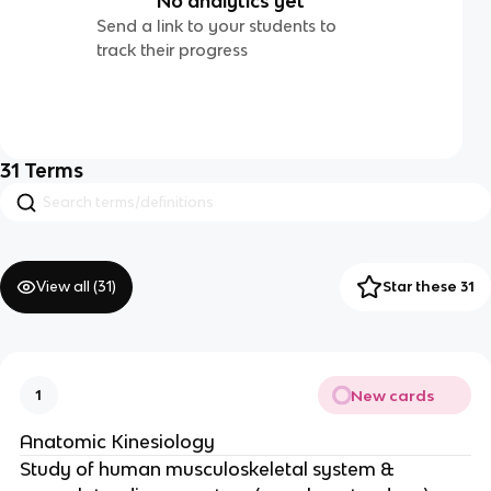
No analytics yet
Send a link to your students to
track their progress
31
Terms
View all (
31
)
Star these 31
New cards
1
Anatomic Kinesiology
Study of human musculoskeletal system &