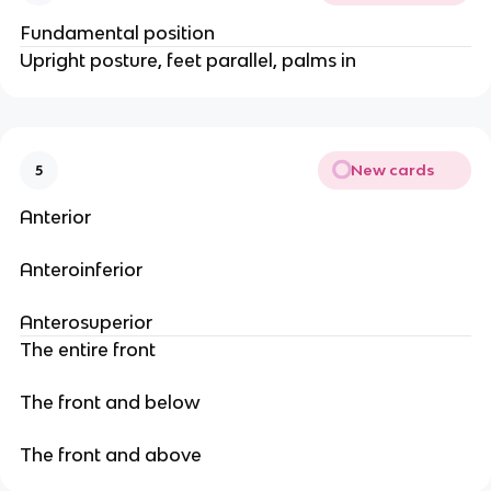
Fundamental position
Upright posture, feet parallel, palms in
New cards
5
Anterior
Anteroinferior
Anterosuperior
The entire front
The front and below
The front and above