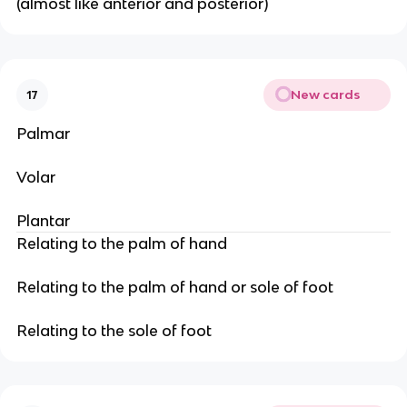
(almost like anterior and posterior)
New cards
17
Palmar
Volar
Plantar
Relating to the palm of hand
Relating to the palm of hand or sole of foot
Relating to the sole of foot