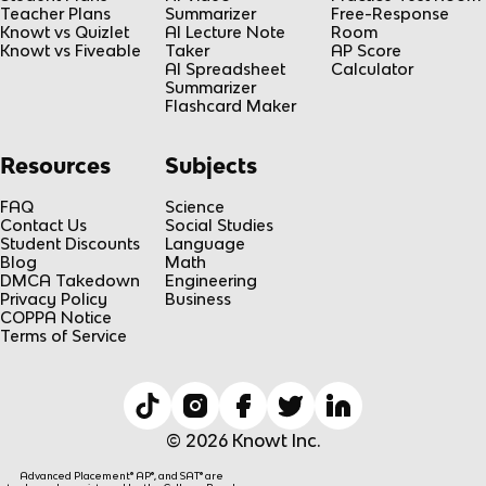
Teacher Plans
Summarizer
Free-Response
Knowt vs Quizlet
AI Lecture Note
Room
Knowt vs Fiveable
Taker
AP Score
AI Spreadsheet
Calculator
Summarizer
Flashcard Maker
Resources
Subjects
FAQ
Science
Contact Us
Social Studies
Student Discounts
Language
Blog
Math
DMCA Takedown
Engineering
Privacy Policy
Business
COPPA Notice
Terms of Service
© 2026 Knowt Inc.
Advanced Placement® AP®, and SAT® are