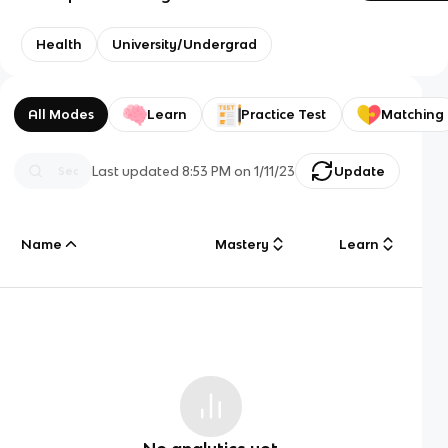
Health
University/Undergrad
All Modes
Learn
Practice Test
Matching
Last updated
8:53 PM
on
1/11/23
Update
Name
Mastery
Learn