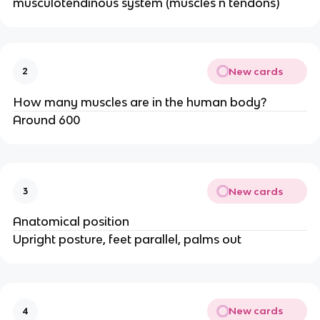
musculotendinous system (muscles n tendons)
New cards
2
How many muscles are in the human body?
Around 600
New cards
3
Anatomical position
Upright posture, feet parallel, palms out
New cards
4