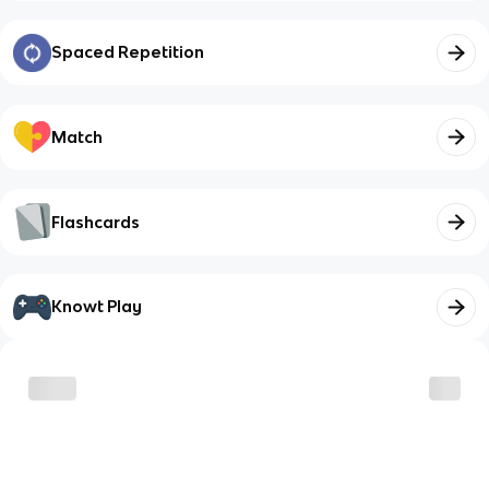
Spaced Repetition
Match
Flashcards
Knowt Play