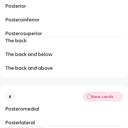
Posterior
Posteroinferior
Posterosuperior
The back
The back and below
The back and above
New cards
8
Posteromedial
Posterlateral