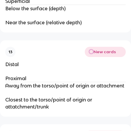
Superficial
Below the surface (depth)
Near the surface (relative depth)
New cards
13
Distal
Proximal
Away from the torso/point of origin or attachment
Closest to the torso/point of origin or
attatchment/trunk