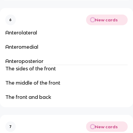
New cards
6
Anterolateral
Anteromedial
Anteroposterior
The sides of the front
The middle of the front
The front and back
New cards
7