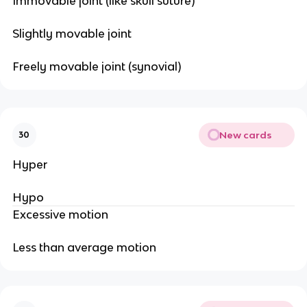
Immovable joint (like skull suture)
Slightly movable joint
Freely movable joint (synovial)
New cards
30
Hyper
Hypo
Excessive motion
Less than average motion