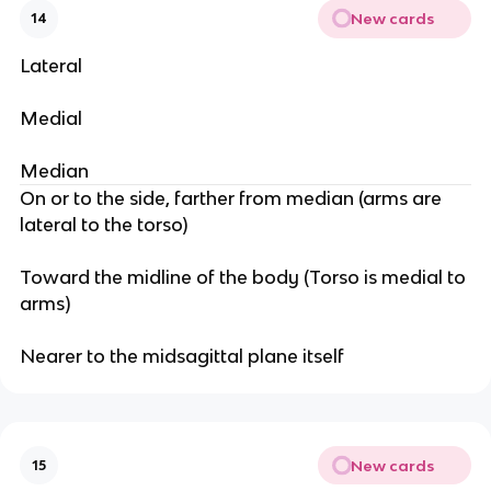
New cards
14
Lateral
Medial
Median
On or to the side, farther from median (arms are
lateral to the torso)
Toward the midline of the body (Torso is medial to
arms)
Nearer to the midsagittal plane itself
New cards
15