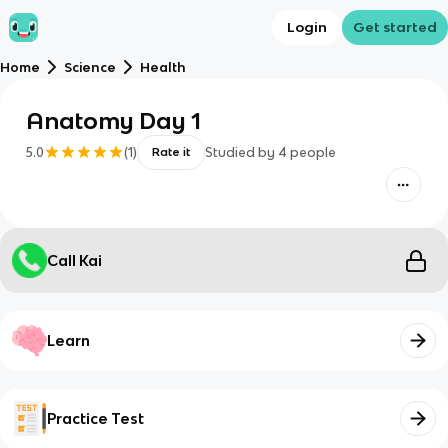
Login
Get started
Home
Science
Health
Anatomy Day 1
5.0
(
1
)
Studied by
4
people
Rate it
Call Kai
Learn
Practice Test