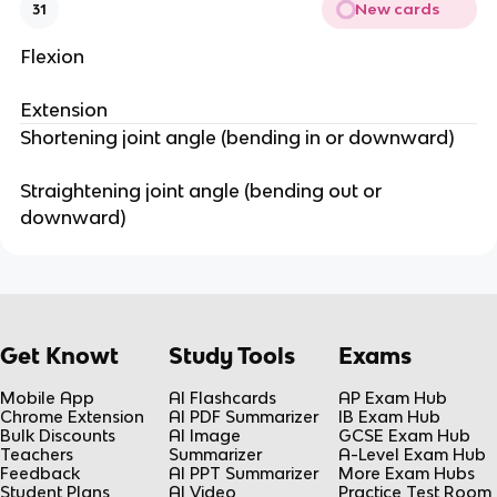
New cards
31
Flexion
Extension
Shortening joint angle (bending in or downward)
Straightening joint angle (bending out or
downward)
Get Knowt
Study Tools
Exams
Mobile App
AI Flashcards
AP Exam Hub
Chrome Extension
AI PDF Summarizer
IB Exam Hub
Bulk Discounts
AI Image
GCSE Exam Hub
Teachers
Summarizer
A-Level Exam Hub
Feedback
AI PPT Summarizer
More Exam Hubs
Student Plans
AI Video
Practice Test Room