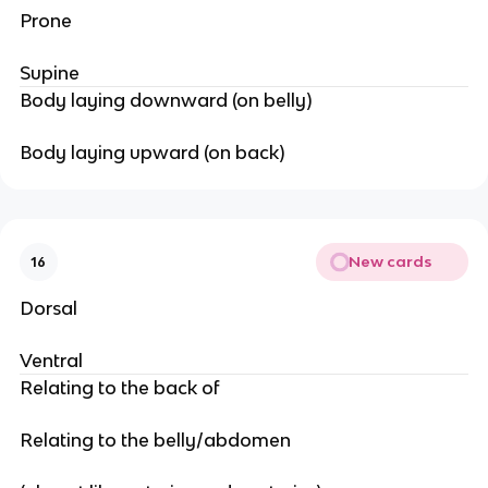
Prone
Supine
Body laying downward (on belly)
Body laying upward (on back)
New cards
16
Dorsal
Ventral
Relating to the back of
Relating to the belly/abdomen