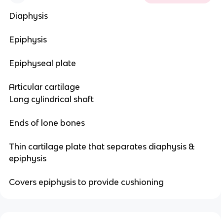
Diaphysis
Epiphysis
Epiphyseal plate
Articular cartilage
Long cylindrical shaft
Ends of lone bones
Thin cartilage plate that separates diaphysis &
epiphysis
Covers epiphysis to provide cushioning