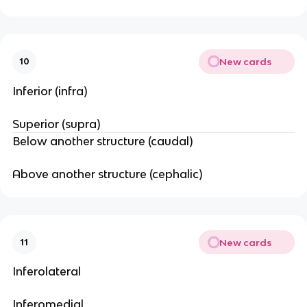
New cards
10
Inferior (infra)
Superior (supra)
Below another structure (caudal)
Above another structure (cephalic)
New cards
11
Inferolateral
Inferomedial