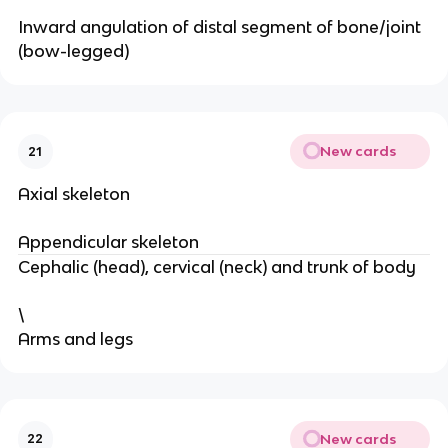
Inward angulation of distal segment of bone/joint
(bow-legged)
New cards
21
Axial skeleton
Appendicular skeleton
Cephalic (head), cervical (neck) and trunk of body
\
Arms and legs
New cards
22