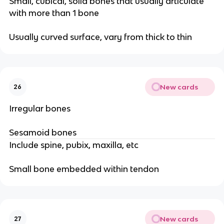
Small, cubical, solid bones that usually articulate
with more than 1 bone
Usually curved surface, vary from thick to thin
New cards
26
Irregular bones
Sesamoid bones
Include spine, pubix, maxilla, etc
Small bone embedded within tendon
New cards
27