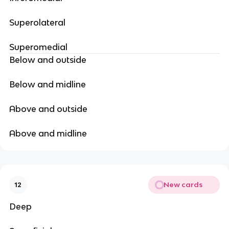
Superolateral
Superomedial
Below and outside
Below and midline
Above and outside
Above and midline
New cards
12
Deep