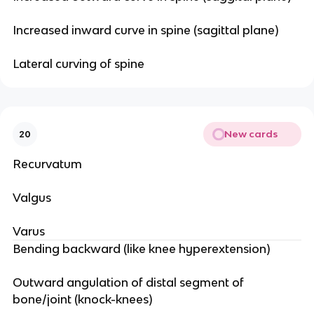
Increased inward curve in spine (sagittal plane)
Lateral curving of spine
New cards
20
Recurvatum
Valgus
Varus
Bending backward (like knee hyperextension)
Outward angulation of distal segment of
bone/joint (knock-knees)