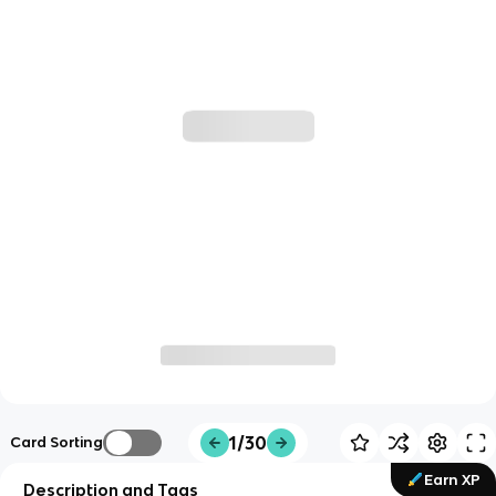
1/30
Card Sorting
Earn XP
Description and Tags