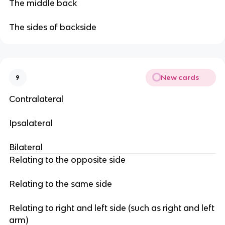
The middle back
The sides of backside
New cards
9
Contralateral
Ipsalateral
Bilateral
Relating to the opposite side
Relating to the same side
Relating to right and left side (such as right and left
arm)