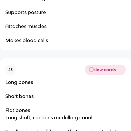
Supports posture
Attaches muscles
Makes blood cells
New cards
25
Long bones
Short bones
Flat bones
Long shaft, contains medullary canal