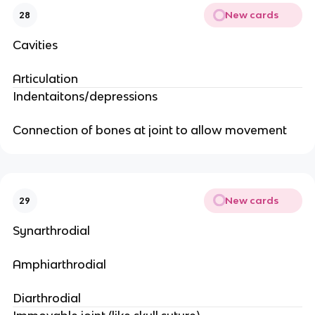
New cards
28
Cavities
Articulation
Indentaitons/depressions
Connection of bones at joint to allow movement
New cards
29
Synarthrodial
Amphiarthrodial
Diarthrodial