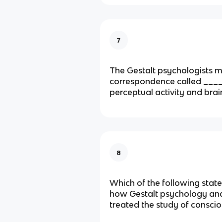
7
The Gestalt psychologists m
correspondence called ____
perceptual activity and brain
8
Which of the following stat
how Gestalt psychology an
treated the study of consci