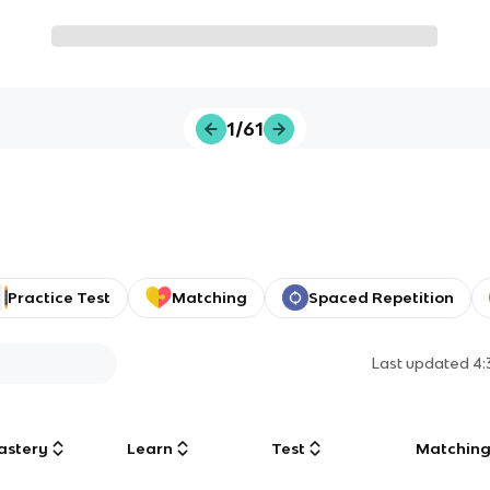
1/61
Practice Test
Matching
Spaced Repetition
Last updated
4:
astery
Learn
Test
Matchin