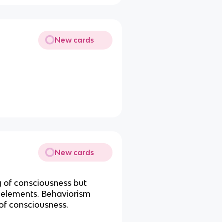
New cards
New cards
 of consciousness but
to elements. Behaviorism
of consciousness.