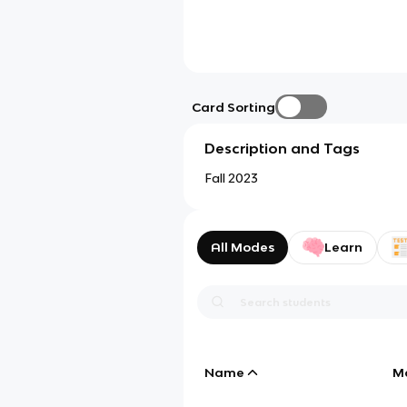
Card Sorting
Description and Tags
Fall 2023
All Modes
Learn
Name
M