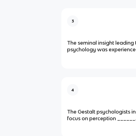
3
The seminal insight leading 
psychology was experience
4
The Gestalt psychologists ini
focus on perception ______