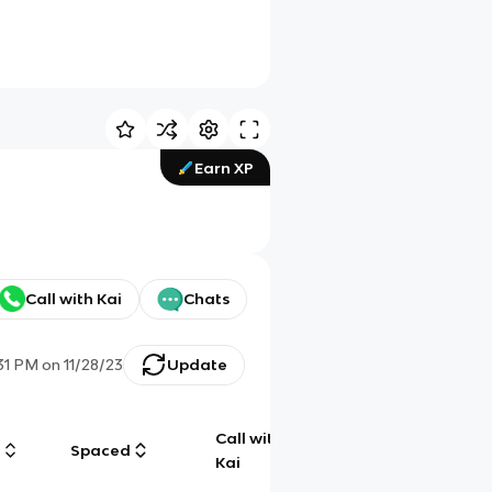
Earn XP
Call with Kai
Chats
31 PM
on
11/28/23
Update
Call with
g
Spaced
Chat
Kai