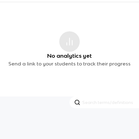
No analytics yet
Send a link to your students to track their progress