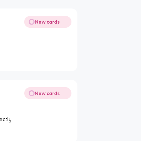
New cards
New cards
ectly