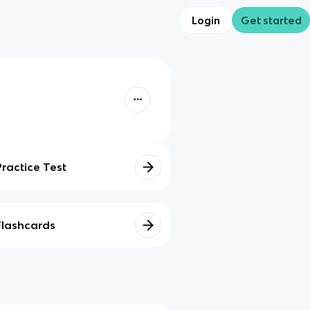
Login
Get started
Practice Test
Flashcards