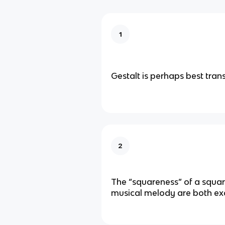
1
Gestalt is perhaps best tran
2
The “squareness” of a squa
musical melody are both ex