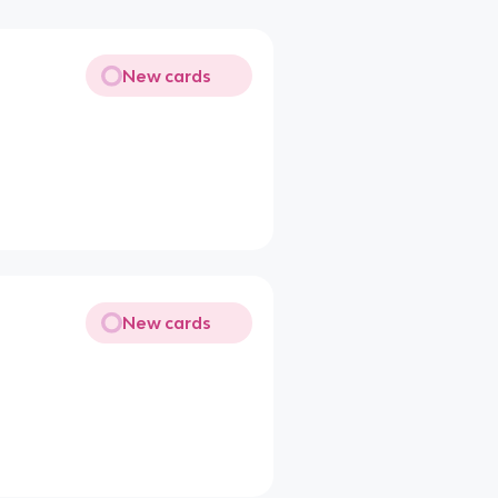
New cards
New cards