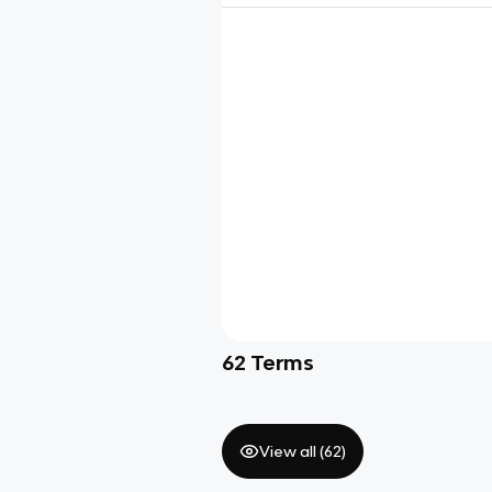
62
Terms
View all (
62
)