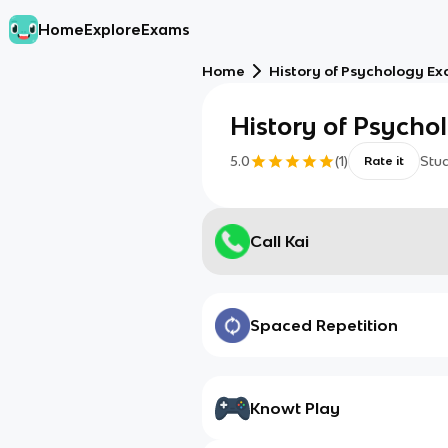
Home
Explore
Exams
Home
History of Psychology E
History of Psych
5.0
(
1
)
Stu
Rate it
Call Kai
Spaced Repetition
Knowt Play