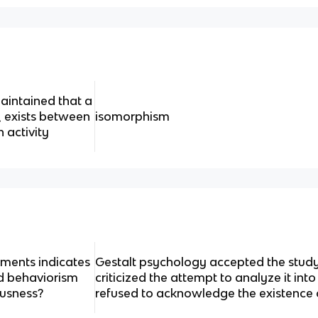
aintained that a
 exists between
isomorphism
 activity
ements indicates
Gestalt psychology accepted the study
d behaviorism
criticized the attempt to analyze it in
ousness?
refused to acknowledge the existence 