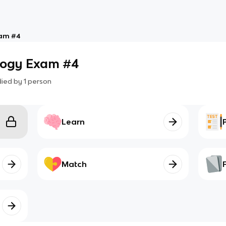
xam #4
ology Exam #4
died by
1
person
Learn
Match