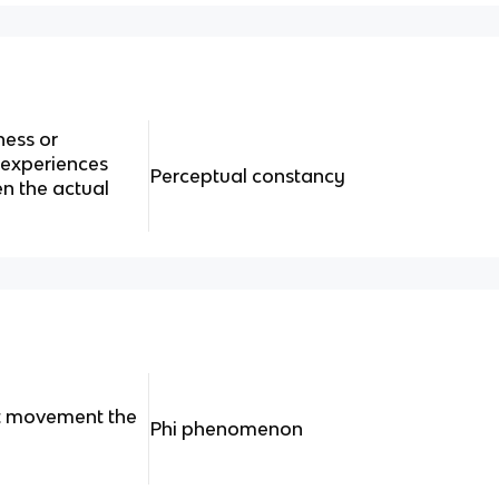
ness or
 experiences
Perceptual constancy
n the actual
t movement the
Phi phenomenon