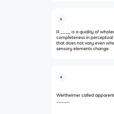
5
A ____ is a quality of whole
completeness in perceptual
that does not vary even whe
sensory elements change.
6
Wertheimer called apparen
_____.