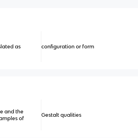
slated as
configuration or form
re and the
Gestalt qualities
amples of