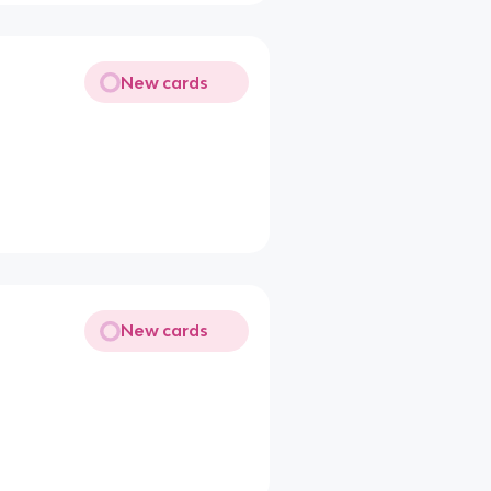
New cards
New cards