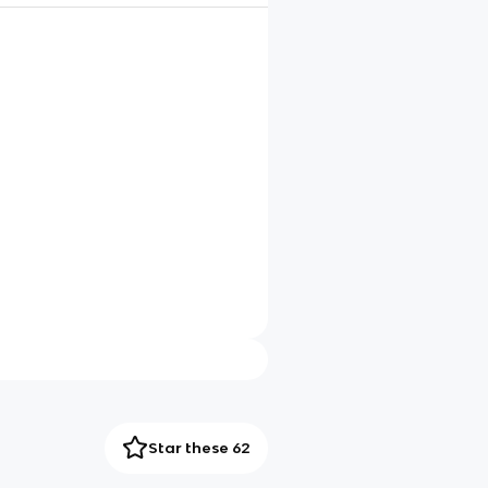
Star these 62