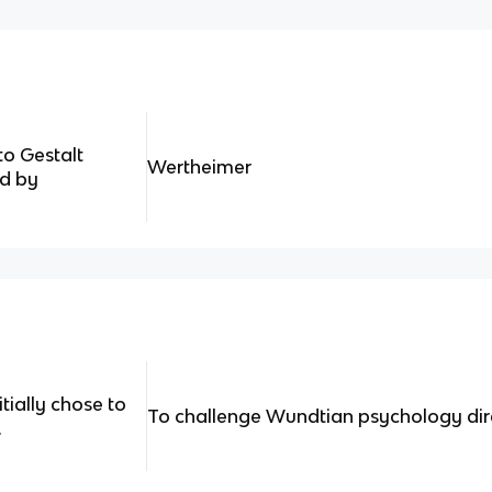
to Gestalt
Wertheimer
d by
tially chose to
To challenge Wundtian psychology dir
.