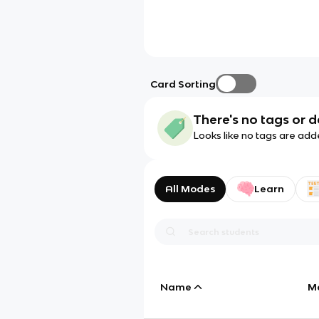
Card Sorting
There's no tags or d
Looks like no tags are add
All Modes
Learn
Name
M