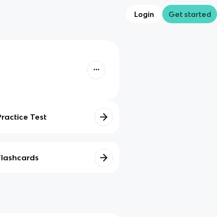
Login
Get started
Practice Test
Flashcards