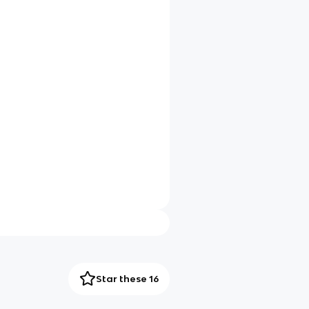
Star these 16