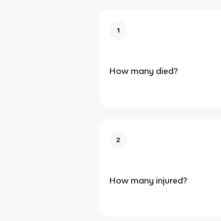
1
How many died?
2
How many injured?