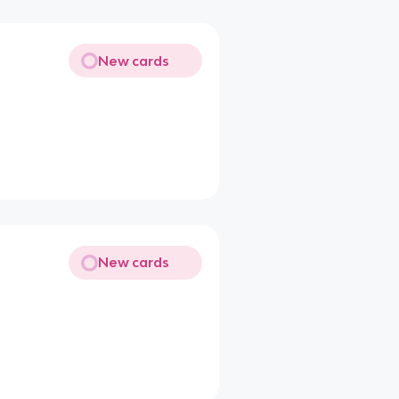
New cards
New cards