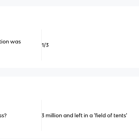
tion was
1/3
ss?
3 million and left in a 'field of tents'