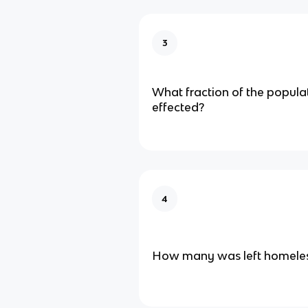
3
What fraction of the popula
effected?
4
How many was left homele