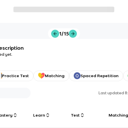
1/15
escription
ed yet.
Practice Test
Matching
Spaced Repetition
Last updated
8
astery
Learn
Test
Matchin