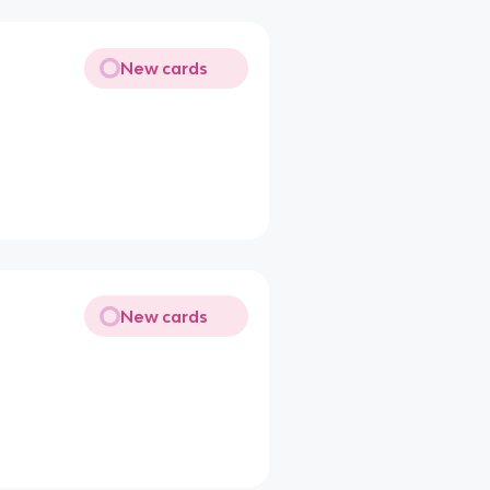
New cards
New cards