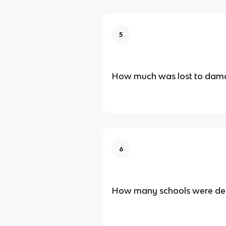
5
How much was lost to dam
6
How many schools were de