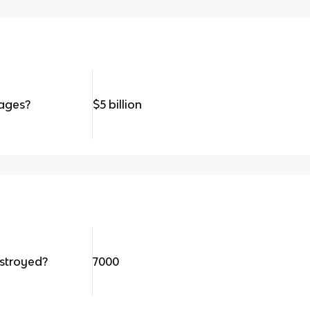
ages?
$5 billion
stroyed?
7000