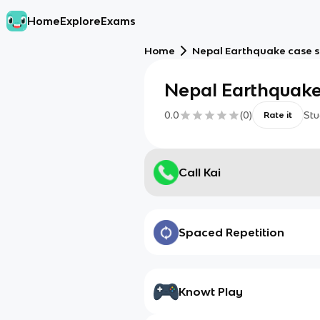
Home
Explore
Exams
Home
Nepal Earthquake case 
Nepal Earthquake
0.0
(
0
)
Stu
Rate it
Call Kai
Spaced Repetition
Knowt Play