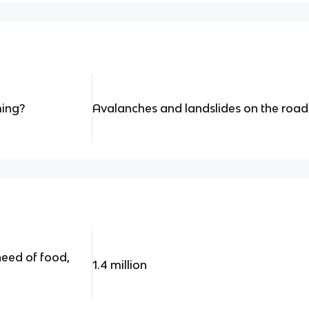
ing?
Avalanches and landslides on the road
eed of food,
1.4 million