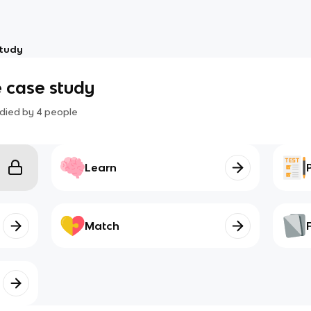
study
 case study
died by
4
people
Learn
Match