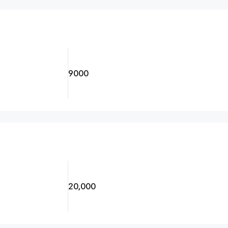
9000
20,000