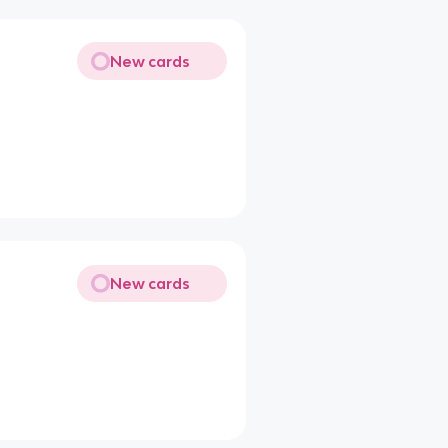
New cards
New cards