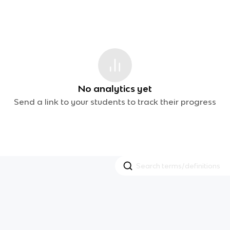
No analytics yet
Send a link to your students to track their progress