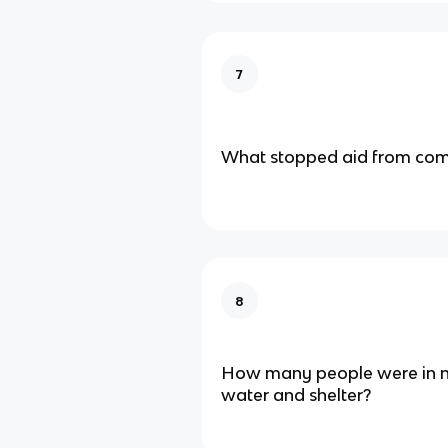
7
What stopped aid from com
8
How many people were in n
water and shelter?