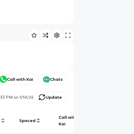
Call with Kai
Chats
:33 PM
on
1/14/26
Update
Call with
g
Spaced
Chat
Kai