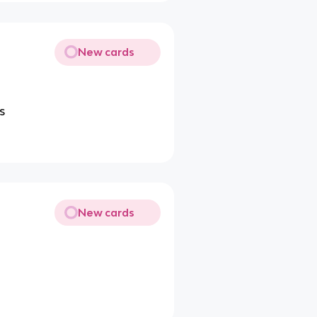
New cards
s
New cards