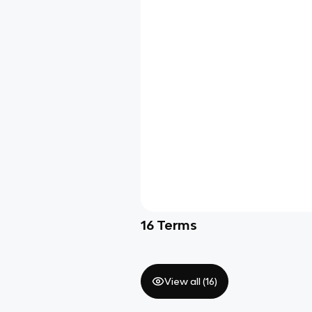
16
Terms
View all (
16
)