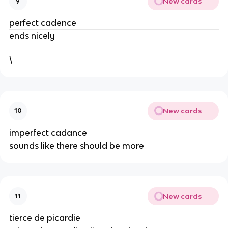
New cards
9
perfect cadence
ends nicely
\
New cards
10
imperfect cadance
sounds like there should be more
New cards
11
tierce de picardie