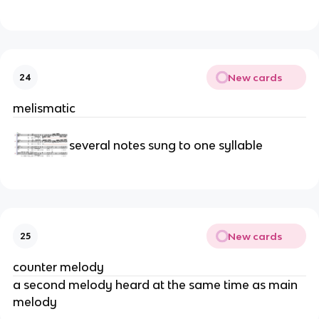
New cards
24
melismatic
several notes sung to one syllable
New cards
25
counter melody
a second melody heard at the same time as main
melody