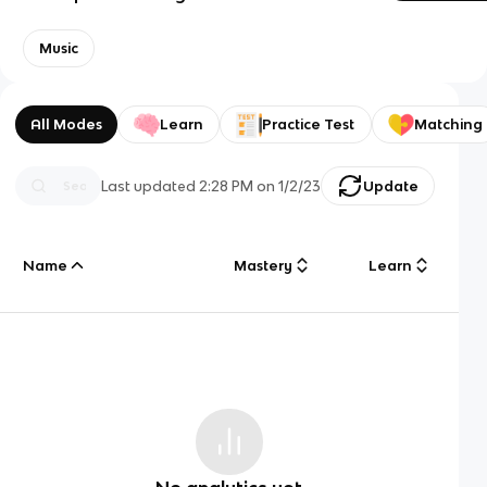
Music
All Modes
Learn
Practice Test
Matching
Last updated
2:28 PM
on
1/2/23
Update
Name
Mastery
Learn