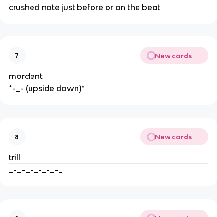
crushed note just before or on the beat
New cards
7
mordent
*-_- (upside down)*
New cards
8
trill
_-_-_-_-_-_-_