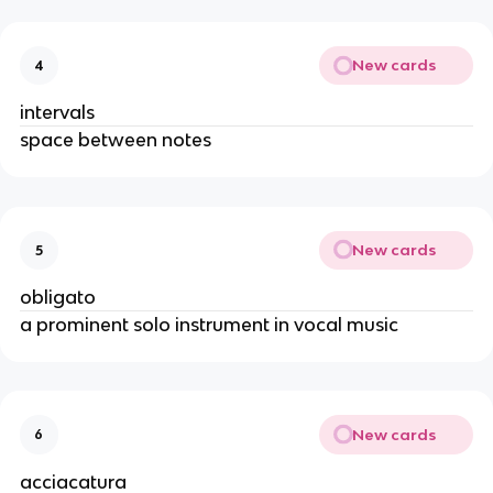
New cards
4
intervals
space between notes
New cards
5
obligato
a prominent solo instrument in vocal music
New cards
6
acciacatura