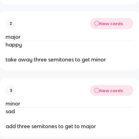
New cards
2
major
happy
take away three semitones to get minor
New cards
3
minor
sad
add three semitones to get to major