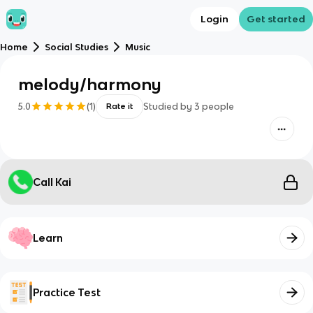
Login
Get started
Home
Social Studies
Music
melody/harmony
5.0
(
1
)
Studied by
3
people
Rate it
Call Kai
Learn
Practice Test