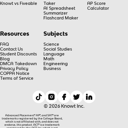
Knowt vs Fiveable
Taker
AP Score
AI Spreadsheet
Calculator
Summarizer
Flashcard Maker
Resources
Subjects
FAQ
Science
Contact Us
Social Studies
Student Discounts
Language
Blog
Math
DMCA Takedown
Engineering
Privacy Policy
Business
COPPA Notice
Terms of Service
© 2026 Knowt Inc.
Advanced Placement® AP®, and SAT® are
trademarks registered by the College Board,
which is not affiliated with, and does not
endorse, this product. ACT® is a trademark
registered by the ACT, Inc, which is not