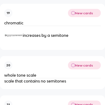
New cards
19
chromatic
increases by a semitone
New cards
20
whole tone scale
scale that contains no semitones
New cards
21