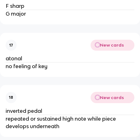
F sharp
G major
New cards
17
atonal
no feeling of key
New cards
18
inverted pedal
repeated or sustained high note while piece
develops underneath