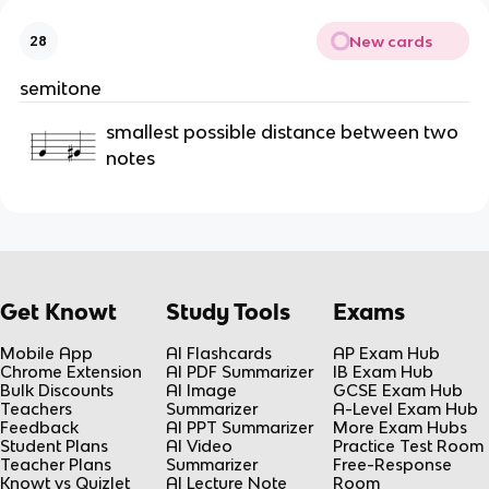
New cards
28
semitone
smallest possible distance between two
notes
Get Knowt
Study Tools
Exams
Mobile App
AI Flashcards
AP Exam Hub
Chrome Extension
AI PDF Summarizer
IB Exam Hub
Bulk Discounts
AI Image
GCSE Exam Hub
Teachers
Summarizer
A-Level Exam Hub
Feedback
AI PPT Summarizer
More Exam Hubs
Student Plans
AI Video
Practice Test Room
Teacher Plans
Summarizer
Free-Response
Knowt vs Quizlet
AI Lecture Note
Room