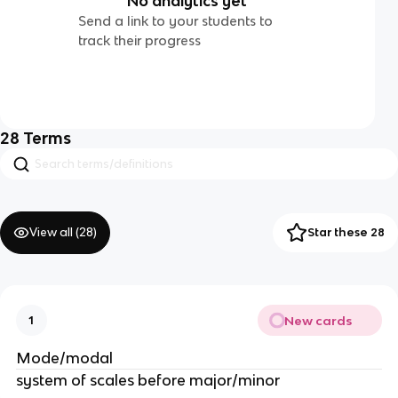
No analytics yet
Send a link to your students to
track their progress
28
Terms
View all (
28
)
Star these 28
New cards
1
Mode/modal
system of scales before major/minor