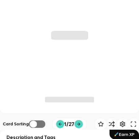
1/27
Card Sorting
Earn XP
Description and Tags