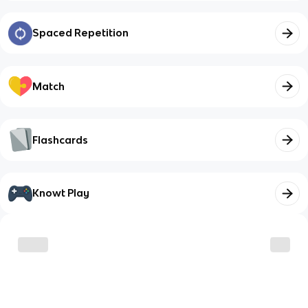
Spaced Repetition
Match
Flashcards
Knowt Play