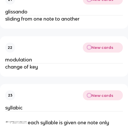
glissando
sliding from one note to another
New cards
22
modulation
change of key
New cards
23
syllabic
each syllable is given one note only