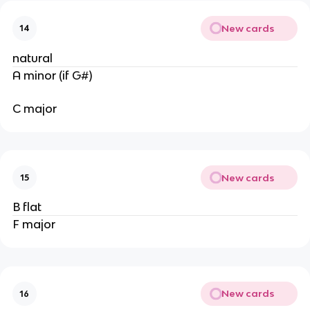
New cards
14
natural
A minor (if G#)
C major
New cards
15
B flat
F major
New cards
16