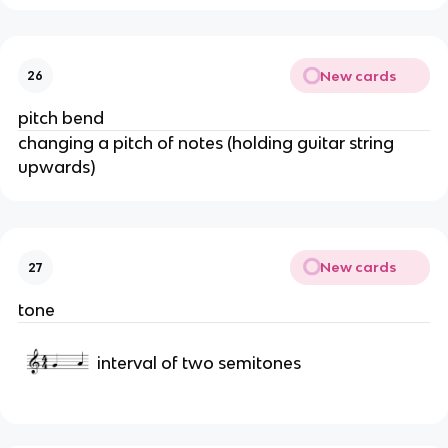
New cards
26
pitch bend
changing a pitch of notes (holding guitar string
upwards)
New cards
27
tone
interval of two semitones