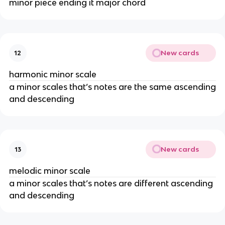
minor piece ending it major chord
New cards
12
harmonic minor scale
a minor scales that’s notes are the same ascending
and descending
New cards
13
melodic minor scale
a minor scales that’s notes are different ascending
and descending