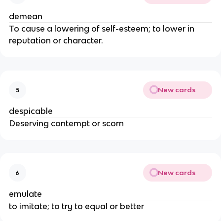
demean
To cause a lowering of self-esteem; to lower in
reputation or character.
New cards
5
despicable
Deserving contempt or scorn
New cards
6
emulate
to imitate; to try to equal or better