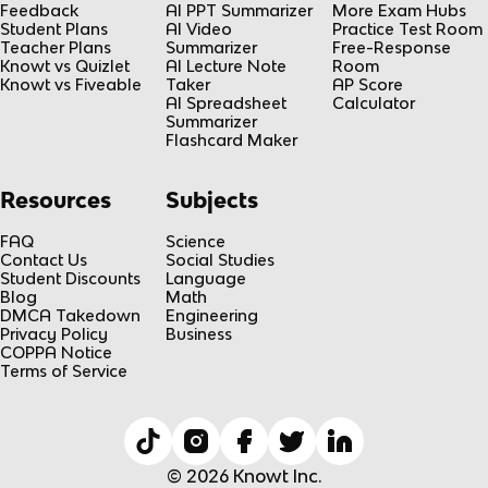
Feedback
AI PPT Summarizer
More Exam Hubs
Student Plans
AI Video
Practice Test Room
Teacher Plans
Summarizer
Free-Response
Knowt vs Quizlet
AI Lecture Note
Room
Knowt vs Fiveable
Taker
AP Score
AI Spreadsheet
Calculator
Summarizer
Flashcard Maker
Resources
Subjects
FAQ
Science
Contact Us
Social Studies
Student Discounts
Language
Blog
Math
DMCA Takedown
Engineering
Privacy Policy
Business
COPPA Notice
Terms of Service
© 2026 Knowt Inc.