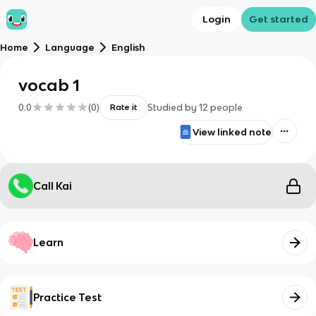
Login
Get started
Home
Language
English
vocab 1
0.0
(
0
)
Studied by
12
people
Rate it
View linked note
Call Kai
Learn
Practice Test