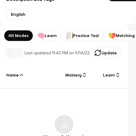
English
All Modes
Learn
Practice Test
Matching
Last updated
11:42 PM
on
9/14/22
Update
Name
Mastery
Learn