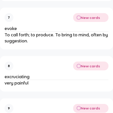
New cards
7
evoke
To call forth; to produce. To bring to mind, often by
suggestion.
New cards
8
excruciating
very painful
New cards
9