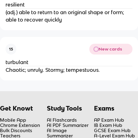
resilient
(adj.) able to return to an original shape or form;
able to recover quickly
New cards
15
turbulant
Chaotic; unruly. Stormy; tempestuous.
Get Knowt
Study Tools
Exams
Mobile App
AI Flashcards
AP Exam Hub
Chrome Extension
AI PDF Summarizer
IB Exam Hub
Bulk Discounts
AI Image
GCSE Exam Hub
Teachers
Summarizer
A-Level Exam Hub