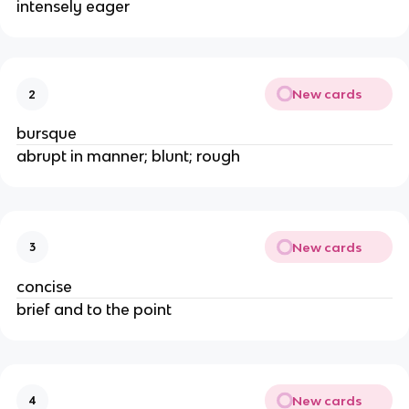
intensely eager
New cards
2
bursque
abrupt in manner; blunt; rough
New cards
3
concise
brief and to the point
New cards
4