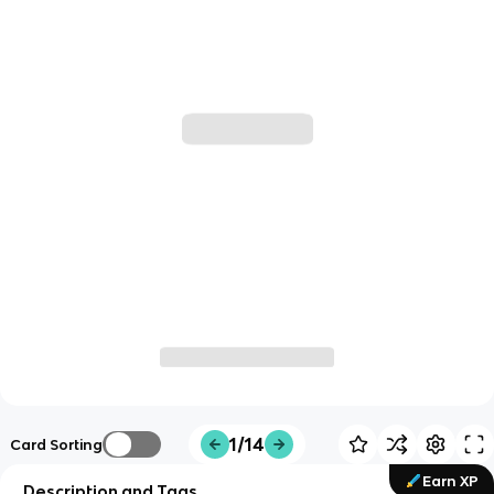
1/14
Card Sorting
Earn XP
Description and Tags