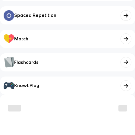
Spaced Repetition
Match
Flashcards
Knowt Play