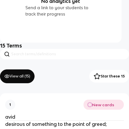
No analytics yet
Send a link to your students to
track their progress
15
Terms
View all (
15
)
Star these 15
New cards
1
avid
desirous of something to the point of greed;