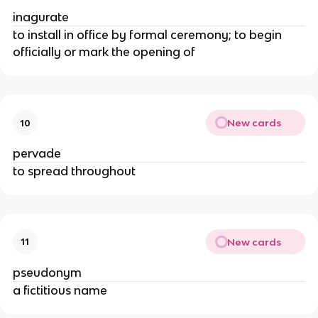
inagurate
to install in office by formal ceremony; to begin
officially or mark the opening of
New cards
10
pervade
to spread throughout
New cards
11
pseudonym
a fictitious name