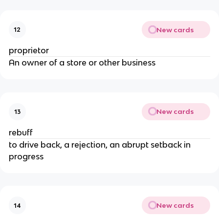
New cards
12
proprietor
An owner of a store or other business
New cards
13
rebuff
to drive back, a rejection, an abrupt setback in
progress
New cards
14