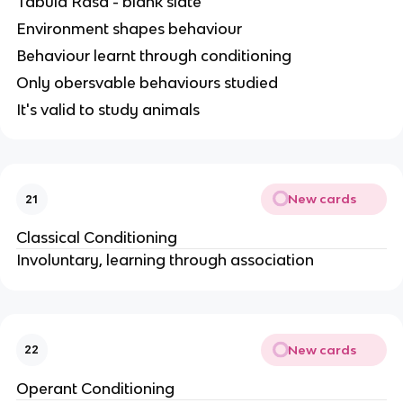
Tabula Rasa - blank slate
Environment shapes behaviour
Behaviour learnt through conditioning
Only obersvable behaviours studied
It's valid to study animals
New cards
21
Classical Conditioning
Involuntary, learning through association
New cards
22
Operant Conditioning