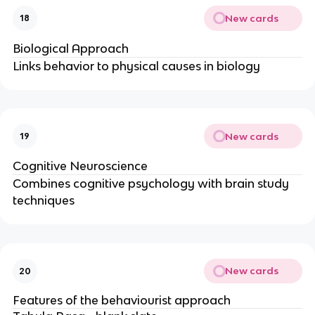
New cards
18
Biological Approach
Links behavior to physical causes in biology
New cards
19
Cognitive Neuroscience
Combines cognitive psychology with brain study
techniques
New cards
20
Features of the behaviourist approach