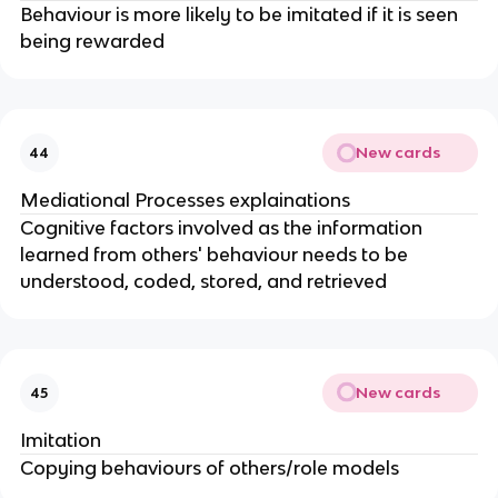
Behaviour is more likely to be imitated if it is seen
being rewarded
New cards
44
Mediational Processes explainations
Cognitive factors involved as the information
learned from others' behaviour needs to be
understood, coded, stored, and retrieved
New cards
45
Imitation
Copying behaviours of others/role models