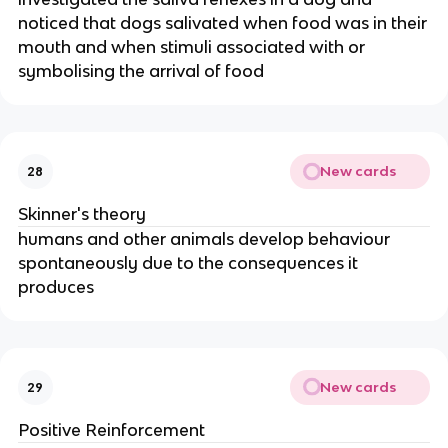
noticed that dogs salivated when food was in their
mouth and when stimuli associated with or
symbolising the arrival of food
New cards
28
Skinner's theory
humans and other animals develop behaviour
spontaneously due to the consequences it
produces
New cards
29
Positive Reinforcement