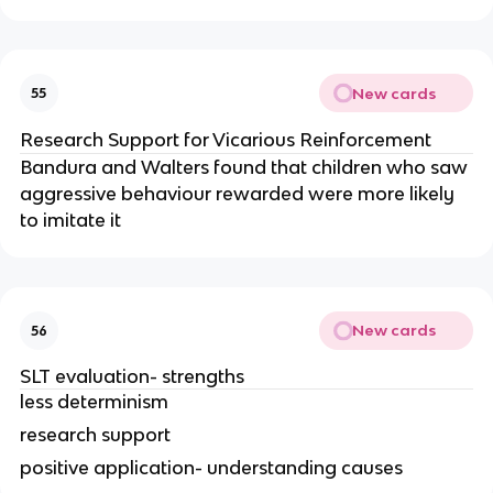
New cards
55
Research Support for Vicarious Reinforcement
Bandura and Walters found that children who saw
aggressive behaviour rewarded were more likely
to imitate it
New cards
56
SLT evaluation- strengths
less determinism
research support
positive application- understanding causes