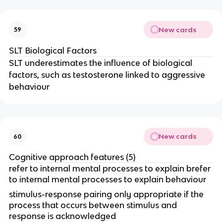
New cards
59
SLT Biological Factors
SLT underestimates the influence of biological
factors, such as testosterone linked to aggressive
behaviour
New cards
60
Cognitive approach features (5)
refer to internal mental processes to explain brefer
to internal mental processes to explain behaviour
stimulus-response pairing only appropriate if the
process that occurs between stimulus and
response is acknowledged