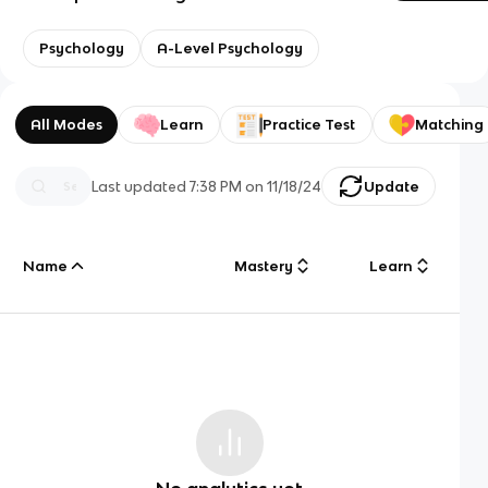
Psychology
A-Level Psychology
All Modes
Learn
Practice Test
Matching
Last updated
7:38 PM
on
11/18/24
Update
Name
Mastery
Learn