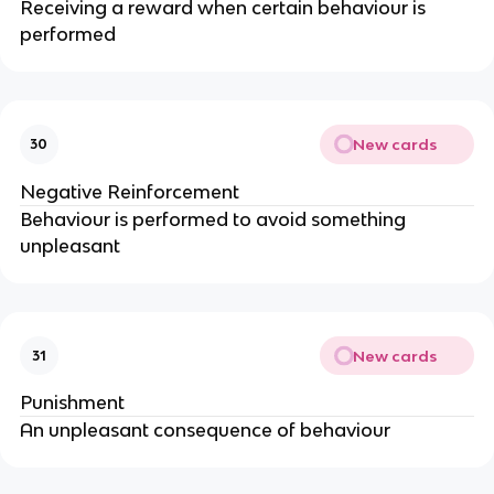
Receiving a reward when certain behaviour is
performed
New cards
30
Negative Reinforcement
Behaviour is performed to avoid something
unpleasant
New cards
31
Punishment
An unpleasant consequence of behaviour