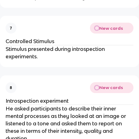
New cards
7
Controlled Stimulus
Stimulus presented during introspection
experiments.
New cards
8
Introspection experiment
He asked participants to describe their inner
mental processes as they looked at an image or
listened to a tone and asked them to report on
these in terms of their intensity, quality and
duration