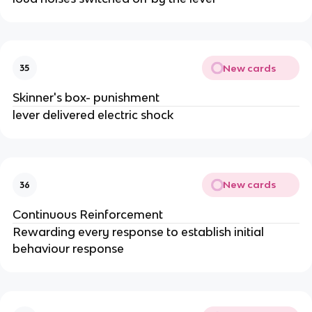
New cards
35
Skinner's box- punishment
lever delivered electric shock
New cards
36
Continuous Reinforcement
Rewarding every response to establish initial
behaviour response