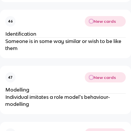
New cards
46
Identification
Someone is in some way similar or wish to be like
them
New cards
47
Modelling
Individual imitates a role model's behaviour-
modelling