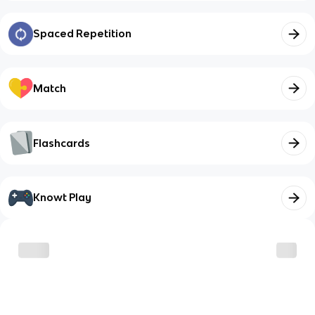
Spaced Repetition
Match
Flashcards
Knowt Play