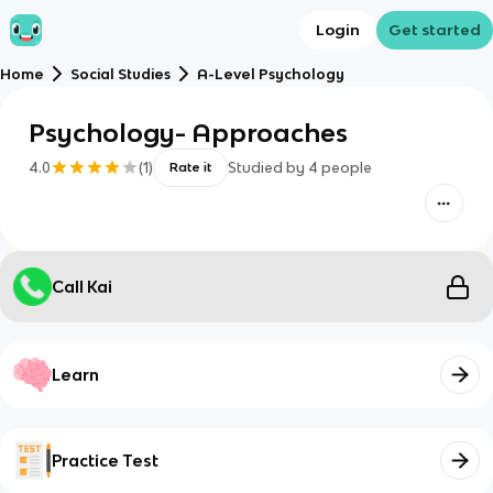
Login
Get started
Home
Social Studies
A-Level Psychology
Psychology- Approaches
4.0
(
1
)
Studied by
4
people
Rate it
Call Kai
Learn
Practice Test