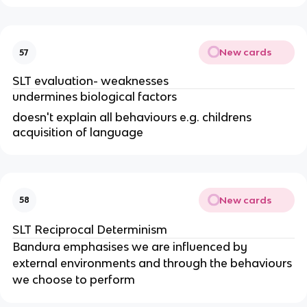
New cards
57
SLT evaluation- weaknesses
undermines biological factors
doesn't explain all behaviours e.g. childrens
acquisition of language
New cards
58
SLT Reciprocal Determinism
Bandura emphasises we are influenced by
external environments and through the behaviours
we choose to perform