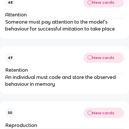
New cards
48
Attention
Someone must pay attention to the model's
behaviour for successful imitation to take place
New cards
49
Retention
An individual must code and store the observed
behaviour in memory
New cards
50
Reproduction