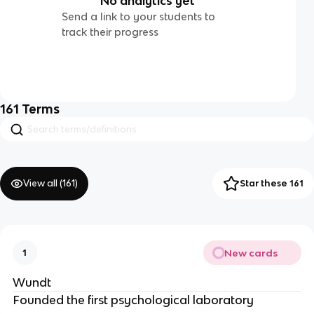
No analytics yet
Send a link to your students to
track their progress
161
Terms
View all (
161
)
Star these 161
New cards
1
Wundt
Founded the first psychological laboratory