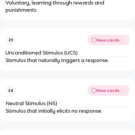
Voluntary, learning through rewards and
punishments
New cards
23
Unconditioned Stimulus (UCS)
Stimulus that naturally triggers a response.
New cards
24
Neutral Stimulus (NS)
Stimulus that initially elicits no response.