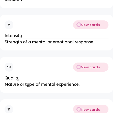
New cards
9
Intensity
Strength of a mental or emotional response.
New cards
10
Quality
Nature or type of mental experience.
New cards
11