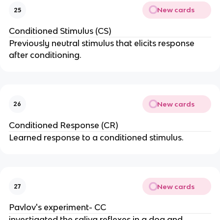
New cards
25
Conditioned Stimulus (CS)
Previously neutral stimulus that elicits response
after conditioning.
New cards
26
Conditioned Response (CR)
Learned response to a conditioned stimulus.
New cards
27
Pavlov's experiment- CC
investigated the saliva reflexes in a dog and