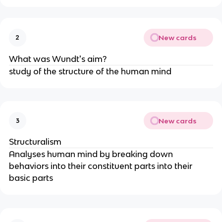
New cards
2
What was Wundt's aim?
study of the structure of the human mind
New cards
3
Structuralism
Analyses human mind by breaking down
behaviors into their constituent parts into their
basic parts