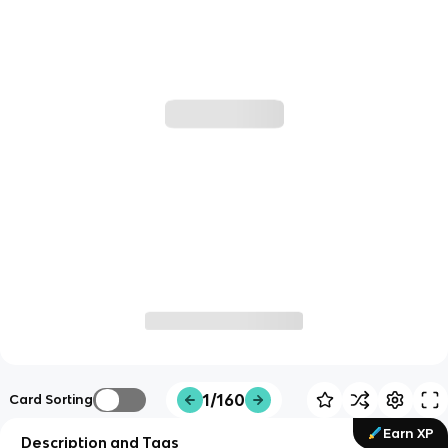
1/160
Card Sorting
Earn XP
Description and Tags