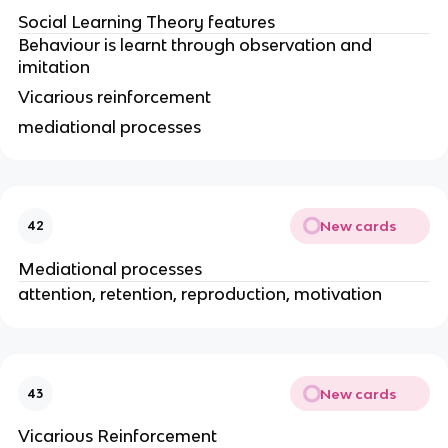
Social Learning Theory features
Behaviour is learnt through observation and
imitation
Vicarious reinforcement
mediational processes
New cards
42
Mediational processes
attention, retention, reproduction, motivation
New cards
43
Vicarious Reinforcement