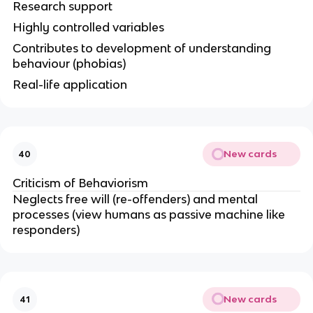
Research support
Highly controlled variables
Contributes to development of understanding
behaviour (phobias)
Real-life application
New cards
40
Criticism of Behaviorism
Neglects free will (re-offenders) and mental
processes (view humans as passive machine like
responders)
New cards
41