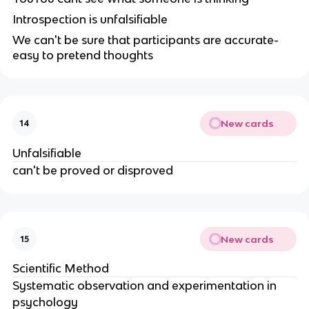
Introspection is unfalsifiable
We can't be sure that participants are accurate-
easy to pretend thoughts
New cards
14
Unfalsifiable
can't be proved or disproved
New cards
15
Scientific Method
Systematic observation and experimentation in
psychology