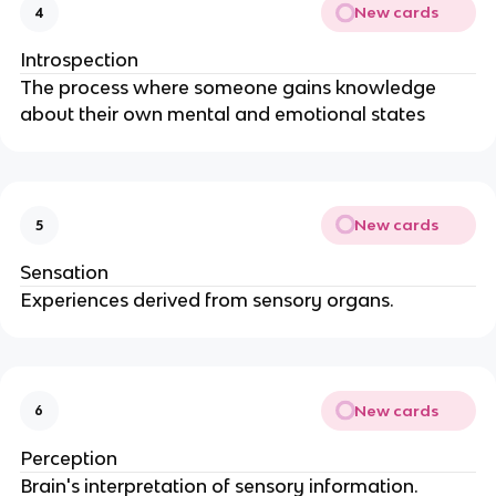
New cards
4
Introspection
The process where someone gains knowledge
about their own mental and emotional states
New cards
5
Sensation
Experiences derived from sensory organs.
New cards
6
Perception
Brain's interpretation of sensory information.