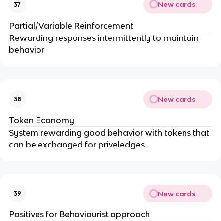
New cards
37
Partial/Variable Reinforcement
Rewarding responses intermittently to maintain
behavior
New cards
38
Token Economy
System rewarding good behavior with tokens that
can be exchanged for priveledges
New cards
39
Positives for Behaviourist approach