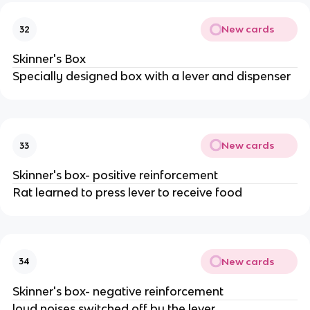
New cards
32
Skinner's Box
Specially designed box with a lever and dispenser
New cards
33
Skinner's box- positive reinforcement
Rat learned to press lever to receive food
New cards
34
Skinner's box- negative reinforcement
loud noises switched off by the lever