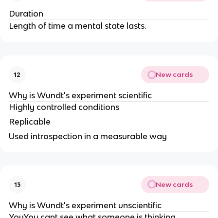
Duration
Length of time a mental state lasts.
New cards
12
Why is Wundt's experiment scientific
Highly controlled conditions
Replicable
Used introspection in a measurable way
New cards
13
Why is Wundt's experiment unscientific
YouYou cant see what someone is thinking