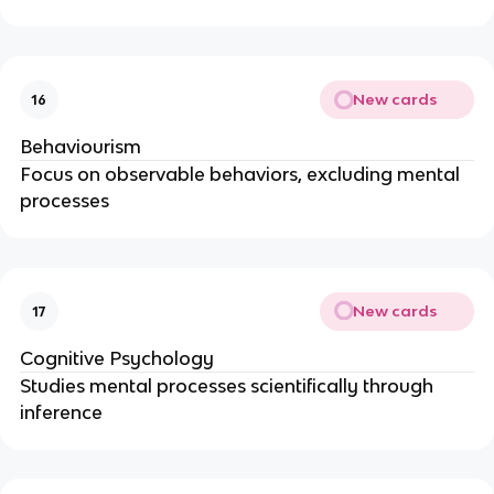
New cards
16
Behaviourism
Focus on observable behaviors, excluding mental
processes
New cards
17
Cognitive Psychology
Studies mental processes scientifically through
inference