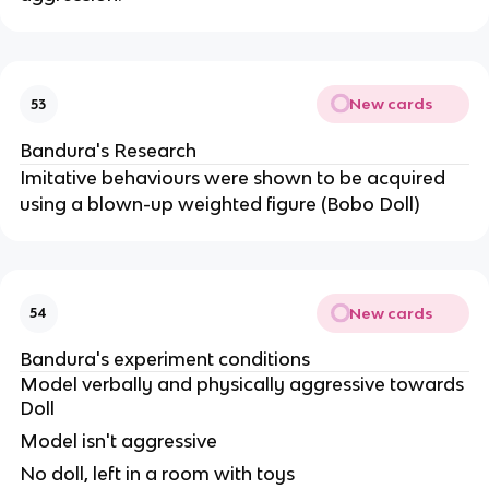
New cards
53
Bandura's Research
Imitative behaviours were shown to be acquired
using a blown-up weighted figure (Bobo Doll)
New cards
54
Bandura's experiment conditions
Model verbally and physically aggressive towards
Doll
Model isn't aggressive
No doll, left in a room with toys