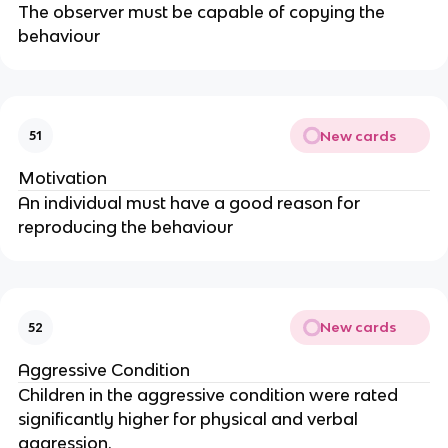
The observer must be capable of copying the
behaviour
New cards
51
Motivation
An individual must have a good reason for
reproducing the behaviour
New cards
52
Aggressive Condition
Children in the aggressive condition were rated
significantly higher for physical and verbal
aggression.