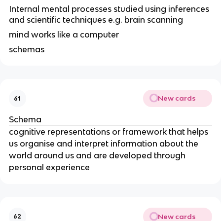
Internal mental processes studied using inferences
and scientific techniques e.g. brain scanning
mind works like a computer
schemas
New cards
61
Schema
cognitive representations or framework that helps
us organise and interpret information about the
world around us and are developed through
personal experience
New cards
62