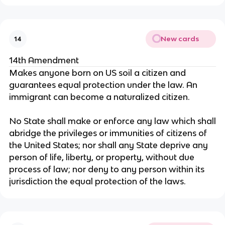
New cards
14
14th Amendment
Makes anyone born on US soil a citizen and
guarantees equal protection under the law. An
immigrant can become a naturalized citizen.
No State shall make or enforce any law which shall
abridge the privileges or immunities of citizens of
the United States; nor shall any State deprive any
person of life, liberty, or property, without due
process of law; nor deny to any person within its
jurisdiction the equal protection of the laws.