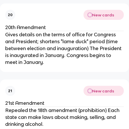
New cards
20
20th Amendment
Gives details on the terms of office for Congress
and President; shortens "lame duck" period (time
between election and inauguration) The President
is inaugurated in January. Congress begins to
meet in January.
New cards
21
21st Amendment
Repealed the 18th amendment (prohibition) Each
state can make laws about making, selling, and
drinking alcohol.