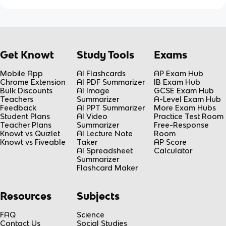
Get Knowt
Study Tools
Exams
Mobile App
AI Flashcards
AP Exam Hub
Chrome Extension
AI PDF Summarizer
IB Exam Hub
Bulk Discounts
AI Image
GCSE Exam Hub
Teachers
Summarizer
A-Level Exam Hub
Feedback
AI PPT Summarizer
More Exam Hubs
Student Plans
AI Video
Practice Test Room
Teacher Plans
Summarizer
Free-Response
Knowt vs Quizlet
AI Lecture Note
Room
Knowt vs Fiveable
Taker
AP Score
AI Spreadsheet
Calculator
Summarizer
Flashcard Maker
Resources
Subjects
FAQ
Science
Contact Us
Social Studies