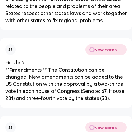
related to the people and problems of their area.
States respect other states laws and work together
with other states to fix regional problems.
New cards
32
Article 5
**Amendments:** The Constitution can be
changed. New amendments can be added to the
US Constitution with the approval by a two-thirds
vote in each house of Congress (Senate: 67, House:
281) and three-fourth vote by the states (38).
New cards
33