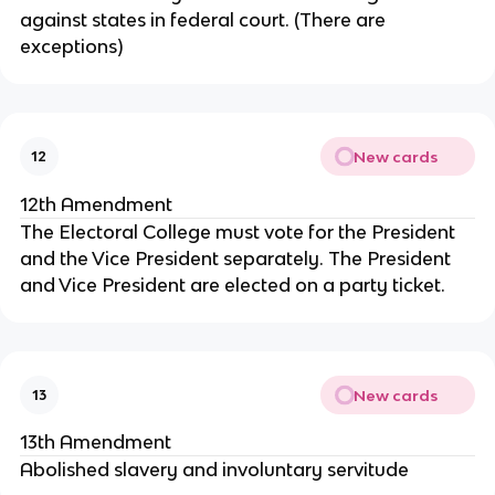
against states in federal court. (There are
exceptions)
New cards
12
12th Amendment
The Electoral College must vote for the President
and the Vice President separately. The President
and Vice President are elected on a party ticket.
New cards
13
13th Amendment
Abolished slavery and involuntary servitude