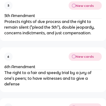
New cards
5
5th Amendment
Protects rights of due process and the right to
remain silent ("plead the 5th"), double jeopardy,
concerns indictments, and just compensation.
New cards
6
6th Amendment
The right to a fair and speedy trial by a jury of
one's peers; to have witnesses and to give a
defense