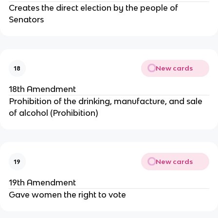
Creates the direct election by the people of
Senators
New cards
18
18th Amendment
Prohibition of the drinking, manufacture, and sale
of alcohol (Prohibition)
New cards
19
19th Amendment
Gave women the right to vote