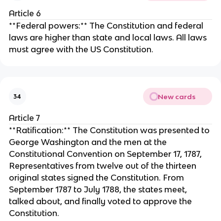
Article 6
**Federal powers:** The Constitution and federal
laws are higher than state and local laws. All laws
must agree with the US Constitution.
New cards
34
Article 7
**Ratification:** The Constitution was presented to
George Washington and the men at the
Constitutional Convention on September 17, 1787,
Representatives from twelve out of the thirteen
original states signed the Constitution. From
September 1787 to July 1788, the states meet,
talked about, and finally voted to approve the
Constitution.