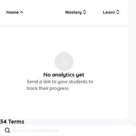
Name
Mastery
Learn
No analytics yet
Send a link to your students to
track their progress
34
Terms