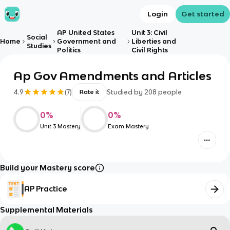
Login
Get started
AP United States
Unit 3: Civil
Social
Home
Government and
Liberties and
Studies
Politics
Civil Rights
Ap Gov Amendments and Articles
4.9
(
7
)
Studied by
208
people
Rate it
0
%
0
%
Unit 3 Mastery
Exam Mastery
Build your Mastery score
AP Practice
Supplemental Materials