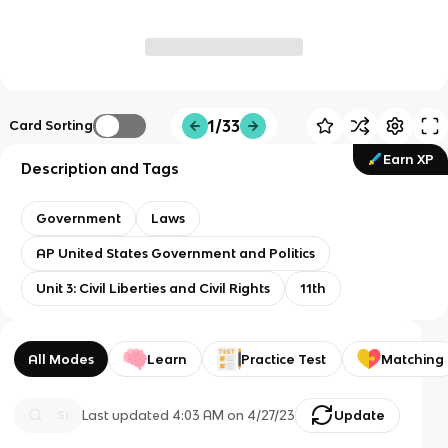
1/33
Card Sorting
Earn XP
Description and Tags
Government
Laws
AP United States Government and Politics
Unit 3: Civil Liberties and Civil Rights
11th
All Modes
Learn
Practice Test
Matching
Last updated
4:03 AM
on
4/27/23
Update