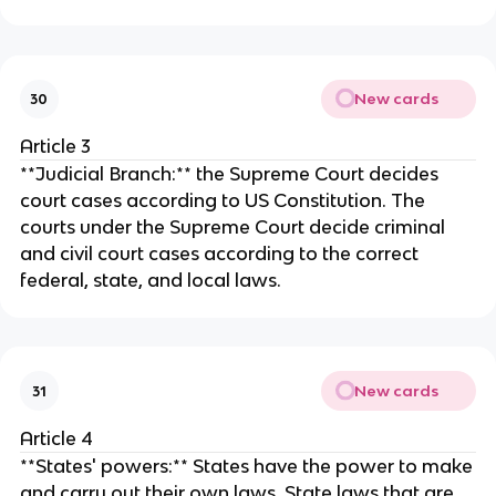
New cards
30
Article 3
**Judicial Branch:** the Supreme Court decides
court cases according to US Constitution. The
courts under the Supreme Court decide criminal
and civil court cases according to the correct
federal, state, and local laws.
New cards
31
Article 4
**States' powers:** States have the power to make
and carry out their own laws. State laws that are