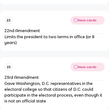
New cards
22
22nd Amendment
Limits the president to two terms in office (or 8
years)
New cards
23
23rd Amendment
Gave Washington, D.C. representatives in the
electoral college so that citizens of D.C. could
participate in the electoral process, even though it
is not an official state