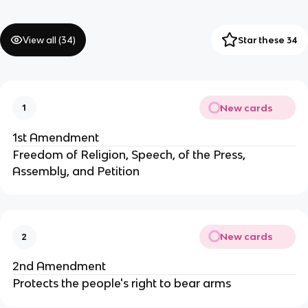
View all (
34
)
Star these 34
New cards
1
1st Amendment
Freedom of Religion, Speech, of the Press,
Assembly, and Petition
New cards
2
2nd Amendment
Protects the people's right to bear arms