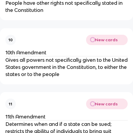
People have other rights not specifically stated in
the Constitution
New cards
10
10th Amendment
Gives all powers not specifically given to the United
States government in the Constitution, to either the
states or to the people
New cards
11
11th Amendment
Determines when and if a state can be sued;
restricts the ability of individuals to bring suit