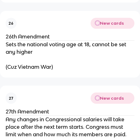
New cards
26
26th Amendment
Sets the national voting age at 18, cannot be set
any higher
(Cuz Vietnam War)
New cards
27
27th Amendment
Any changes in Congressional salaries will take
place after the next term starts. Congress must
limit when and how much its members are paid.