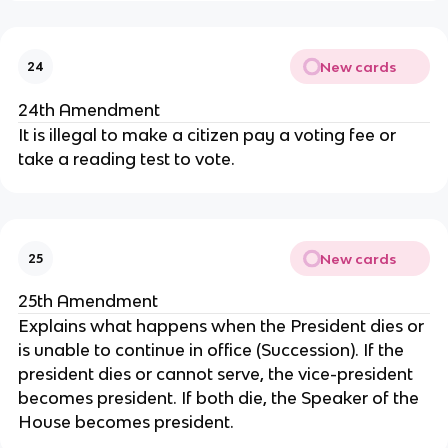
New cards
24
24th Amendment
It is illegal to make a citizen pay a voting fee or
take a reading test to vote.
New cards
25
25th Amendment
Explains what happens when the President dies or
is unable to continue in office (Succession). If the
president dies or cannot serve, the vice-president
becomes president. If both die, the Speaker of the
House becomes president.