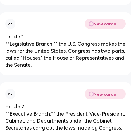
New cards
28
Article 1
**Legislative Branch:** the U.S. Congress makes the
laws for the United States. Congress has two parts,
called "Houses," the House of Representatives and
the Senate.
New cards
29
Article 2
**Executive Branch:** the President, Vice-President,
Cabinet, and Departments under the Cabinet
Secretaries carry out the laws made by Congress.