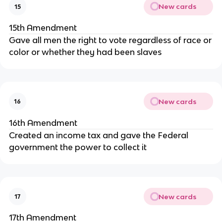
New cards
15
15th Amendment
Gave all men the right to vote regardless of race or
color or whether they had been slaves
New cards
16
16th Amendment
Created an income tax and gave the Federal
government the power to collect it
New cards
17
17th Amendment