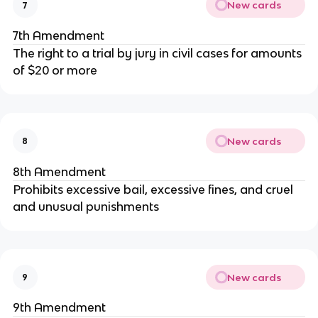
New cards
7
7th Amendment
The right to a trial by jury in civil cases for amounts
of $20 or more
New cards
8
8th Amendment
Prohibits excessive bail, excessive fines, and cruel
and unusual punishments
New cards
9
9th Amendment