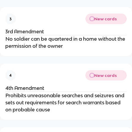
New cards
3
3rd Amendment
No soldier can be quartered in a home without the
permission of the owner
New cards
4
4th Amendment
Prohibits unreasonable searches and seizures and
sets out requirements for search warrants based
on probable cause