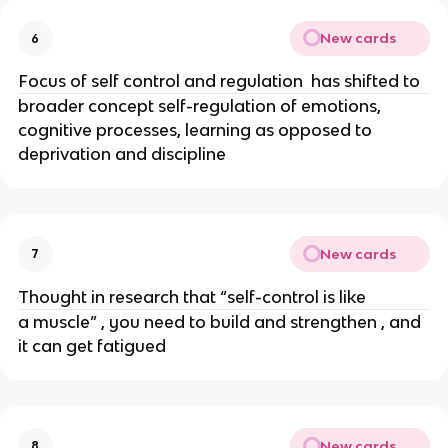
New cards
6
Focus of self control and regulation  has shifted to 
broader concept self-regulation of emotions, 
cognitive processes, learning as opposed to 
deprivation and discipline
New cards
7
Thought in research that “self-control is like 
a muscle” , you need to build and strengthen , and 
it can get fatigued
New cards
8