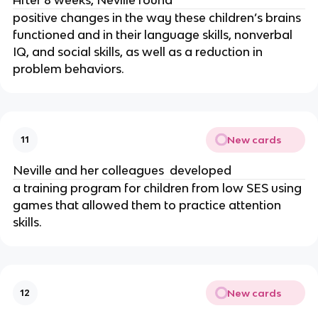
After 8 weeks, Neville found 
positive changes in the way these children’s brains 
functioned and in their language skills, nonverbal 
IQ, and social skills, as well as a reduction in 
problem behaviors.
New cards
11
Neville and her colleagues  developed 
a training program for children from low SES using 
games that allowed them to practice attention 
skills.
New cards
12