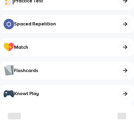
Practice Test
Spaced Repetition
Match
Flashcards
Knowt Play