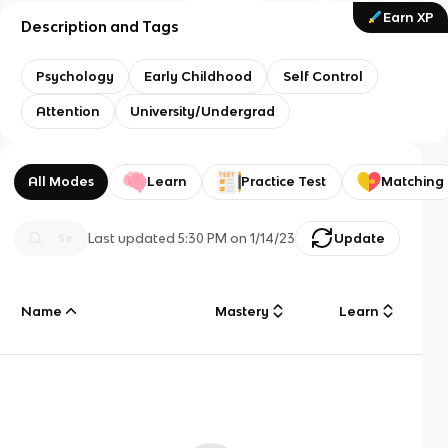
Earn XP
Description and Tags
Psychology
Early Childhood
Self Control
Attention
University/Undergrad
All Modes
Learn
Practice Test
Matching
Last updated
5:30 PM
on
1/14/23
Update
Name
Mastery
Learn