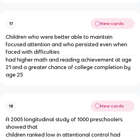
New cards
17
Children who were better able to maintain 
focused attention and who persisted even when 
faced with difficulties 
had higher math and reading achievement at age 
21 and a greater chance of college completion by 
age 25
New cards
18
A 2005 longitudinal study of 1000 preschoolers 
showed that 
children ranked low in attentional control had 