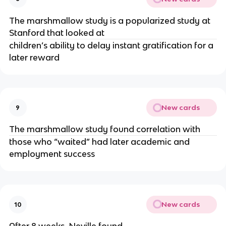
The marshmallow study is a popularized study at 
Stanford that looked at 
children’s ability to delay instant gratification for a 
later reward
New cards
9
The marshmallow study found correlation with 
those who “waited” had later academic and 
employment success
New cards
10