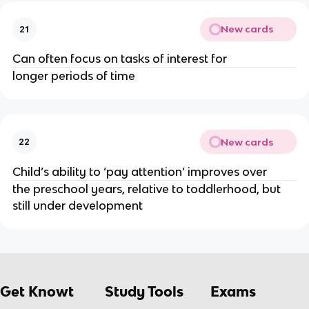
New cards
21
Can often focus on tasks of interest for 
longer periods of time
New cards
22
Child’s ability to ‘pay attention’ improves over 
the preschool years, relative to toddlerhood, but 
still under development
Get Knowt
Study Tools
Exams