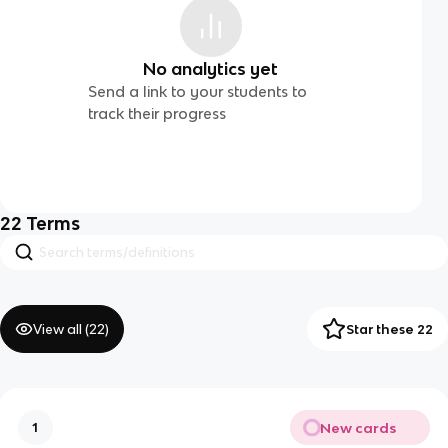
No analytics yet
Send a link to your students to
track their progress
22
Terms
View all (
22
)
Star these 22
New cards
1