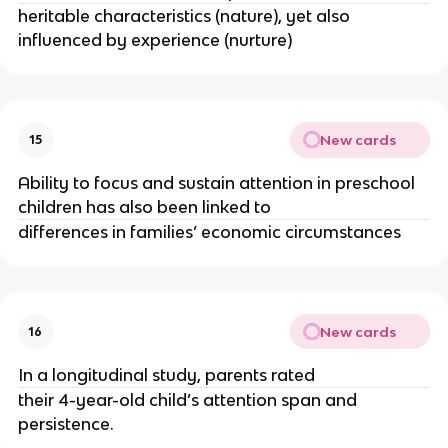
heritable characteristics (nature), yet also 
influenced by experience (nurture)
New cards
15
Ability to focus and sustain attention in preschool 
children has also been linked to
differences in families’ economic circumstances
New cards
16
In a longitudinal study, parents rated 
their 4-year-old child’s attention span and 
persistence.