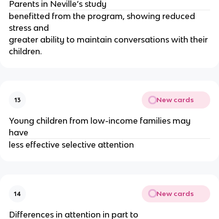
Parents in Neville’s study 
benefitted from the program, showing reduced 
stress and
greater ability to maintain conversations with their 
children.
New cards
13
Young children from low-income families may 
have 
less effective selective attention
New cards
14
Differences in attention in part to 