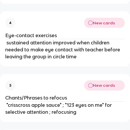
New cards
4
Eye-contact exercises
 sustained attention improved when children 
needed to make eye contact with teacher before 
leaving the group in circle time
New cards
5
Chants/Phrases to refocus
 "crisscross apple sauce" ; "123 eyes on me" for 
selective attention ; refocusing