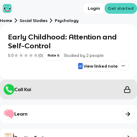
Login
Get started
Home
Social Studies
Psychology
Early Childhood: Attention and
Self-Control
0.0
(
0
)
Studied by
2
people
Rate it
View linked note
Call Kai
Learn