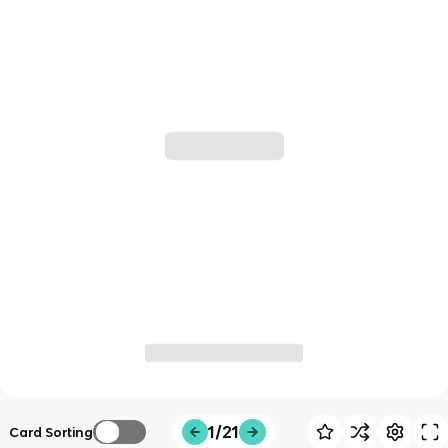
1/21
Card Sorting