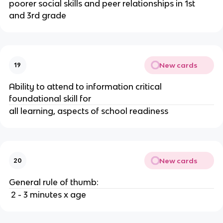
poorer social skills and peer relationships in 1st 
and 3rd grade
New cards
19
Ability to attend to information critical 
foundational skill for 
all learning, aspects of school readiness
New cards
20
General rule of thumb:
 2 - 3 minutes x age