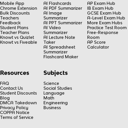
Mobile App
AI Flashcards
AP Exam Hub
Chrome Extension
AI PDF Summarizer
IB Exam Hub
Bulk Discounts
AI Image
GCSE Exam Hub
Teachers
Summarizer
A-Level Exam Hub
Feedback
AI PPT Summarizer
More Exam Hubs
Student Plans
AI Video
Practice Test Room
Teacher Plans
Summarizer
Free-Response
Knowt vs Quizlet
AI Lecture Note
Room
Knowt vs Fiveable
Taker
AP Score
AI Spreadsheet
Calculator
Summarizer
Flashcard Maker
Resources
Subjects
FAQ
Science
Contact Us
Social Studies
Student Discounts
Language
Blog
Math
DMCA Takedown
Engineering
Privacy Policy
Business
COPPA Notice
Terms of Service