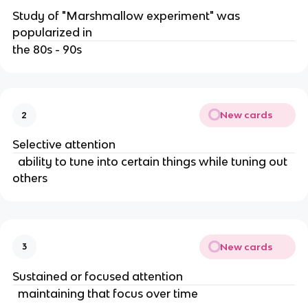
Study of "Marshmallow experiment" was 
popularized in 
the 80s - 90s
New cards
2
Selective attention
  ability to tune into certain things while tuning out 
others
New cards
3
Sustained or focused attention
  maintaining that focus over time