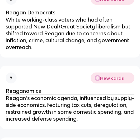
Reagan Democrats
White working-class voters who had often
supported New Deal/Great Society liberalism but
shifted toward Reagan due to concerns about
inflation, crime, cultural change, and government
overreach.
New cards
9
Reaganomics
Reagan’s economic agenda, influenced by supply-
side economics, featuring tax cuts, deregulation,
restrained growth in some domestic spending, and
increased defense spending.