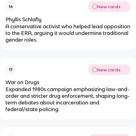
New cards
16
Phyllis Schlafly
A conservative activist who helped lead opposition
to the ERA, arguing it would undermine traditional
gender roles.
New cards
17
War on Drugs
Expanded 1980s campaign emphasizing law-and-
order and stricter drug enforcement, shaping long-
term debates about incarceration and
federal/state policing.