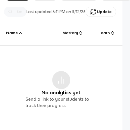
Last updated
3:11 PM
on
3/12/26
Update
Name
Mastery
Learn
No analytics yet
Send a link to your students to
track their progress