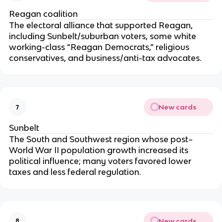
Reagan coalition
The electoral alliance that supported Reagan,
including Sunbelt/suburban voters, some white
working-class “Reagan Democrats,” religious
conservatives, and business/anti-tax advocates.
New cards
7
Sunbelt
The South and Southwest region whose post–
World War II population growth increased its
political influence; many voters favored lower
taxes and less federal regulation.
New cards
8