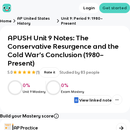
Login
Get started
AP United States
Unit 9: Period 9: 1980–
Home
History
Present
APUSH Unit 9 Notes: The
Conservative Resurgence and the
Cold War’s Conclusion (1980–
Present)
5.0
(
1
)
Studied by
83
people
Rate it
0
%
0
%
Unit 9 Mastery
Exam Mastery
View linked note
Build your Mastery score
AP Practice