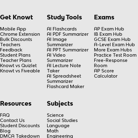
Get Knowt
Study Tools
Exams
Mobile App
AI Flashcards
AP Exam Hub
Chrome Extension
AI PDF Summarizer
IB Exam Hub
Bulk Discounts
AI Image
GCSE Exam Hub
Teachers
Summarizer
A-Level Exam Hub
Feedback
AI PPT Summarizer
More Exam Hubs
Student Plans
AI Video
Practice Test Room
Teacher Plans
Summarizer
Free-Response
Knowt vs Quizlet
AI Lecture Note
Room
Knowt vs Fiveable
Taker
AP Score
AI Spreadsheet
Calculator
Summarizer
Flashcard Maker
Resources
Subjects
FAQ
Science
Contact Us
Social Studies
Student Discounts
Language
Blog
Math
DMCA Takedown
Engineering