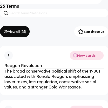
25
Terms
View all (
25
)
Star these 25
New cards
1
Reagan Revolution
The broad conservative political shift of the 1980s
associated with Ronald Reagan, emphasizing
lower taxes, less regulation, conservative social
values, and a stronger Cold War stance.