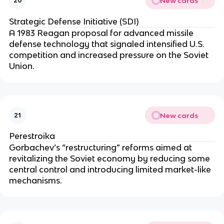
New cards
20
Strategic Defense Initiative (SDI)
A 1983 Reagan proposal for advanced missile
defense technology that signaled intensified U.S.
competition and increased pressure on the Soviet
Union.
New cards
21
Perestroika
Gorbachev’s “restructuring” reforms aimed at
revitalizing the Soviet economy by reducing some
central control and introducing limited market-like
mechanisms.