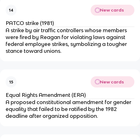
New cards
14
PATCO strike (1981)
A strike by air traffic controllers whose members
were fired by Reagan for violating laws against
federal employee strikes, symbolizing a tougher
stance toward unions.
New cards
15
Equal Rights Amendment (ERA)
A proposed constitutional amendment for gender
equality that failed to be ratified by the 1982
deadline after organized opposition.