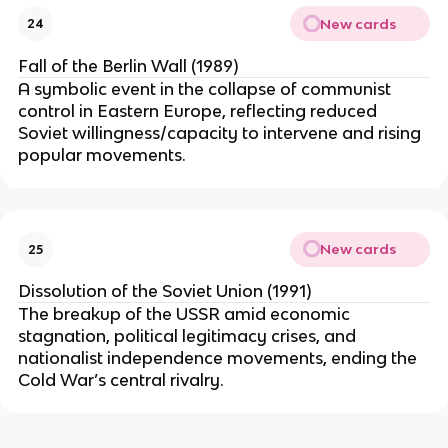
New cards
24
Fall of the Berlin Wall (1989)
A symbolic event in the collapse of communist
control in Eastern Europe, reflecting reduced
Soviet willingness/capacity to intervene and rising
popular movements.
New cards
25
Dissolution of the Soviet Union (1991)
The breakup of the USSR amid economic
stagnation, political legitimacy crises, and
nationalist independence movements, ending the
Cold War’s central rivalry.