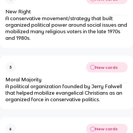
New Right
A conservative movement/strategy that built
organized political power around social issues and
mobilized many religious voters in the late 1970s
and 1980s.
New cards
5
Moral Majority
A political organization founded by Jerry Falwell
that helped mobilize evangelical Christians as an
organized force in conservative politics.
New cards
6