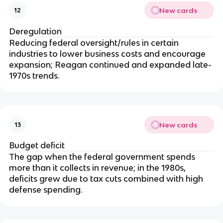
New cards
12
Deregulation
Reducing federal oversight/rules in certain
industries to lower business costs and encourage
expansion; Reagan continued and expanded late-
1970s trends.
New cards
13
Budget deficit
The gap when the federal government spends
more than it collects in revenue; in the 1980s,
deficits grew due to tax cuts combined with high
defense spending.