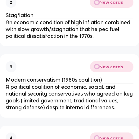
New cards
2
Stagflation
An economic condition of high inflation combined
with slow growth/stagnation that helped fuel
political dissatisfaction in the 1970s.
New cards
3
Modern conservatism (1980s coalition)
A political coalition of economic, social, and
national security conservatives who agreed on key
goals (limited government, traditional values,
strong defense) despite internal differences.
New cards
4