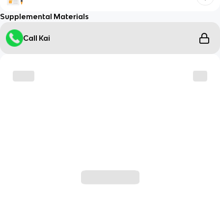
Supplemental Materials
Call Kai