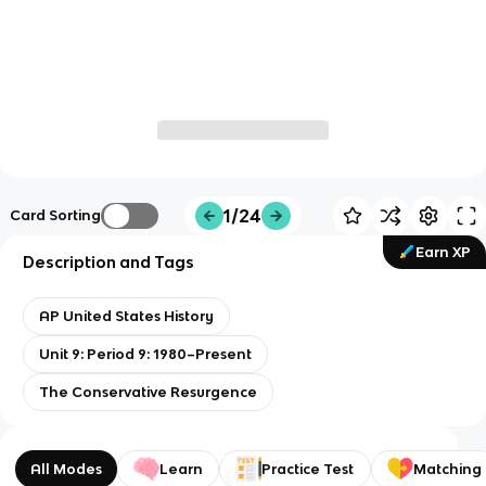
1/24
Card Sorting
Earn XP
Description and Tags
AP United States History
Unit 9: Period 9: 1980–Present
The Conservative Resurgence
All Modes
Learn
Practice Test
Matching