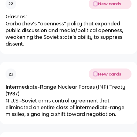
New cards
22
Glasnost
Gorbachev’s “openness” policy that expanded
public discussion and media/political openness,
weakening the Soviet state’s ability to suppress
dissent.
New cards
23
Intermediate-Range Nuclear Forces (INF) Treaty
(1987)
A U.S.–Soviet arms control agreement that
eliminated an entire class of intermediate-range
missiles, signaling a shift toward negotiation.