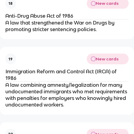
New cards
18
Anti-Drug Abuse Act of 1986
A law that strengthened the War on Drugs by
promoting stricter sentencing policies.
New cards
19
Immigration Reform and Control Act (IRCA) of
1986
A law combining amnesty/legalization for many
undocumented immigrants who met requirements
with penalties for employers who knowingly hired
undocumented workers.