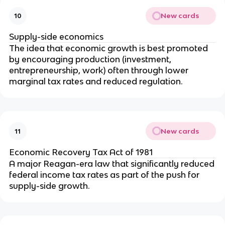
New cards
10
Supply-side economics
The idea that economic growth is best promoted
by encouraging production (investment,
entrepreneurship, work) often through lower
marginal tax rates and reduced regulation.
New cards
11
Economic Recovery Tax Act of 1981
A major Reagan-era law that significantly reduced
federal income tax rates as part of the push for
supply-side growth.