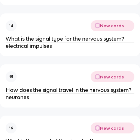
New cards
14
What is the signal type for the nervous system?
electrical impulses
New cards
15
How does the signal travel in the nervous system?
neurones
New cards
16