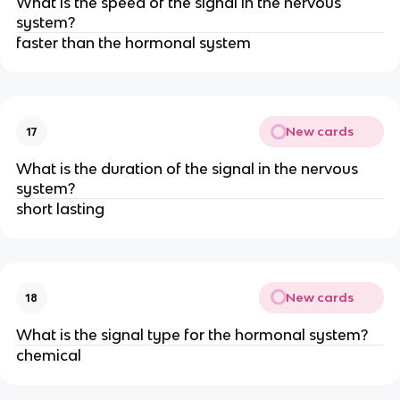
What is the speed of the signal in the nervous
system?
faster than the hormonal system
New cards
17
What is the duration of the signal in the nervous
system?
short lasting
New cards
18
What is the signal type for the hormonal system?
chemical