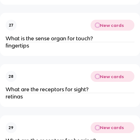
New cards
27
What is the sense organ for touch?
fingertips
New cards
28
What are the receptors for sight?
retinas
New cards
29