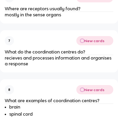
Where are receptors usually found?
mostly in the sense organs
New cards
7
What do the coordination centres do?
recieves and processes information and organises
a response
New cards
8
What are examples of coordination centres?
brain
spinal cord