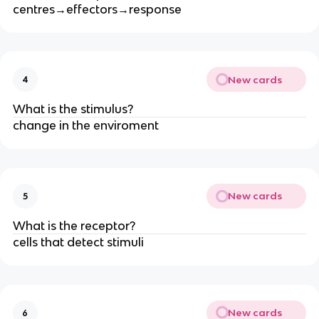
centres→effectors→response
New cards
4
What is the stimulus?
change in the enviroment
New cards
5
What is the receptor?
cells that detect stimuli
New cards
6