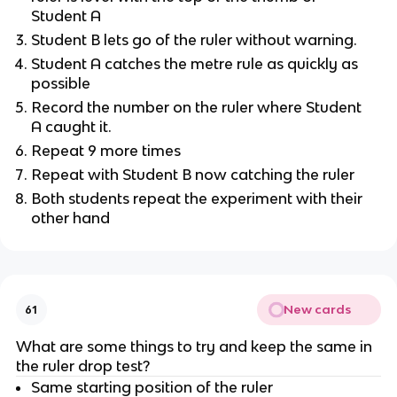
Student A
Student B lets go of the ruler without warning.
Student A catches the metre rule as quickly as
possible
Record the number on the ruler where Student
A caught it.
Repeat 9 more times
Repeat with Student B now catching the ruler
Both students repeat the experiment with their
other hand
New cards
61
What are some things to try and keep the same in
the ruler drop test?
Same starting position of the ruler