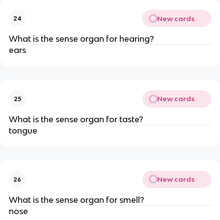
New cards
24
What is the sense organ for hearing?
ears
New cards
25
What is the sense organ for taste?
tongue
New cards
26
What is the sense organ for smell?
nose