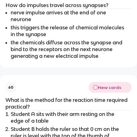
How do impulses travel across synapses?
nerve impulse arrives at the end of one
neurone
this triggers the release of chemical molecules
in the synapse
the chemicals diffuse across the synapse and
bind to the receptors on the next neurone
generating a new electrical impulse
New cards
60
What is the method for the reaction time required
practical?
Student A sits with their arm resting on the
edge of a table
Student B holds the ruler so that 0 cm on the
ruler is level with the top of the thumb of