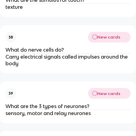
What are the stimulus for touch?
texture
New cards
38
What do nerve cells do?
Carry electrical signals called impulses around the
body
New cards
39
What are the 3 types of neurones?
sensory, motor and relay neurones