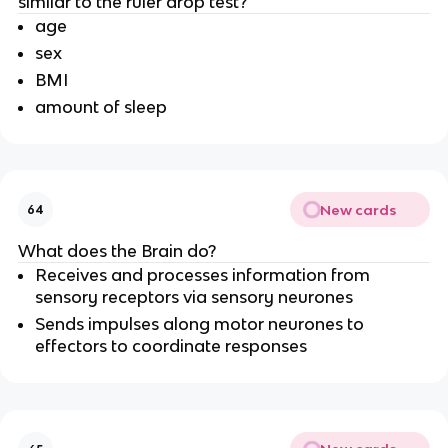
similar to the ruler drop test?
age
sex
BMI
amount of sleep
New cards
64
What does the Brain do?
Receives and processes information from
sensory receptors via sensory neurones
Sends impulses along motor neurones to
effectors to coordinate responses