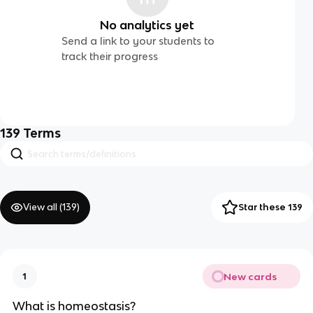
No analytics yet
Send a link to your students to
track their progress
139
Terms
View all (
139
)
Star these 139
New cards
1
What is homeostasis?