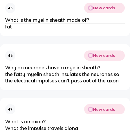
New cards
45
What is the myelin sheath made of?
fat
New cards
46
Why do neurones have a myelin sheath?
the fatty myelin sheath insulates the neurones so
the electrical impulses can’t pass out of the axon
New cards
47
What is an axon?
What the impulse travels along