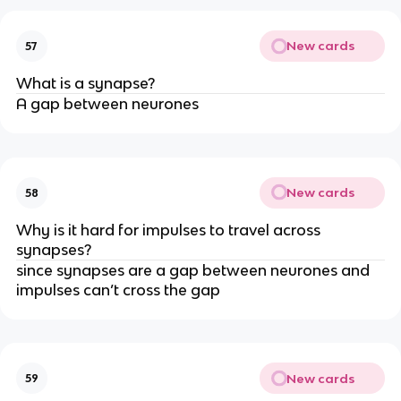
New cards
57
What is a synapse?
A gap between neurones
New cards
58
Why is it hard for impulses to travel across
synapses?
since synapses are a gap between neurones and
impulses can’t cross the gap
New cards
59