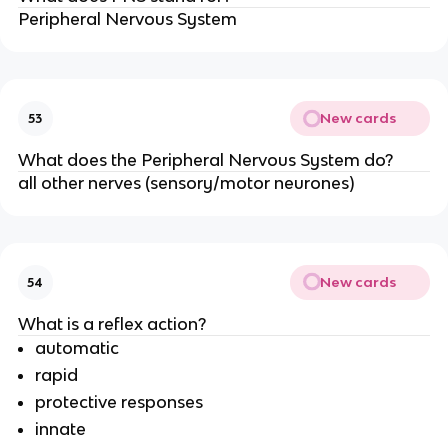
Peripheral Nervous System
New cards
53
What does the Peripheral Nervous System do?
all other nerves (sensory/motor neurones)
New cards
54
What is a reflex action?
automatic
rapid
protective responses
innate