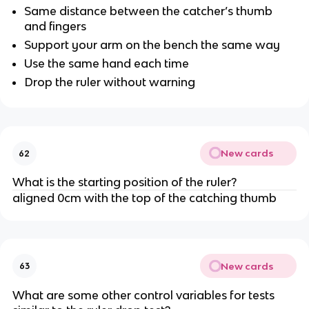
Same distance between the catcher’s thumb
and fingers
Support your arm on the bench the same way
Use the same hand each time
Drop the ruler without warning
New cards
62
What is the starting position of the ruler?
aligned 0cm with the top of the catching thumb
New cards
63
What are some other control variables for tests