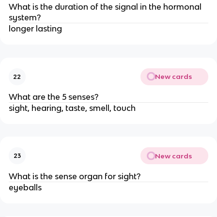
What is the duration of the signal in the hormonal
system?
longer lasting
New cards
22
What are the 5 senses?
sight, hearing, taste, smell, touch
New cards
23
What is the sense organ for sight?
eyeballs