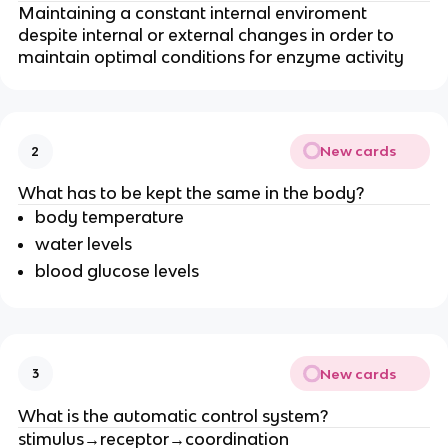
Maintaining a constant internal enviroment
despite internal or external changes in order to
maintain optimal conditions for enzyme activity
New cards
2
What has to be kept the same in the body?
body temperature
water levels
blood glucose levels
New cards
3
What is the automatic control system?
stimulus→receptor→coordination