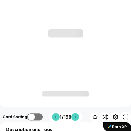
1/138
Card Sorting
Earn XP
Description and Tags