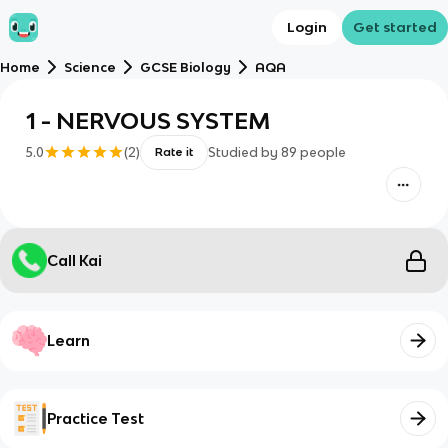
Login
Get started
Home
Science
GCSE Biology
AQA
1 - NERVOUS SYSTEM
5.0
(
2
)
Studied by
89
people
Rate it
Call Kai
Learn
Practice Test