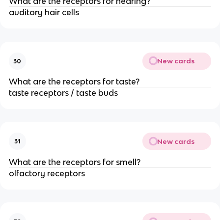
What are the receptors for hearing?
auditory hair cells
New cards
30
What are the receptors for taste?
taste receptors / taste buds
New cards
31
What are the receptors for smell?
olfactory receptors