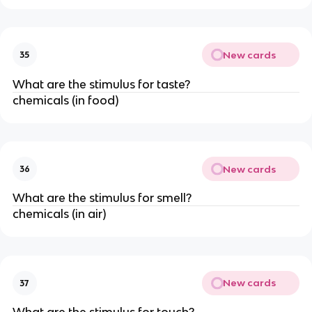
New cards
35
What are the stimulus for taste?
chemicals (in food)
New cards
36
What are the stimulus for smell?
chemicals (in air)
New cards
37