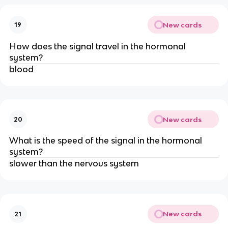
New cards
19
How does the signal travel in the hormonal
system?
blood
New cards
20
What is the speed of the signal in the hormonal
system?
slower than the nervous system
New cards
21