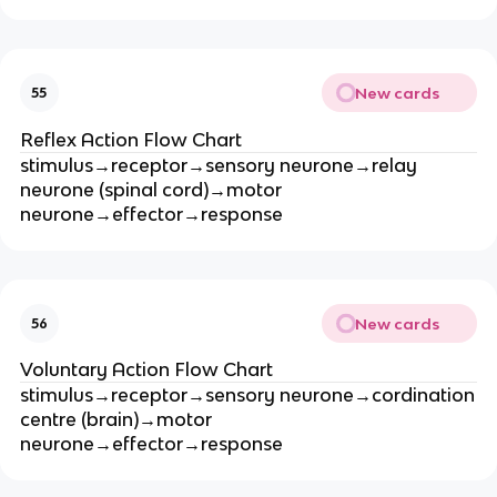
New cards
55
Reflex Action Flow Chart
stimulus→receptor→sensory neurone→relay
neurone (spinal cord)→motor
neurone→effector→response
New cards
56
Voluntary Action Flow Chart
stimulus→receptor→sensory neurone→cordination
centre (brain)→motor
neurone→effector→response