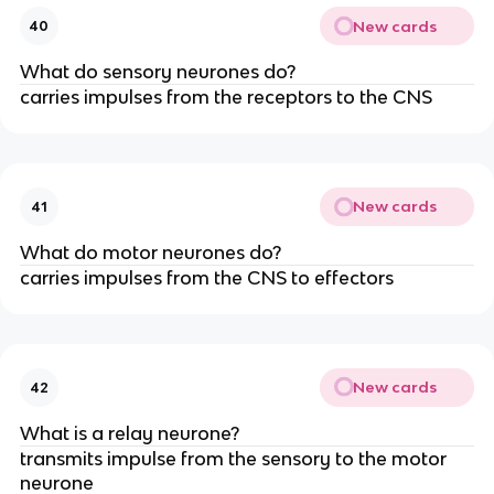
New cards
40
What do sensory neurones do?
carries impulses from the receptors to the CNS
New cards
41
What do motor neurones do?
carries impulses from the CNS to effectors
New cards
42
What is a relay neurone?
transmits impulse from the sensory to the motor
neurone