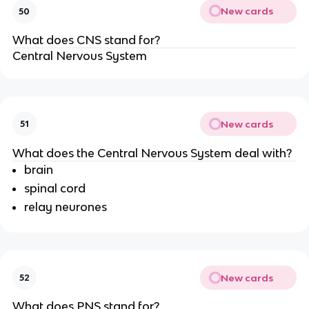
New cards
50
What does CNS stand for?
Central Nervous System
New cards
51
What does the Central Nervous System deal with?
brain
spinal cord
relay neurones
New cards
52
What does PNS stand for?