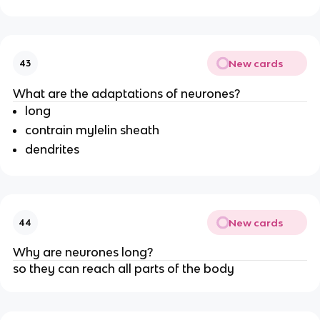
New cards
43
What are the adaptations of neurones?
long
contrain mylelin sheath
dendrites
New cards
44
Why are neurones long?
so they can reach all parts of the body