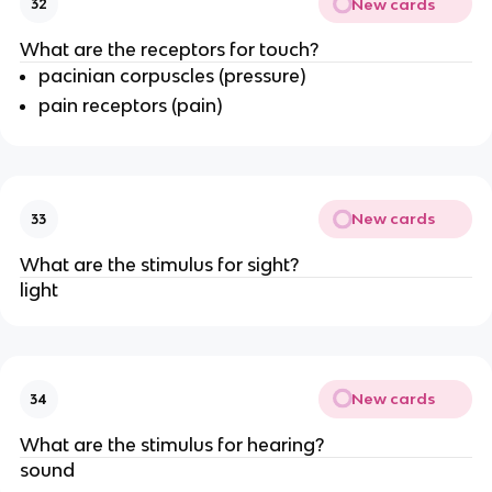
New cards
32
What are the receptors for touch?
pacinian corpuscles (pressure)
pain receptors (pain)
New cards
33
What are the stimulus for sight?
light
New cards
34
What are the stimulus for hearing?
sound