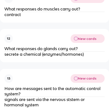
What responses do muscles carry out?
contract
New cards
12
What responses do glands carry out?
secrete a chemical (enzymes/hormones)
New cards
13
How are messages sent to the automatic control
system?
signals are sent via the nervous ststem or
hormonal system