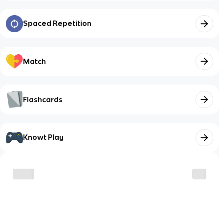
Spaced Repetition
Match
Flashcards
Knowt Play