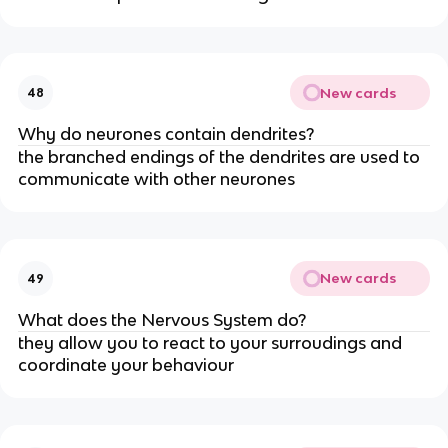
New cards
48
Why do neurones contain dendrites?
the branched endings of the dendrites are used to
communicate with other neurones
New cards
49
What does the Nervous System do?
they allow you to react to your surroudings and
coordinate your behaviour