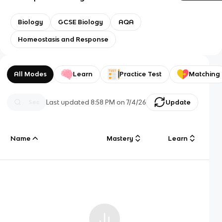
Biology
GCSE Biology
AQA
Homeostasis and Response
All Modes
Learn
Practice Test
Matching
Last updated
8:58 PM
on
7/4/26
Update
Name
Mastery
Learn