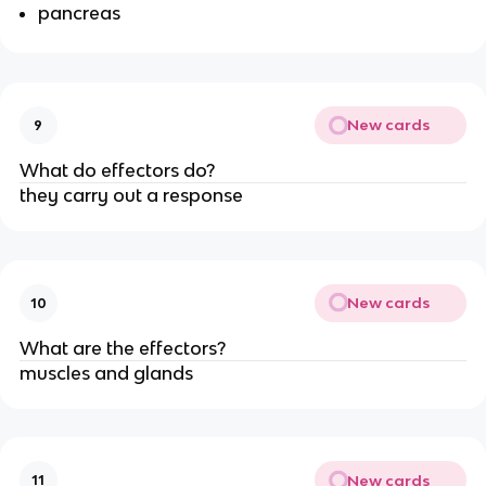
pancreas
New cards
9
What do effectors do?
they carry out a response
New cards
10
What are the effectors?
muscles and glands
New cards
11