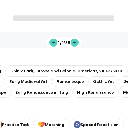
1/278
y
Unit 3: Early Europe and Colonial Americas, 200–1750 CE
t
Early Medieval Art
Romanesque
Gothic Art
Go
ope
Early Renaissance in Italy
High Renaissance
M
Practice Test
Matching
Spaced Repetition