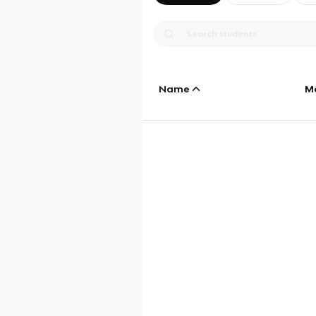
Name
M