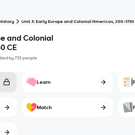
History
Unit 3: Early Europe and Colonial Americas, 200–1750
pe and Colonial
50 CE
died by
735
people
Learn
Match