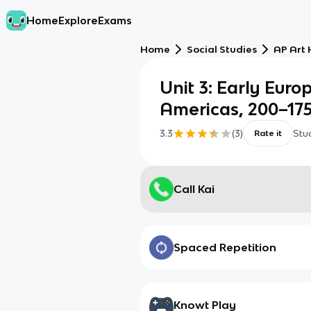
Home
Explore
Exams
Home
Social Studies
AP Art 
Unit 3: Early Euro
Americas, 200–17
3.3
(
3
)
Stu
Rate it
Call Kai
Spaced Repetition
Knowt Play