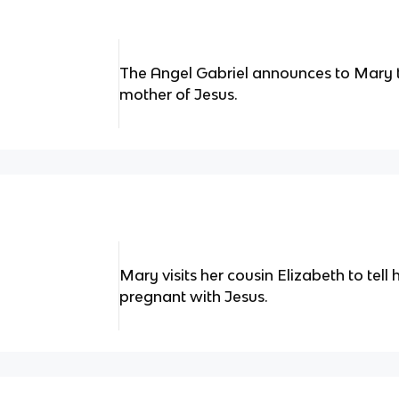
The Angel Gabriel announces to Mary th
mother of Jesus.
Mary visits her cousin Elizabeth to tell 
pregnant with Jesus.