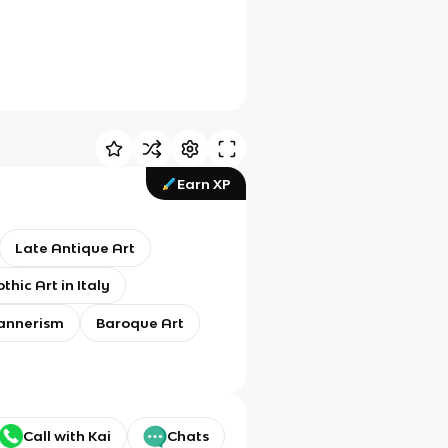
Earn XP
Late Antique Art
thic Art in Italy
annerism
Baroque Art
Call with Kai
Chats