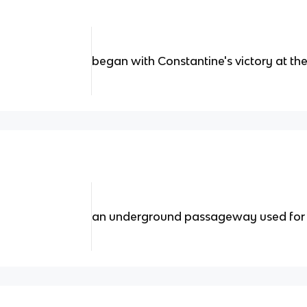
began with Constantine's victory at the
an underground passageway used for 