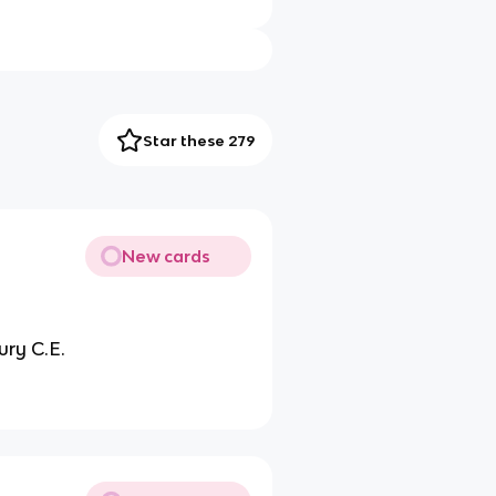
Star these 279
New cards
ury C.E.