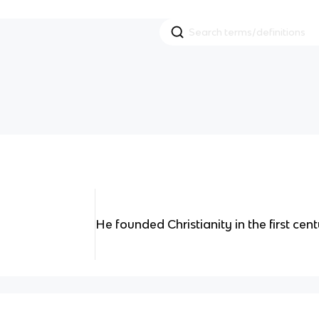
He founded Christianity in the first cent