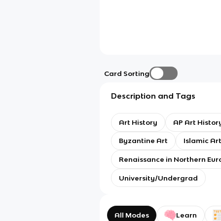
Card Sorting
Description and Tags
Art History
AP Art Histor
Byzantine Art
Islamic Ar
Renaissance in Northern Eur
University/Undergrad
All Modes
Learn