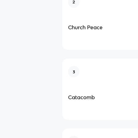
2
Church Peace
3
Catacomb