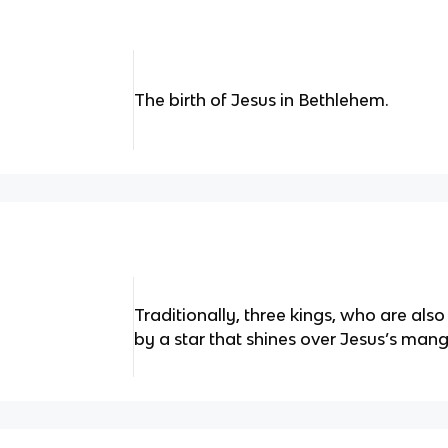
The birth of Jesus in Bethlehem.
Traditionally, three kings, who are also
by a star that shines over Jesus’s mang