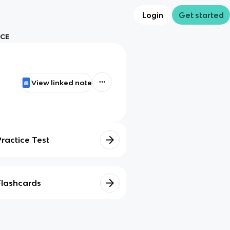
Login
Get started
 CE
View linked note
Practice Test
Flashcards