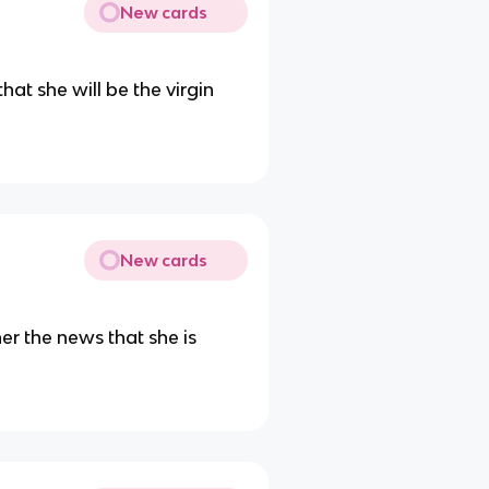
New cards
at she will be the virgin
New cards
her the news that she is