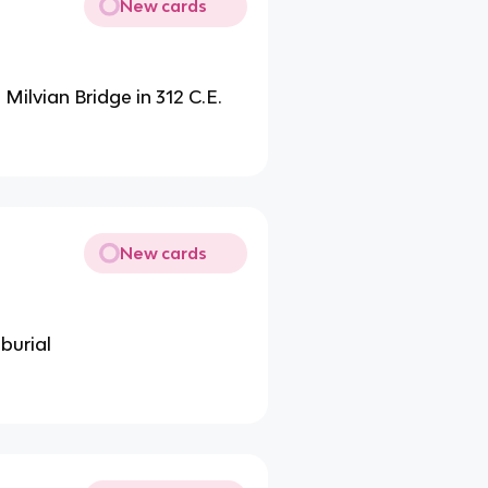
New cards
 Milvian Bridge in 312 C.E.
New cards
burial