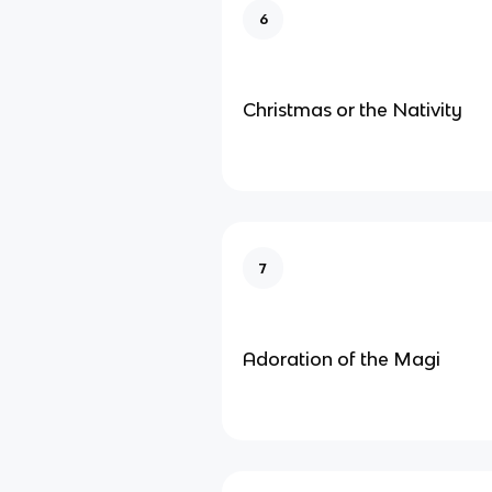
6
Christmas or the Nativity
7
Adoration of the Magi