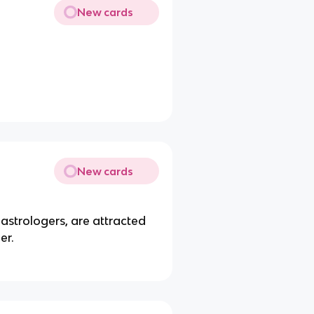
New cards
New cards
 astrologers, are attracted
er.