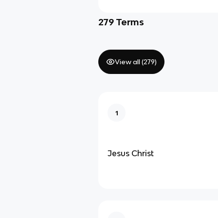
279
Terms
View all (
279
)
1
Jesus Christ