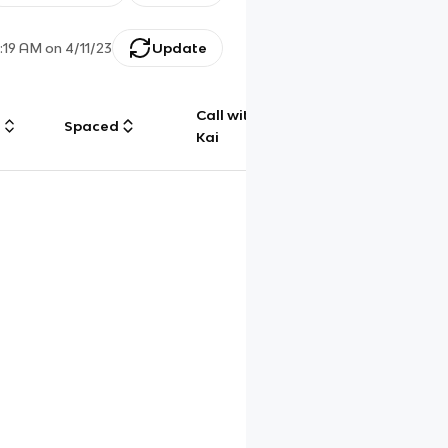
:19 AM
on
4/11/23
Update
Call with
g
Spaced
Chat
Kai