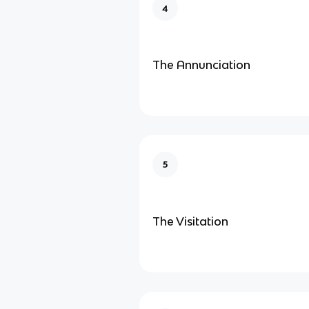
4
The Annunciation
5
The Visitation