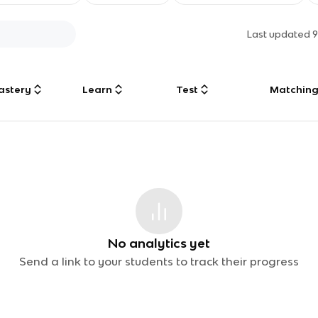
Last updated
9
astery
Learn
Test
Matchin
No analytics yet
Send a link to your students to track their progress